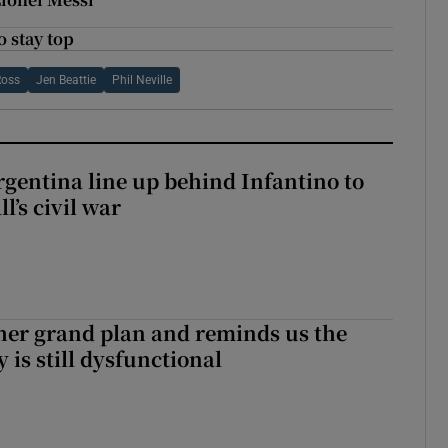
 stay top
Ross
Jen Beattie
Phil Neville
gentina line up behind Infantino to
l’s civil war
her grand plan and reminds us the
y is still dysfunctional