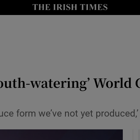
Show Health sub sections
le
Show Life & Style sub sections
Show Culture sub sections
nt
Show Environment sub sections
y
Show Technology sub sections
outh-watering’ World 
Show Science sub sections
duce form we’ve not yet produced,