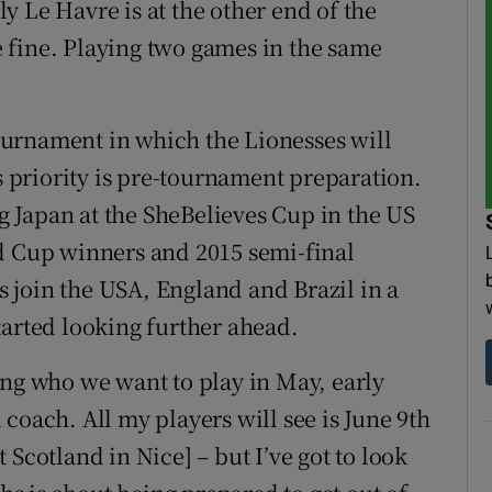
sly Le Havre is at the other end of the
be fine. Playing two games in the same
 tournament in which the Lionesses will
's priority is pre-tournament preparation.
ng Japan at the SheBelieves Cup in the US
ld Cup winners and 2015 semi-final
 join the USA, England and Brazil in a
tarted looking further ahead.
ing who we want to play in May, early
coach. All my players will see is June 9th
Scotland in Nice] – but I’ve got to look