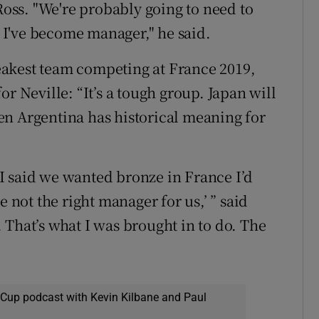
 Ross. "We're probably going to need to
I've become manager," he said.
akest team competing at France 2019,
r Neville: “It’s a tough group. Japan will
en Argentina has historical meaning for
f I said we wanted bronze in France I’d
e not the right manager for us,’ ” said
 That’s what I was brought in to do. The
 Cup podcast with Kevin Kilbane and Paul