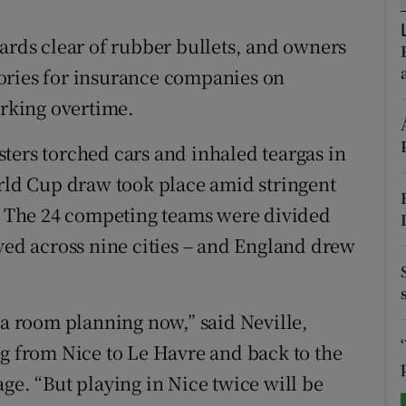
tices
Opens in new window
vards clear of rubber bullets, and owners
ories for insurance companies on
d
Show Sponsored sub sections
orking overtime.
r Rewards
ters torched cars and inhaled teargas in
ons
orld Cup draw took place amid stringent
e. The 24 competing teams were divided
rs
ayed across nine cities – and England drew
orecast
 a room planning now,” said Neville,
ng from Nice to Le Havre and back to the
ge. “But playing in Nice twice will be