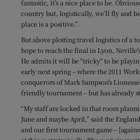
fantastic, it’s a nice place to be. Obviou
country but, logistically, we’ll fly and 
place is a positive.”
But above plotting travel logistics of a
hope to reach the final in Lyon, Neville
He admits it will be "tricky" to be playi
early next spring – where the 2011 Wor
conquerors of Mark Sampson's Lionesses
friendly tournament – but has already s
“My staff are locked in that room plann
June and maybe April,” said the England 
and our first tournament game – [against 