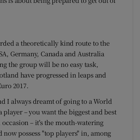
ths is about being prepared to get out of
rded a theoretically kind route to the
USA, Germany, Canada and Australia
ng the group will be no easy task,
cotland have progressed in leaps and
Euro 2017.
and I always dreamt of going to a World
 player – you want the biggest and best
l occasion – it's the mouth-watering
d now possess "top players" in, among