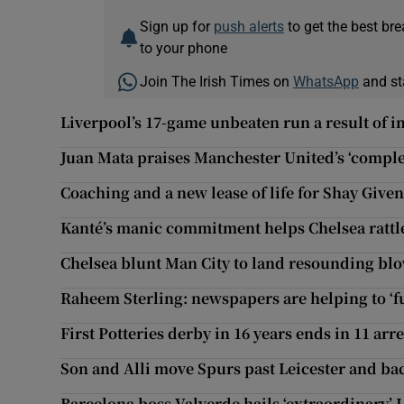
Sign up for
push alerts
to get the best br
to your phone
Join The Irish Times on
WhatsApp
and st
Liverpool’s 17-game unbeaten run a result of 
Juan Mata praises Manchester United’s ‘compl
Coaching and a new lease of life for Shay Give
Kanté’s manic commitment helps Chelsea rattle
Chelsea blunt Man City to land resounding blo
Raheem Sterling: newspapers are helping to ‘f
First Potteries derby in 16 years ends in 11 arr
Son and Alli move Spurs past Leicester and bac
Barcelona boss Valverde hails ‘extraordinary’ 