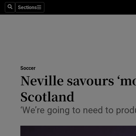
Sections
Health
Search
Sections
Life & Sty
Culture
Environme
Technolog
Soccer
Neville savours ‘m
Science
Scotland
Media
‘We’re going to need to pro
Abroad
Obituaries