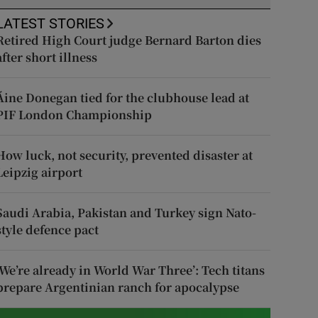
LATEST STORIES
Retired High Court judge Bernard Barton dies
after short illness
Áine Donegan tied for the clubhouse lead at
PIF London Championship
How luck, not security, prevented disaster at
Leipzig airport
Saudi Arabia, Pakistan and Turkey sign Nato-
style defence pact
‘We’re already in World War Three’: Tech titans
prepare Argentinian ranch for apocalypse