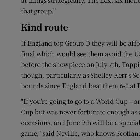
at things strategically. The next six mon
that group.”
Kind route
If England top Group D they will be affo
final which would see them avoid the 
before the showpiece on July 7th. Toppi
though, particularly as Shelley Kerr’s S
bounds since England beat them 6-0 at 
"If you're going to go to a World Cup – 
Cup but was never fortunate enough as a
occasions, and June 9th will be a specia
game," said Neville, who knows Scotlan