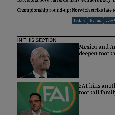
Championship round-up: Norwich strike late to
England
Scotland
Jane 
IN THIS SECTION
Mexico and Ar
deepen footbal
FAI bins anot
football famil