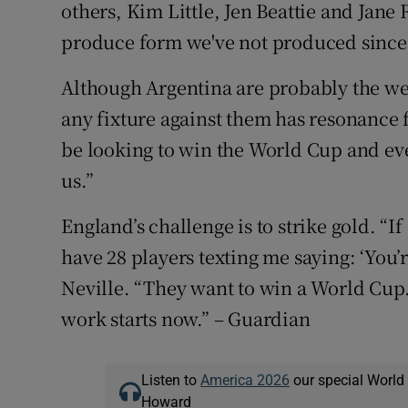
others, Kim Little, Jen Beattie and Jane
produce form we've not produced since 
Although Argentina are probably the we
any fixture against them has resonance fo
be looking to win the World Cup and ev
us.”
England’s challenge is to strike gold. “I
have 28 players texting me saying: ‘You’r
Neville. “They want to win a World Cup.
work starts now.” – Guardian
Listen to
America 2026
our special World
Howard