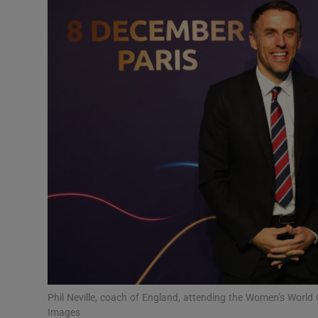
Transport
Motors
Listen
Podcasts
Video
Photogra
Gaeilge
History
Student H
Phil Neville, coach of England, attending the Women’s Worl
Offbeat
Images