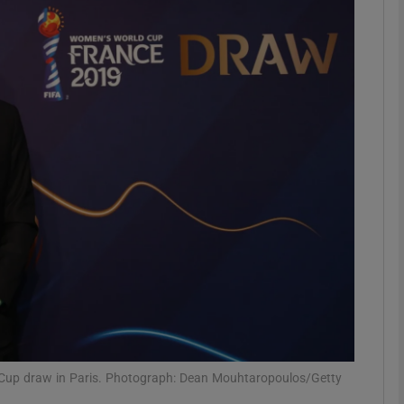
Show Motors sub sections
Show Podcasts sub sections
phy
Show Gaeilge sub sections
Show History sub sections
ub
d Cup draw in Paris. Photograph: Dean Mouhtaropoulos/Getty