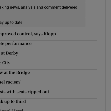
eaking news, analysis and comment delivered
ay up to date
improved control, says Klopp
ete performance’
n at Derby
 City
w at the Bridge
uel racism’
ests with seats ripped out
k up to third
Lionel Messi