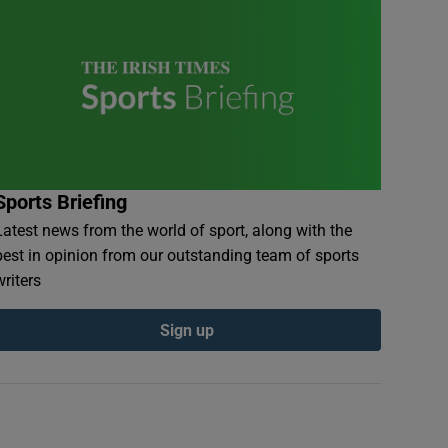
Sports Briefing
Latest news from the world of sport, along with the
best in opinion from our outstanding team of sports
writers
Sign up