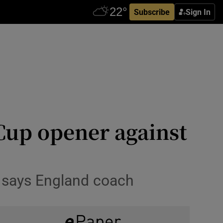
Subscribe
Sign In
Cup opener against
’ says England coach