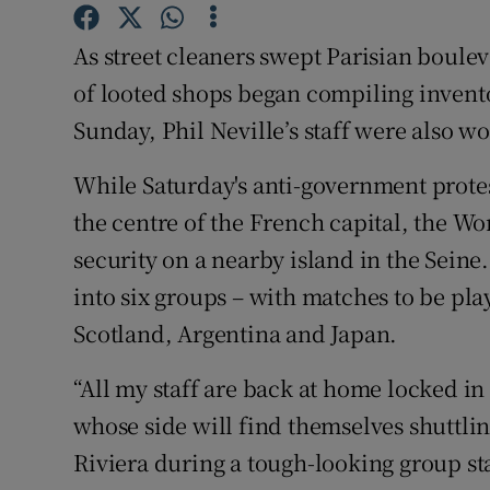
Family No
As street cleaners swept Parisian boule
of looted shops began compiling invent
Sponsore
Sunday, Phil Neville’s staff were also w
Subscribe
While Saturday's anti-government protes
Competiti
the centre of the French capital, the W
security on a nearby island in the Sein
Newslette
into six groups – with matches to be pl
Weather F
Scotland, Argentina and Japan.
“All my staff are back at home locked in
whose side will find themselves shuttli
Riviera during a tough-looking group sta