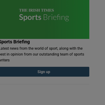
Sports Briefing
Latest news from the world of sport, along with the
best in opinion from our outstanding team of sports
writers
Sign up