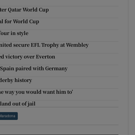
fter Qatar World Cup
al for World Cup
our in style
nited secure EFL Trophy at Wembley
d victory over Everton
 Spain paired with Germany
erby history
he way you would want him to’
and out of jail
Maradona