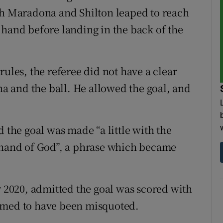
th Maradona and Shilton leaped to reach
 hand before landing in the back of the
rules, the referee did not have a clear
 and the ball. He allowed the goal, and
d the goal was made “a little with the
e hand of God”, a phrase which became
2020, admitted the goal was scored with
imed to have been misquoted.