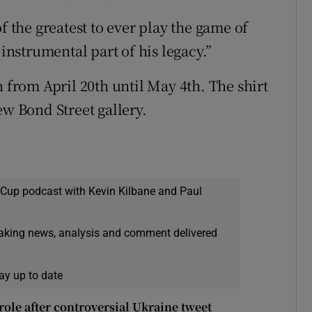
the greatest to ever play the game of
 instrumental part of his legacy.”
n from April 20th until May 4th. The shirt
ew Bond Street gallery.
 Cup podcast with Kevin Kilbane and Paul
eaking news, analysis and comment delivered
ay up to date
ole after controversial Ukraine tweet