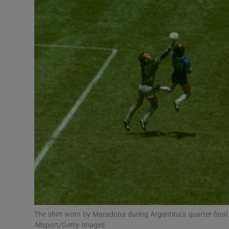
Transport
Motors
Listen
Podcasts
Video
Photogra
Gaeilge
History
Student H
The shirt worn by Maradona during Argentina’s quarter-final
Offbeat
Allsport/Getty Images