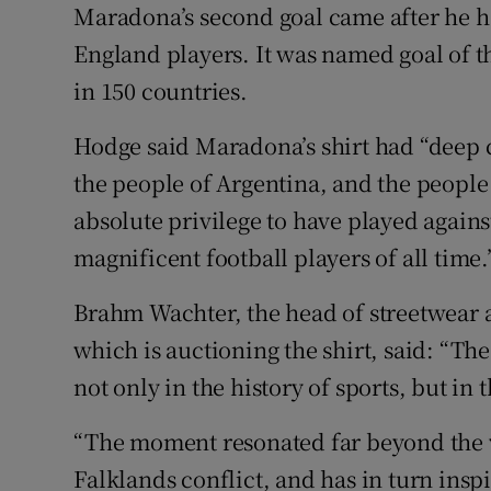
Maradona’s second goal came after he 
England players. It was named goal of th
in 150 countries.
Hodge said Maradona’s shirt had “deep c
the people of Argentina, and the people
absolute privilege to have played agains
magnificent football players of all time.
Brahm Wachter, the head of streetwear a
which is auctioning the shirt, said: “Th
not only in the history of sports, but in 
“The moment resonated far beyond the w
Falklands conflict, and has in turn ins