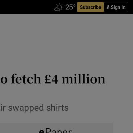
Subscribe
Sign In
o fetch £4 million
ir swapped shirts