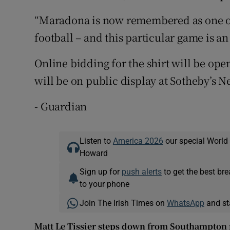
“Maradona is now remembered as one of 
football – and this particular game is an
Online bidding for the shirt will be ope
will be on public display at Sotheby’s N
- Guardian
Listen to
America 2026
our special World
Howard
Sign up for
push alerts
to get the best br
to your phone
Join The Irish Times on
WhatsApp
and st
Matt Le Tissier steps down from Southampton r