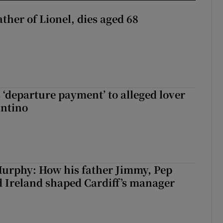
ather of Lionel, dies aged 68
 ‘departure payment’ to alleged lover
antino
urphy: How his father Jimmy, Pep
 Ireland shaped Cardiff’s manager