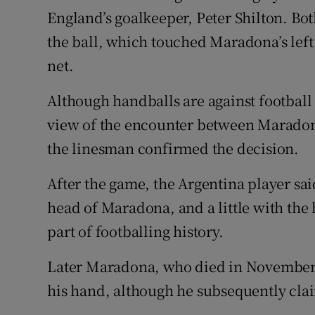
England’s goalkeeper, Peter Shilton. Bo
the ball, which touched Maradona’s left
net.
Although handballs are against football 
view of the encounter between Maradona
the linesman confirmed the decision.
After the game, the Argentina player sai
head of Maradona, and a little with th
part of footballing history.
Later Maradona, who died in November 
his hand, although he subsequently cla