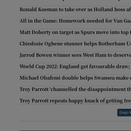
Ronald Koeman to take over as Holland boss a
All in the Game: Homework needed for Van Ga
Matt Doherty on target as Spurs move into top f
Chiedozie Ogbene stunner helps Rotherham U
Jarrod Bowen winner sees West Ham to deserve
World Cup 2022: England get favourable draw;
Michael Obafemi double helps Swansea make d
Troy Parrott ‘channelled the disappointment t
Troy Parrott repeats happy knack of getting Irel
Diego 