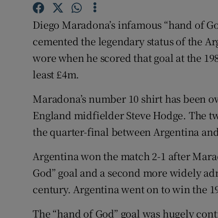
Family No
Diego Maradona’s infamous “hand of God
cemented the legendary status of the Ar
Sponsore
wore when he scored that goal at the 198
Subscribe
least £4m.
Competiti
Maradona’s number 10 shirt has been ow
England midfielder Steve Hodge. The tw
Newslette
the quarter-final between Argentina an
Weather F
Argentina won the match 2-1 after Mara
God” goal and a second more widely admi
century. Argentina went on to win the 
The “hand of God” goal was hugely cont