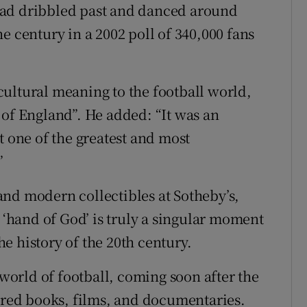
had dribbled past and danced around
e century in a 2002 poll of 340,000 fans
ultural meaning to the football world,
 of England”. He added: “It was an
t one of the greatest and most
”
nd modern collectibles at Sotheby’s,
e ‘hand of God’ is truly a singular moment
the history of the 20th century.
orld of football, coming soon after the
pired books, films, and documentaries.