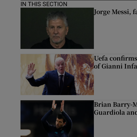
IN THIS SECTION
Jorge Messi, f
Uefa confirms
of Gianni Inf
Brian Barry-M
Guardiola and