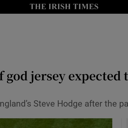
Show Health sub sections
le
Show Life & Style sub sections
Show Culture sub sections
nt
Show Environment sub sections
y
Show Technology sub sections
 god jersey expected t
Show Science sub sections
gland’s Steve Hodge after the pa