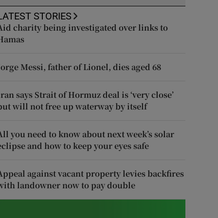
LATEST STORIES
Aid charity being investigated over links to
Hamas
Jorge Messi, father of Lionel, dies aged 68
Iran says Strait of Hormuz deal is ‘very close’
but will not free up waterway by itself
All you need to know about next week’s solar
eclipse and how to keep your eyes safe
Appeal against vacant property levies backfires
with landowner now to pay double