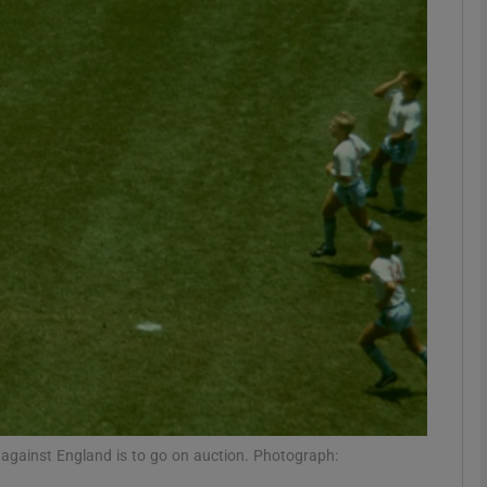
Show Motors sub sections
Show Podcasts sub sections
phy
Show Gaeilge sub sections
Show History sub sections
ub
 against England is to go on auction. Photograph: