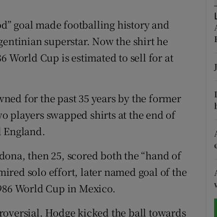
tices
Opens in new window
” goal made footballing history and
gentinian superstar. Now the shirt he
d
Show Sponsored sub sections
6 World Cup is estimated to sell for at
r Rewards
ons
ned for the past 35 years by the former
o players swapped shirts at the end of
rs
d England.
orecast
dona, then 25, scored both the “hand of
red solo effort, later named goal of the
1986 World Cup in Mexico.
roversial. Hodge kicked the ball towards