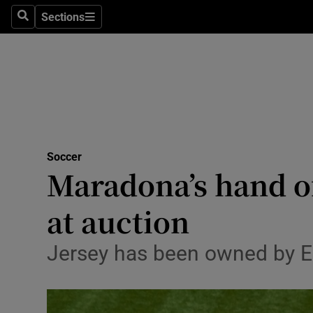
Sections
Health
Search
Sections
Life & Sty
Culture
Environme
Technolog
Soccer
Maradona’s hand of
Science
at auction
Media
Jersey has been owned by En
Abroad
Obituaries