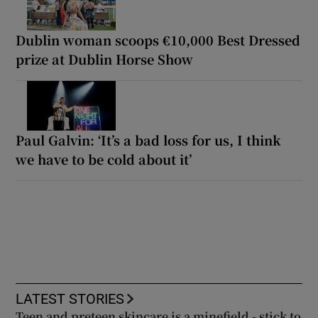
Dublin woman scoops €10,000 Best Dressed
prize at Dublin Horse Show
Paul Galvin: ‘It’s a bad loss for us, I think
we have to be cold about it’
LATEST STORIES
Teen and preteen skincare is a minefield - stick to