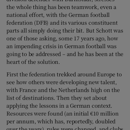
the whole thing has been teamwork, even a
national effort, with the German football
federation (DFB) and its various constituent
parts all simply doing their bit. But Schott was
 window
one of those asking, some 17 years ago, how
an impending crisis in German football was
Show Sponsored sub sections
going to be addressed – and he has been at the
heart of the solution.
First the federation trekked around Europe to
see how others were developing new talent,
with France and the Netherlands high on the
list of destinations. Then they set about
applying the lessons in a German context.
Resources were found (an initial €10 million
per annum, which has, reportedly, doubled
over the years), rules were changed, and clubs