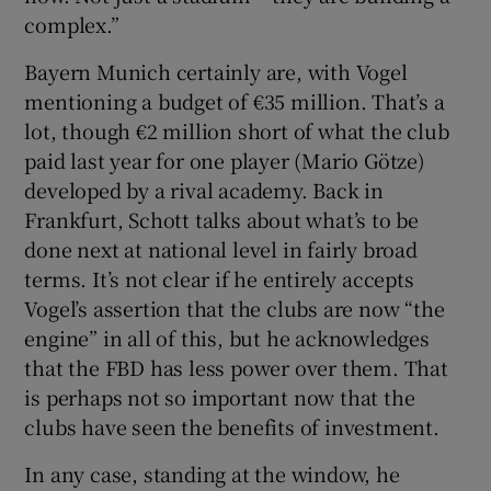
complex.”
Bayern Munich certainly are, with Vogel
mentioning a budget of €35 million. That’s a
lot, though €2 million short of what the club
paid last year for one player (Mario Götze)
developed by a rival academy. Back in
Frankfurt, Schott talks about what’s to be
done next at national level in fairly broad
terms. It’s not clear if he entirely accepts
Vogel’s assertion that the clubs are now “the
engine” in all of this, but he acknowledges
that the FBD has less power over them. That
is perhaps not so important now that the
clubs have seen the benefits of investment.
In any case, standing at the window, he