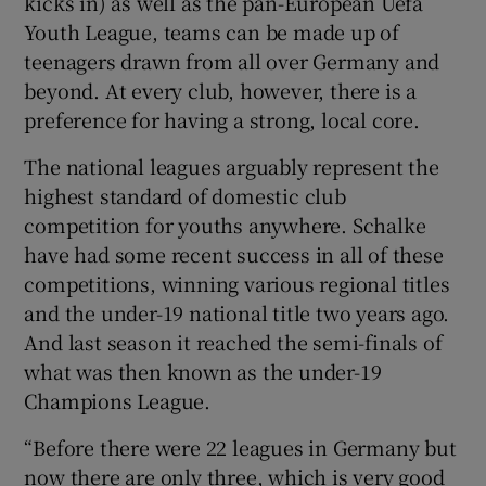
kicks in) as well as the pan-European Uefa
Youth League, teams can be made up of
teenagers drawn from all over Germany and
beyond. At every club, however, there is a
preference for having a strong, local core.
The national leagues arguably represent the
highest standard of domestic club
competition for youths anywhere. Schalke
have had some recent success in all of these
competitions, winning various regional titles
and the under-19 national title two years ago.
And last season it reached the semi-finals of
what was then known as the under-19
Champions League.
“Before there were 22 leagues in Germany but
now there are only three, which is very good