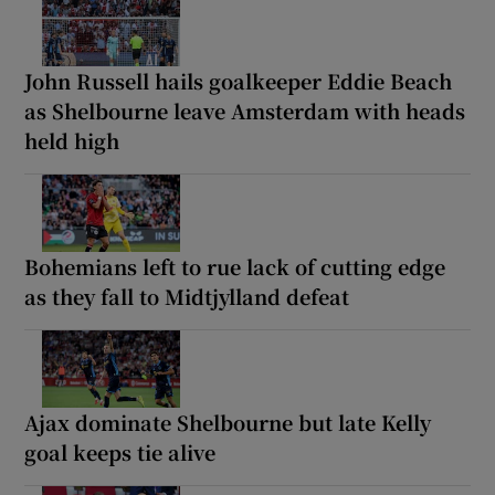
John Russell hails goalkeeper Eddie Beach
as Shelbourne leave Amsterdam with heads
held high
Bohemians left to rue lack of cutting edge
as they fall to Midtjylland defeat
Ajax dominate Shelbourne but late Kelly
goal keeps tie alive