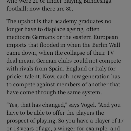
who were 21 or under playing Bundesliga
football; now there are 80.
The upshot is that academy graduates no
longer have to displace ageing, often
mediocre Germans or the eastern European
imports that flooded in when the Berlin Wall
came down, when the collapse of their TV
deal meant German clubs could not compete
with rivals from Spain, England or Italy for
pricier talent. Now, each new generation has
to compete against members of another that
have come through the same system.
“Yes, that has changed,” says Vogel. “And you
have to be able to offer the players the
prospect of playing. So you have a player of 17
or 18 years of age, a winger for example, and