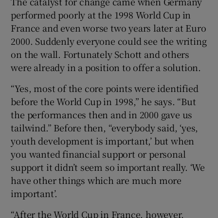
The catalyst for change came when Germany
performed poorly at the 1998 World Cup in
France and even worse two years later at Euro
2000. Suddenly everyone could see the writing
on the wall. Fortunately Schott and others
were already in a position to offer a solution.
“Yes, most of the core points were identified
before the World Cup in 1998,” he says. “But
the performances then and in 2000 gave us
tailwind.” Before then, “everybody said, ‘yes,
youth development is important,’ but when
you wanted financial support or personal
support it didn’t seem so important really. ‘We
have other things which are much more
important’.
“After the World Cup in France, however,