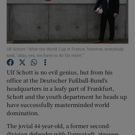
Show Motors sub sections
Ulf Schott: “After the World Cup in France, however, everybody
said, ‘okay, yes, we have to do far more’.”
Ulf Schott is no evil genius, but from his
Show Podcasts sub sections
office at the Deutscher Fußball-Bund's
headquarters in a leafy part of Frankfurt,
Schott and the youth department he heads up
have successfully masterminded world
domination.
Show Gaeilge sub sections
The jovial 44-year-old, a former second-
Show History sub sections
division defender with Darmstadt, stresses