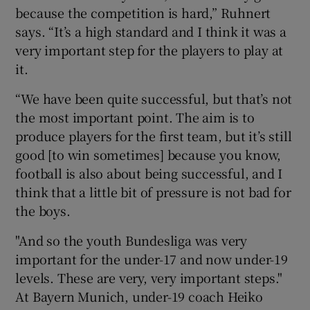
because the competition is hard,” Ruhnert
says. “It’s a high standard and I think it was a
very important step for the players to play at
it.
“We have been quite successful, but that’s not
the most important point. The aim is to
produce players for the first team, but it’s still
good [to win sometimes] because you know,
football is also about being successful, and I
think that a little bit of pressure is not bad for
the boys.
"And so the youth Bundesliga was very
important for the under-17 and now under-19
levels. These are very, very important steps."
At Bayern Munich, under-19 coach Heiko