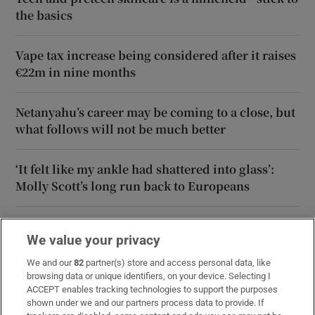
the basics
Vape tax increase being considered after it raises
€22m in nine months
Netanyahu’s career may be coming to a close, but
what follows will not be much better
‘It felt like my ankle had shattered into glass’:
Molly Scott’s long run back to Europeans
‘Just race your heart out’: Ellen Walshe bringing
We value your privacy
impressive momentum to European Aquatics
Championships
We and our
82
partner(s) store and access personal data, like
browsing data or unique identifiers, on your device. Selecting I
ACCEPT enables tracking technologies to support the purposes
shown under we and our partners process data to provide. If