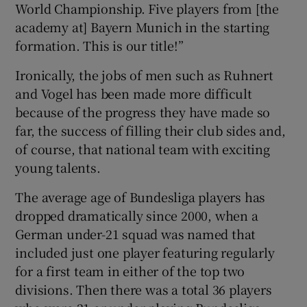
World Championship. Five players from [the
academy at] Bayern Munich in the starting
formation. This is our title!”
Ironically, the jobs of men such as Ruhnert
and Vogel has been made more difficult
because of the progress they have made so
far, the success of filling their club sides and,
of course, that national team with exciting
young talents.
The average age of Bundesliga players has
dropped dramatically since 2000, when a
German under-21 squad was named that
included just one player featuring regularly
for a first team in either of the top two
divisions. Then there was a total 36 players