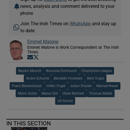
news, analysis and comment delivered to your
phone
Join The Irish Times on
WhatsApp
and stay up
to date
Emmet Malone
Emmet Malone is Work Correspondent at The Irish
Times
Opens in new window
Opens in new window
Bayern Munich
Borussia Dortmund
Champions League
Andre Schurrle
Benedikt Howedes
Berti Vogts
Franz Beckenbauer
Heiko Vogel
Julian Draxler
Manuel Neuer
Mario Gotze
Mesut Ozil
Oliver Ruhnert
Thomas Muller
Ulf Schott
IN THIS SECTION