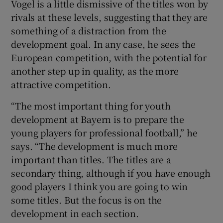
Vogel is a little dismissive of the titles won by
rivals at these levels, suggesting that they are
something of a distraction from the
development goal. In any case, he sees the
European competition, with the potential for
another step up in quality, as the more
attractive competition.
“The most important thing for youth
development at Bayern is to prepare the
young players for professional football,” he
says. “The development is much more
important than titles. The titles are a
secondary thing, although if you have enough
good players I think you are going to win
some titles. But the focus is on the
development in each section.