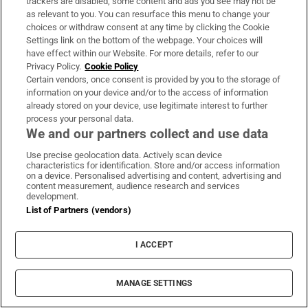
trackers are disabled, some content and ads you see may not be
as relevant to you. You can resurface this menu to change your
choices or withdraw consent at any time by clicking the Cookie
Settings link on the bottom of the webpage. Your choices will
have effect within our Website. For more details, refer to our
Privacy Policy.
Cookie Policy
Certain vendors, once consent is provided by you to the storage of
information on your device and/or to the access of information
already stored on your device, use legitimate interest to further
process your personal data.
Sports Briefing
We and our partners collect and use data
Latest news from the world of sport, along with the best
Use precise geolocation data. Actively scan device
characteristics for identification. Store and/or access information
in opinion from our outstanding team of sports writers
on a device. Personalised advertising and content, advertising and
content measurement, audience research and services
development.
Sign up
List of Partners (vendors)
I ACCEPT
Opens in new window
Opens in new 
MANAGE SETTINGS