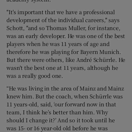
"It's important that we have a professional
development of the individual careers," says
Schott, "and so Thomas Muller, for instance,
was an early developer. He was one of the best
players when he was 11 years of age and
therefore he was playing for Bayern Munich.
But there were others, like André Schürrle. He
wasn't the best one at 11 years, although he
was a really good one.
“He was living in the area of Mainz and Mainz
knew him. But the coach, when Schürrle was
11 years-old, said, ‘our forward now in that
team, I think he’s better than him. Why
should I change it?’ And so it took until he
was 15- or 16 year-old old before he was