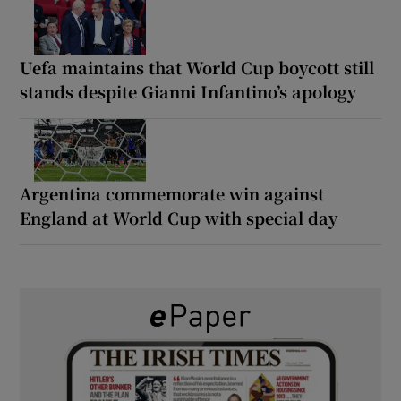
Uefa maintains that World Cup boycott still
stands despite Gianni Infantino’s apology
Argentina commemorate win against
England at World Cup with special day