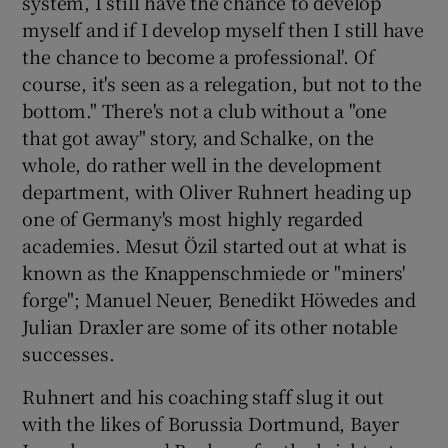
system, I still have the chance to develop
myself and if I develop myself then I still have
the chance to become a professional'. Of
course, it's seen as a relegation, but not to the
bottom." There's not a club without a "one
that got away" story, and Schalke, on the
whole, do rather well in the development
department, with Oliver Ruhnert heading up
one of Germany's most highly regarded
academies. Mesut Özil started out at what is
known as the Knappenschmiede or "miners'
forge"; Manuel Neuer, Benedikt Höwedes and
Julian Draxler are some of its other notable
successes.
Ruhnert and his coaching staff slug it out
with the likes of Borussia Dortmund, Bayer