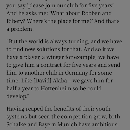
you say ‘please join our club for five years’.
And he asks me: ‘What about Robben and
Ribery? Where’s the place for me?’ And that’s
a problem.
“But the world is always turning, and we have
to find new solutions for that. And so if we
have a player, a winger for example, we have
to give him a contract for five years and send
him to another club in Germany for some
time. Like [David] Alaba – we gave him for
half a year to Hoffenheim so he could
develop.”
Having reaped the benefits of their youth
systems but seen the competition grow, both
Schalke and Bayern Munich have ambitious