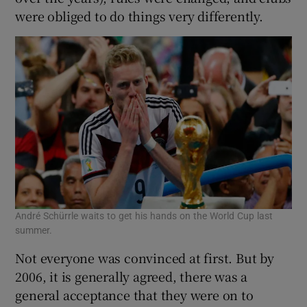
were obliged to do things very differently.
André Schürrle waits to get his hands on the World Cup last
summer.
Not everyone was convinced at first. But by
2006, it is generally agreed, there was a
general acceptance that they were on to