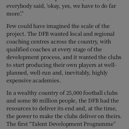
everybody said, ‘okay, yes, we have to do far
more’.”
Few could have imagined the scale of the
project. The DFB wanted local and regional
coaching centres across the country, with
qualified coaches at every stage of the
development process, and it wanted the clubs
to start producing their own players at well-
planned, well-run and, inevitably, highly
expensive academies.
In a wealthy country of 25,000 football clubs
and some 80 million people, the DFB had the
resources to deliver its end and, at the time,
the power to make the clubs deliver on theirs.
The first “Talent Development Programme”