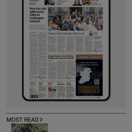
MOST READ