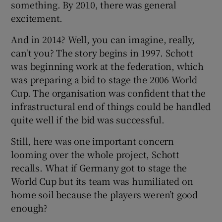
something. By 2010, there was general
excitement.
And in 2014? Well, you can imagine, really,
can't you? The story begins in 1997. Schott
was beginning work at the federation, which
was preparing a bid to stage the 2006 World
Cup. The organisation was confident that the
infrastructural end of things could be handled
quite well if the bid was successful.
Still, here was one important concern
looming over the whole project, Schott
recalls. What if Germany got to stage the
World Cup but its team was humiliated on
home soil because the players weren’t good
enough?