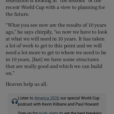
recent World Cup with a view to planning for
the future.
“What you see now are the results of 10 years
ago,” he says chirpily, “so now we have to look
at what we will need in 10 years. It has taken
a lot of work to get to this point and we will
need a lot more to get to where we need to be
in 10 years, [but] we have some structures
that are really good and which we can build
on.”
Heaven help us all.
Listen to
America 2026
our special World Cup
podcast with Kevin Kilbane and Paul Howard
Sign up for
push alerts
to get the best breaking