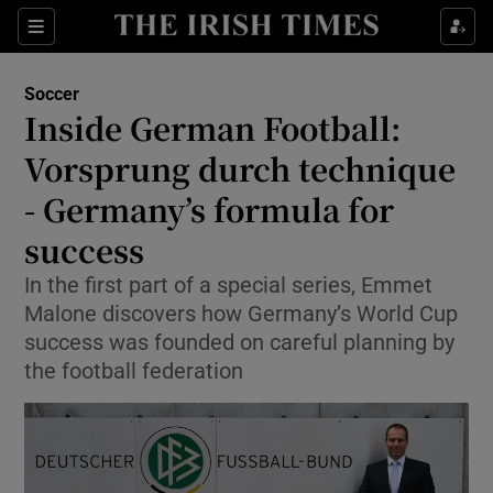
Show Property sub sections
Sections
Show Food sub sections
Soccer
Inside German Football:
Show Health sub sections
Vorsprung durch technique
Show Life & Style sub sections
- Germany’s formula for
Show Culture sub sections
success
Show Environment sub sections
In the first part of a special series, Emmet
Malone discovers how Germany’s World Cup
Show Technology sub sections
success was founded on careful planning by
the football federation
Show Science sub sections