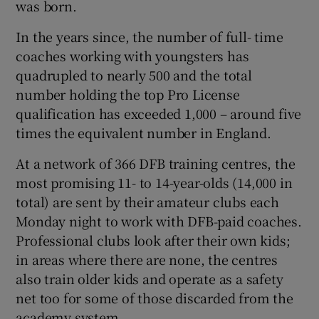
was born.
In the years since, the number of full- time
coaches working with youngsters has
quadrupled to nearly 500 and the total
number holding the top Pro License
qualification has exceeded 1,000 – around five
times the equivalent number in England.
At a network of 366 DFB training centres, the
most promising 11- to 14-year-olds (14,000 in
total) are sent by their amateur clubs each
Monday night to work with DFB-paid coaches.
Professional clubs look after their own kids;
in areas where there are none, the centres
also train older kids and operate as a safety
net too for some of those discarded from the
academy system.