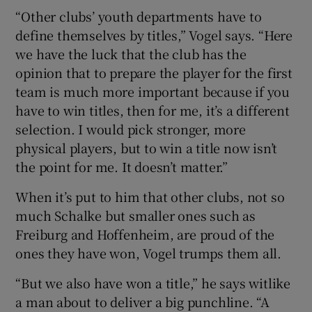
“Other clubs’ youth departments have to
define themselves by titles,” Vogel says. “Here
we have the luck that the club has the
opinion that to prepare the player for the first
team is much more important because if you
have to win titles, then for me, it’s a different
selection. I would pick stronger, more
physical players, but to win a title now isn’t
the point for me. It doesn’t matter.”
When it’s put to him that other clubs, not so
much Schalke but smaller ones such as
Freiburg and Hoffenheim, are proud of the
ones they have won, Vogel trumps them all.
“But we also have won a title,” he says witlike
a man about to deliver a big punchline. “A