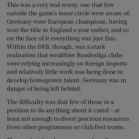
This was a very real worry, one that few
outside the game’s inner circle were aware of.
Germany were European champions, having
won the title in England a year earlier, and so
on the face of it everything was just fine.
Within the DFB, though, was a stark
realisation that wealthier Bundesliga clubs
were relying increasingly on foreign imports
and relatively little work was being done to
develop homegrown talent. Germany was in
danger of being left behind.
The difficulty was that few of those in a
position to do anything about it cared – at
least not enough to divert precious resources
from other programmes or club first teams.