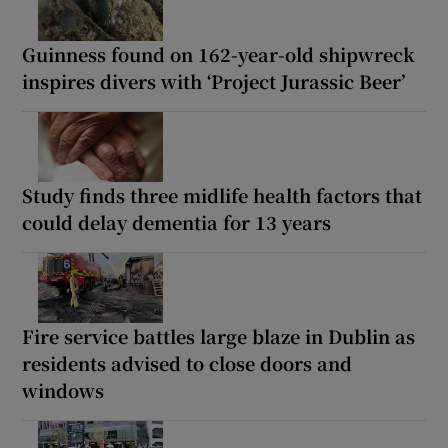
Guinness found on 162-year-old shipwreck
inspires divers with ‘Project Jurassic Beer’
Study finds three midlife health factors that
could delay dementia for 13 years
Fire service battles large blaze in Dublin as
residents advised to close doors and
windows