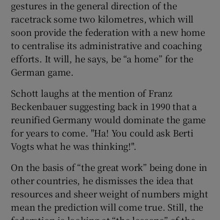
gestures in the general direction of the
racetrack some two kilometres, which will
soon provide the federation with a new home
to centralise its administrative and coaching
efforts. It will, he says, be “a home” for the
German game.
Schott laughs at the mention of Franz
Beckenbauer suggesting back in 1990 that a
reunified Germany would dominate the game
for years to come. "Ha! You could ask Berti
Vogts what he was thinking!".
On the basis of “the great work” being done in
other countries, he dismisses the idea that
resources and sheer weight of numbers might
mean the prediction will come true. Still, the
federation is looking at “the lessons” of the