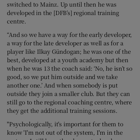
switched to Mainz. Up until then he was
developed in the [DFB’s] regional training
centre.
“And so we have a way for the early developer,
a way for the late developer as well as for a
player like Ilkay Gündogan; he was one of the
best, developed at a youth academy but then
when he was 13 the coach said: ‘No, he isn’t so
good, so we put him outside and we take
another one.’ And when somebody is put
outside they join a smaller club. But they can
still go to the regional coaching centre, where
they get the additional training sessions.
"Psychologically, it's important for them to
know 'I'm not out of the system, I'm in the