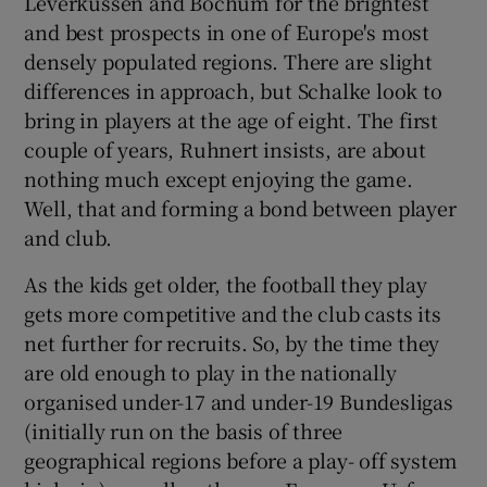
Leverkussen and Bochum for the brightest
and best prospects in one of Europe's most
densely populated regions. There are slight
differences in approach, but Schalke look to
bring in players at the age of eight. The first
couple of years, Ruhnert insists, are about
nothing much except enjoying the game.
Well, that and forming a bond between player
and club.
As the kids get older, the football they play
gets more competitive and the club casts its
net further for recruits. So, by the time they
are old enough to play in the nationally
organised under-17 and under-19 Bundesligas
(initially run on the basis of three
geographical regions before a play- off system