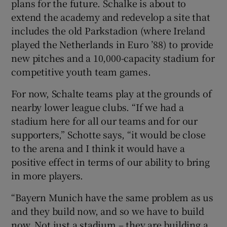
plans for the future. Schalke is about to
extend the academy and redevelop a site that
includes the old Parkstadion (where Ireland
played the Netherlands in Euro ’88) to provide
new pitches and a 10,000-capacity stadium for
competitive youth team games.
For now, Schalte teams play at the grounds of
nearby lower league clubs. “If we had a
stadium here for all our teams and for our
supporters,” Schotte says, “it would be close
to the arena and I think it would have a
positive effect in terms of our ability to bring
in more players.
“Bayern Munich have the same problem as us
and they build now, and so we have to build
now. Not just a stadium – they are building a