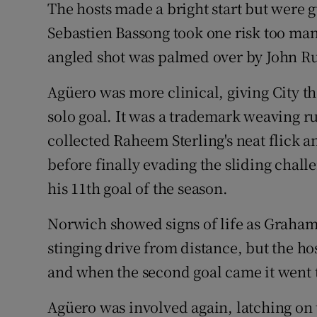
The hosts made a bright start but were 
Sebastien Bassong took one risk too man
angled shot was palmed over by John R
Agüero was more clinical, giving City th
solo goal. It was a trademark weaving r
collected Raheem Sterling's neat flick 
before finally evading the sliding chal
his 11th goal of the season.
Norwich showed signs of life as Graham
stinging drive from distance, but the ho
and when the second goal came it went to
Agüero was involved again, latching on 