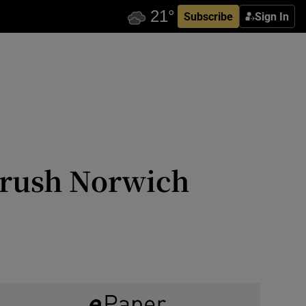
Subscribe
Sign In
 brush Norwich