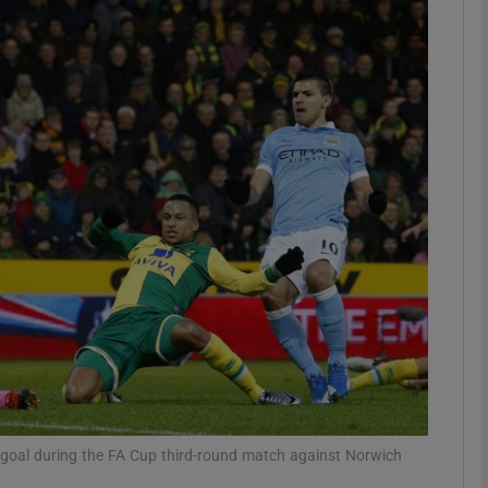
Show Motors sub sections
Show Podcasts sub sections
phy
Show Gaeilge sub sections
Show History sub sections
ub
st goal during the FA Cup third-round match against Norwich