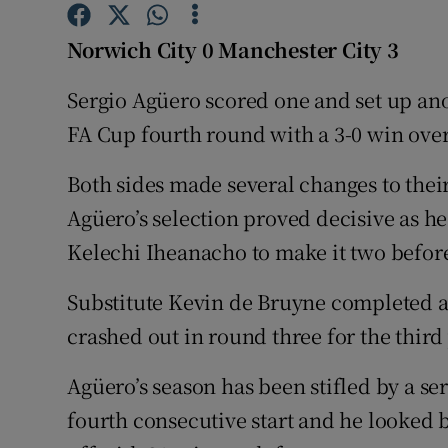
Family No
Norwich City 0 Manchester City 3
Sponsore
Sergio Agüero scored one and set up ano
FA Cup fourth round with a 3-0 win ove
Subscribe
Both sides made several changes to thei
Competiti
Agüero’s selection proved decisive as h
Newslette
Kelechi Iheanacho to make it two before
Weather F
Substitute Kevin de Bruyne completed a
crashed out in round three for the third
Agüero’s season has been stifled by a ser
fourth consecutive start and he looked b