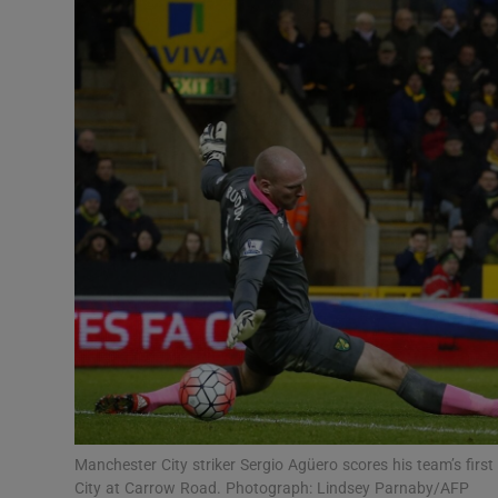
Transport
Motors
Listen
Podcasts
Video
Photogra
Gaeilge
History
Student H
Manchester City striker Sergio Agüero scores his team’s fir
Offbeat
City at Carrow Road. Photograph: Lindsey Parnaby/AFP