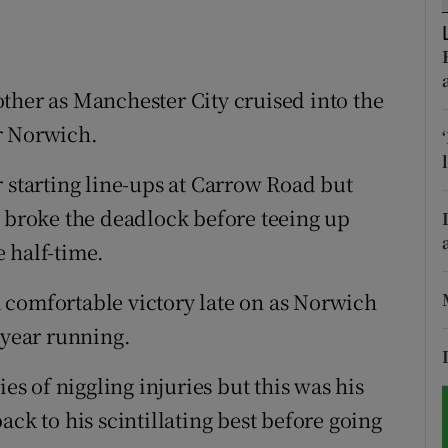
tices
Opens in new window
d
ther as Manchester City cruised into the
Show Sponsored sub sections
r Norwich.
r Rewards
r starting line-ups at Carrow Road but
ons
e broke the deadlock before teeing up
rs
 half-time.
orecast
 comfortable victory late on as Norwich
 year running.
ies of niggling injuries but this was his
ack to his scintillating best before going