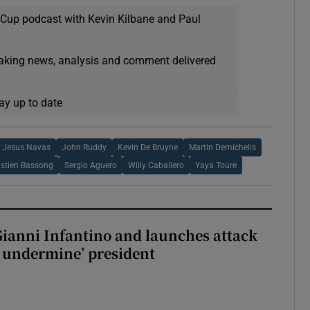
 Cup podcast with Kevin Kilbane and Paul
eaking news, analysis and comment delivered
ay up to date
Jesus Navas
John Ruddy
Kevin De Bruyne
Martin Demichelis
stien Bassong
Sergio Aguero
Willy Caballero
Yaya Toure
Gianni Infantino and launches attack
to undermine’ president