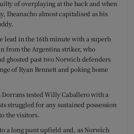
guilty of overplaying at the back and when
y, Iheanacho almost capitalised as his
uddy.
e lead in the 16th minute with a superb
un from the Argentina striker, who
and ghosted past two Norwich defenders
lenge of Ryan Bennett and poking home
 Dorrans tested Willy Caballero with a
sts struggled for any sustained possession
 the visitors.
to a long punt upfield and, as Norwich