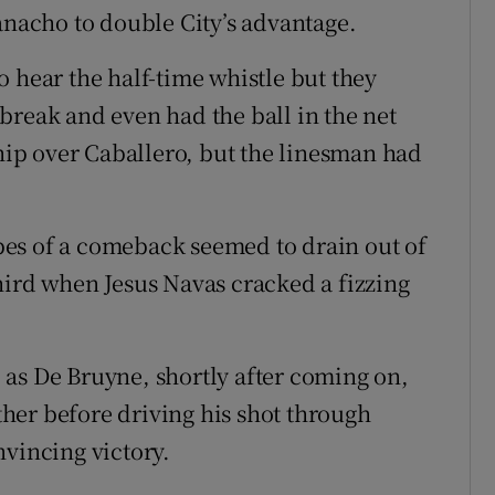
anacho to double City’s advantage.
 hear the half-time whistle but they
break and even had the ball in the net
ip over Caballero, but the linesman had
es of a comeback seemed to drain out of
hird when Jesus Navas cracked a fizzing
as De Bruyne, shortly after coming on,
her before driving his shot through
nvincing victory.