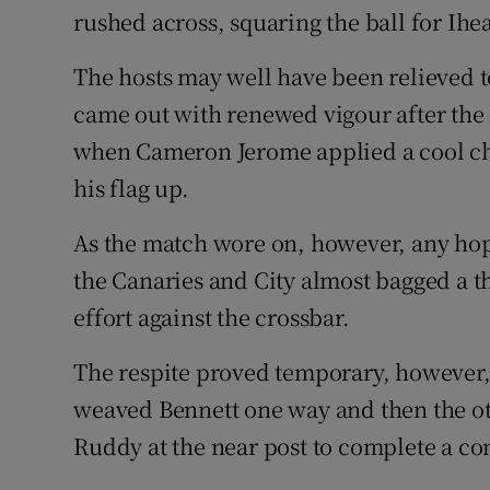
rushed across, squaring the ball for Ihe
The hosts may well have been relieved to
came out with renewed vigour after the 
when Cameron Jerome applied a cool ch
his flag up.
As the match wore on, however, any hop
the Canaries and City almost bagged a t
effort against the crossbar.
The respite proved temporary, however, 
weaved Bennett one way and then the ot
Ruddy at the near post to complete a co