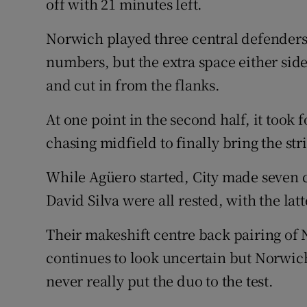
off with 21 minutes left.
Norwich played three central defenders,
numbers, but the extra space either si
and cut in from the flanks.
At one point in the second half, it took
chasing midfield to finally bring the str
While Agüero started, City made seven 
David Silva were all rested, with the la
Their makeshift centre back pairing of
continues to look uncertain but Norwi
never really put the duo to the test.