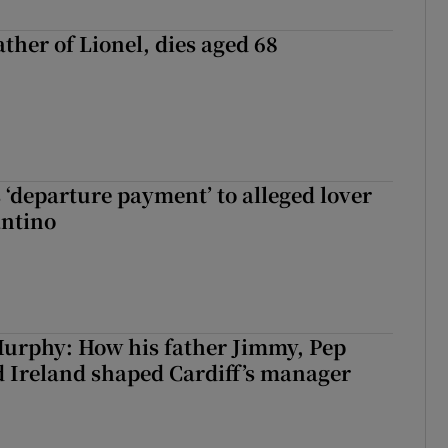
ather of Lionel, dies aged 68
 ‘departure payment’ to alleged lover
antino
urphy: How his father Jimmy, Pep
 Ireland shaped Cardiff’s manager