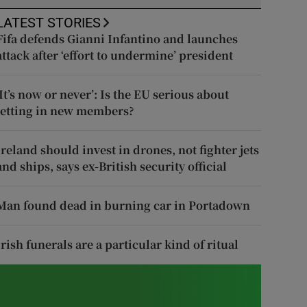
LATEST STORIES
Fifa defends Gianni Infantino and launches
attack after ‘effort to undermine’ president
‘It’s now or never’: Is the EU serious about
letting in new members?
Ireland should invest in drones, not fighter jets
and ships, says ex-British security official
Man found dead in burning car in Portadown
Irish funerals are a particular kind of ritual