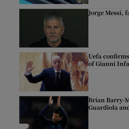
Jorge Messi, f
Uefa confirms
of Gianni Inf
Brian Barry-M
Guardiola and