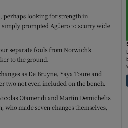
 perhaps looking for strength in
de simply prompted Agüero to scurry wide
 four separate fouls from Norwich’s
iker to the ground.
changes as De Bruyne, Yaya Toure and
tter two not even included on the bench.
 Nicolas Otamendi and Martin Demichelis
ch, who made seven changes themselves,