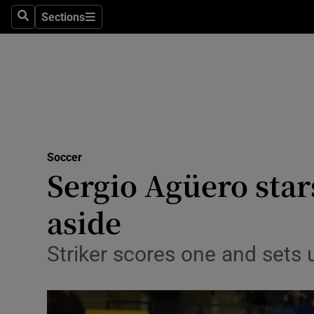
Sections
Health
Search
Sections
Life & Sty
Culture
Environme
Technolog
Soccer
Sergio Agüero sta
Science
aside
Media
Striker scores one and sets
Abroad
Obituaries