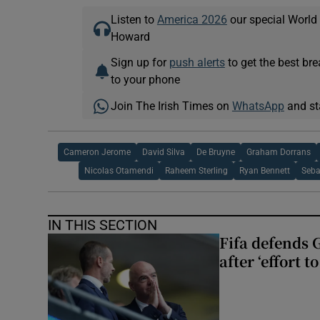
Listen to
America 2026
our special World
Howard
Sign up for
push alerts
to get the best br
to your phone
Join The Irish Times on
WhatsApp
and st
Cameron Jerome
David Silva
De Bruyne
Graham Dorrans
Nicolas Otamendi
Raheem Sterling
Ryan Bennett
Seba
IN THIS SECTION
Fifa defends 
after ‘effort 