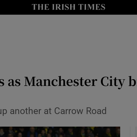
Show Health sub sections
le
Show Life & Style sub sections
Show Culture sub sections
nt
Show Environment sub sections
y
Show Technology sub sections
rs as Manchester City
Show Science sub sections
 up another at Carrow Road