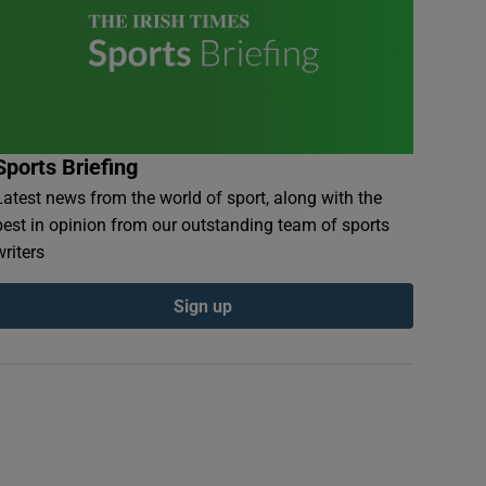
Sports Briefing
Latest news from the world of sport, along with the
best in opinion from our outstanding team of sports
writers
Sign up