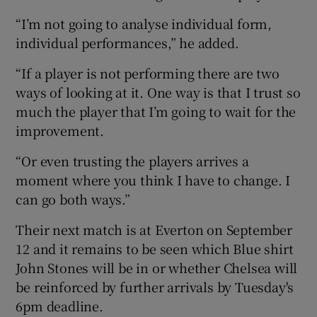
“I’m not going to analyse individual form,
individual performances,” he added.
“If a player is not performing there are two
ways of looking at it. One way is that I trust so
much the player that I’m going to wait for the
improvement.
“Or even trusting the players arrives a
moment where you think I have to change. I
can go both ways.”
Their next match is at Everton on September
12 and it remains to be seen which Blue shirt
John Stones will be in or whether Chelsea will
be reinforced by further arrivals by Tuesday's
6pm deadline.