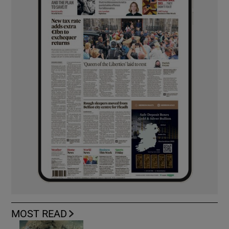
MOST READ