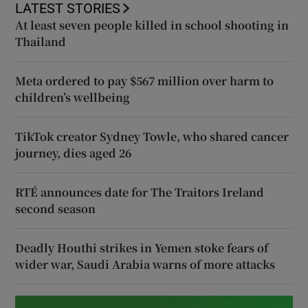
LATEST STORIES
At least seven people killed in school shooting in
Thailand
Meta ordered to pay $567 million over harm to
children’s wellbeing
TikTok creator Sydney Towle, who shared cancer
journey, dies aged 26
RTÉ announces date for The Traitors Ireland
second season
Deadly Houthi strikes in Yemen stoke fears of
wider war, Saudi Arabia warns of more attacks