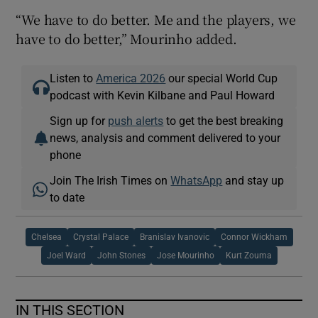
“We have to do better. Me and the players, we
have to do better,” Mourinho added.
Listen to
America 2026
our special World Cup
podcast with Kevin Kilbane and Paul Howard
Sign up for
push alerts
to get the best breaking
news, analysis and comment delivered to your
phone
Join The Irish Times on
WhatsApp
and stay up
to date
Chelsea
Crystal Palace
Branislav Ivanovic
Connor Wickham
Joel Ward
John Stones
Jose Mourinho
Kurt Zouma
IN THIS SECTION