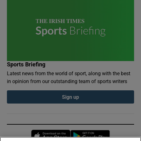
Sports Briefing
Latest news from the world of sport, along with the best
in opinion from our outstanding team of sports writers
Sign up
Opens in new window
Opens in new 