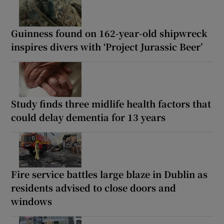
Guinness found on 162-year-old shipwreck
inspires divers with ‘Project Jurassic Beer’
Study finds three midlife health factors that
could delay dementia for 13 years
Fire service battles large blaze in Dublin as
residents advised to close doors and
windows