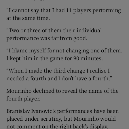
“I cannot say that I had 11 players performing
at the same time.
“Two or three of them their individual
performance was far from good.
“I blame myself for not changing one of them.
I kept him in the game for 90 minutes.
“When I made the third change I realise I
needed a fourth and I don’t have a fourth.”
Mourinho declined to reveal the name of the
fourth player.
Branislav Ivanovic’s performances have been
placed under scrutiny, but Mourinho would
not comment on the right-back’s display.