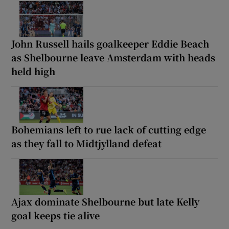
John Russell hails goalkeeper Eddie Beach
as Shelbourne leave Amsterdam with heads
held high
Bohemians left to rue lack of cutting edge
as they fall to Midtjylland defeat
Ajax dominate Shelbourne but late Kelly
goal keeps tie alive