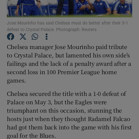
Jose Mourinho has said Chelsea must do better after their 3-1
defeat to Crystal Palace. Photograph: Reuters
Show Motors sub sections
Chelsea manager Jose Mourinho paid tribute
to Crystal Palace, but lamented his own side's
failings and the lack of a penalty award after a
second loss in 100 Premier League home
Show Podcasts sub sections
games.
Chelsea secured the title with a 1-0 defeat of
Palace on May 3, but the Eagles were
triumphant on this occasion, stunning the
hosts just when they thought Radamel Falcao
Show Gaeilge sub sections
had got them back into the game with his first
goal for the Blues.
Show History sub sections