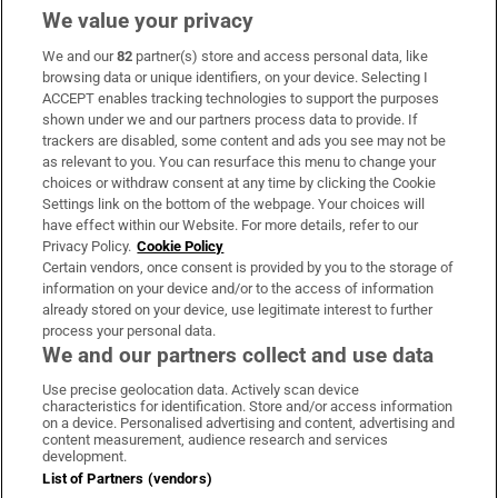
We value your privacy
We and our
82
partner(s) store and access personal data, like
Subscribe
browsing data or unique identifiers, on your device. Selecting I
ACCEPT enables tracking technologies to support the purposes
Support
shown under we and our partners process data to provide. If
trackers are disabled, some content and ads you see may not be
About Us
as relevant to you. You can resurface this menu to change your
choices or withdraw consent at any time by clicking the Cookie
Irish Times Products & Services
Settings link on the bottom of the webpage. Your choices will
have effect within our Website. For more details, refer to our
Privacy Policy.
Cookie Policy
OUR PARTNERS:
Certain vendors, once consent is provided by you to the storage of
information on your device and/or to the access of information
already stored on your device, use legitimate interest to further
process your personal data.
We and our partners collect and use data
Use precise geolocation data. Actively scan device
characteristics for identification. Store and/or access information
Irish Times on WhatsApp
Irish Times on Facebook
Irish Times on X
Irish Times on LinkedIn
Irish Times on Instagram
on a device. Personalised advertising and content, advertising and
content measurement, audience research and services
development.
Terms & Conditions
List of Partners (vendors)
Privacy Policy