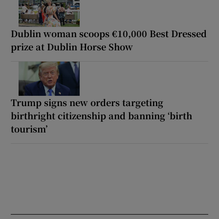
Dublin woman scoops €10,000 Best Dressed
prize at Dublin Horse Show
Trump signs new orders targeting
birthright citizenship and banning ‘birth
tourism’