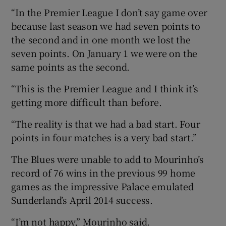
“In the Premier League I don’t say game over
because last season we had seven points to
the second and in one month we lost the
seven points. On January 1 we were on the
same points as the second.
“This is the Premier League and I think it’s
getting more difficult than before.
“The reality is that we had a bad start. Four
points in four matches is a very bad start.”
The Blues were unable to add to Mourinho’s
record of 76 wins in the previous 99 home
games as the impressive Palace emulated
Sunderland’s April 2014 success.
“I’m not happy,” Mourinho said.