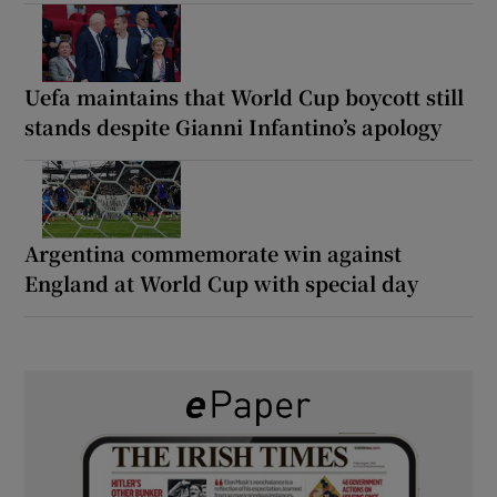
Uefa maintains that World Cup boycott still
stands despite Gianni Infantino’s apology
Argentina commemorate win against
England at World Cup with special day