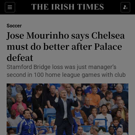
Show Property sub sections
Sections
Show Food sub sections
Soccer
Jose Mourinho says Chelsea
Show Health sub sections
must do better after Palace
Show Life & Style sub sections
defeat
Show Culture sub sections
Stamford Bridge loss was just manager’s
second in 100 home league games with club
Show Environment sub sections
Show Technology sub sections
Show Science sub sections