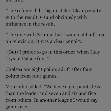
“The referee did a big mistake. Clear penalty
with the result 0-0 and obviously with
influence in the result.
“The one with Zouma that I watch at half-time
on television. It was a clear penalty.
“(But) I prefer to go in this order, when I say
Crystal Palace first.”
Chelsea are eight points adrift after four
points from four games.
Mourinho added: “We have eight points less
than the leader and seven and six and five
from others. In another league I would say
game over.