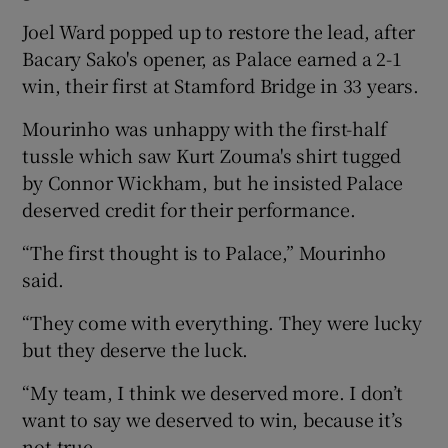
Joel Ward popped up to restore the lead, after
Bacary Sako's opener, as Palace earned a 2-1
win, their first at Stamford Bridge in 33 years.
 window
Mourinho was unhappy with the first-half
tussle which saw Kurt Zouma's shirt tugged
Show Sponsored sub sections
by Connor Wickham, but he insisted Palace
deserved credit for their performance.
“The first thought is to Palace,” Mourinho
said.
“They come with everything. They were lucky
but they deserve the luck.
“My team, I think we deserved more. I don’t
want to say we deserved to win, because it’s
not true.