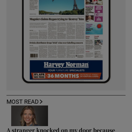
MOST READ
A stranger knocked on my door because