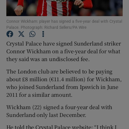
Connor Wickham: player has signed a five-year deal with Crystal
Palace. Photograph: Richard Sellers/PA Wire
Show Motors sub sections
Crystal Palace have signed Sunderland striker
Connor Wickham on a five-year deal for what
they said was an undisclosed fee.
Show Podcasts sub sections
The London club are believed to be paying
about £8 million (€11.4 million) for Wickham,
who joined Sunderland from Ipswich in June
2011 for a similar amount.
Wickham (22) signed a four-year deal with
Show Gaeilge sub sections
Sunderland only last December.
Show History sub sections
He told the Crystal Palace website: “I think I