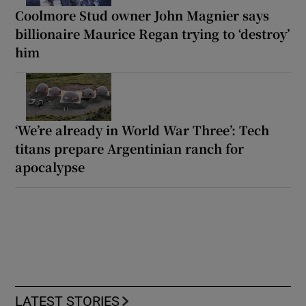
Coolmore Stud owner John Magnier says
billionaire Maurice Regan trying to ‘destroy’
him
‘We’re already in World War Three’: Tech
titans prepare Argentinian ranch for
apocalypse
LATEST STORIES