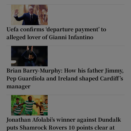
Uefa confirms ‘departure payment’ to
alleged lover of Gianni Infantino
Brian Barry-Murphy: How his father Jimmy,
Pep Guardiola and Ireland shaped Cardiff’s
manager
Jonathan Afolabi’s winner against Dundalk
puts Shamrock Rovers 10 points clear at