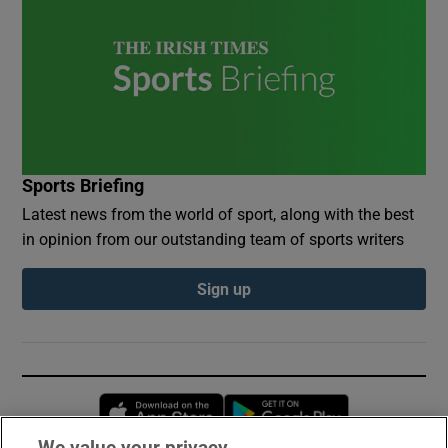
Sports Briefing
Latest news from the world of sport, along with the best
in opinion from our outstanding team of sports writers
Sign up
Opens in new window
Opens in new 
We value your privacy