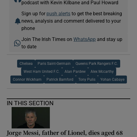
podcast with Kevin Kilbane and Paul Howard
Sign up for
push alerts
to get the best breaking
news, analysis and comment delivered to your
phone
Join The Irish Times on
WhatsApp
and stay up
to date
Chelsea
Paris Saint-Germain
Queens Park Rangers F.C.
West Ham United F.C.
Alan Pardew
Alex Mccarthy
Connor Wickham
Patrick Bamford
Tony Pulis
Yohan Cabaye
IN THIS SECTION
Jorge Messi, father of Lionel, dies aged 68