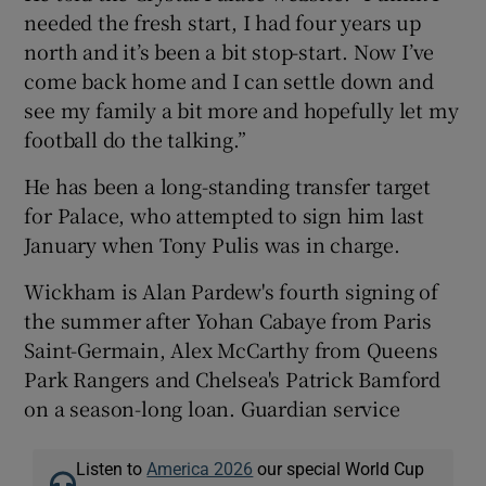
needed the fresh start, I had four years up
north and it’s been a bit stop-start. Now I’ve
come back home and I can settle down and
see my family a bit more and hopefully let my
 window
football do the talking.”
He has been a long-standing transfer target
Show Sponsored sub sections
for Palace, who attempted to sign him last
January when Tony Pulis was in charge.
Wickham is Alan Pardew's fourth signing of
the summer after Yohan Cabaye from Paris
Saint-Germain, Alex McCarthy from Queens
Park Rangers and Chelsea's Patrick Bamford
on a season-long loan. Guardian service
Listen to
America 2026
our special World Cup