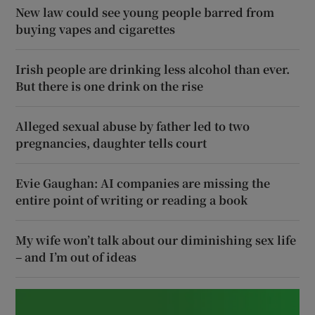
New law could see young people barred from
buying vapes and cigarettes
Irish people are drinking less alcohol than ever.
But there is one drink on the rise
Alleged sexual abuse by father led to two
pregnancies, daughter tells court
Evie Gaughan: AI companies are missing the
entire point of writing or reading a book
My wife won’t talk about our diminishing sex life
– and I’m out of ideas