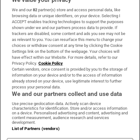
We and our
82
partner(s) store and access personal data, like
Subscribe
browsing data or unique identifiers, on your device. Selecting I
ACCEPT enables tracking technologies to support the purposes
Support
shown under we and our partners process data to provide. If
trackers are disabled, some content and ads you see may not be
About Us
as relevant to you. You can resurface this menu to change your
choices or withdraw consent at any time by clicking the Cookie
Irish Times Products & Services
Settings link on the bottom of the webpage. Your choices will
have effect within our Website. For more details, refer to our
Privacy Policy.
Cookie Policy
OUR PARTNERS:
Certain vendors, once consent is provided by you to the storage of
information on your device and/or to the access of information
already stored on your device, use legitimate interest to further
process your personal data.
We and our partners collect and use data
Use precise geolocation data. Actively scan device
characteristics for identification. Store and/or access information
Irish Times on WhatsApp
Irish Times on Facebook
Irish Times on X
Irish Times on LinkedIn
Irish Times on Instagram
on a device. Personalised advertising and content, advertising and
content measurement, audience research and services
development.
Terms & Conditions
List of Partners (vendors)
Privacy Policy
Cookie Information