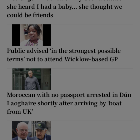
she heard I had a baby... she thought we
could be friends
Public advised ‘in the strongest possible
terms’ not to attend Wicklow-based GP
Moroccan with no passport arrested in Dún
Laoghaire shortly after arriving by ‘boat
from UK’