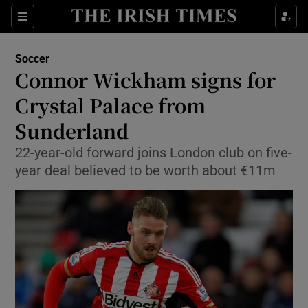
Show Property sub sections
Sections
Show Food sub sections
Soccer
Connor Wickham signs for
Show Health sub sections
Crystal Palace from
Show Life & Style sub sections
Sunderland
Show Culture sub sections
22-year-old forward joins London club on five-
year deal believed to be worth about €11m
Show Environment sub sections
Show Technology sub sections
Show Science sub sections