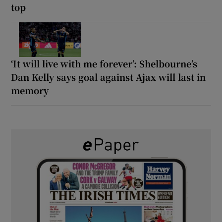
top
‘It will live with me forever’: Shelbourne’s
Dan Kelly says goal against Ajax will last in
memory