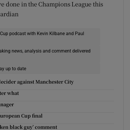
’ve done in the Champions League this
uardian
 Cup podcast with Kevin Kilbane and Paul
eaking news, analysis and comment delivered
ay up to date
decider against Manchester City
ter what
anager
European Cup final
oken black guy’ comment