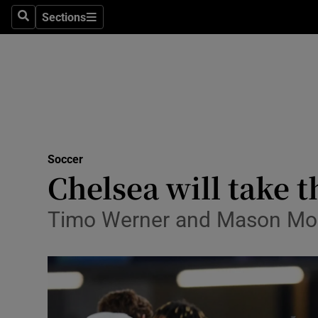
Sections
Health
Search
Sections
Life & Sty
Culture
Environme
Technolog
Soccer
Chelsea will take t
Science
Timo Werner and Mason Moun
Media
Abroad
Obituaries