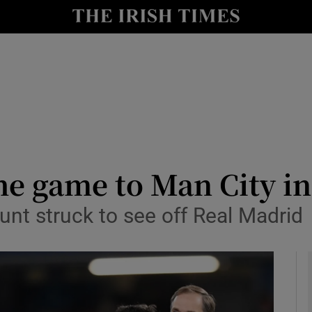
Show Health sub sections
le
Show Life & Style sub sections
Show Culture sub sections
nt
Show Environment sub sections
y
Show Technology sub sections
he game to Man City in
Show Science sub sections
t struck to see off Real Madrid