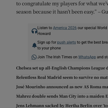
to congratulate my players for what we
season because it hasn’t been easy.” – G
Listen to
America 2026
our special World
Howard
Sign up for
push alerts
to get the best br
to your phone
Join The Irish Times on
WhatsApp
and st
Chelsea set up all-English Champions League 
Relentless Real Madrid seem to survive no mat
José Mourinho announced as new AS Roma m
Mahrez double sends Man City into a maiden 
Jens Lehmann sacked by Hertha Berlin over ‘t