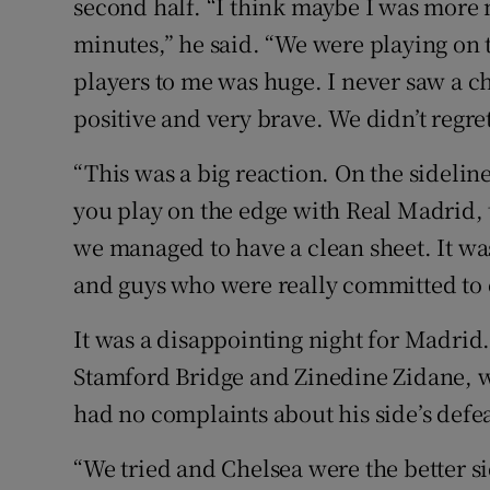
second half. “I think maybe I was more 
minutes,” he said. “We were playing on 
players to me was huge. I never saw a 
positive and very brave. We didn’t regret
“This was a big reaction. On the sidel
you play on the edge with Real Madrid, 
we managed to have a clean sheet. It wa
and guys who were really committed to 
It was a disappointing night for Madrid
Stamford Bridge and Zinedine Zidane, w
had no complaints about his side’s defea
“We tried and Chelsea were the better si