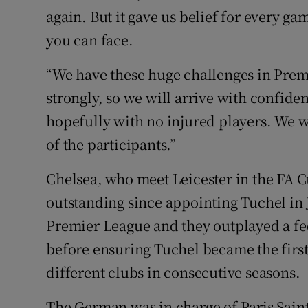
again. But it gave us belief for every gam
you can face.
“We have these huge challenges in Prem
strongly, so we will arrive with confide
hopefully with no injured players. We wi
of the participants.”
Chelsea, who meet Leicester in the FA 
outstanding since appointing Tuchel in J
Premier League and they outplayed a fe
before ensuring Tuchel became the first
different clubs in consecutive seasons.
The German was in charge of Paris Sain