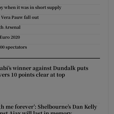
y when it was in short supply
e Vera Pauw fall out
th Arsenal
 Euro 2020
500 spectators
abi’s winner against Dundalk puts
rs 10 points clear at top
with me forever’: Shelbourne’s Dan Kelly
inst Ajax will last in memory