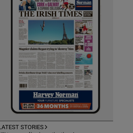
LATEST STORIES