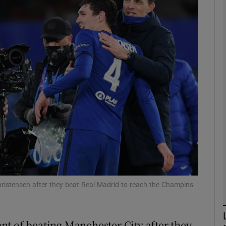
Show Motors sub sections
Show Podcasts sub sections
phy
Show Gaeilge sub sections
Show History sub sections
istensen after they beat Real Madrid to reach the Champins
ub
t of beating Manchester City after they