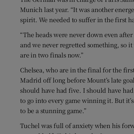
Munich last year. “It was another energ
spirit. We needed to suffer in the first 
“The heads were never down even after 
and we never regretted something, so it 
are in two finals now.”
Chelsea, who are in the final for the fir
Madrid off long before Mount’s late goa
should have had five. I should have had
to go into every game winning it. But it’s
to be a stunning game.”
Tuchel was full of anxiety when his for