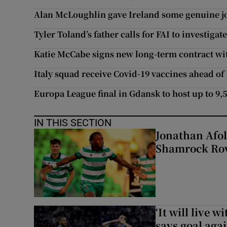
Alan McLoughlin gave Ireland some genuine jo
Tyler Toland’s father calls for FAI to investigat
Katie McCabe signs new long-term contract wi
Italy squad receive Covid-19 vaccines ahead of
Europa League final in Gdansk to host up to 9,
IN THIS SECTION
Jonathan Afol
Shamrock Rove
‘It will live 
says goal aga