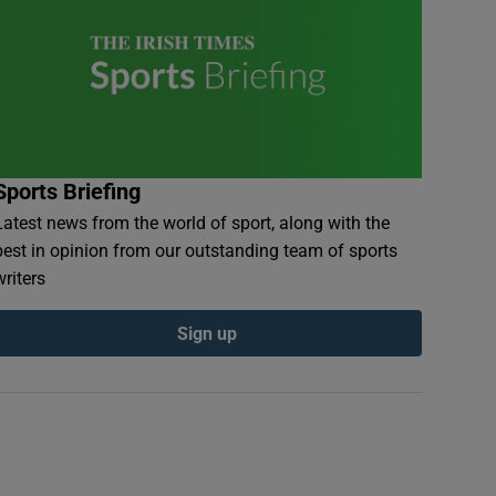
Sports Briefing
Latest news from the world of sport, along with the
best in opinion from our outstanding team of sports
writers
Sign up