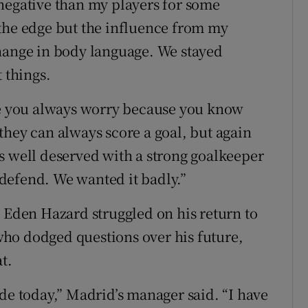
negative than my players for some
the edge but the influence from my
change in body language. We stayed
 things.
ine you always worry because you know
they can always score a goal, but again
s well deserved with a strong goalkeeper
defend. We wanted it badly.”
. Eden Hazard struggled on his return to
ho dodged questions over his future,
t.
de today,” Madrid’s manager said. “I have