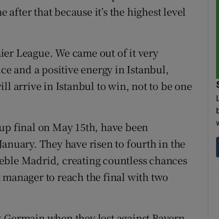
e after that because it’s the highest level
ier League. We came out of it very
nce and a positive energy in Istanbul,
ll arrive in Istanbul to win, not to be one
Cup final on May 15th, have been
anuary. They have risen to fourth in the
eble Madrid, creating countless chances
 manager to reach the final with two
t-Germain when they lost against Bayern