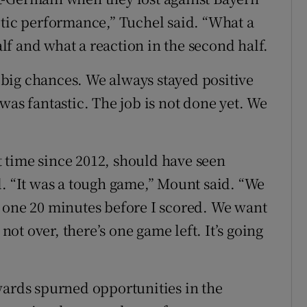
etic performance,” Tuchel said. “What a
half and what a reaction in the second half.
big chances. We always stayed positive
was fantastic. The job is not done yet. We
st time since 2012, should have seen
l. “It was a tough game,” Mount said. “We
 one 20 minutes before I scored. We want
 not over, there’s one game left. It’s going
wards spurned opportunities in the