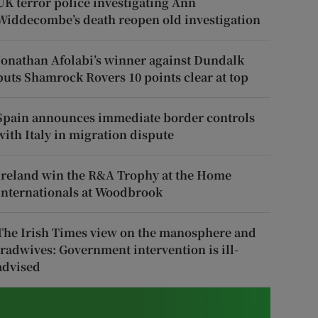
UK terror police investigating Ann
Widdecombe’s death reopen old investigation
Jonathan Afolabi’s winner against Dundalk
puts Shamrock Rovers 10 points clear at top
Spain announces immediate border controls
with Italy in migration dispute
Ireland win the R&A Trophy at the Home
Internationals at Woodbrook
The Irish Times view on the manosphere and
tradwives: Government intervention is ill-
advised