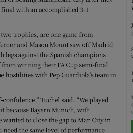
 final with an accomplished 3-1
tices
Opens in new window
d
Show Sponsored sub sections
 two trophies, are one game from
r Rewards
Werner and Mason Mount saw off Madrid
h legs against the Spanish champions
ons
ef from winning their FA Cup semi-final
rs
e hostilities with Pep Guardiola’s team in
orecast
self-confidence,” Tuchel said. “We played
d it because Bayern Munich, with
 wanted to close the gap to Man City in
ll need the same level of performance