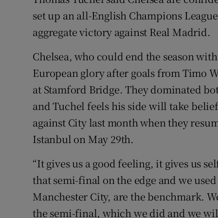
set up an all-English Champions League
Family No
aggregate victory against Real Madrid.
Sponsore
Chelsea, who could end the season with
Subscribe
European glory after goals from Timo 
at Stamford Bridge. They dominated bot
Competiti
and Tuchel feels his side will take beli
Newslette
against City last month when they resum
Istanbul on May 29th.
Weather F
“It gives us a good feeling, it gives us 
that semi-final on the edge and we use
Manchester City, are the benchmark. We
the semi-final, which we did and we wi