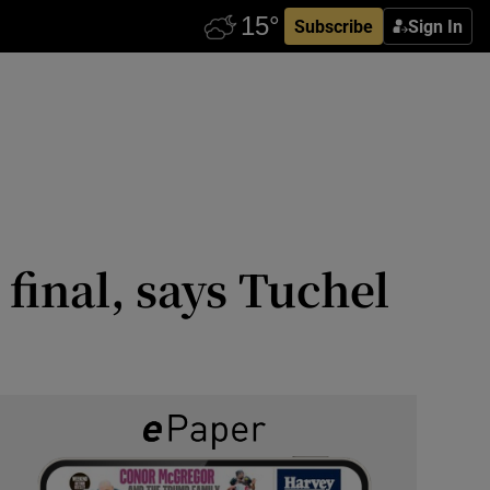
Subscribe
Sign In
 final, says Tuchel