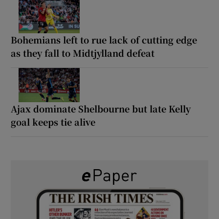
Bohemians left to rue lack of cutting edge
as they fall to Midtjylland defeat
Ajax dominate Shelbourne but late Kelly
goal keeps tie alive