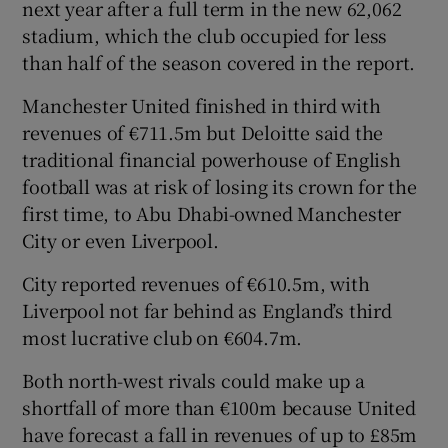
next year after a full term in the new 62,062
stadium, which the club occupied for less
than half of the season covered in the report.
Manchester United finished in third with
revenues of €711.5m but Deloitte said the
traditional financial powerhouse of English
football was at risk of losing its crown for the
first time, to Abu Dhabi-owned Manchester
City or even Liverpool.
City reported revenues of €610.5m, with
Liverpool not far behind as England’s third
most lucrative club on €604.7m.
Both north-west rivals could make up a
shortfall of more than €100m because United
have forecast a fall in revenues of up to £85m