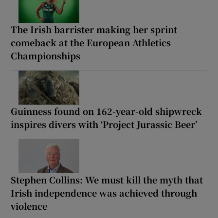
The Irish barrister making her sprint
comeback at the European Athletics
Championships
Guinness found on 162-year-old shipwreck
inspires divers with ‘Project Jurassic Beer’
Stephen Collins: We must kill the myth that
Irish independence was achieved through
violence