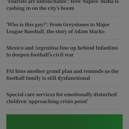
‘Tourists are untouchable’: How Naples’ mafia is
cashing in on the city’s boom
‘Who is this guy?’: From Greystones to Major
League Baseball, the story of Adam Macko
Mexico and Argentina line up behind Infantino
to deepen football’s civil war
FAI bins another grand plan and reminds us the
football family is still dysfunctional
Special care services for emotionally disturbed
children ‘approaching crisis point’