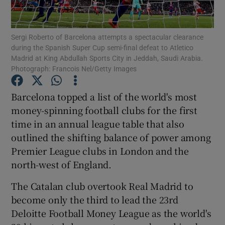
Sergi Roberto of Barcelona attempts a spectacular clearance
during the Spanish Super Cup semi-final defeat to Atletico
Madrid at King Abdullah Sports City in Jeddah, Saudi Arabia.
Photograph: Francois Nel/Getty Images
Show Motors sub sections
Barcelona topped a list of the world's most
money-spinning football clubs for the first
Show Podcasts sub sections
time in an annual league table that also
outlined the shifting balance of power among
Premier League clubs in London and the
north-west of England.
The Catalan club overtook Real Madrid to
Show Gaeilge sub sections
become only the third to lead the 23rd
Deloitte Football Money League as the world's
Show History sub sections