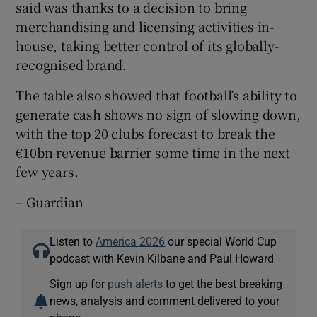
said was thanks to a decision to bring
merchandising and licensing activities in-
house, taking better control of its globally-
recognised brand.
The table also showed that football’s ability to
generate cash shows no sign of slowing down,
with the top 20 clubs forecast to break the
€10bn revenue barrier some time in the next
few years.
– Guardian
Listen to
America 2026
our special World Cup
podcast with Kevin Kilbane and Paul Howard
Sign up for
push alerts
to get the best breaking
news, analysis and comment delivered to your