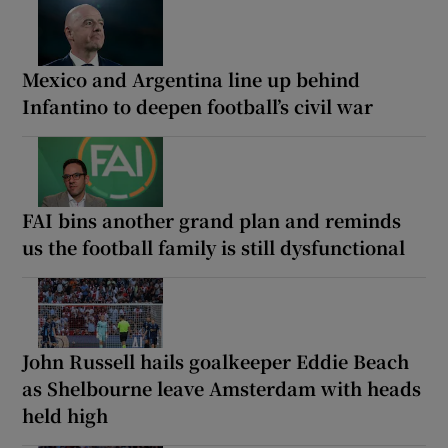
Mexico and Argentina line up behind
Infantino to deepen football’s civil war
FAI bins another grand plan and reminds
us the football family is still dysfunctional
John Russell hails goalkeeper Eddie Beach
as Shelbourne leave Amsterdam with heads
held high