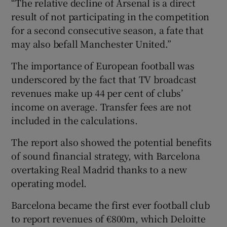
“The relative decline of Arsenal is a direct
result of not participating in the competition
for a second consecutive season, a fate that
may also befall Manchester United.”
The importance of European football was
underscored by the fact that TV broadcast
revenues make up 44 per cent of clubs’
income on average. Transfer fees are not
included in the calculations.
The report also showed the potential benefits
of sound financial strategy, with Barcelona
overtaking Real Madrid thanks to a new
operating model.
Barcelona became the first ever football club
to report revenues of €800m, which Deloitte