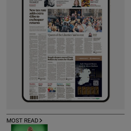
MOST READ