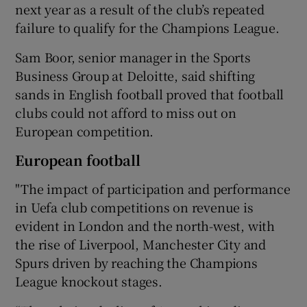
next year as a result of the club’s repeated
failure to qualify for the Champions League.
Sam Boor, senior manager in the Sports
Business Group at Deloitte, said shifting
sands in English football proved that football
clubs could not afford to miss out on
European competition.
European football
"The impact of participation and performance
in Uefa club competitions on revenue is
evident in London and the north-west, with
the rise of Liverpool, Manchester City and
Spurs driven by reaching the Champions
League knockout stages.