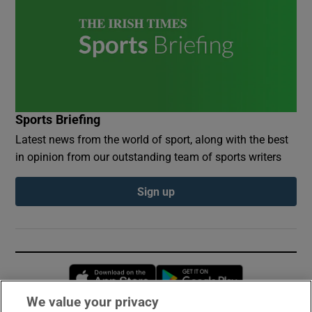
Sports Briefing
Latest news from the world of sport, along with the best
in opinion from our outstanding team of sports writers
Sign up
Opens in new window
Opens in new 
We value your privacy