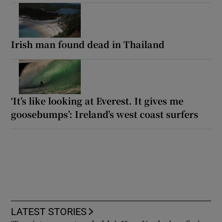
Irish man found dead in Thailand
‘It’s like looking at Everest. It gives me
goosebumps’: Ireland’s west coast surfers
LATEST STORIES