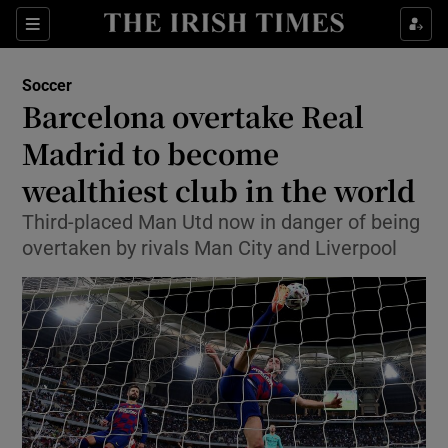
Show Property sub sections
Sections
Show Food sub sections
Soccer
Barcelona overtake Real
Show Health sub sections
Madrid to become
Show Life & Style sub sections
wealthiest club in the world
Show Culture sub sections
Third-placed Man Utd now in danger of being
overtaken by rivals Man City and Liverpool
Show Environment sub sections
Show Technology sub sections
Show Science sub sections