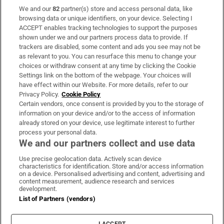
We and our
82
partner(s) store and access personal data, like
Subscribe
browsing data or unique identifiers, on your device. Selecting I
ACCEPT enables tracking technologies to support the purposes
Support
shown under we and our partners process data to provide. If
trackers are disabled, some content and ads you see may not be
About Us
as relevant to you. You can resurface this menu to change your
choices or withdraw consent at any time by clicking the Cookie
Irish Times Products & Services
Settings link on the bottom of the webpage. Your choices will
have effect within our Website. For more details, refer to our
Privacy Policy.
Cookie Policy
OUR PARTNERS:
Certain vendors, once consent is provided by you to the storage of
information on your device and/or to the access of information
already stored on your device, use legitimate interest to further
process your personal data.
We and our partners collect and use data
Use precise geolocation data. Actively scan device
characteristics for identification. Store and/or access information
Irish Times on WhatsApp
Irish Times on Facebook
Irish Times on X
Irish Times on LinkedIn
Irish Times on Instagram
on a device. Personalised advertising and content, advertising and
content measurement, audience research and services
development.
Terms & Conditions
List of Partners (vendors)
Privacy Policy
Cookie Information
Cookie Settings