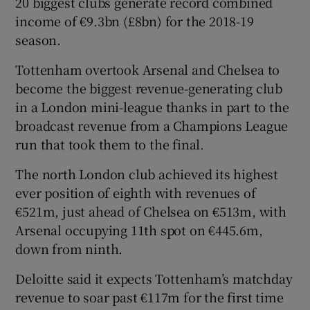
20 biggest clubs generate record combined
income of €9.3bn (£8bn) for the 2018-19
season.
Tottenham overtook Arsenal and Chelsea to
 window
become the biggest revenue-generating club
in a London mini-league thanks in part to the
broadcast revenue from a Champions League
Show Sponsored sub sections
run that took them to the final.
The north London club achieved its highest
ever position of eighth with revenues of
€521m, just ahead of Chelsea on €513m, with
Arsenal occupying 11th spot on €445.6m,
down from ninth.
Deloitte said it expects Tottenham’s matchday
revenue to soar past €117m for the first time