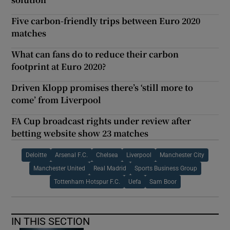
Five carbon-friendly trips between Euro 2020
matches
What can fans do to reduce their carbon
footprint at Euro 2020?
Driven Klopp promises there’s ‘still more to
come’ from Liverpool
FA Cup broadcast rights under review after
betting website show 23 matches
Deloitte
Arsenal F.C.
Chelsea
Liverpool
Manchester City
Manchester United
Real Madrid
Sports Business Group
Tottenham Hotspur F.C.
Uefa
Sam Boor
IN THIS SECTION