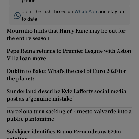
phone
Join The Irish Times on
WhatsApp
and stay up
to date
Mourinho hints that Harry Kane may be out for
the entire season
Pepe Reina returns to Premier League with Aston
Villa loan move
Dublin to Baku: What's the cost of Euro 2020 for
the planet?
Sunderland describe Kyle Lafferty social media
post as a ‘genuine mistake’
Barcelona turn sacking of Ernesto Valverde into a
public pantomime
Solskjaer identifies Bruno Fernandes as €70m
solution