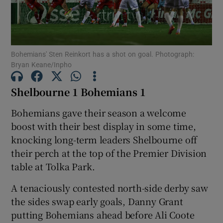
Bohemians' Sten Reinkort has a shot on goal. Photograph:
Bryan Keane/Inpho
Show Motors sub sections
Shelbourne 1 Bohemians 1
Bohemians gave their season a welcome
Show Podcasts sub sections
boost with their best display in some time,
knocking long-term leaders Shelbourne off
their perch at the top of the Premier Division
table at Tolka Park.
A tenaciously contested north-side derby saw
Show Gaeilge sub sections
the sides swap early goals, Danny Grant
putting Bohemians ahead before Ali Coote
Show History sub sections