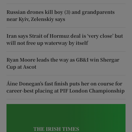
Russian drones kill boy (3) and grandparents
near Kyiv, Zelenskiy says
Iran says Strait of Hormuz deal is ‘very close’ but
will not free up waterway by itself
Ryan Moore leads the way as GB&I win Shergar
Cup at Ascot
Áine Donegan’s fast finish puts her on course for
career-best placing at PIF London Championship