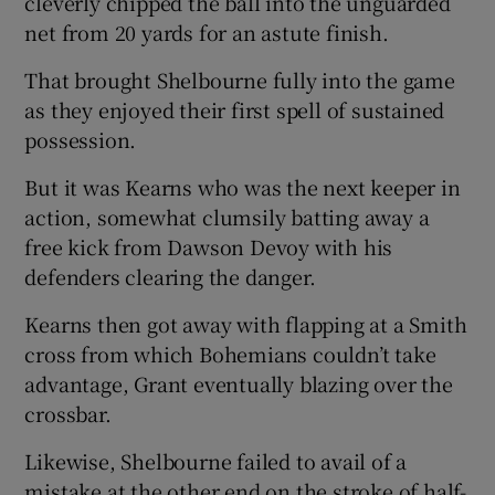
cleverly chipped the ball into the unguarded
net from 20 yards for an astute finish.
That brought Shelbourne fully into the game
as they enjoyed their first spell of sustained
possession.
But it was Kearns who was the next keeper in
action, somewhat clumsily batting away a
free kick from Dawson Devoy with his
defenders clearing the danger.
Kearns then got away with flapping at a Smith
cross from which Bohemians couldn’t take
advantage, Grant eventually blazing over the
crossbar.
Likewise, Shelbourne failed to avail of a
mistake at the other end on the stroke of half-