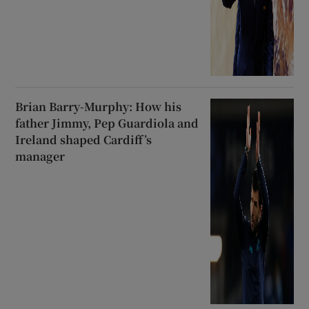
Brian Barry-Murphy: How his
father Jimmy, Pep Guardiola and
Ireland shaped Cardiff’s
manager