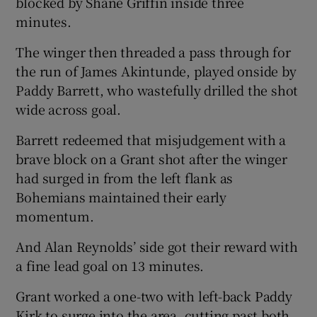
blocked by Shane Griffin inside three
minutes.
The winger then threaded a pass through for
the run of James Akintunde, played onside by
Paddy Barrett, who wastefully drilled the shot
wide across goal.
Barrett redeemed that misjudgement with a
brave block on a Grant shot after the winger
had surged in from the left flank as
Bohemians maintained their early
momentum.
And Alan Reynolds’ side got their reward with
a fine lead goal on 13 minutes.
Grant worked a one-two with left-back Paddy
Kirk to surge into the area, cutting past both