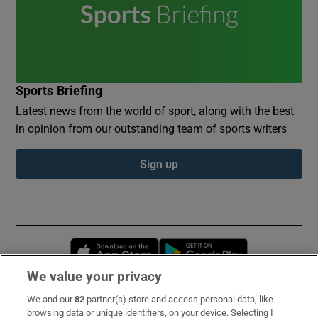
Sports Briefing
Latest news from the world of sport, along with the best
in opinion from our outstanding team of sports writers
Sign up
Opens in new window
Opens in new 
We value your privacy
We and our
82
partner(s) store and access personal data, like
Subscribe
browsing data or unique identifiers, on your device. Selecting I