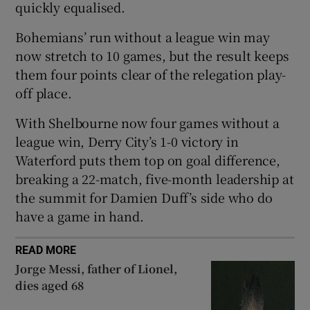
quickly equalised.
Bohemians’ run without a league win may
now stretch to 10 games, but the result keeps
them four points clear of the relegation play-
 window
off place.
With Shelbourne now four games without a
Show Sponsored sub sections
league win, Derry City’s 1-0 victory in
Waterford puts them top on goal difference,
breaking a 22-match, five-month leadership at
the summit for Damien Duff’s side who do
have a game in hand.
READ MORE
Jorge Messi, father of Lionel,
dies aged 68