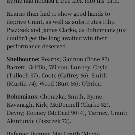
Byrne had nodded a free kick into his path.
Kearns then had to show good hands to
deprive Grant, as well as substitutes Filip
Piszczek and James Clarke, as Bohemians just
couldn’t get the long awaited win their
performance deserved.
Shelbourne:
Kearns; Gannon (Bone 87),
Barrett, Griffin, Wilson: Lunney, Coyle
(Tulloch 87); Coote (Caffrey 66), Smith
(Martin 74), Wood (Burt 66); O’Brien.
Bohemians:
Chorazka; Smith, Byrne,
Kavanagh, Kirk; McDonnell (Clarke 82),
Devoy; Rooney (McDaid 90+4), Tierney, Grant;
Akintunde (Piszczek 72).
Referee: Damien MacGraith (Mayo).