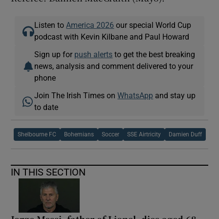
Listen to
America 2026
our special World Cup
podcast with Kevin Kilbane and Paul Howard
Sign up for
push alerts
to get the best breaking
news, analysis and comment delivered to your
phone
Join The Irish Times on
WhatsApp
and stay up
to date
Shelbourne FC
Bohemians
Soccer
SSE Airtricity
Damien Duff
IN THIS SECTION