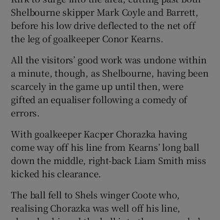
Shelbourne skipper Mark Coyle and Barrett,
before his low drive deflected to the net off
the leg of goalkeeper Conor Kearns.
All the visitors’ good work was undone within
a minute, though, as Shelbourne, having been
scarcely in the game up until then, were
gifted an equaliser following a comedy of
errors.
With goalkeeper Kacper Chorazka having
come way off his line from Kearns’ long ball
down the middle, right-back Liam Smith miss
kicked his clearance.
The ball fell to Shels winger Coote who,
realising Chorazka was well off his line,