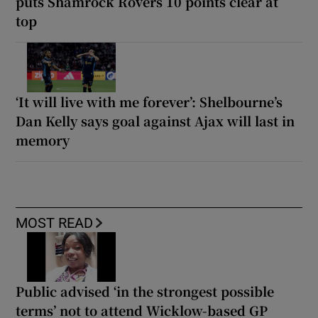
puts Shamrock Rovers 10 points clear at
top
‘It will live with me forever’: Shelbourne’s
Dan Kelly says goal against Ajax will last in
memory
MOST READ
Public advised ‘in the strongest possible
terms’ not to attend Wicklow-based GP