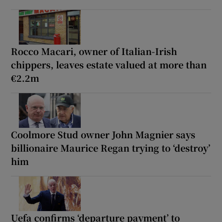
Rocco Macari, owner of Italian-Irish
chippers, leaves estate valued at more than
€2.2m
Coolmore Stud owner John Magnier says
billionaire Maurice Regan trying to ‘destroy’
him
Uefa confirms ‘departure payment’ to