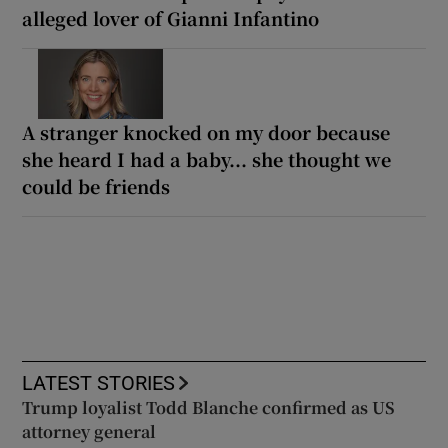
alleged lover of Gianni Infantino
A stranger knocked on my door because
she heard I had a baby... she thought we
could be friends
LATEST STORIES
Trump loyalist Todd Blanche confirmed as US
attorney general