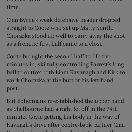
time.
Cian Byrne’s weak defensive header dropped
straight to Coote who set up Matty Smith.
Chorazka stood up well to parry away the shot
as a frenetic first half came to a close.
Coote brought the second half to life five
minutes in, skilfully controlling Barrett’s long
ball to outfox both Liam Kavanagh and Kirk to
work Chorazka at the butt of his left-hand
post.
But Bohemians re-established the upper hand
as Shelbourne had a right let off in the 74th
minute, Coyle getting his body in the way of
Kavnagh’s drive after centre-back partner Cian