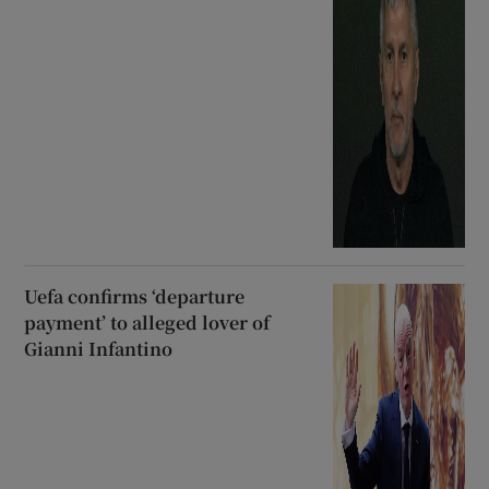
Uefa confirms ‘departure
payment’ to alleged lover of
Gianni Infantino