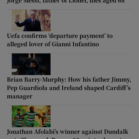
Jorge Messi, father of Lionel, dies aged 68
Uefa confirms ‘departure payment’ to
alleged lover of Gianni Infantino
Brian Barry-Murphy: How his father Jimmy,
Pep Guardiola and Ireland shaped Cardiff’s
manager
Jonathan Afolabi’s winner against Dundalk