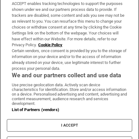
ACCEPT enables tracking technologies to support the purposes
Support
shown under we and our partners process data to provide. If
trackers are disabled, some content and ads you see may not be
About Us
as relevant to you. You can resurface this menu to change your
choices or withdraw consent at any time by clicking the Cookie
Irish Times Products & Services
Settings link on the bottom of the webpage. Your choices will
have effect within our Website. For more details, refer to our
Privacy Policy.
Cookie Policy
OUR PARTNERS:
Certain vendors, once consent is provided by you to the storage of
information on your device and/or to the access of information
already stored on your device, use legitimate interest to further
process your personal data.
We and our partners collect and use data
Use precise geolocation data. Actively scan device
characteristics for identification. Store and/or access information
Irish Times on WhatsApp
Irish Times on Facebook
Irish Times on X
Irish Times on LinkedIn
Irish Times on Instagram
on a device. Personalised advertising and content, advertising and
content measurement, audience research and services
development.
Terms & Conditions
List of Partners (vendors)
Privacy Policy
Cookie Information
Cookie Settings
I ACCEPT
Community Standards
Copyright