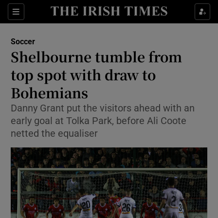
Show Property sub sections
Sections
Show Food sub sections
Soccer
Shelbourne tumble from
Show Health sub sections
top spot with draw to
Show Life & Style sub sections
Bohemians
Show Culture sub sections
Danny Grant put the visitors ahead with an
early goal at Tolka Park, before Ali Coote
Show Environment sub sections
netted the equaliser
Show Technology sub sections
Show Science sub sections