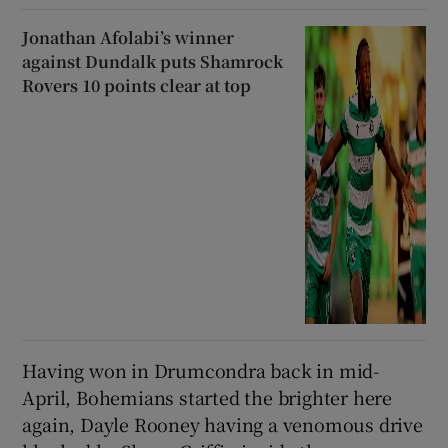
Jonathan Afolabi’s winner
against Dundalk puts Shamrock
Rovers 10 points clear at top
Having won in Drumcondra back in mid-
April, Bohemians started the brighter here
again, Dayle Rooney having a venomous drive