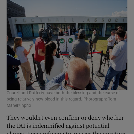
Courell and Rafferty have both the blessing and the curse of
being relatively new blood in this regard. Photograph: Tom
Maher/Inpho
They wouldn’t even confirm or deny whether
the FAI is indemnified against potential
claims, twice refusing to answer the question