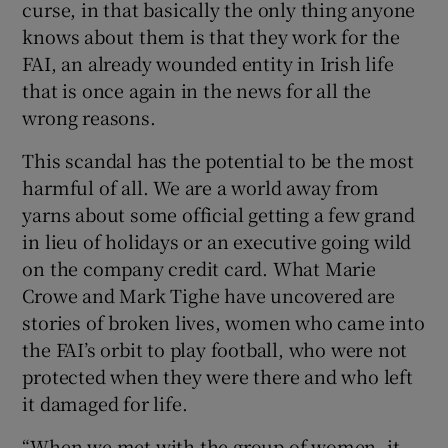
curse, in that basically the only thing anyone
knows about them is that they work for the
FAI, an already wounded entity in Irish life
that is once again in the news for all the
wrong reasons.
This scandal has the potential to be the most
harmful of all. We are a world away from
yarns about some official getting a few grand
in lieu of holidays or an executive going wild
on the company credit card. What Marie
Crowe and Mark Tighe have uncovered are
stories of broken lives, women who came into
the FAI’s orbit to play football, who were not
protected when they were there and who left
it damaged for life.
“When we met with the group of women, it