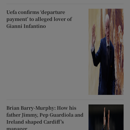
Uefa confirms ‘departure
payment’ to alleged lover of
Gianni Infantino
Brian Barry-Murphy: How his
father Jimmy, Pep Guardiola and
Ireland shaped Cardiff’s
manager