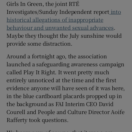
Girls In Green, the joint RTÉ
Investigates/Sunday Independent report
into
historical allegations of inappropriate
behaviour and unwanted sexual advances
.
Maybe they thought the July sunshine would
 window
provide some distraction.
Show Sponsored sub sections
Around a fortnight ago, the association
launched a safeguarding awareness campaign
called Play It Right. It went pretty much
entirely unnoticed at the time and the first
evidence anyone will have seen of it was here,
in the blue cardboard placards propped up in
the background as FAI Interim CEO David
Courell and People and Culture Director Aoife
Rafferty took questions.