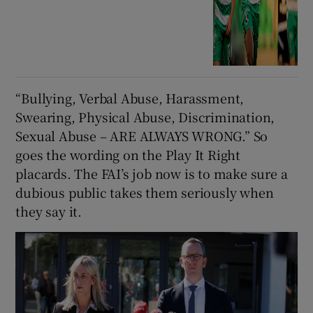
“Bullying, Verbal Abuse, Harassment,
Swearing, Physical Abuse, Discrimination,
Sexual Abuse – ARE ALWAYS WRONG.” So
goes the wording on the Play It Right
placards. The FAI’s job now is to make sure a
dubious public takes them seriously when
they say it.