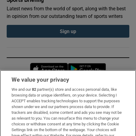
Sports Briefing
Latest news from the world of sport, along with the best
in opinion from our outstanding team of sports writers
Sign up
Opens in new window
Opens in new 
We value your privacy
We and our
82
partner(s) store and access personal data, like
Subscribe
browsing data or unique identifiers, on your device. Selecting I
ACCEPT enables tracking technologies to support the purposes
Support
shown under we and our partners process data to provide. If
trackers are disabled, some content and ads you see may not be
About Us
as relevant to you. You can resurface this menu to change your
choices or withdraw consent at any time by clicking the Cookie
Irish Times Products & Services
Settings link on the bottom of the webpage. Your choices will
have effect within our Website. For more details, refer to our