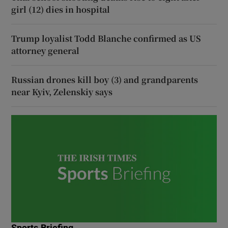
girl (12) dies in hospital
Trump loyalist Todd Blanche confirmed as US
attorney general
Russian drones kill boy (3) and grandparents
near Kyiv, Zelenskiy says