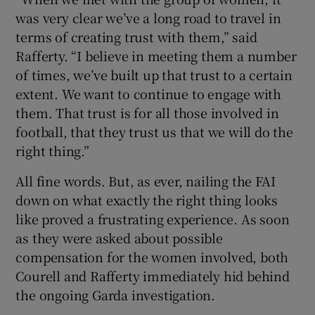
was very clear we’ve a long road to travel in
terms of creating trust with them,” said
Rafferty. “I believe in meeting them a number
of times, we’ve built up that trust to a certain
extent. We want to continue to engage with
them. That trust is for all those involved in
football, that they trust us that we will do the
right thing.”
All fine words. But, as ever, nailing the FAI
down on what exactly the right thing looks
like proved a frustrating experience. As soon
as they were asked about possible
compensation for the women involved, both
Courell and Rafferty immediately hid behind
the ongoing Garda investigation.