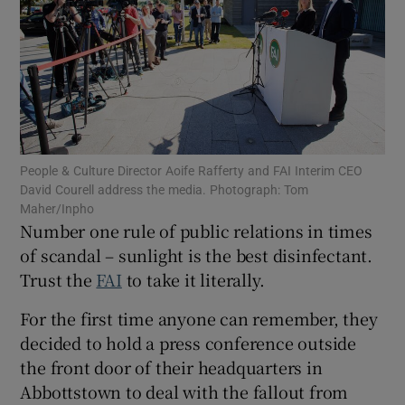
Show Motors sub sections
People & Culture Director Aoife Rafferty and FAI Interim CEO
David Courell address the media. Photograph: Tom
Maher/Inpho
Show Podcasts sub sections
Number one rule of public relations in times
of scandal – sunlight is the best disinfectant.
Trust the
FAI
to take it literally.
For the first time anyone can remember, they
decided to hold a press conference outside
Show Gaeilge sub sections
the front door of their headquarters in
Abbottstown to deal with the fallout from
Show History sub sections