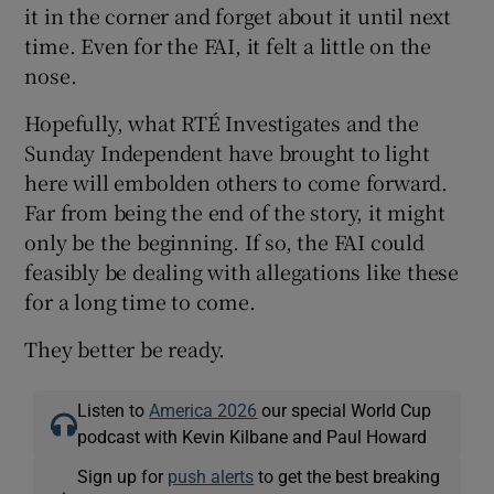
it in the corner and forget about it until next
time. Even for the FAI, it felt a little on the
nose.
Hopefully, what RTÉ Investigates and the
Sunday Independent have brought to light
here will embolden others to come forward.
Far from being the end of the story, it might
only be the beginning. If so, the FAI could
feasibly be dealing with allegations like these
for a long time to come.
They better be ready.
Listen to
America 2026
our special World Cup
podcast with Kevin Kilbane and Paul Howard
Sign up for
push alerts
to get the best breaking