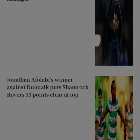
Jonathan Afolabi’s winner
against Dundalk puts Shamrock
Rovers 10 points clear at top