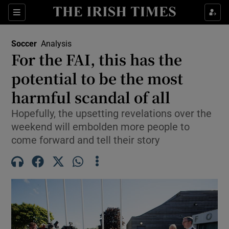
Show Property sub sections
Sections
Show Food sub sections
Soccer
Analysis
For the FAI, this has the
Show Health sub sections
potential to be the most
Show Life & Style sub sections
harmful scandal of all
Show Culture sub sections
Hopefully, the upsetting revelations over the
weekend will embolden more people to
Show Environment sub sections
come forward and tell their story
Show Technology sub sections
Show Science sub sections