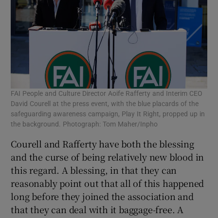
FAI People and Culture Director Aoife Rafferty and Interim CEO
David Courell at the press event, with the blue placards of the
safeguarding awareness campaign, Play It Right, propped up in
the background. Photograph: Tom Maher/Inpho
Courell and Rafferty have both the blessing
and the curse of being relatively new blood in
this regard. A blessing, in that they can
reasonably point out that all of this happened
long before they joined the association and
that they can deal with it baggage-free. A