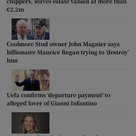
chippers, leaves estate valued at more than
€2.2m
Coolmore Stud owner John Magnier says
billionaire Maurice Regan trying to ‘destroy’
him
Uefa confirms ‘departure payment’ to
alleged lover of Gianni Infantino