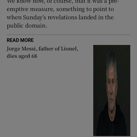
We know now, of course, that it was a pre-
emptive measure, something to point to
when Sunday’s revelations landed in the
public domain.
READ MORE
Jorge Messi, father of Lionel,
dies aged 68