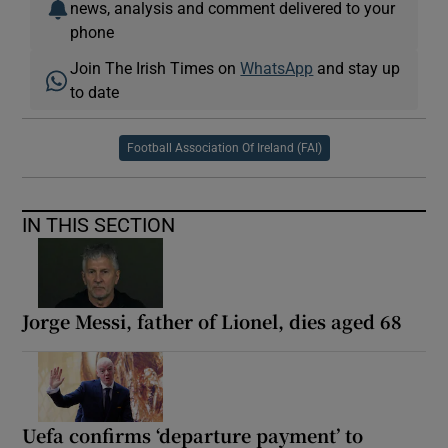
news, analysis and comment delivered to your
phone
Join The Irish Times on
WhatsApp
and stay up
to date
Football Association Of Ireland (FAI)
IN THIS SECTION
Jorge Messi, father of Lionel, dies aged 68
Uefa confirms ‘departure payment’ to