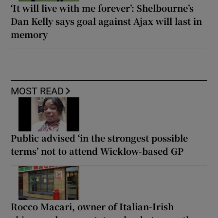
‘It will live with me forever’: Shelbourne’s
Dan Kelly says goal against Ajax will last in
memory
MOST READ
Public advised ‘in the strongest possible
terms’ not to attend Wicklow-based GP
Rocco Macari, owner of Italian-Irish