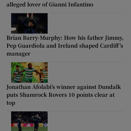
alleged lover of Gianni Infantino
Brian Barry-Murphy: How his father Jimmy,
Pep Guardiola and Ireland shaped Cardiff’s
manager
Jonathan Afolabi’s winner against Dundalk
puts Shamrock Rovers 10 points clear at
top