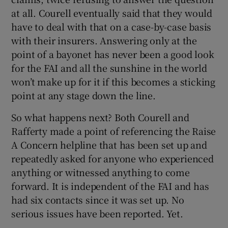
at all. Courell eventually said that they would
have to deal with that on a case-by-case basis
with their insurers. Answering only at the
point of a bayonet has never been a good look
for the FAI and all the sunshine in the world
won’t make up for it if this becomes a sticking
point at any stage down the line.
So what happens next? Both Courell and
Rafferty made a point of referencing the Raise
A Concern helpline that has been set up and
repeatedly asked for anyone who experienced
anything or witnessed anything to come
forward. It is independent of the FAI and has
had six contacts since it was set up. No
serious issues have been reported. Yet.