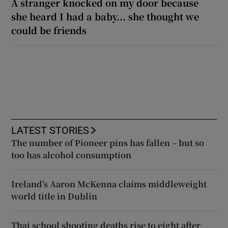
A stranger knocked on my door because
she heard I had a baby... she thought we
could be friends
LATEST STORIES
The number of Pioneer pins has fallen – but so
too has alcohol consumption
Ireland’s Aaron McKenna claims middleweight
world title in Dublin
Thai school shooting deaths rise to eight after