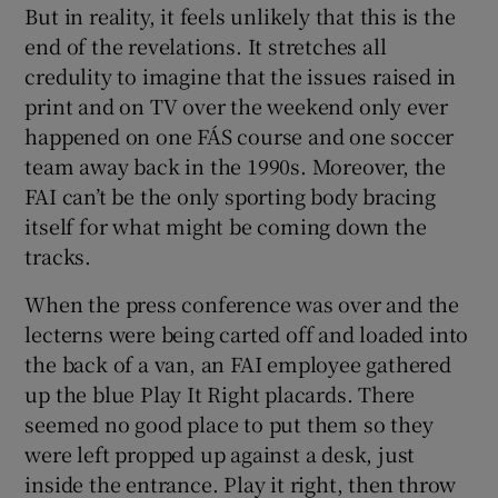
But in reality, it feels unlikely that this is the
end of the revelations. It stretches all
credulity to imagine that the issues raised in
print and on TV over the weekend only ever
happened on one FÁS course and one soccer
team away back in the 1990s. Moreover, the
FAI can’t be the only sporting body bracing
itself for what might be coming down the
tracks.
When the press conference was over and the
lecterns were being carted off and loaded into
the back of a van, an FAI employee gathered
up the blue Play It Right placards. There
seemed no good place to put them so they
were left propped up against a desk, just
inside the entrance. Play it right, then throw