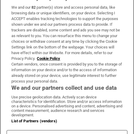
We and our
82
partner(s) store and access personal data, like
Subscribe
browsing data or unique identifiers, on your device. Selecting I
ACCEPT enables tracking technologies to support the purposes
Support
shown under we and our partners process data to provide. If
trackers are disabled, some content and ads you see may not be
About Us
as relevant to you. You can resurface this menu to change your
choices or withdraw consent at any time by clicking the Cookie
Irish Times Products & Services
Settings link on the bottom of the webpage. Your choices will
have effect within our Website. For more details, refer to our
Privacy Policy.
Cookie Policy
OUR PARTNERS:
Certain vendors, once consent is provided by you to the storage of
information on your device and/or to the access of information
already stored on your device, use legitimate interest to further
process your personal data.
We and our partners collect and use data
Use precise geolocation data. Actively scan device
characteristics for identification. Store and/or access information
Irish Times on WhatsApp
Irish Times on Facebook
Irish Times on X
Irish Times on LinkedIn
Irish Times on Instagram
on a device. Personalised advertising and content, advertising and
content measurement, audience research and services
development.
Terms & Conditions
List of Partners (vendors)
Privacy Policy
Cookie Information