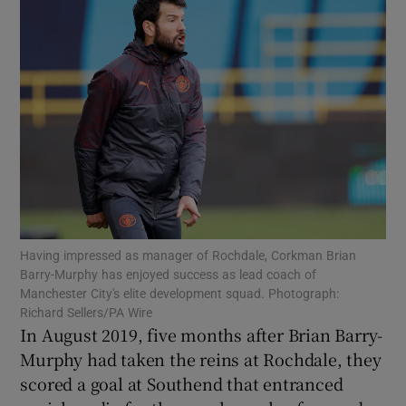
Show Motors sub sections
Show Podcasts sub sections
Having impressed as manager of Rochdale, Corkman Brian
Barry-Murphy has enjoyed success as lead coach of
Manchester City's elite development squad. Photograph:
Richard Sellers/PA Wire
In August 2019, five months after Brian Barry-
Show Gaeilge sub sections
Murphy had taken the reins at Rochdale, they
scored a goal at Southend that entranced
Show History sub sections