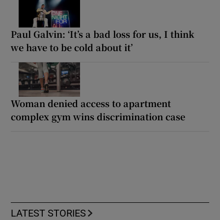
Paul Galvin: ‘It’s a bad loss for us, I think
we have to be cold about it’
Woman denied access to apartment
complex gym wins discrimination case
LATEST STORIES