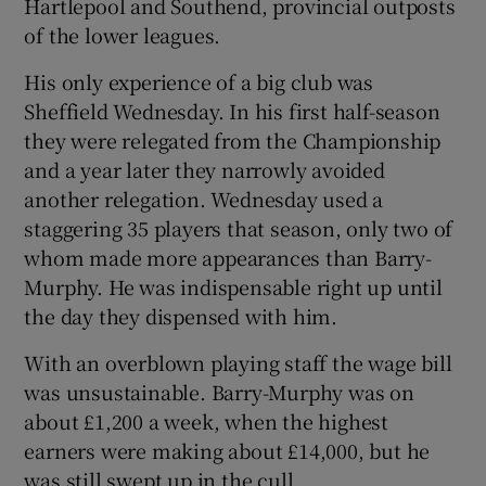
Hartlepool and Southend, provincial outposts
of the lower leagues.
His only experience of a big club was
Sheffield Wednesday. In his first half-season
they were relegated from the Championship
and a year later they narrowly avoided
another relegation. Wednesday used a
staggering 35 players that season, only two of
whom made more appearances than Barry-
Murphy. He was indispensable right up until
the day they dispensed with him.
With an overblown playing staff the wage bill
was unsustainable. Barry-Murphy was on
about £1,200 a week, when the highest
earners were making about £14,000, but he
was still swept up in the cull.