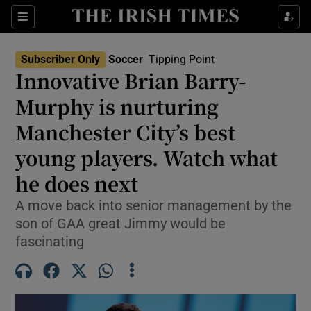
Show Property sub sections
Sections
Show Food sub sections
Subscriber Only
Soccer
Tipping Point
Innovative Brian Barry-
Show Health sub sections
Murphy is nurturing
Show Life & Style sub sections
Manchester City’s best
Show Culture sub sections
young players. Watch what
he does next
Show Environment sub sections
A move back into senior management by the
Show Technology sub sections
son of GAA great Jimmy would be
fascinating
Show Science sub sections