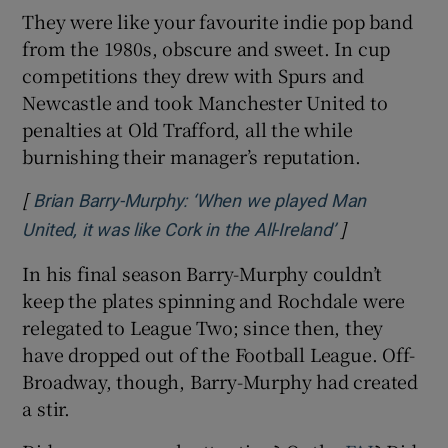
They were like your favourite indie pop band
from the 1980s, obscure and sweet. In cup
competitions they drew with Spurs and
Newcastle and took Manchester United to
penalties at Old Trafford, all the while
burnishing their manager’s reputation.
[
Brian Barry-Murphy: ‘When we played Man
]
Opens in new
United, it was like Cork in the All-Ireland’
In his final season Barry-Murphy couldn’t
keep the plates spinning and Rochdale were
relegated to League Two; since then, they
have dropped out of the Football League. Off-
Broadway, though, Barry-Murphy had created
a stir.