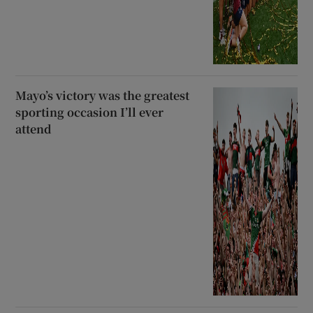
Mayo’s victory was the greatest
sporting occasion I’ll ever
attend