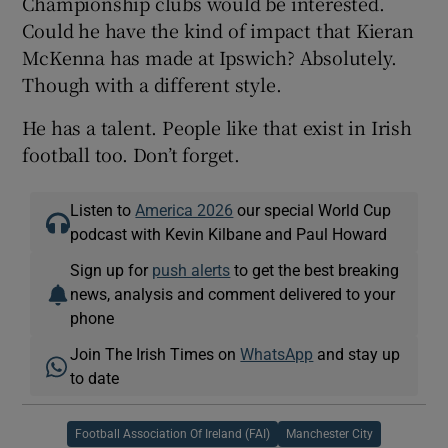
Championship clubs would be interested.
Could he have the kind of impact that Kieran
McKenna has made at Ipswich? Absolutely.
Though with a different style.
He has a talent. People like that exist in Irish
football too. Don’t forget.
Listen to
America 2026
our special World Cup
podcast with Kevin Kilbane and Paul Howard
Sign up for
push alerts
to get the best breaking
news, analysis and comment delivered to your
phone
Join The Irish Times on
WhatsApp
and stay up
to date
Football Association Of Ireland (FAI)
Manchester City