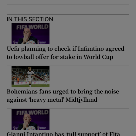
IN THIS SECTION
Uefa planning to check if Infantino agreed
to lowball offer for stake in World Cup
Bohemians fans urged to bring the noise
against ‘heavy metal’ Midtjylland
Gianni Infantino has ‘full support’ of Fifa