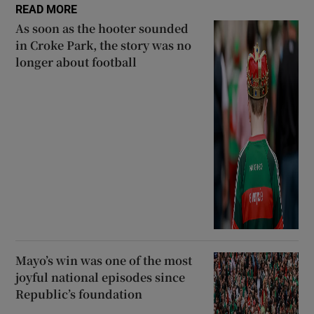
READ MORE
As soon as the hooter sounded
in Croke Park, the story was no
longer about football
Mayo’s win was one of the most
joyful national episodes since
Republic’s foundation