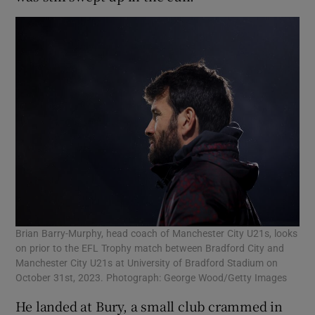
Brian Barry-Murphy, head coach of Manchester City U21s, looks
on prior to the EFL Trophy match between Bradford City and
Manchester City U21s at University of Bradford Stadium on
October 31st, 2023. Photograph: George Wood/Getty Images
He landed at Bury, a small club crammed in