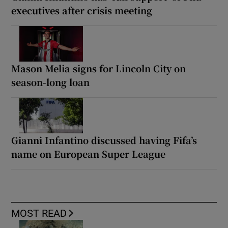
executives after crisis meeting
Mason Melia signs for Lincoln City on
season-long loan
Gianni Infantino discussed having Fifa’s
name on European Super League
MOST READ