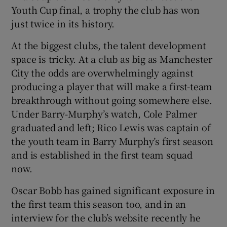
Youth Cup final, a trophy the club has won
just twice in its history.
At the biggest clubs, the talent development
space is tricky. At a club as big as Manchester
City the odds are overwhelmingly against
producing a player that will make a first-team
breakthrough without going somewhere else.
Under Barry-Murphy’s watch, Cole Palmer
graduated and left; Rico Lewis was captain of
the youth team in Barry Murphy’s first season
and is established in the first team squad
now.
Oscar Bobb has gained significant exposure in
the first team this season too, and in an
interview for the club’s website recently he