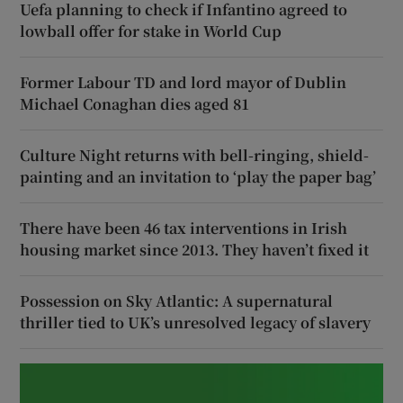
Uefa planning to check if Infantino agreed to
lowball offer for stake in World Cup
Former Labour TD and lord mayor of Dublin
Michael Conaghan dies aged 81
Culture Night returns with bell-ringing, shield-
painting and an invitation to ‘play the paper bag’
There have been 46 tax interventions in Irish
housing market since 2013. They haven’t fixed it
Possession on Sky Atlantic: A supernatural
thriller tied to UK’s unresolved legacy of slavery