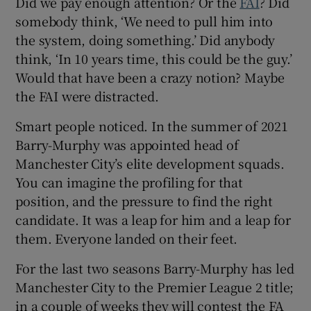
Did we pay enough attention? Or the
FAI
? Did
somebody think, ‘We need to pull him into
the system, doing something.’ Did anybody
think, ‘In 10 years time, this could be the guy.’
Would that have been a crazy notion? Maybe
the FAI were distracted.
Smart people noticed. In the summer of 2021
Barry-Murphy was appointed head of
Manchester City’s elite development squads.
You can imagine the profiling for that
position, and the pressure to find the right
candidate. It was a leap for him and a leap for
them. Everyone landed on their feet.
For the last two seasons Barry-Murphy has led
Manchester City to the Premier League 2 title;
in a couple of weeks they will contest the FA