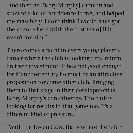
“and then he [Barry-Murphy] came in and
showed a lot of confidence in me, and helped
me massively. I don’t think I would have got
the chance here [with the first team] if it
wasn’t for him.”
There comes a point in every young player’s
career where the club is looking for a return
on their investment. If he’s not good enough
for Manchester City he must be an attractive
proposition for some other club. Bringing
them to that stage in their development is
Barry-Murphy’s constituency. The club is
looking for results in that game too. It’s a
different kind of pressure.
“With the 18s and 23s, that’s where the return