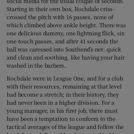
social media for the usual couple of seconds.
Starting in their own box, Rochdale criss-
crossed the pitch with 16 passes, none of
which climbed above ankle height. There was
one delicious dummy, one lightning flick, six
 window
one-touch passes, and after 41 seconds the
ball was caressed into Southend’s net: quick
Show Sponsored sub sections
and clean and soothing, like having your hair
washed in the barbers.
Rochdale were in League One, and for a club
with their resources, remaining at that level
had become a stretch; in their history, they
had never been in a higher division. For a
young manager, in his first job, there must
have been a temptation to conform to the
tactical averages of the league and follow the