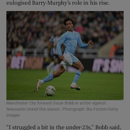
eulogised Barry-Murphy’s role in his rise.
Manchester City forward Oscar Bobb in action against
Newcastle United this season. Photograph: Stu Forster/Getty
Images
“I struggled a bit in the under-23s,” Bobb said,