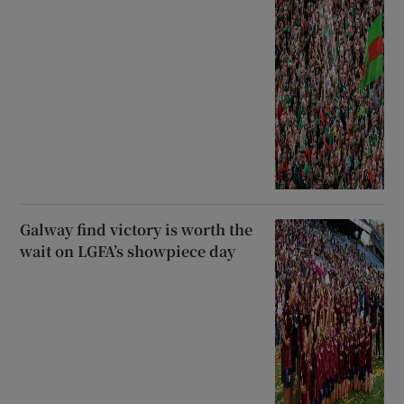
Galway find victory is worth the
wait on LGFA’s showpiece day