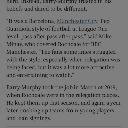
herd. Instead, Barry-Murphy trusted in his
beliefs and dared to be different.
“It was a Barcelona,
Manchester City
, Pep
Guardiola style of football at League One
level, pass after pass after pass,” said Mike
Minay, who covered Rochdale for BBC
Manchester. “The fans sometimes struggled
with the style, especially when relegation was
being faced, but it was a lot more attractive
and entertaining to watch.”
Barry-Murphy took the job in March of 2019,
when Rochdale were in the relegation places.
He kept them up that season, and again a year
later, cooking up teams from young players
and loan signings.