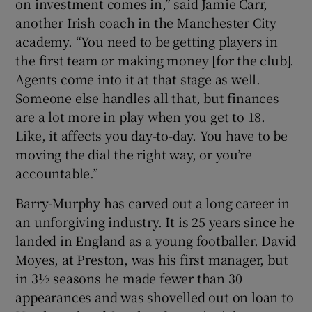
on investment comes in,” said Jamie Carr,
another Irish coach in the Manchester City
academy. “You need to be getting players in
the first team or making money [for the club].
Agents come into it at that stage as well.
Someone else handles all that, but finances
are a lot more in play when you get to 18.
Like, it affects you day-to-day. You have to be
moving the dial the right way, or you’re
accountable.”
Barry-Murphy has carved out a long career in
an unforgiving industry. It is 25 years since he
landed in England as a young footballer. David
Moyes, at Preston, was his first manager, but
in 3½ seasons he made fewer than 30
appearances and was shovelled out on loan to