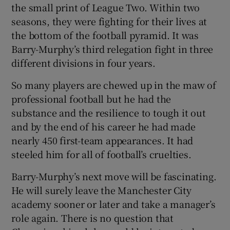
the small print of League Two. Within two
seasons, they were fighting for their lives at
the bottom of the football pyramid. It was
Barry-Murphy’s third relegation fight in three
different divisions in four years.
So many players are chewed up in the maw of
professional football but he had the
substance and the resilience to tough it out
and by the end of his career he had made
nearly 450 first-team appearances. It had
steeled him for all of football’s cruelties.
Barry-Murphy’s next move will be fascinating.
He will surely leave the Manchester City
academy sooner or later and take a manager’s
role again. There is no question that