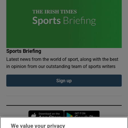
Sports Briefing
Latest news from the world of sport, along with the best
in opinion from our outstanding team of sports writers
Sign up
Opens in new window
Opens in new 
We value your privacy