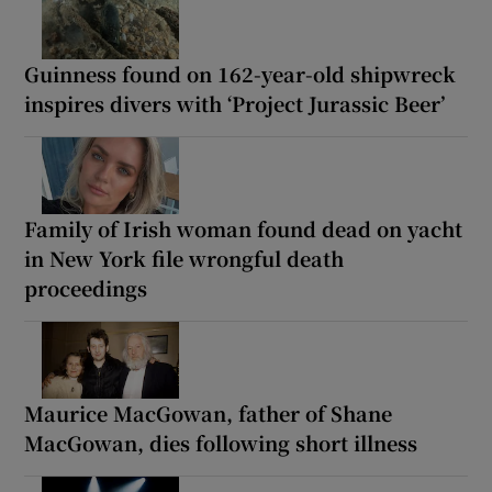
Guinness found on 162-year-old shipwreck
inspires divers with ‘Project Jurassic Beer’
Family of Irish woman found dead on yacht
in New York file wrongful death
proceedings
Maurice MacGowan, father of Shane
MacGowan, dies following short illness