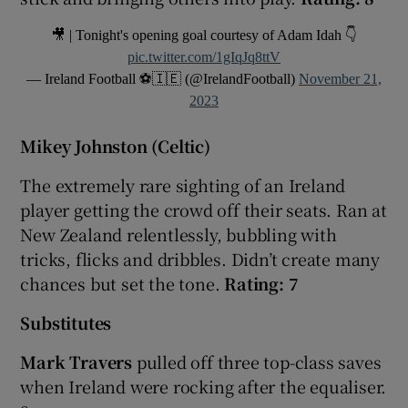
🎥 | Tonight's opening goal courtesy of Adam Idah 👇
pic.twitter.com/1gIqJq8ttV
— Ireland Football ⚽️🇮🇪 (@IrelandFootball)
November 21,
2023
Mikey Johnston (Celtic)
The extremely rare sighting of an Ireland
player getting the crowd off their seats. Ran at
New Zealand relentlessly, bubbling with
tricks, flicks and dribbles. Didn’t create many
chances but set the tone.
Rating: 7
Substitutes
Mark Travers
pulled off three top-class saves
when Ireland were rocking after the equaliser.