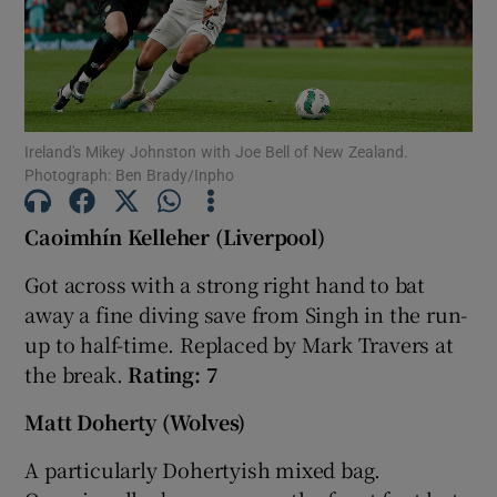
Ireland's Mikey Johnston with Joe Bell of New Zealand.
Show Motors sub sections
Photograph: Ben Brady/Inpho
Caoimhín Kelleher (Liverpool)
Show Podcasts sub sections
Got across with a strong right hand to bat
away a fine diving save from Singh in the run-
up to half-time. Replaced by Mark Travers at
the break.
Rating: 7
Matt Doherty (Wolves)
Show Gaeilge sub sections
A particularly Dohertyish mixed bag.
Show History sub sections