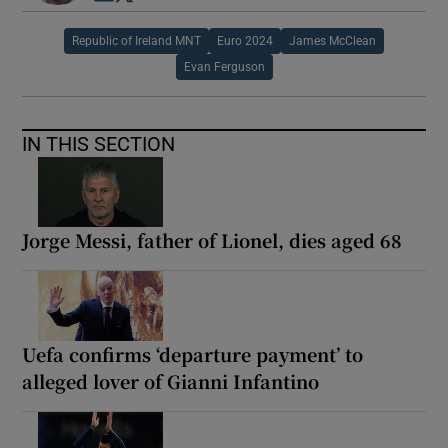
Republic of Ireland MNT
Euro 2024
James McClean
Evan Ferguson
IN THIS SECTION
Jorge Messi, father of Lionel, dies aged 68
Uefa confirms ‘departure payment’ to
alleged lover of Gianni Infantino