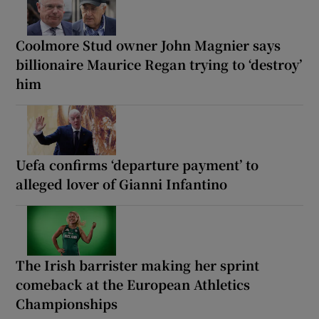
Coolmore Stud owner John Magnier says
billionaire Maurice Regan trying to ‘destroy’
him
Uefa confirms ‘departure payment’ to
alleged lover of Gianni Infantino
The Irish barrister making her sprint
comeback at the European Athletics
Championships