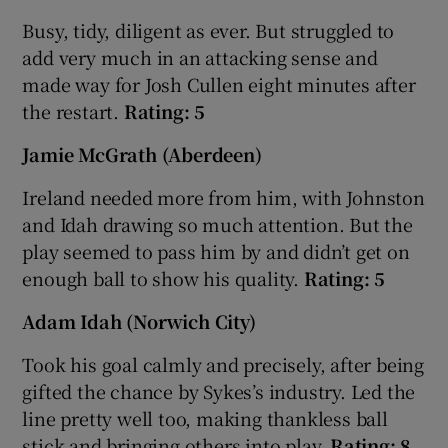
Busy, tidy, diligent as ever. But struggled to
add very much in an attacking sense and
made way for Josh Cullen eight minutes after
the restart.
Rating: 5
Jamie McGrath (Aberdeen)
Ireland needed more from him, with Johnston
and Idah drawing so much attention. But the
play seemed to pass him by and didn’t get on
enough ball to show his quality.
Rating: 5
Adam Idah (Norwich City)
Took his goal calmly and precisely, after being
gifted the chance by Sykes’s industry. Led the
line pretty well too, making thankless ball
stick and bringing others into play.
Rating: 8