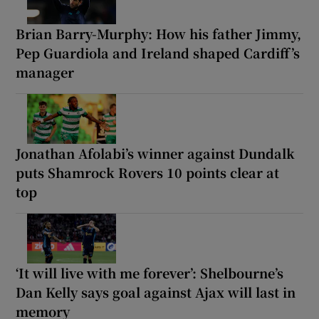
Brian Barry-Murphy: How his father Jimmy,
Pep Guardiola and Ireland shaped Cardiff’s
manager
Jonathan Afolabi’s winner against Dundalk
puts Shamrock Rovers 10 points clear at
top
‘It will live with me forever’: Shelbourne’s
Dan Kelly says goal against Ajax will last in
memory