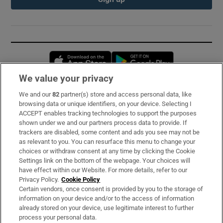
Opens in new window
Opens in new 
We value your privacy
We and our
82
partner(s) store and access personal data, like
Subscribe
browsing data or unique identifiers, on your device. Selecting I
ACCEPT enables tracking technologies to support the purposes
Support
shown under we and our partners process data to provide. If
trackers are disabled, some content and ads you see may not be
About Us
as relevant to you. You can resurface this menu to change your
choices or withdraw consent at any time by clicking the Cookie
Irish Times Products & Services
Settings link on the bottom of the webpage. Your choices will
have effect within our Website. For more details, refer to our
Privacy Policy.
Cookie Policy
OUR PARTNERS:
Certain vendors, once consent is provided by you to the storage of
information on your device and/or to the access of information
already stored on your device, use legitimate interest to further
process your personal data.