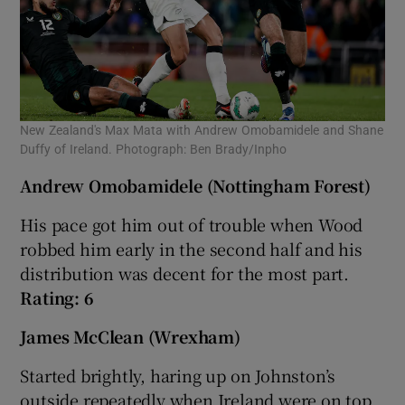
New Zealand's Max Mata with Andrew Omobamidele and Shane
Duffy of Ireland. Photograph: Ben Brady/Inpho
Andrew Omobamidele (Nottingham Forest)
His pace got him out of trouble when Wood
robbed him early in the second half and his
distribution was decent for the most part.
Rating: 6
James McClean (Wrexham)
Started brightly, haring up on Johnston’s
outside repeatedly when Ireland were on top.