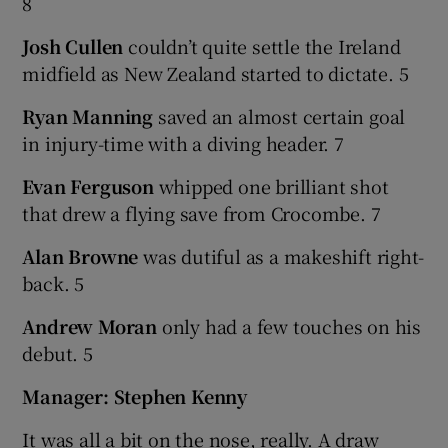
8
Josh Cullen
couldn’t quite settle the Ireland
midfield as New Zealand started to dictate. 5
Ryan Manning
saved an almost certain goal
in injury-time with a diving header. 7
Evan Ferguson
whipped one brilliant shot
that drew a flying save from Crocombe. 7
Alan Browne
was dutiful as a makeshift right-
back. 5
Andrew Moran
only had a few touches on his
debut. 5
Manager: Stephen Kenny
It was all a bit on the nose, really. A draw