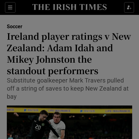
Show Property sub sections
Sections
Show Food sub sections
Soccer
Ireland player ratings v New
Show Health sub sections
Zealand: Adam Idah and
Show Life & Style sub sections
Mikey Johnston the
Show Culture sub sections
standout performers
Show Environment sub sections
Substitute goalkeeper Mark Travers pulled
off a string of saves to keep New Zealand at
Show Technology sub sections
bay
Show Science sub sections