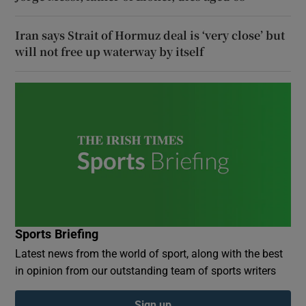
Iran says Strait of Hormuz deal is ‘very close’ but
will not free up waterway by itself
Sports Briefing
Latest news from the world of sport, along with the best
in opinion from our outstanding team of sports writers
Sign up