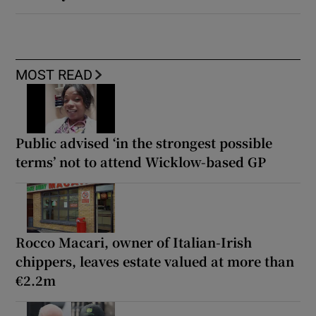
MOST READ
Public advised ‘in the strongest possible
terms’ not to attend Wicklow-based GP
Rocco Macari, owner of Italian-Irish
chippers, leaves estate valued at more than
€2.2m