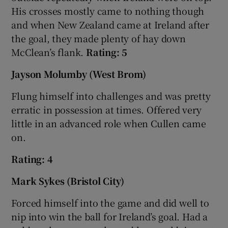
His crosses mostly came to nothing though
and when New Zealand came at Ireland after
the goal, they made plenty of hay down
McClean’s flank.
Rating: 5
Jayson Molumby (West Brom)
Flung himself into challenges and was pretty
erratic in possession at times. Offered very
little in an advanced role when Cullen came
on.
Rating: 4
Mark Sykes (Bristol City)
Forced himself into the game and did well to
nip into win the ball for Ireland’s goal. Had a