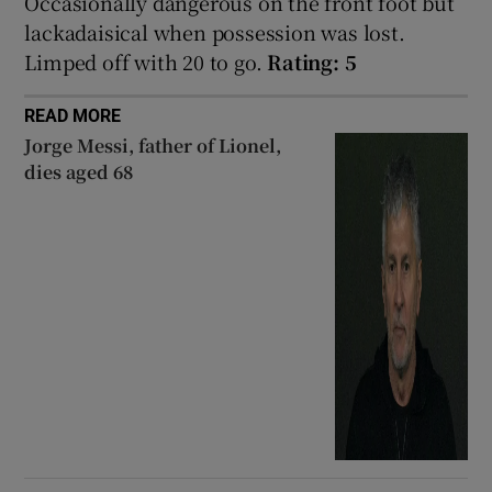
Occasionally dangerous on the front foot but
lackadaisical when possession was lost.
Limped off with 20 to go.
Rating: 5
READ MORE
 window
Jorge Messi, father of Lionel,
dies aged 68
Show Sponsored sub sections