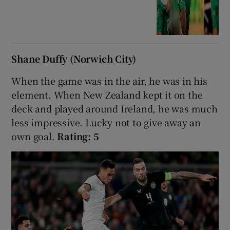
Shane Duffy (Norwich City)
When the game was in the air, he was in his
element. When New Zealand kept it on the
deck and played around Ireland, he was much
less impressive. Lucky not to give away an
own goal.
Rating: 5