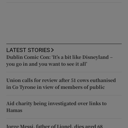
LATEST STORIES
Dublin Comic Con: ‘It’s a bit like Disneyland –
you go in and you want to see it all’
Union calls for review after 51 cows euthanised
in Co Tyrone in view of members of public
Aid charity being investigated over links to
Hamas
Jorge Messi, father of Lionel, dies aged 68