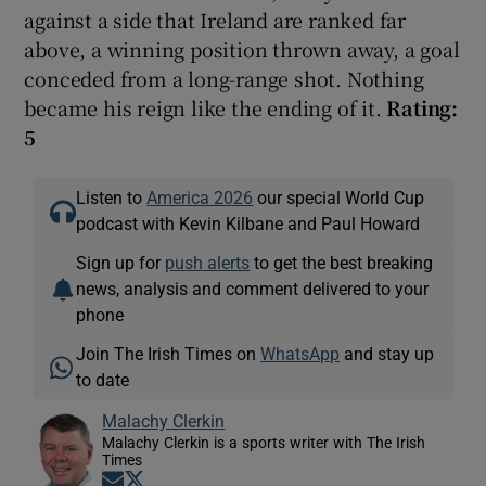
against a side that Ireland are ranked far
above, a winning position thrown away, a goal
conceded from a long-range shot. Nothing
became his reign like the ending of it.
Rating:
5
Listen to
America 2026
our special World Cup
podcast with Kevin Kilbane and Paul Howard
Sign up for
push alerts
to get the best breaking
news, analysis and comment delivered to your
phone
Join The Irish Times on
WhatsApp
and stay up
to date
Malachy Clerkin
Malachy Clerkin is a sports writer with The Irish
Times
Opens in new window
Opens in new window