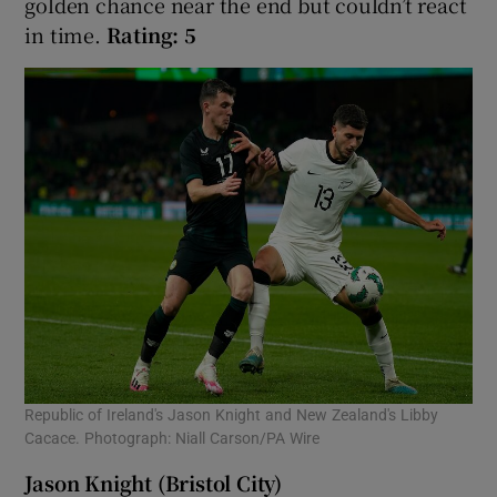
golden chance near the end but couldn’t react
in time.
Rating: 5
Republic of Ireland's Jason Knight and New Zealand's Libby
Cacace. Photograph: Niall Carson/PA Wire
Jason Knight (Bristol City)