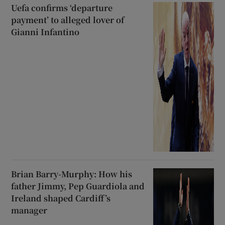
Uefa confirms ‘departure
payment’ to alleged lover of
Gianni Infantino
Brian Barry-Murphy: How his
father Jimmy, Pep Guardiola and
Ireland shaped Cardiff’s
manager