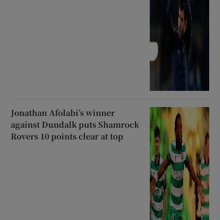
Jonathan Afolabi’s winner
against Dundalk puts Shamrock
Rovers 10 points clear at top