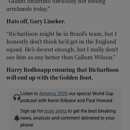
“Gianni Infantino obviously not feeling
armbands today.”
Hats off, Gary Lineker.
“Richarlison might be in Brazil’s team, but I
honestly don’t think he’d get in the England
squad. He’s decent enough, but I really don’t
see him as any better than Callum Wilson.”
Harry Redknapp ensuring that Richarlison
will end up with the Golden Boot.
Listen to
America 2026
our special World Cup
podcast with Kevin Kilbane and Paul Howard
Sign up for
push alerts
to get the best breaking
news, analysis and comment delivered to your
phone