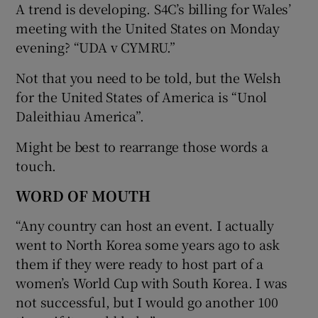
A trend is developing. S4C’s billing for Wales’
meeting with the United States on Monday
evening? “UDA v CYMRU.”
Not that you need to be told, but the Welsh
for the United States of America is “Unol
Daleithiau America”.
Might be best to rearrange those words a
touch.
WORD OF MOUTH
“Any country can host an event. I actually
went to North Korea some years ago to ask
them if they were ready to host part of a
women’s World Cup with South Korea. I was
not successful, but I would go another 100