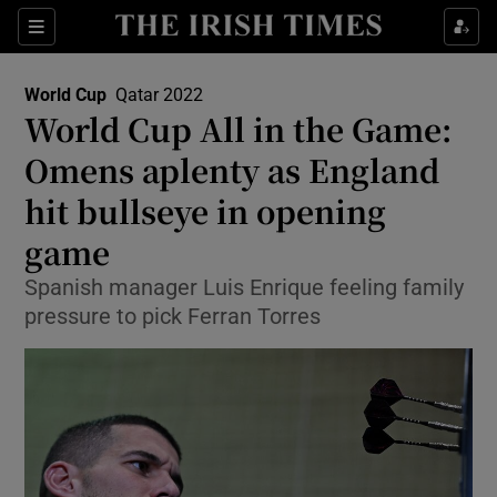
Show Property sub sections
Sections
Show Food sub sections
World Cup
Qatar 2022
Opens In New Window
World Cup All in the Game:
Show Health sub sections
Omens aplenty as England
Show Life & Style sub sections
hit bullseye in opening
Show Culture sub sections
game
Show Environment sub sections
Spanish manager Luis Enrique feeling family
pressure to pick Ferran Torres
Show Technology sub sections
Show Science sub sections