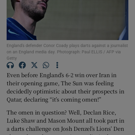
Show Motors sub sections
England's defender Conor Coady plays darts against a journalist
on an England media day. Photograph: Paul ELLIS / AFP via
Getty
Show Podcasts sub sections
Even before England’s 6-2 win over Iran in
their opening game, The Sun was feeling
decidedly optimistic about their prospects in
Qatar, declaring “it’s coming omen!”
The omen in question? Well, Declan Rice,
Show Gaeilge sub sections
Luke Shaw and Mason Mount all took part in
a darts challenge on Josh Denzel’s Lions’ Den
Show History sub sections