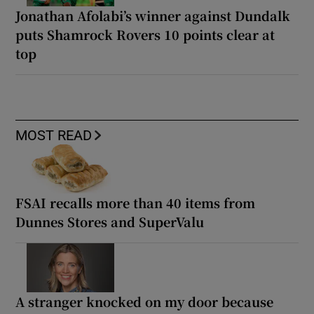
Jonathan Afolabi’s winner against Dundalk
puts Shamrock Rovers 10 points clear at
top
MOST READ
FSAI recalls more than 40 items from
Dunnes Stores and SuperValu
A stranger knocked on my door because