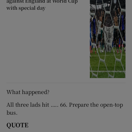
against England at World Cup
with special day
What happened?
All three lads hit ….. 66. Prepare the open-top
bus.
QUOTE