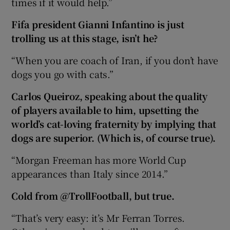
times if it would help.”
Fifa president Gianni Infantino is just
trolling us at this stage, isn’t he?
“When you are coach of Iran, if you don’t have
dogs you go with cats.”
Carlos Queiroz, speaking about the quality
of players available to him, upsetting the
world’s cat-loving fraternity by implying that
dogs are superior. (Which is, of course true).
“Morgan Freeman has more World Cup
appearances than Italy since 2014.”
Cold from @TrollFootball, but true.
“That’s very easy: it’s Mr Ferran Torres.