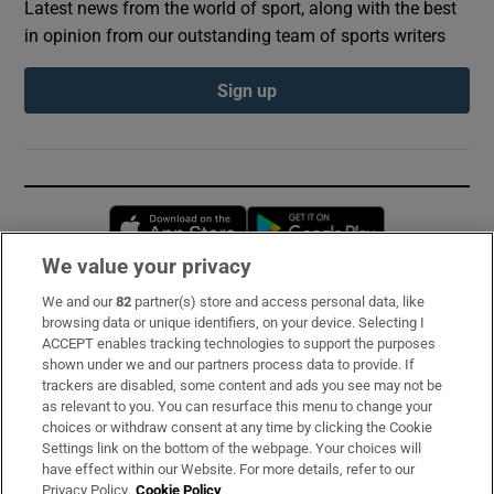
Latest news from the world of sport, along with the best
in opinion from our outstanding team of sports writers
Sign up
Opens in new window
Opens in new 
We value your privacy
We and our
82
partner(s) store and access personal data, like
Subscribe
browsing data or unique identifiers, on your device. Selecting I
ACCEPT enables tracking technologies to support the purposes
Support
shown under we and our partners process data to provide. If
trackers are disabled, some content and ads you see may not be
About Us
as relevant to you. You can resurface this menu to change your
choices or withdraw consent at any time by clicking the Cookie
Irish Times Products & Services
Settings link on the bottom of the webpage. Your choices will
have effect within our Website. For more details, refer to our
Privacy Policy.
Cookie Policy