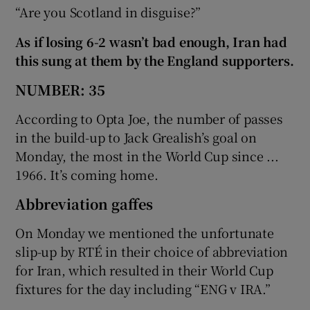
“Are you Scotland in disguise?”
As if losing 6-2 wasn’t bad enough, Iran had
this sung at them by the England supporters.
NUMBER: 35
According to Opta Joe, the number of passes
in the build-up to Jack Grealish’s goal on
Monday, the most in the World Cup since ...
1966. It’s coming home.
Abbreviation gaffes
On Monday we mentioned the unfortunate
slip-up by RTÉ in their choice of abbreviation
for Iran, which resulted in their World Cup
fixtures for the day including “ENG v IRA.”