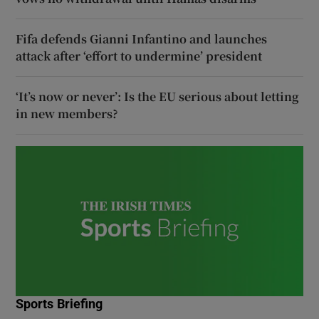
Fifa defends Gianni Infantino and launches
attack after ‘effort to undermine’ president
‘It’s now or never’: Is the EU serious about letting
in new members?
Sports Briefing