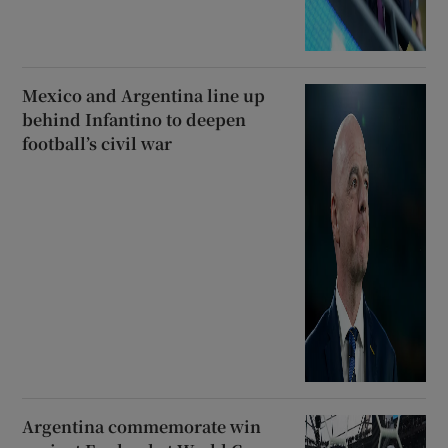
Mexico and Argentina line up
behind Infantino to deepen
football’s civil war
Argentina commemorate win