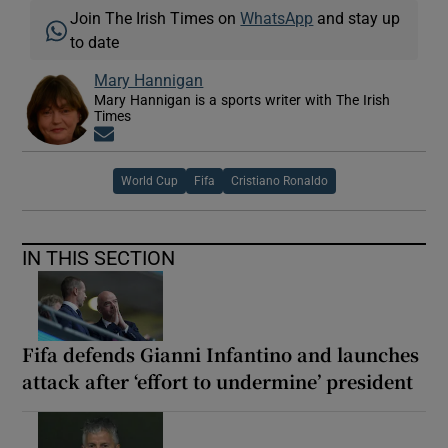
Join The Irish Times on
WhatsApp
and stay up
to date
Mary Hannigan
Mary Hannigan is a sports writer with The Irish
Times
Opens in new window
World Cup
Fifa
Cristiano Ronaldo
IN THIS SECTION
Fifa defends Gianni Infantino and launches
attack after ‘effort to undermine’ president