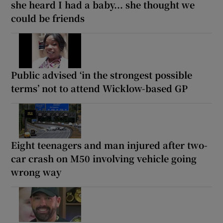
she heard I had a baby... she thought we
could be friends
Public advised ‘in the strongest possible
terms’ not to attend Wicklow-based GP
Eight teenagers and man injured after two-
car crash on M50 involving vehicle going
wrong way