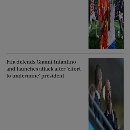
Fifa defends Gianni Infantino
and launches attack after ‘effort
to undermine’ president