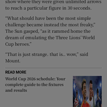
show where they were given unlimited arrows
to reach a particular figure in 30 seconds.
“What should have been the most simple
challenge became instead the most freaky,”
 window
The Sun gasped, “as it rammed home the
dream of emulating the Three Lions’ World
Show Sponsored sub sections
Cup heroes.”
“That is just strange. that is.. wow,” said
Mount.
READ MORE
World Cup 2026 schedule: Your
complete guide to the fixtures
and results