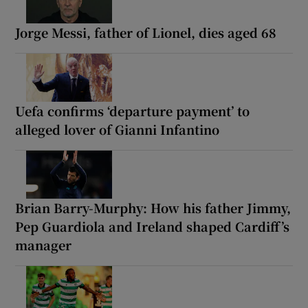
Jorge Messi, father of Lionel, dies aged 68
Uefa confirms ‘departure payment’ to
alleged lover of Gianni Infantino
Brian Barry-Murphy: How his father Jimmy,
Pep Guardiola and Ireland shaped Cardiff’s
manager