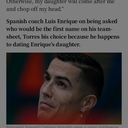
Otherwise, my daughter will come after me
and chop off my head.”
Spanish coach Luis Enrique on being asked
who would be the first name on his team-
sheet, Torres his choice because he happens
to dating Enrique’s daughter.
Portugal's forward Cristiano Ronaldo gives a press conference