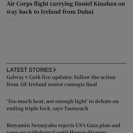
Air Corps flight carrying Daniel Kinahan on
way back to Ireland from Dubai
LATEST STORIES
Galway v Cork live updates: Follow the action
from All-Ireland senior camogie final
‘Too much heat, not enough light’ in debate on
ending triple lock, says Taoiseach
Binyamin Netanyahu rejects US’s Gaza plan and
vows no withdrawal until Hamas disarms