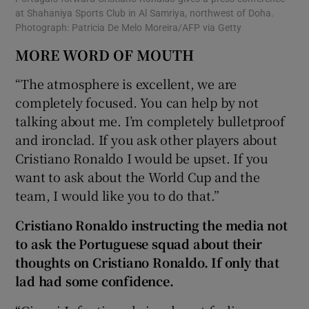
at Shahaniya Sports Club in Al Samriya, northwest of Doha.
Photograph: Patricia De Melo Moreira/AFP via Getty
MORE WORD OF MOUTH
“The atmosphere is excellent, we are
completely focused. You can help by not
talking about me. I’m completely bulletproof
and ironclad. If you ask other players about
Cristiano Ronaldo I would be upset. If you
want to ask about the World Cup and the
team, I would like you to do that.”
Cristiano Ronaldo instructing the media not
to ask the Portuguese squad about their
thoughts on Cristiano Ronaldo. If only that
lad had some confidence.