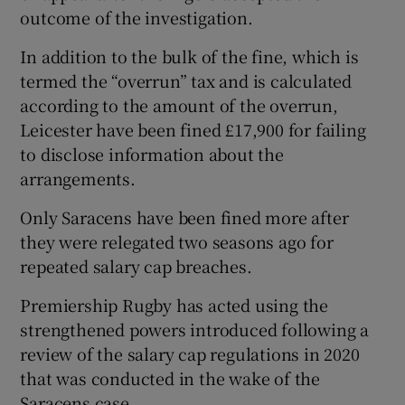
outcome of the investigation.
In addition to the bulk of the fine, which is
termed the “overrun” tax and is calculated
according to the amount of the overrun,
Leicester have been fined £17,900 for failing
to disclose information about the
arrangements.
Only Saracens have been fined more after
they were relegated two seasons ago for
repeated salary cap breaches.
Premiership Rugby has acted using the
strengthened powers introduced following a
review of the salary cap regulations in 2020
that was conducted in the wake of the
Saracens case.