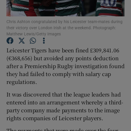
Chris Ashton congratulated by his Leicester team-mates during
their victory over London Irish at the weekend. Photograph:
Matthew Lewis/Getty Images
Show Motors sub sections
Leicester Tigers have been fined £309,841.06
(€368,656) but avoided any points deduction
after a Premiership Rugby investigation found
Show Podcasts sub sections
they had failed to comply with salary cap
regulations.
It was discovered that the league leaders had
entered into an arrangement whereby a third-
party company made payments to the image
Show Gaeilge sub sections
rights companies of Leicester players.
Show History sub sections
The payments that were made over the four