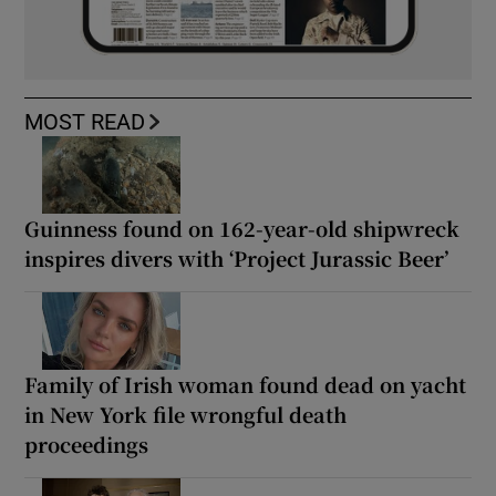
MOST READ
Guinness found on 162-year-old shipwreck
inspires divers with ‘Project Jurassic Beer’
Family of Irish woman found dead on yacht
in New York file wrongful death
proceedings