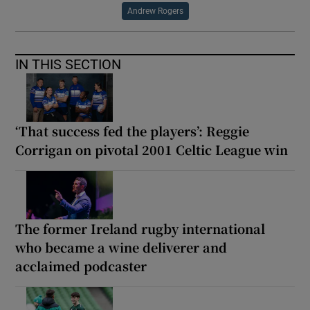
Andrew Rogers
IN THIS SECTION
‘That success fed the players’: Reggie
Corrigan on pivotal 2001 Celtic League win
The former Ireland rugby international
who became a wine deliverer and
acclaimed podcaster