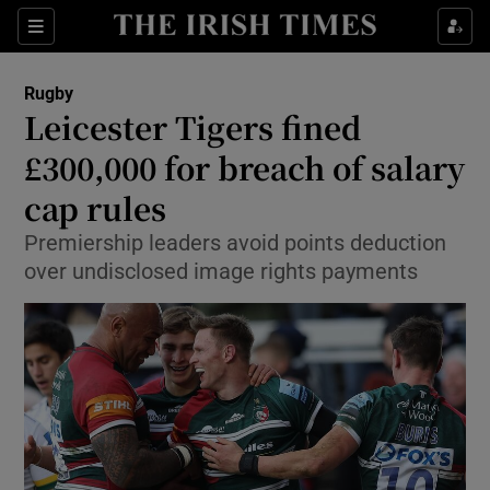
Show Property sub sections
Sections
Show Food sub sections
Rugby
Leicester Tigers fined
Show Health sub sections
£300,000 for breach of salary
Show Life & Style sub sections
cap rules
Show Culture sub sections
Premiership leaders avoid points deduction
over undisclosed image rights payments
Show Environment sub sections
Show Technology sub sections
Show Science sub sections