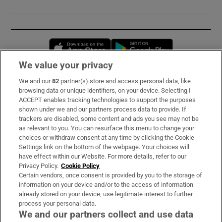
Opens in new window
Opens in new 
We value your privacy
We and our
82
partner(s) store and access personal data, like
Subscribe
browsing data or unique identifiers, on your device. Selecting I
ACCEPT enables tracking technologies to support the purposes
Support
shown under we and our partners process data to provide. If
trackers are disabled, some content and ads you see may not be
About Us
as relevant to you. You can resurface this menu to change your
choices or withdraw consent at any time by clicking the Cookie
Irish Times Products & Services
Settings link on the bottom of the webpage. Your choices will
have effect within our Website. For more details, refer to our
Privacy Policy.
Cookie Policy
OUR PARTNERS:
Certain vendors, once consent is provided by you to the storage of
information on your device and/or to the access of information
already stored on your device, use legitimate interest to further
process your personal data.
We and our partners collect and use data