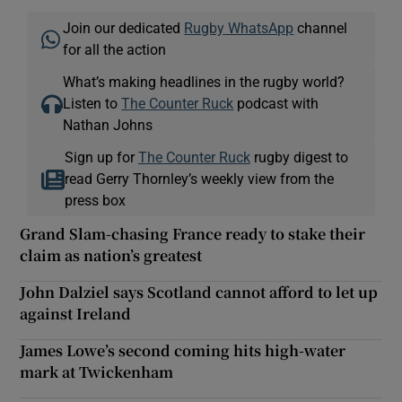
Join our dedicated
Rugby WhatsApp
channel
for all the action
What’s making headlines in the rugby world?
Listen to
The Counter Ruck
podcast with
Nathan Johns
Sign up for
The Counter Ruck
rugby digest to
read Gerry Thornley’s weekly view from the
press box
Grand Slam-chasing France ready to stake their
claim as nation’s greatest
John Dalziel says Scotland cannot afford to let up
against Ireland
James Lowe’s second coming hits high-water
mark at Twickenham