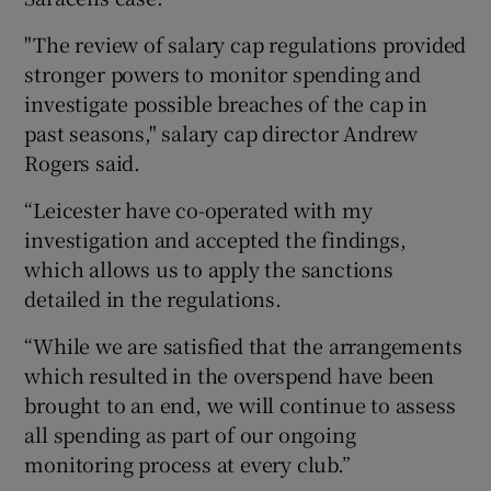
"The review of salary cap regulations provided
stronger powers to monitor spending and
investigate possible breaches of the cap in
past seasons," salary cap director Andrew
Rogers said.
“Leicester have co-operated with my
investigation and accepted the findings,
which allows us to apply the sanctions
detailed in the regulations.
“While we are satisfied that the arrangements
which resulted in the overspend have been
brought to an end, we will continue to assess
all spending as part of our ongoing
monitoring process at every club.”