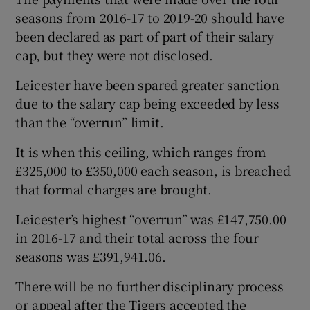
seasons from 2016-17 to 2019-20 should have
been declared as part of part of their salary
cap, but they were not disclosed.
Leicester have been spared greater sanction
 window
due to the salary cap being exceeded by less
than the “overrun” limit.
Show Sponsored sub sections
It is when this ceiling, which ranges from
£325,000 to £350,000 each season, is breached
that formal charges are brought.
Leicester’s highest “overrun” was £147,750.00
in 2016-17 and their total across the four
seasons was £391,941.06.
There will be no further disciplinary process
or appeal after the Tigers accepted the