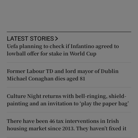
LATEST STORIES
Uefa planning to check if Infantino agreed to
lowball offer for stake in World Cup
Former Labour TD and lord mayor of Dublin
Michael Conaghan dies aged 81
Culture Night returns with bell-ringing, shield-
painting and an invitation to ‘play the paper bag’
There have been 46 tax interventions in Irish
housing market since 2013. They haven’t fixed it