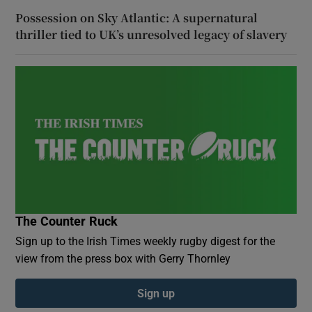
Possession on Sky Atlantic: A supernatural
thriller tied to UK’s unresolved legacy of slavery
The Counter Ruck
Sign up to the Irish Times weekly rugby digest for the
view from the press box with Gerry Thornley
Sign up