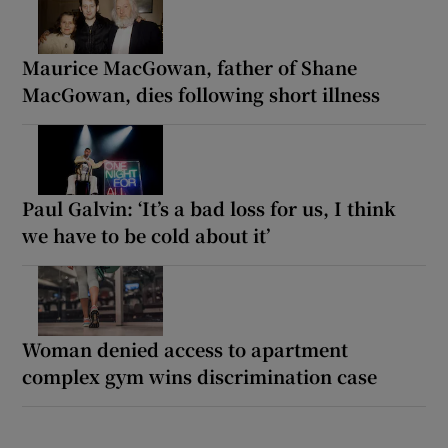
Maurice MacGowan, father of Shane
MacGowan, dies following short illness
Paul Galvin: ‘It’s a bad loss for us, I think
we have to be cold about it’
Woman denied access to apartment
complex gym wins discrimination case