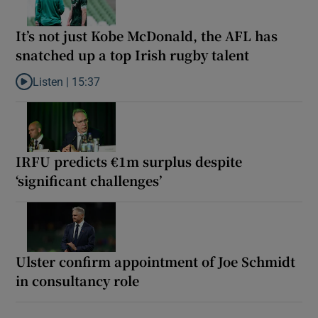
It’s not just Kobe McDonald, the AFL has
snatched up a top Irish rugby talent
Listen |
15:37
Listen to It’s not just Kobe McDonald, the AFL has snatched up a 
IRFU predicts €1m surplus despite
‘significant challenges’
Ulster confirm appointment of Joe Schmidt
in consultancy role