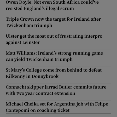
Owen Doyle: Not even South Africa could've
resisted England's illegal scrum
Triple Crown now the target for Ireland after
Twickenham triumph
Ulster get the most out of frustrating interpro
against Leinster
Matt Williams: Ireland’s strong running game
can yield Twickenham triumph
St Mary’s College come from behind to defeat
Kilkenny in Donnybrook
Connacht skipper Jarrad Butler commits future
with two year contract extension
Michael Cheika set for Argentina job with Felipe
Contepomi on coaching ticket