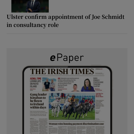
Ulster confirm appointment of Joe Schmidt
in consultancy role