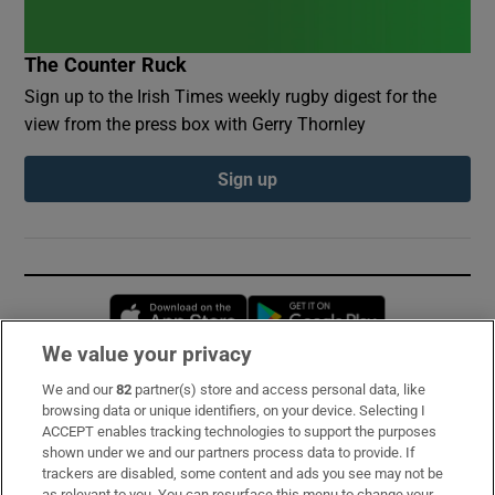
The Counter Ruck
Sign up to the Irish Times weekly rugby digest for the
view from the press box with Gerry Thornley
Sign up
Opens in new window
Opens in new 
We value your privacy
We and our
82
partner(s) store and access personal data, like
Subscribe
browsing data or unique identifiers, on your device. Selecting I
ACCEPT enables tracking technologies to support the purposes
Support
shown under we and our partners process data to provide. If
trackers are disabled, some content and ads you see may not be
About Us
as relevant to you. You can resurface this menu to change your