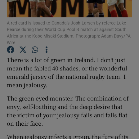
A red card is issued to Canada’s Josh Larsen by referee Luke
Pearce during their World Cup Pool B match at against South
Africa at the Kobe Misaki Stadium. Photograph: Adam Davy/PA
Wire
Show Motors sub sections
There is a lot of green in Ireland. I don’t just
mean the fabled 40 shades, or the wonderful
Show Podcasts sub sections
emerald jersey of the national rugby team. I
mean jealousy.
The green-eyed monster. The combination of
envy, self-loathing and the deep desire that
the victim of your jealousy fails and falls flat
Show Gaeilge sub sections
on their face.
Show History sub sections
When jealousy infects a group, the fury of its