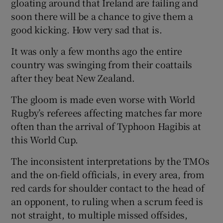
gloating around that Ireland are failing and
soon there will be a chance to give them a
good kicking. How very sad that is.
It was only a few months ago the entire
country was swinging from their coattails
after they beat New Zealand.
The gloom is made even worse with World
Rugby’s referees affecting matches far more
often than the arrival of Typhoon Hagibis at
this World Cup.
The inconsistent interpretations by the TMOs
and the on-field officials, in every area, from
red cards for shoulder contact to the head of
an opponent, to ruling when a scrum feed is
not straight, to multiple missed offsides,