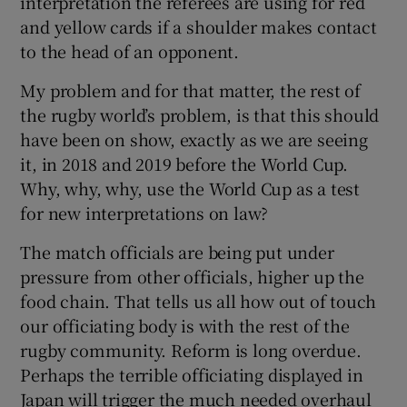
interpretation the referees are using for red
and yellow cards if a shoulder makes contact
to the head of an opponent.
My problem and for that matter, the rest of
the rugby world’s problem, is that this should
have been on show, exactly as we are seeing
it, in 2018 and 2019 before the World Cup.
Why, why, why, use the World Cup as a test
for new interpretations on law?
The match officials are being put under
pressure from other officials, higher up the
food chain. That tells us all how out of touch
our officiating body is with the rest of the
rugby community. Reform is long overdue.
Perhaps the terrible officiating displayed in
Japan will trigger the much needed overhaul