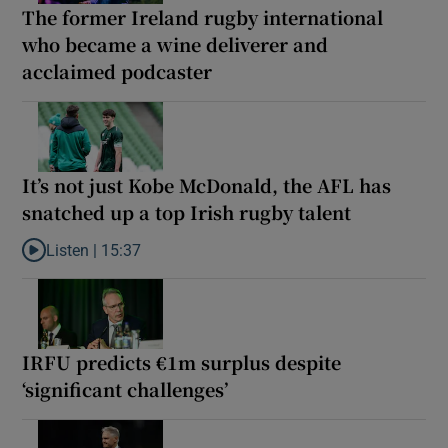
The former Ireland rugby international
who became a wine deliverer and
acclaimed podcaster
It’s not just Kobe McDonald, the AFL has
snatched up a top Irish rugby talent
Listen |
15:37
Listen to It’s not just Kobe McDonald, the AFL has snatched up a 
IRFU predicts €1m surplus despite
‘significant challenges’