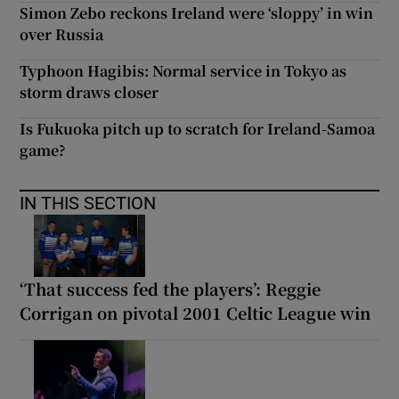
Simon Zebo reckons Ireland were ‘sloppy’ in win
over Russia
Typhoon Hagibis: Normal service in Tokyo as
storm draws closer
Is Fukuoka pitch up to scratch for Ireland-Samoa
game?
IN THIS SECTION
‘That success fed the players’: Reggie
Corrigan on pivotal 2001 Celtic League win