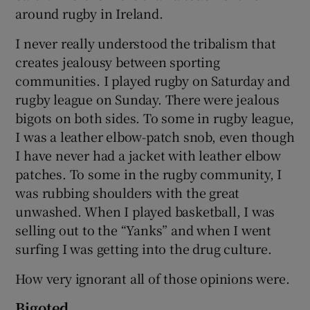
around rugby in Ireland.
I never really understood the tribalism that
creates jealousy between sporting
communities. I played rugby on Saturday and
rugby league on Sunday. There were jealous
bigots on both sides. To some in rugby league,
I was a leather elbow-patch snob, even though
I have never had a jacket with leather elbow
patches. To some in the rugby community, I
was rubbing shoulders with the great
unwashed. When I played basketball, I was
selling out to the “Yanks” and when I went
surfing I was getting into the drug culture.
How very ignorant all of those opinions were.
Bigoted