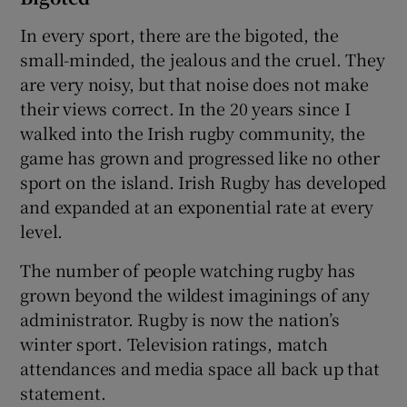
In every sport, there are the bigoted, the
small-minded, the jealous and the cruel. They
are very noisy, but that noise does not make
their views correct. In the 20 years since I
walked into the Irish rugby community, the
game has grown and progressed like no other
sport on the island. Irish Rugby has developed
and expanded at an exponential rate at every
level.
The number of people watching rugby has
grown beyond the wildest imaginings of any
administrator. Rugby is now the nation’s
winter sport. Television ratings, match
attendances and media space all back up that
statement.