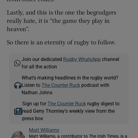
Lastly, and this is the one the begrudgers
really hate, it is “the game they play in
heaven”.
So there is an eternity of rugby to follow.
Join our dedicated
Rugby WhatsApp
channel
for all the action
What’s making headlines in the rugby world?
Listen to
The Counter Ruck
podcast with
Nathan Johns
Sign up for
The Counter Ruck
rugby digest to
read Gerry Thornley’s weekly view from the
press box
Matt Williams
Matt Williams, a contributor to The Irish Times, is a