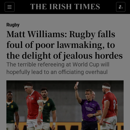
Show Property sub sections
Sections
Show Food sub sections
Rugby
Matt Williams: Rugby falls
Show Health sub sections
foul of poor lawmaking, to
Show Life & Style sub sections
the delight of jealous hordes
Show Culture sub sections
The terrible refereeing at World Cup will
hopefully lead to an officiating overhaul
Show Environment sub sections
Show Technology sub sections
Show Science sub sections