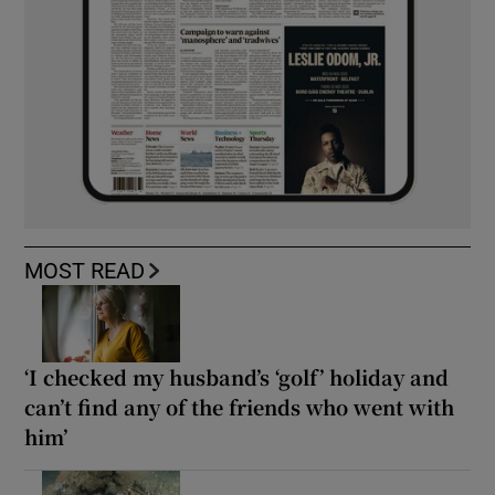
MOST READ
‘I checked my husband’s ‘golf’ holiday and
can’t find any of the friends who went with
him’