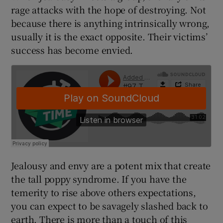
rage attacks with the hope of destroying. Not
because there is anything intrinsically wrong,
usually it is the exact opposite. Their victims’
success has become envied.
 window
Show Sponsored sub sections
Jealousy and envy are a potent mix that create
the tall poppy syndrome. If you have the
temerity to rise above others expectations,
you can expect to be savagely slashed back to
earth. There is more than a touch of this