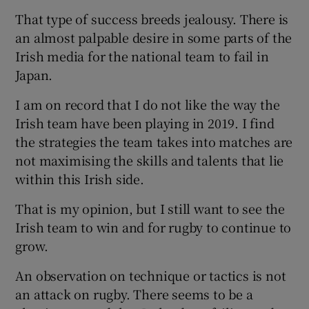
That type of success breeds jealousy. There is
an almost palpable desire in some parts of the
Irish media for the national team to fail in
Japan.
I am on record that I do not like the way the
Irish team have been playing in 2019. I find
the strategies the team takes into matches are
not maximising the skills and talents that lie
within this Irish side.
That is my opinion, but I still want to see the
Irish team to win and for rugby to continue to
grow.
An observation on technique or tactics is not
an attack on rugby. There seems to be a