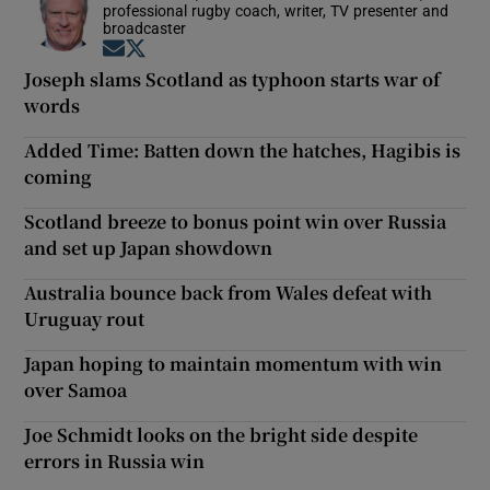
professional rugby coach, writer, TV presenter and
broadcaster
Opens in new window
Opens in new window
Joseph slams Scotland as typhoon starts war of
words
Added Time: Batten down the hatches, Hagibis is
coming
Scotland breeze to bonus point win over Russia
and set up Japan showdown
Australia bounce back from Wales defeat with
Uruguay rout
Japan hoping to maintain momentum with win
over Samoa
Joe Schmidt looks on the bright side despite
errors in Russia win