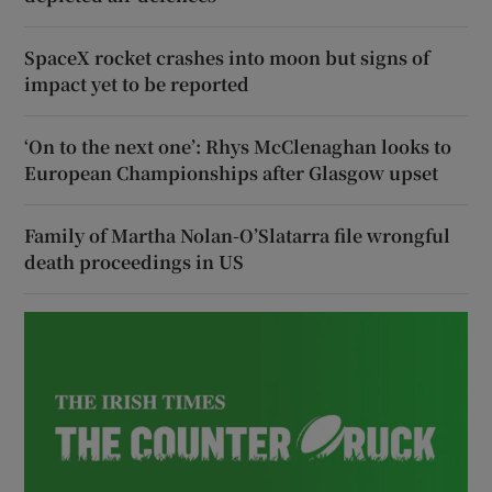
SpaceX rocket crashes into moon but signs of
impact yet to be reported
‘On to the next one’: Rhys McClenaghan looks to
European Championships after Glasgow upset
Family of Martha Nolan-O’Slatarra file wrongful
death proceedings in US