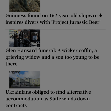
Guinness found on 162-year-old shipwreck
inspires divers with ‘Project Jurassic Beer’
Glen Hansard funeral: A wicker coffin, a
grieving widow and a son too young to be
there
Ukrainians obliged to find alternative
accommodation as State winds down
contracts