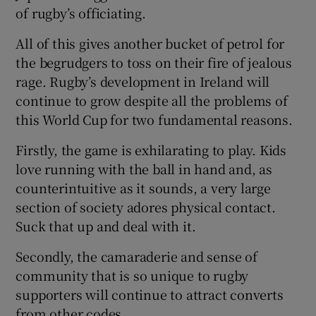
of rugby’s officiating.
All of this gives another bucket of petrol for
the begrudgers to toss on their fire of jealous
rage. Rugby’s development in Ireland will
continue to grow despite all the problems of
this World Cup for two fundamental reasons.
Firstly, the game is exhilarating to play. Kids
love running with the ball in hand and, as
counterintuitive as it sounds, a very large
section of society adores physical contact.
Suck that up and deal with it.
Secondly, the camaraderie and sense of
community that is so unique to rugby
supporters will continue to attract converts
from other codes.