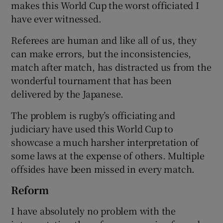
makes this World Cup the worst officiated I
have ever witnessed.
Referees are human and like all of us, they
can make errors, but the inconsistencies,
match after match, has distracted us from the
wonderful tournament that has been
delivered by the Japanese.
The problem is rugby’s officiating and
judiciary have used this World Cup to
showcase a much harsher interpretation of
some laws at the expense of others. Multiple
offsides have been missed in every match.
Reform
I have absolutely no problem with the