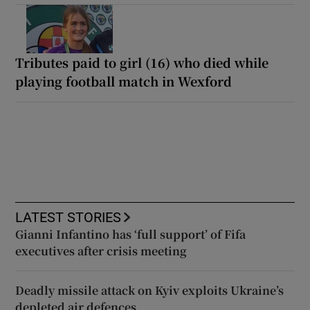
Tributes paid to girl (16) who died while
playing football match in Wexford
LATEST STORIES
Gianni Infantino has ‘full support’ of Fifa
executives after crisis meeting
Deadly missile attack on Kyiv exploits Ukraine’s
depleted air defences