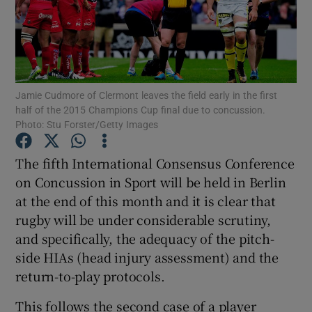
Jamie Cudmore of Clermont leaves the field early in the first
Show Motors sub sections
half of the 2015 Champions Cup final due to concussion.
Photo: Stu Forster/Getty Images
The fifth International Consensus Conference
Show Podcasts sub sections
on Concussion in Sport will be held in Berlin
at the end of this month and it is clear that
rugby will be under considerable scrutiny,
and specifically, the adequacy of the pitch-
side HIAs (head injury assessment) and the
Show Gaeilge sub sections
return-to-play protocols.
Show History sub sections
This follows the second case of a player