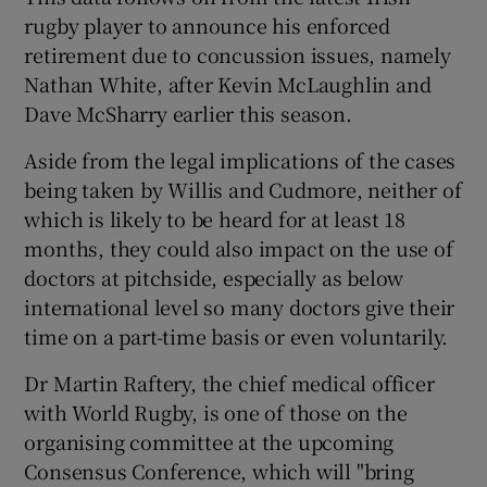
rugby player to announce his enforced
retirement due to concussion issues, namely
Nathan White, after Kevin McLaughlin and
Dave McSharry earlier this season.
Aside from the legal implications of the cases
being taken by Willis and Cudmore, neither of
which is likely to be heard for at least 18
months, they could also impact on the use of
doctors at pitchside, especially as below
international level so many doctors give their
time on a part-time basis or even voluntarily.
Dr Martin Raftery, the chief medical officer
with World Rugby, is one of those on the
organising committee at the upcoming
Consensus Conference, which will "bring