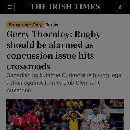
Show Property sub sections
Sections
Show Food sub sections
Subscriber Only
Rugby
Gerry Thornley: Rugby
Show Health sub sections
should be alarmed as
Show Life & Style sub sections
concussion issue hits
Show Culture sub sections
crossroads
Show Environment sub sections
Canadian lock Jamie Cudmore is taking legal
action against former club Clermont
Show Technology sub sections
Auvergne
Show Science sub sections