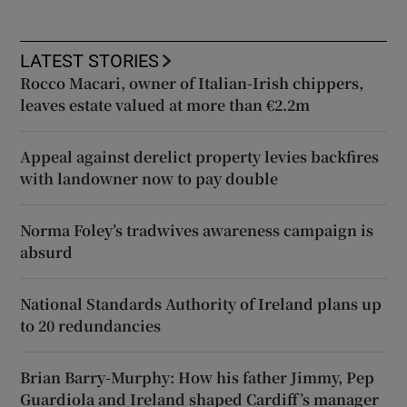
LATEST STORIES
Rocco Macari, owner of Italian-Irish chippers,
leaves estate valued at more than €2.2m
Appeal against derelict property levies backfires
with landowner now to pay double
Norma Foley’s tradwives awareness campaign is
absurd
National Standards Authority of Ireland plans up
to 20 redundancies
Brian Barry-Murphy: How his father Jimmy, Pep
Guardiola and Ireland shaped Cardiff’s manager