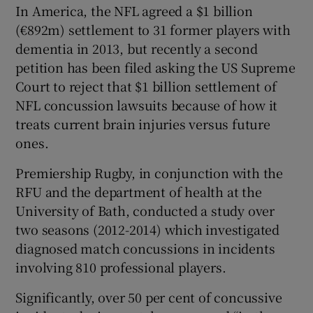
In America, the NFL agreed a $1 billion
(€892m) settlement to 31 former players with
dementia in 2013, but recently a second
petition has been filed asking the US Supreme
Court to reject that $1 billion settlement of
NFL concussion lawsuits because of how it
treats current brain injuries versus future
ones.
Premiership Rugby, in conjunction with the
RFU and the department of health at the
University of Bath, conducted a study over
two seasons (2012-2014) which investigated
diagnosed match concussions in incidents
involving 810 professional players.
Significantly, over 50 per cent of concussive