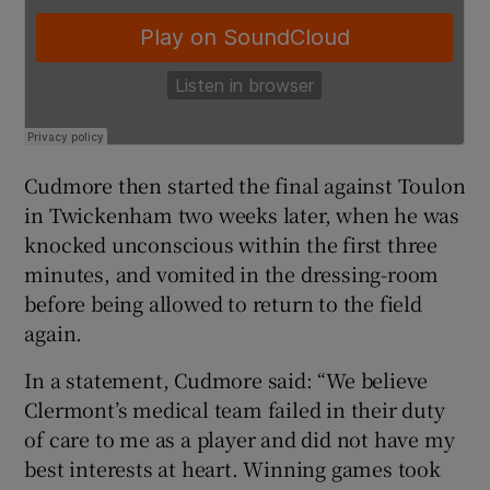
Cudmore then started the final against Toulon
in Twickenham two weeks later, when he was
knocked unconscious within the first three
minutes, and vomited in the dressing-room
before being allowed to return to the field
again.
In a statement, Cudmore said: “We believe
Clermont’s medical team failed in their duty
of care to me as a player and did not have my
best interests at heart. Winning games took