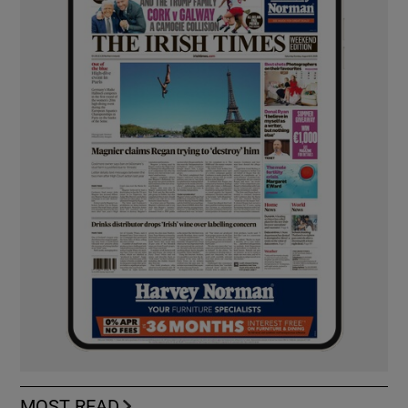
MOST READ