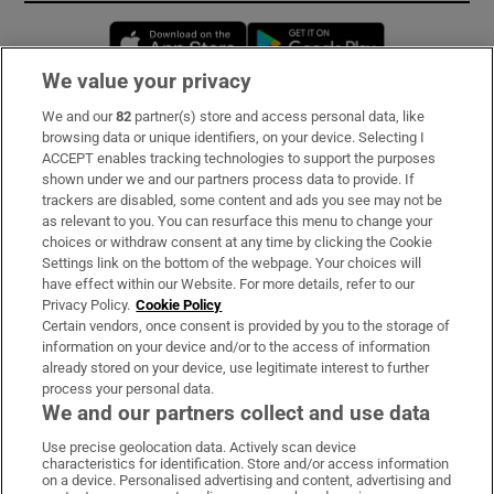
Opens in new window
Opens in new 
We value your privacy
We and our
82
partner(s) store and access personal data, like
Subscribe
browsing data or unique identifiers, on your device. Selecting I
ACCEPT enables tracking technologies to support the purposes
Support
shown under we and our partners process data to provide. If
trackers are disabled, some content and ads you see may not be
About Us
as relevant to you. You can resurface this menu to change your
choices or withdraw consent at any time by clicking the Cookie
Irish Times Products & Services
Settings link on the bottom of the webpage. Your choices will
have effect within our Website. For more details, refer to our
Privacy Policy.
Cookie Policy
OUR PARTNERS:
Certain vendors, once consent is provided by you to the storage of
information on your device and/or to the access of information
already stored on your device, use legitimate interest to further
process your personal data.
We and our partners collect and use data
Use precise geolocation data. Actively scan device
characteristics for identification. Store and/or access information
Irish Times on WhatsApp
Irish Times on Facebook
Irish Times on X
Irish Times on LinkedIn
Irish Times on Instagram
on a device. Personalised advertising and content, advertising and