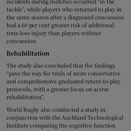
incidents during matches occurred “in the
tackle”, while players who returned to play in
the same season after a diagnosed concussion
had a 60 per cent greater risk of additional
time-loss injury than players without
concussion.
Rehabilitation
The study also concluded that the findings
“pave the way for trials of more conservative
and comprehensive graduated return-to-play
protocols, with a greater focus on active
rehabilitation”.
World Rugby also conducted a study in
conjunction with the Auckland Technological
Institute comparing the cognitive function