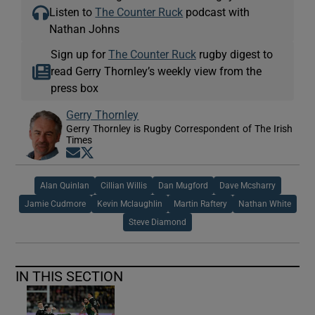
Listen to
The Counter Ruck
podcast with
Nathan Johns
Sign up for
The Counter Ruck
rugby digest to
read Gerry Thornley’s weekly view from the
press box
Gerry Thornley
Gerry Thornley is Rugby Correspondent of The Irish
Times
Opens in new window
Opens in new window
Alan Quinlan
Cillian Willis
Dan Mugford
Dave Mcsharry
Jamie Cudmore
Kevin Mclaughlin
Martin Raftery
Nathan White
Steve Diamond
IN THIS SECTION