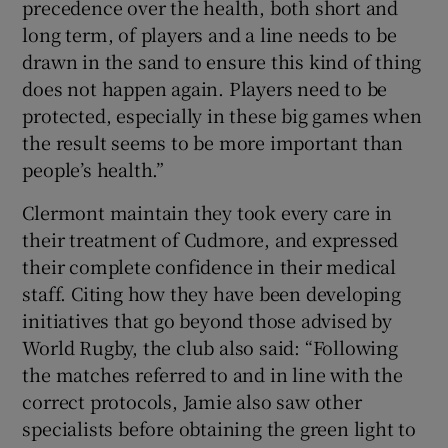
precedence over the health, both short and
long term, of players and a line needs to be
drawn in the sand to ensure this kind of thing
does not happen again. Players need to be
protected, especially in these big games when
the result seems to be more important than
people’s health.”
Clermont maintain they took every care in
their treatment of Cudmore, and expressed
their complete confidence in their medical
staff. Citing how they have been developing
initiatives that go beyond those advised by
World Rugby, the club also said: “Following
the matches referred to and in line with the
correct protocols, Jamie also saw other
specialists before obtaining the green light to