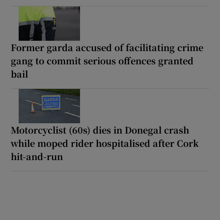
Former garda accused of facilitating crime
gang to commit serious offences granted
bail
Motorcyclist (60s) dies in Donegal crash
while moped rider hospitalised after Cork
hit-and-run