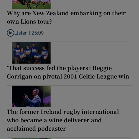
Why are New Zealand embarking on their
own Lions tour?
Listen |
25:09
Listen to Why are New Zealand embarking on their own Lions to
‘That success fed the players’: Reggie
Corrigan on pivotal 2001 Celtic League win
The former Ireland rugby international
who became a wine deliverer and
acclaimed podcaster