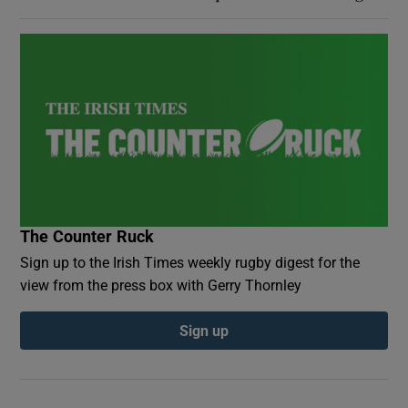
The Counter Ruck
Sign up to the Irish Times weekly rugby digest for the
view from the press box with Gerry Thornley
Sign up