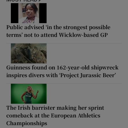
Public advised ‘in the strongest possible
terms’ not to attend Wicklow-based GP
Guinness found on 162-year-old shipwreck
inspires divers with ‘Project Jurassic Beer’
The Irish barrister making her sprint
comeback at the European Athletics
Championships