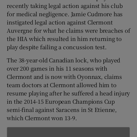
recently taking legal action against his club
for medical negligence. Jamie Cudmore has
instigated legal action against Clermont
Auvergne for what he claims were breaches of
 window
the HIA which resulted in him returning to
play despite failing a concussion test.
Show Sponsored sub sections
The 38-year-old Canadian lock, who played
over 200 games in his 11 seasons with
Clermont and is now with Oyonnax, claims
team doctors at Clermont allowed him to
resume playing after he suffered a head injury
in the 2014-15 European Champions Cup
semi-final against Saracens in St Etienne,
which Clermont won 13-9.