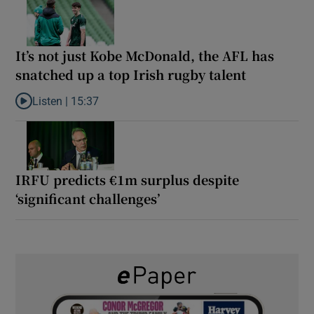
It’s not just Kobe McDonald, the AFL has
snatched up a top Irish rugby talent
Listen |
15:37
Listen to It’s not just Kobe McDonald, the AFL has snatched up a 
IRFU predicts €1m surplus despite
‘significant challenges’