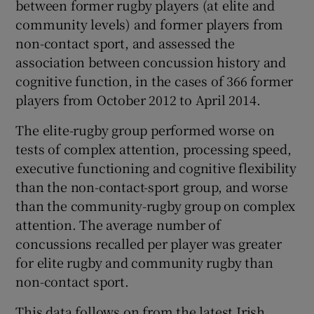
between former rugby players (at elite and
community levels) and former players from
non-contact sport, and assessed the
association between concussion history and
cognitive function, in the cases of 366 former
players from October 2012 to April 2014.
The elite-rugby group performed worse on
tests of complex attention, processing speed,
executive functioning and cognitive flexibility
than the non-contact-sport group, and worse
than the community-rugby group on complex
attention. The average number of
concussions recalled per player was greater
for elite rugby and community rugby than
non-contact sport.
This data follows on from the latest Irish