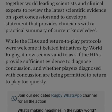
together world leading scientists and clinical
experts to review the latest scientific evidence
on sport concussion and to develop a
statement that provides clinicians with a
practical summary of current knowledge".
While the HIAs and return-to-play protocols
were welcome if belated initiatives by World
Rugby, it now seems valid to ask if the HIAs
provide sufficient evidence to diagnose
concussion, and whether players diagnosed
with concussion are being permitted to return
to play too quickly.
Join our dedicated
Rugby WhatsApp
channel
for all the action
What’s making headlines in the rugby world?