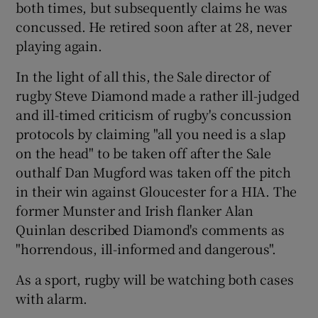
both times, but subsequently claims he was
concussed. He retired soon after at 28, never
playing again.
In the light of all this, the Sale director of
rugby Steve Diamond made a rather ill-judged
and ill-timed criticism of rugby's concussion
protocols by claiming "all you need is a slap
on the head" to be taken off after the Sale
outhalf Dan Mugford was taken off the pitch
in their win against Gloucester for a HIA. The
former Munster and Irish flanker Alan
Quinlan described Diamond's comments as
"horrendous, ill-informed and dangerous".
As a sport, rugby will be watching both cases
with alarm.