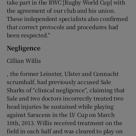
take part in the RWC [Rugby World Cup] with
the agreement of our club and his union.
These independent specialists also confirmed
that correct protocols and procedures had
been respected.”
Negligence
Cillian Willis
, the former Leinster, Ulster and Connacht
scrumhalf, had previously accused Sale
Sharks of “clinical negligence”, claiming that
Sale and two doctors incorrectly treated two
head injuries he sustained while playing
against Saracens in the LV Cup on March
10th, 2013. Willis received treatment on the
field in each half and was cleared to play on