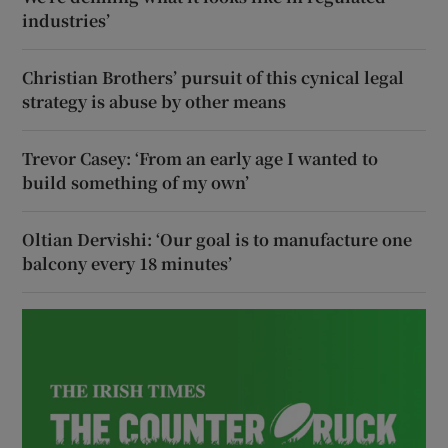
industries’
Christian Brothers’ pursuit of this cynical legal
strategy is abuse by other means
Trevor Casey: ‘From an early age I wanted to
build something of my own’
Oltian Dervishi: ‘Our goal is to manufacture one
balcony every 18 minutes’