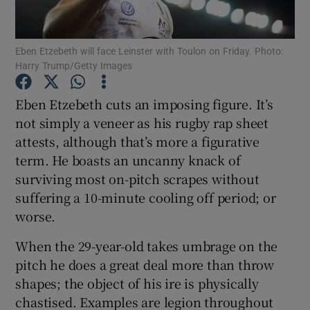
Eben Etzebeth will face Leinster with Toulon on Friday. Photo:
Harry Trump/Getty Images
Show Motors sub sections
Eben Etzebeth cuts an imposing figure. It’s
not simply a veneer as his rugby rap sheet
attests, although that’s more a figurative
term. He boasts an uncanny knack of
Show Podcasts sub sections
surviving most on-pitch scrapes without
suffering a 10-minute cooling off period; or
worse.
When the 29-year-old takes umbrage on the
pitch he does a great deal more than throw
Show Gaeilge sub sections
shapes; the object of his ire is physically
chastised. Examples are legion throughout
Show History sub sections