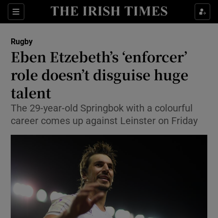
Show Property sub sections
Sections
Show Food sub sections
Rugby
Eben Etzebeth’s ‘enforcer’
Show Health sub sections
role doesn’t disguise huge
Show Life & Style sub sections
talent
Show Culture sub sections
The 29-year-old Springbok with a colourful
career comes up against Leinster on Friday
Show Environment sub sections
Show Technology sub sections
Show Science sub sections