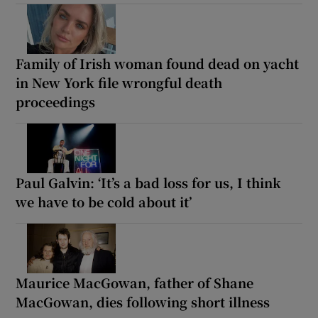
Family of Irish woman found dead on yacht
in New York file wrongful death
proceedings
Paul Galvin: ‘It’s a bad loss for us, I think
we have to be cold about it’
Maurice MacGowan, father of Shane
MacGowan, dies following short illness