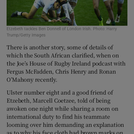
Etzebeth tackles Ben Donnell of London Irish. Photo: Harry
Trump/Getty Images
There is another story, some of details of
which the South African clarified, when on
the Joe’s House of Rugby Ireland podcast with
Fergus McFadden, Chris Henry and Ronan
O’Mahony recently.
Ulster number eight and a good friend of
Etzebeth, Marcell Coetzee, told of being
awoken one night while sharing a room on
international duty to find his teammate
looming over him demanding an explanation
as to why his face cloth had brown marks on