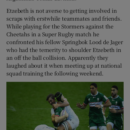
Etzebeth is not averse to getting involved in
scraps with erstwhile teammates and friends.
While playing for the Stormers against the
Cheetahs in a Super Rugby match he
confronted his fellow Springbok Lood de Jager
who had the temerity to shoulder Etzebeth in
an off the ball collision. Apparently they
laughed about it when meeting up at national
squad training the following weekend.