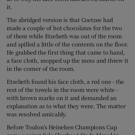
it.
The abridged version is that Coetzee had
made a couple of hot chocolates for the two
of them while Etzebeth was out of the room
and spilled a little of the contents on the floor.
He grabbed the first thing that came to hand,
a face cloth, mopped up the mess and threw it
in the corner of the room.
Etzebeth found his face cloth, a red one - the
rest of the towels in the room were white -
with brown marks on it and demanded an
explanation as to what they were. The matter
was resolved amicably.
Before Toulon’s Heineken Champions Cup
game against Sale Sharks at Stade Mayol in