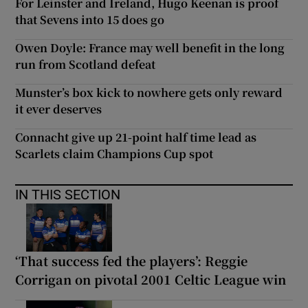
For Leinster and Ireland, Hugo Keenan is proof
that Sevens into 15 does go
Owen Doyle: France may well benefit in the long
run from Scotland defeat
Munster’s box kick to nowhere gets only reward
it ever deserves
Connacht give up 21-point half time lead as
Scarlets claim Champions Cup spot
IN THIS SECTION
‘That success fed the players’: Reggie
Corrigan on pivotal 2001 Celtic League win