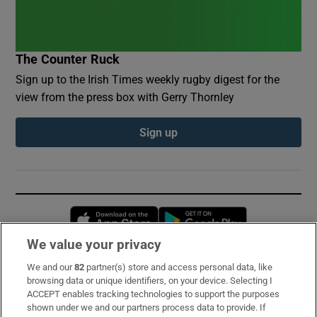
The Counter Ruck
Sign up to the Irish Times weekly rugby digest for the
view from the press box with Gerry Thornley
Sign up
Opens in new window
Opens in new 
We value your privacy
We and our
82
partner(s) store and access personal data, like
Subscribe
browsing data or unique identifiers, on your device. Selecting I
ACCEPT enables tracking technologies to support the purposes
Support
shown under we and our partners process data to provide. If