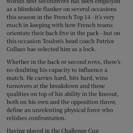
world’s best secondrows has been employed
as a blindside flanker on several occasions
this season in the French Top 14 - it’s very
much in keeping with how French teams
orientate their back five in the pack - but on
this occasion Toulon’s head coach Patrice
Collazo has selected him as a lock.
Whether in the back or second rows, there’s
no doubting his capacity to influence a
match. He carries hard, hits hard, wins
turnovers at the breakdown and these
qualities on top of his ability in the lineout,
both on his own and the opposition throw,
define an unrelenting physical force who
relishes confrontation.
Having played in the Challenge Cup