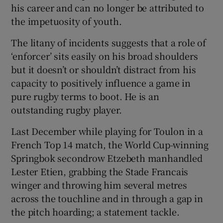
his career and can no longer be attributed to
the impetuosity of youth.
The litany of incidents suggests that a role of
‘enforcer’ sits easily on his broad shoulders
 window
but it doesn’t or shouldn’t distract from his
capacity to positively influence a game in
Show Sponsored sub sections
pure rugby terms to boot. He is an
outstanding rugby player.
Last December while playing for Toulon in a
French Top 14 match, the World Cup-winning
Springbok secondrow Etzebeth manhandled
Lester Etien, grabbing the Stade Francais
winger and throwing him several metres
across the touchline and in through a gap in
the pitch hoarding; a statement tackle.