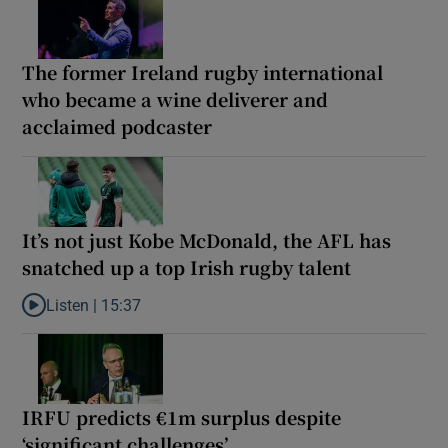
The former Ireland rugby international
who became a wine deliverer and
acclaimed podcaster
It’s not just Kobe McDonald, the AFL has
snatched up a top Irish rugby talent
Listen |
15:37
Listen to It’s not just Kobe McDonald, the AFL has snatched up a 
IRFU predicts €1m surplus despite
‘significant challenges’