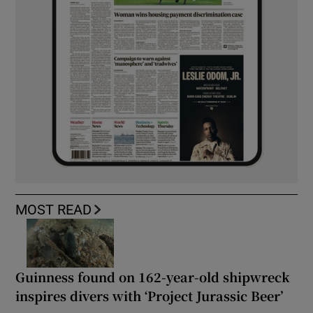
MOST READ
Guinness found on 162-year-old shipwreck
inspires divers with ‘Project Jurassic Beer’