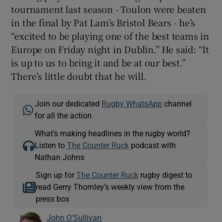
tournament last season - Toulon were beaten
in the final by Pat Lam’s Bristol Bears - he’s
“excited to be playing one of the best teams in
Europe on Friday night in Dublin.” He said: “It
is up to us to bring it and be at our best.”
There’s little doubt that he will.
Join our dedicated
Rugby WhatsApp
channel
for all the action
What’s making headlines in the rugby world?
Listen to
The Counter Ruck
podcast with
Nathan Johns
Sign up for
The Counter Ruck
rugby digest to
read Gerry Thornley’s weekly view from the
press box
John O'Sullivan