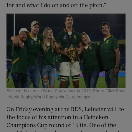
for and what I do on and off the pitch.”
Etzebeth became a World Cup winner in 2019. Photo: Clive Rose
- World Rugby/World Rugby via Getty Images
On Friday evening at the RDS, Leinster will be
the focus of his attention in a Heineken
Champions Cup round of 16 tie. One of the