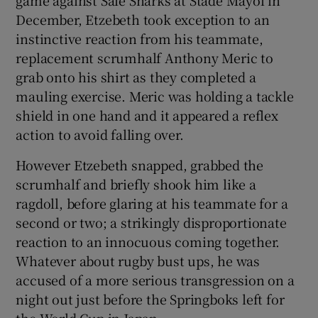
December, Etzebeth took exception to an
instinctive reaction from his teammate,
replacement scrumhalf Anthony Meric to
grab onto his shirt as they completed a
mauling exercise. Meric was holding a tackle
shield in one hand and it appeared a reflex
action to avoid falling over.
However Etzebeth snapped, grabbed the
scrumhalf and briefly shook him like a
ragdoll, before glaring at his teammate for a
second or two; a strikingly disproportionate
reaction to an innocuous coming together.
Whatever about rugby bust ups, he was
accused of a more serious transgression on a
night out just before the Springboks left for
the World Cup in Japan.