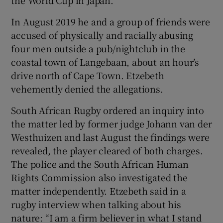
In August 2019 he and a group of friends were
accused of physically and racially abusing
four men outside a pub/nightclub in the
coastal town of Langebaan, about an hour’s
drive north of Cape Town. Etzebeth
vehemently denied the allegations.
South African Rugby ordered an inquiry into
the matter led by former judge Johann van der
Westhuizen and last August the findings were
revealed, the player cleared of both charges.
The police and the South African Human
Rights Commission also investigated the
matter independently. Etzebeth said in a
rugby interview when talking about his
nature: “I am a firm believer in what I stand