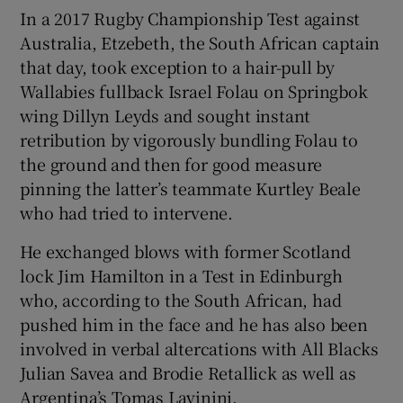
In a 2017 Rugby Championship Test against
Australia, Etzebeth, the South African captain
that day, took exception to a hair-pull by
Wallabies fullback Israel Folau on Springbok
wing Dillyn Leyds and sought instant
retribution by vigorously bundling Folau to
the ground and then for good measure
pinning the latter’s teammate Kurtley Beale
who had tried to intervene.
He exchanged blows with former Scotland
lock Jim Hamilton in a Test in Edinburgh
who, according to the South African, had
pushed him in the face and he has also been
involved in verbal altercations with All Blacks
Julian Savea and Brodie Retallick as well as
Argentina’s Tomas Lavinini.