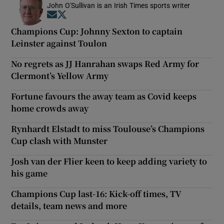
John O'Sullivan is an Irish Times sports writer
Opens in new window
Opens in new window
Champions Cup: Johnny Sexton to captain
Leinster against Toulon
No regrets as JJ Hanrahan swaps Red Army for
Clermont’s Yellow Army
Fortune favours the away team as Covid keeps
home crowds away
Rynhardt Elstadt to miss Toulouse’s Champions
Cup clash with Munster
Josh van der Flier keen to keep adding variety to
his game
Champions Cup last-16: Kick-off times, TV
details, team news and more