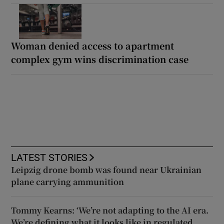
Woman denied access to apartment
complex gym wins discrimination case
LATEST STORIES
Leipzig drone bomb was found near Ukrainian
plane carrying ammunition
Tommy Kearns: ‘We’re not adapting to the AI era.
We’re defining what it looks like in regulated