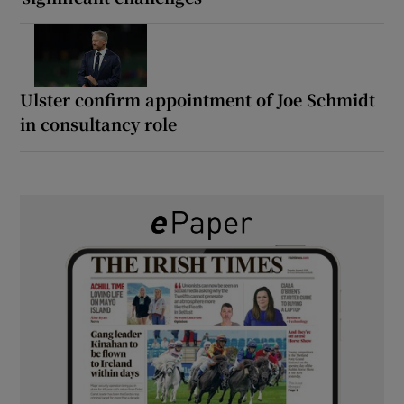
Ulster confirm appointment of Joe Schmidt
in consultancy role