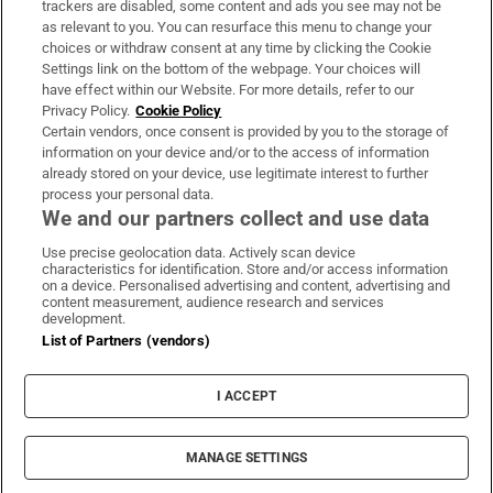
trackers are disabled, some content and ads you see may not be
About Us
as relevant to you. You can resurface this menu to change your
choices or withdraw consent at any time by clicking the Cookie
Irish Times Products & Services
Settings link on the bottom of the webpage. Your choices will
have effect within our Website. For more details, refer to our
Privacy Policy.
Cookie Policy
OUR PARTNERS:
Certain vendors, once consent is provided by you to the storage of
information on your device and/or to the access of information
already stored on your device, use legitimate interest to further
process your personal data.
We and our partners collect and use data
Use precise geolocation data. Actively scan device
characteristics for identification. Store and/or access information
Irish Times on WhatsApp
Irish Times on Facebook
Irish Times on X
Irish Times on LinkedIn
Irish Times on Instagram
on a device. Personalised advertising and content, advertising and
content measurement, audience research and services
development.
Terms & Conditions
List of Partners (vendors)
Privacy Policy
Cookie Information
Cookie Settings
I ACCEPT
Community Standards
Copyright
© 2026 The Irish Times DAC
MANAGE SETTINGS