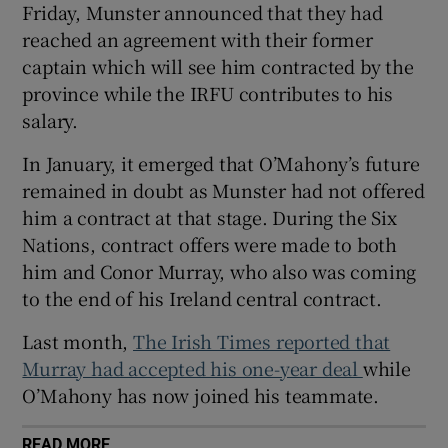
Friday, Munster announced that they had
reached an agreement with their former
captain which will see him contracted by the
province while the IRFU contributes to his
salary.
 window
In January, it emerged that O’Mahony’s future
Show Sponsored sub sections
remained in doubt as Munster had not offered
him a contract at that stage. During the Six
Nations, contract offers were made to both
him and Conor Murray, who also was coming
to the end of his Ireland central contract.
Last month,
The Irish Times reported that
Murray had accepted his one-year deal
while
O’Mahony has now joined his teammate.
READ MORE