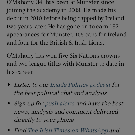
O’Mahony, 34, has been at Munster since
joining the academy in 2008. He made his
debut in 2010 before being capped by Ireland
two years later. He has gone on to earn 182
appearances for Munster, 105 caps for Ireland
and four for the British & Irish Lions.
O’Mahony has won five Six Nations crowns
and two league titles with Munster to date in
his career.
Listen to our
Inside Politics podcast
for
the best political chat and analysis
Sign up for
push alerts
and have the best
news, analysis and comment delivered
directly to your phone
Find
The Irish Times on WhatsApp
and