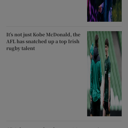
It’s not just Kobe McDonald, the
AFL has snatched up a top Irish
rugby talent