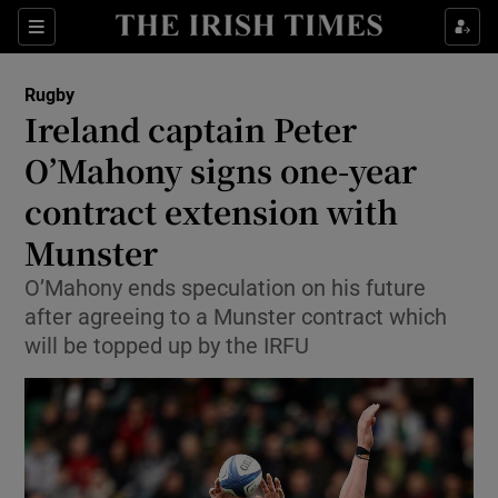
Show Property sub sections
Sections
Show Food sub sections
Rugby
Ireland captain Peter
Show Health sub sections
O’Mahony signs one-year
Show Life & Style sub sections
contract extension with
Show Culture sub sections
Munster
Show Environment sub sections
O’Mahony ends speculation on his future
after agreeing to a Munster contract which
Show Technology sub sections
will be topped up by the IRFU
Show Science sub sections