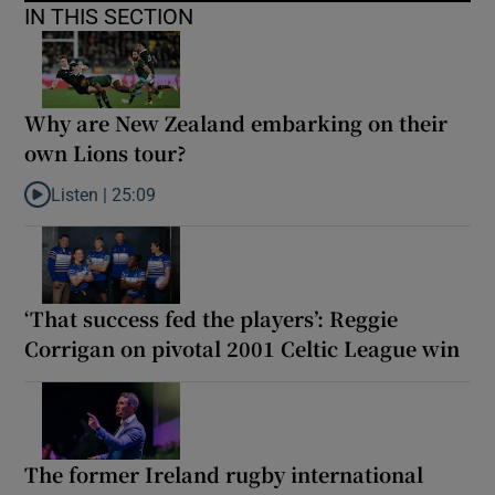
IN THIS SECTION
Why are New Zealand embarking on their
own Lions tour?
Listen |
25:09
Listen to Why are New Zealand embarking on their own Lions to
‘That success fed the players’: Reggie
Corrigan on pivotal 2001 Celtic League win
The former Ireland rugby international