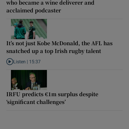
who became a wine deliverer and
acclaimed podcaster
It’s not just Kobe McDonald, the AFL has
snatched up a top Irish rugby talent
Listen |
15:37
Listen to It’s not just Kobe McDonald, the AFL has snatched up a 
IRFU predicts €1m surplus despite
‘significant challenges’