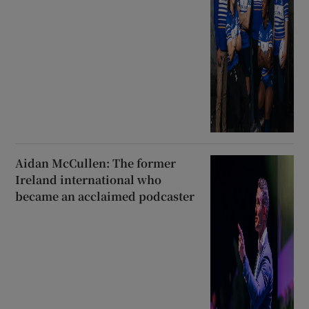
Aidan McCullen: The former
Ireland international who
became an acclaimed podcaster