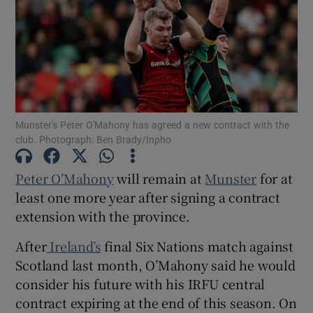
Show Motors sub sections
Munster's Peter O'Mahony has agreed a new contract with the
club. Photograph: Ben Brady/Inpho
Show Podcasts sub sections
Peter O’Mahony
will remain at
Munster
for at
least one more year after signing a contract
extension with the province.
After
Ireland’s
final Six Nations match against
Scotland last month, O’Mahony said he would
Show Gaeilge sub sections
consider his future with his IRFU central
contract expiring at the end of this season. On
Show History sub sections