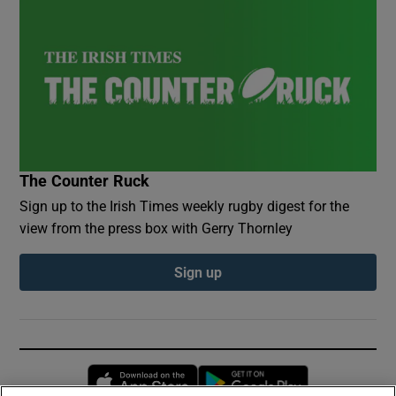
The Counter Ruck
Sign up to the Irish Times weekly rugby digest for the
view from the press box with Gerry Thornley
Sign up
Opens in new window
Opens in new 