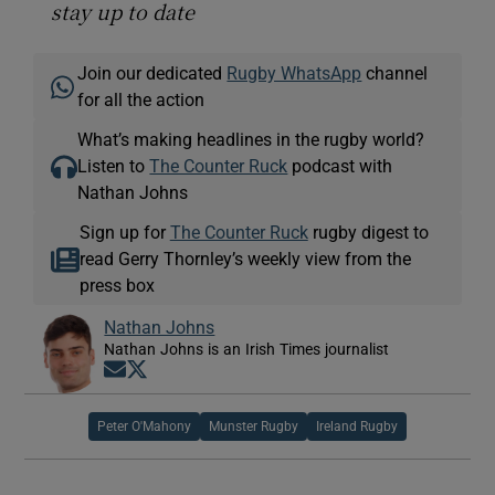
stay up to date
Join our dedicated
Rugby WhatsApp
channel
for all the action
What’s making headlines in the rugby world?
Listen to
The Counter Ruck
podcast with
Nathan Johns
Sign up for
The Counter Ruck
rugby digest to
read Gerry Thornley’s weekly view from the
press box
Nathan Johns
Nathan Johns is an Irish Times journalist
Opens in new window
Opens in new window
Peter O'Mahony
Munster Rugby
Ireland Rugby