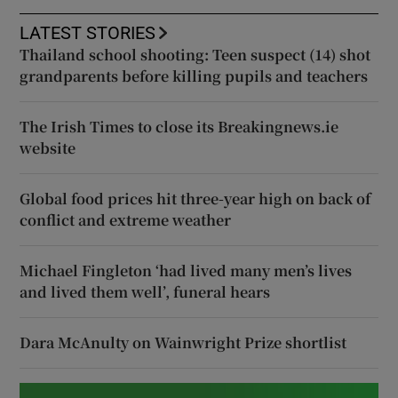
LATEST STORIES
Thailand school shooting: Teen suspect (14) shot
grandparents before killing pupils and teachers
The Irish Times to close its Breakingnews.ie
website
Global food prices hit three-year high on back of
conflict and extreme weather
Michael Fingleton ‘had lived many men’s lives
and lived them well’, funeral hears
Dara McAnulty on Wainwright Prize shortlist