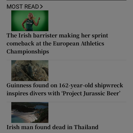
MOST READ
The Irish barrister making her sprint
comeback at the European Athletics
Championships
Guinness found on 162-year-old shipwreck
inspires divers with ‘Project Jurassic Beer’
Irish man found dead in Thailand