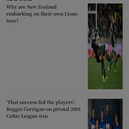
Why are New Zealand
embarking on their own Lions
tour?
‘That success fed the players’:
Reggie Corrigan on pivotal 2001
Celtic League win