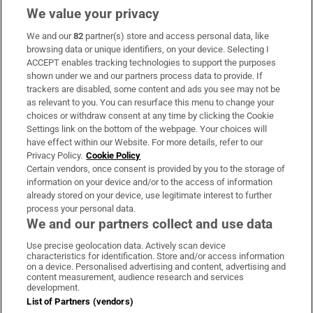
We value your privacy
We and our
82
partner(s) store and access personal data, like
Subscribe
browsing data or unique identifiers, on your device. Selecting I
ACCEPT enables tracking technologies to support the purposes
Support
shown under we and our partners process data to provide. If
trackers are disabled, some content and ads you see may not be
About Us
as relevant to you. You can resurface this menu to change your
choices or withdraw consent at any time by clicking the Cookie
Irish Times Products & Services
Settings link on the bottom of the webpage. Your choices will
have effect within our Website. For more details, refer to our
Privacy Policy.
Cookie Policy
OUR PARTNERS:
Certain vendors, once consent is provided by you to the storage of
information on your device and/or to the access of information
already stored on your device, use legitimate interest to further
process your personal data.
We and our partners collect and use data
Use precise geolocation data. Actively scan device
characteristics for identification. Store and/or access information
Irish Times on WhatsApp
Irish Times on Facebook
Irish Times on X
Irish Times on LinkedIn
Irish Times on Instagram
on a device. Personalised advertising and content, advertising and
content measurement, audience research and services
development.
Terms & Conditions
List of Partners (vendors)
Privacy Policy