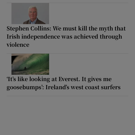
Stephen Collins: We must kill the myth that
Irish independence was achieved through
violence
‘It’s like looking at Everest. It gives me
goosebumps’: Ireland’s west coast surfers