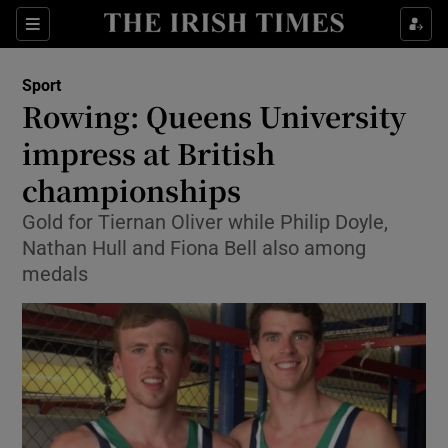
Show Property sub sections
Sections
Show Food sub sections
Sport
Rowing: Queens University
Show Health sub sections
impress at British
Show Life & Style sub sections
championships
Show Culture sub sections
Gold for Tiernan Oliver while Philip Doyle,
Nathan Hull and Fiona Bell also among
Show Environment sub sections
medals
Show Technology sub sections
Show Science sub sections