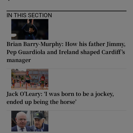
IN THIS SECTION
Brian Barry-Murphy: How his father Jimmy,
Pep Guardiola and Ireland shaped Cardiff’s
manager
Jack O’Leary: ‘I was born to be a jockey,
ended up being the horse’