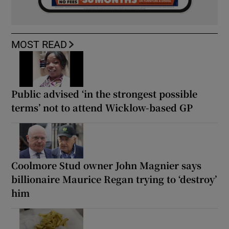
MOST READ
Public advised ‘in the strongest possible
terms’ not to attend Wicklow-based GP
Coolmore Stud owner John Magnier says
billionaire Maurice Regan trying to ‘destroy’
him