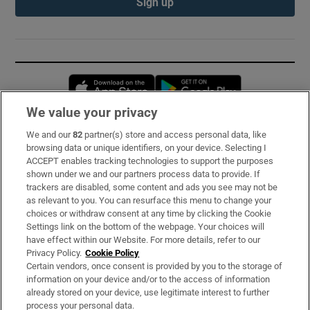
Sign up
Opens in new window
Opens in new 
We value your privacy
We and our
82
partner(s) store and access personal data, like
Subscribe
browsing data or unique identifiers, on your device. Selecting I
ACCEPT enables tracking technologies to support the purposes
Support
shown under we and our partners process data to provide. If
trackers are disabled, some content and ads you see may not be
About Us
as relevant to you. You can resurface this menu to change your
choices or withdraw consent at any time by clicking the Cookie
Irish Times Products & Services
Settings link on the bottom of the webpage. Your choices will
have effect within our Website. For more details, refer to our
Privacy Policy.
Cookie Policy
OUR PARTNERS:
Certain vendors, once consent is provided by you to the storage of
information on your device and/or to the access of information
already stored on your device, use legitimate interest to further
process your personal data.