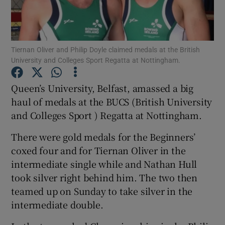
Tiernan Oliver and Philip Doyle claimed medals at the British
University and Colleges Sport Regatta at Nottingham.
Show Motors sub sections
Queen’s University, Belfast, amassed a big
haul of medals at the BUCS (British University
and Colleges Sport ) Regatta at Nottingham.
Show Podcasts sub sections
There were gold medals for the Beginners’
coxed four and for Tiernan Oliver in the
intermediate single while and Nathan Hull
took silver right behind him. The two then
teamed up on Sunday to take silver in the
Show Gaeilge sub sections
intermediate double.
Show History sub sections