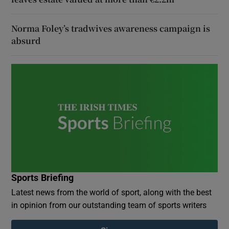
Norma Foley’s tradwives awareness campaign is
absurd
Sports Briefing
Latest news from the world of sport, along with the best
in opinion from our outstanding team of sports writers