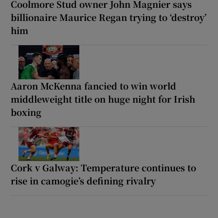
Coolmore Stud owner John Magnier says
billionaire Maurice Regan trying to ‘destroy’
him
Aaron McKenna fancied to win world
middleweight title on huge night for Irish
boxing
Cork v Galway: Temperature continues to
rise in camogie’s defining rivalry