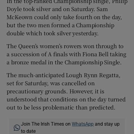
In the top-ranked Championship single, Philip
Doyle took silver and on Saturday. Sam
McKeown could only take fourth on the day,
but the two men formed a Championship
double which took silver yesterday.
 window
The Queen’s women’s rowers won through to
a succession of A finals with Fiona Bell taking
Show Sponsored sub sections
a bronze medal in the Championship Single.
The much-anticipated Lough Rynn Regatta,
set for Saturday, was cancelled on
precautionary grounds. However, it is
understood that conditions on the day turned
out to be less problematic than predicted.
Join The Irish Times on
WhatsApp
and stay up
to date