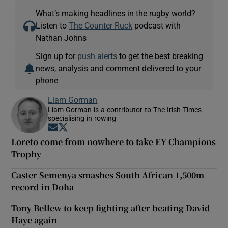
What’s making headlines in the rugby world?
Listen to
The Counter Ruck
podcast with
Nathan Johns
Sign up for
push alerts
to get the best breaking
news, analysis and comment delivered to your
phone
Liam Gorman
Liam Gorman is a contributor to The Irish Times
specialising in rowing
Opens in new window
Opens in new window
Loreto come from nowhere to take EY Champions
Trophy
Caster Semenya smashes South African 1,500m
record in Doha
Tony Bellew to keep fighting after beating David
Haye again