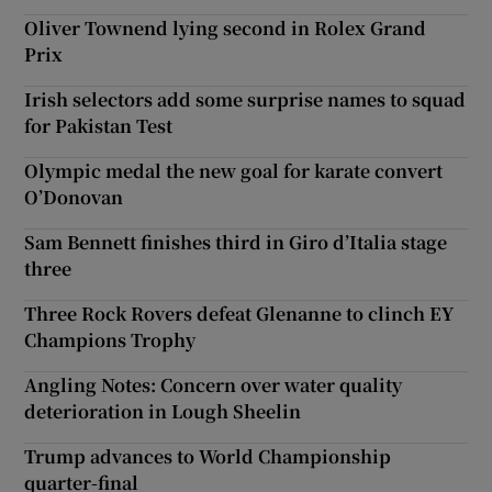
Oliver Townend lying second in Rolex Grand
Prix
Irish selectors add some surprise names to squad
for Pakistan Test
Olympic medal the new goal for karate convert
O’Donovan
Sam Bennett finishes third in Giro d’Italia stage
three
Three Rock Rovers defeat Glenanne to clinch EY
Champions Trophy
Angling Notes: Concern over water quality
deterioration in Lough Sheelin
Trump advances to World Championship
quarter-final