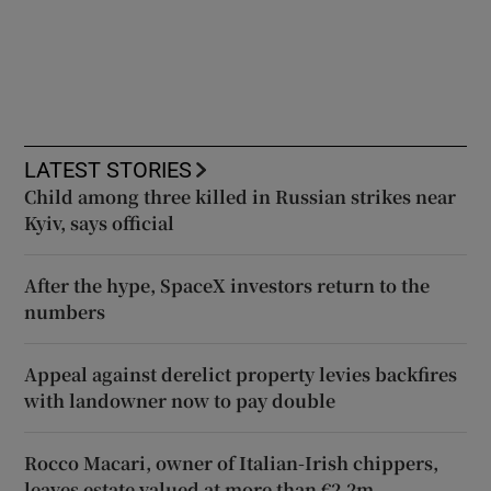
LATEST STORIES
Child among three killed in Russian strikes near
Kyiv, says official
After the hype, SpaceX investors return to the
numbers
Appeal against derelict property levies backfires
with landowner now to pay double
Rocco Macari, owner of Italian-Irish chippers,
leaves estate valued at more than €2.2m