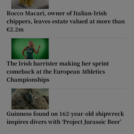
Rocco Macari, owner of Italian-Irish
chippers, leaves estate valued at more than
€2.2m
The Irish barrister making her sprint
comeback at the European Athletics
Championships
Guinness found on 162-year-old shipwreck
inspires divers with ‘Project Jurassic Beer’