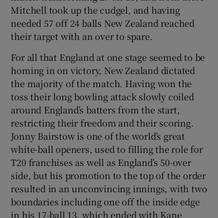
Mitchell took up the cudgel, and having
needed 57 off 24 balls New Zealand reached
their target with an over to spare.
For all that England at one stage seemed to be
homing in on victory, New Zealand dictated
the majority of the match. Having won the
toss their long bowling attack slowly coiled
around England’s batters from the start,
restricting their freedom and their scoring.
Jonny Bairstow is one of the world’s great
white-ball openers, used to filling the role for
T20 franchises as well as England’s 50-over
side, but his promotion to the top of the order
resulted in an unconvincing innings, with two
boundaries including one off the inside edge
in his 17-ball 13, which ended with Kane