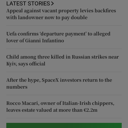
LATEST STORIES
Appeal against vacant property levies backfires
with landowner now to pay double
Uefa confirms ‘departure payment’ to alleged
lover of Gianni Infantino
Child among three killed in Russian strikes near
Kyiv, says official
After the hype, SpaceX investors return to the
numbers
Rocco Macari, owner of Italian-Irish chippers,
leaves estate valued at more than €2.2m