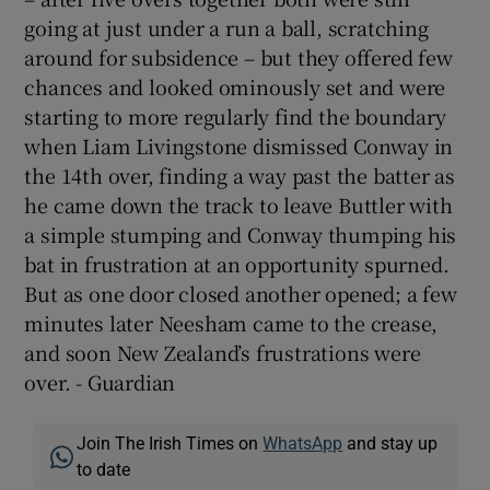
going at just under a run a ball, scratching
around for subsidence – but they offered few
chances and looked ominously set and were
starting to more regularly find the boundary
when Liam Livingstone dismissed Conway in
the 14th over, finding a way past the batter as
he came down the track to leave Buttler with
a simple stumping and Conway thumping his
bat in frustration at an opportunity spurned.
But as one door closed another opened; a few
minutes later Neesham came to the crease,
and soon New Zealand’s frustrations were
over. - Guardian
Join The Irish Times on
WhatsApp
and stay up
to date