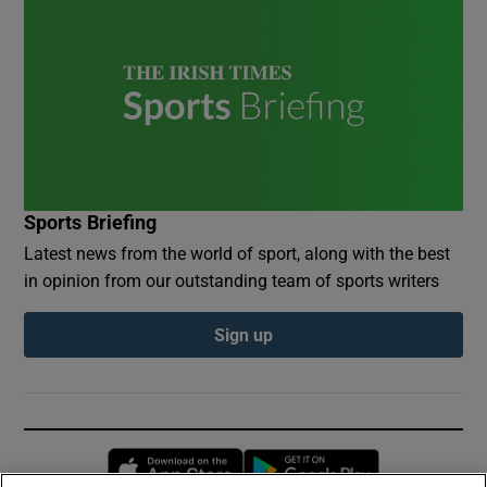
Sports Briefing
Latest news from the world of sport, along with the best
in opinion from our outstanding team of sports writers
Sign up
Opens in new window
Opens in new 