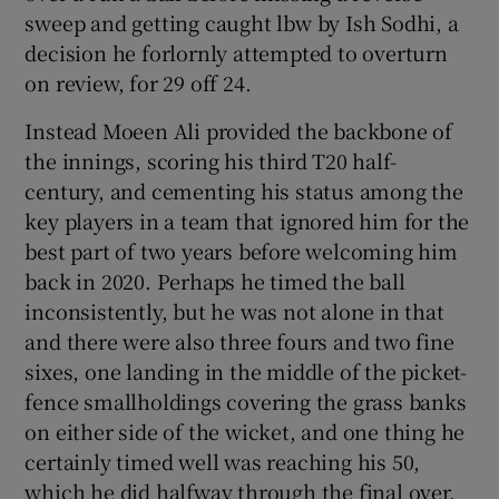
sweep and getting caught lbw by Ish Sodhi, a
decision he forlornly attempted to overturn
on review, for 29 off 24.
Instead Moeen Ali provided the backbone of
the innings, scoring his third T20 half-
century, and cementing his status among the
key players in a team that ignored him for the
best part of two years before welcoming him
back in 2020. Perhaps he timed the ball
inconsistently, but he was not alone in that
and there were also three fours and two fine
sixes, one landing in the middle of the picket-
fence smallholdings covering the grass banks
on either side of the wicket, and one thing he
certainly timed well was reaching his 50,
which he did halfway through the final over,