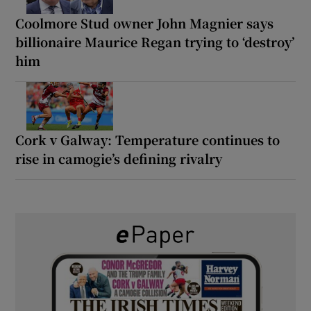
Coolmore Stud owner John Magnier says
billionaire Maurice Regan trying to ‘destroy’
him
Cork v Galway: Temperature continues to
rise in camogie’s defining rivalry