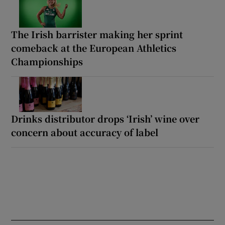
The Irish barrister making her sprint
comeback at the European Athletics
Championships
Drinks distributor drops ‘Irish’ wine over
concern about accuracy of label