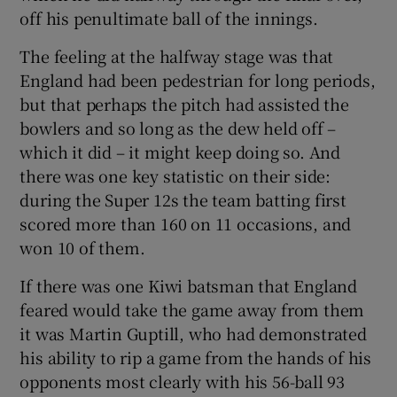
off his penultimate ball of the innings.
The feeling at the halfway stage was that
England had been pedestrian for long periods,
but that perhaps the pitch had assisted the
bowlers and so long as the dew held off –
which it did – it might keep doing so. And
there was one key statistic on their side:
during the Super 12s the team batting first
scored more than 160 on 11 occasions, and
won 10 of them.
If there was one Kiwi batsman that England
feared would take the game away from them
it was Martin Guptill, who had demonstrated
his ability to rip a game from the hands of his
opponents most clearly with his 56-ball 93