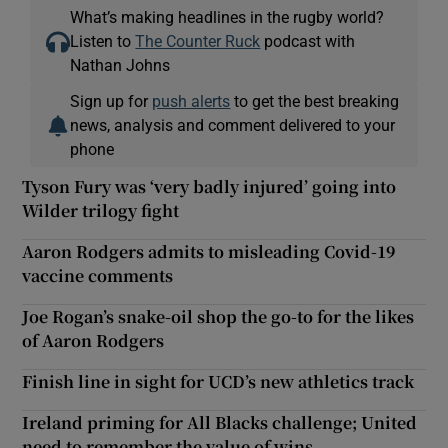
What’s making headlines in the rugby world?
Listen to
The Counter Ruck
podcast with
Nathan Johns
Sign up for
push alerts
to get the best breaking
news, analysis and comment delivered to your
phone
Tyson Fury was ‘very badly injured’ going into
Wilder trilogy fight
Aaron Rodgers admits to misleading Covid-19
vaccine comments
Joe Rogan’s snake-oil shop the go-to for the likes
of Aaron Rodgers
Finish line in sight for UCD’s new athletics track
Ireland priming for All Blacks challenge; United
need to remember the value of wins