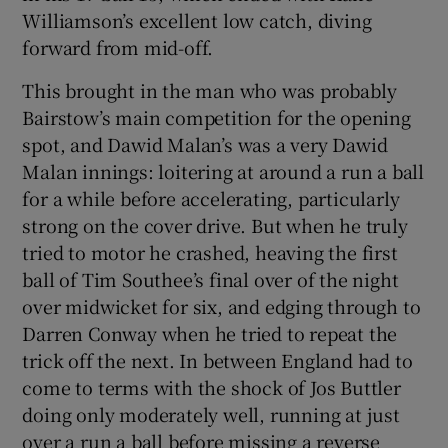
Williamson’s excellent low catch, diving
forward from mid-off.
This brought in the man who was probably
Bairstow’s main competition for the opening
spot, and Dawid Malan’s was a very Dawid
Malan innings: loitering at around a run a ball
for a while before accelerating, particularly
strong on the cover drive. But when he truly
tried to motor he crashed, heaving the first
ball of Tim Southee’s final over of the night
over midwicket for six, and edging through to
Darren Conway when he tried to repeat the
trick off the next. In between England had to
come to terms with the shock of Jos Buttler
doing only moderately well, running at just
over a run a ball before missing a reverse