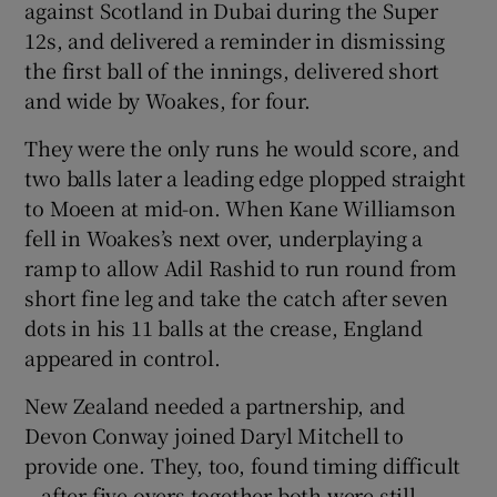
against Scotland in Dubai during the Super
12s, and delivered a reminder in dismissing
the first ball of the innings, delivered short
and wide by Woakes, for four.
They were the only runs he would score, and
two balls later a leading edge plopped straight
to Moeen at mid-on. When Kane Williamson
fell in Woakes’s next over, underplaying a
ramp to allow Adil Rashid to run round from
short fine leg and take the catch after seven
dots in his 11 balls at the crease, England
appeared in control.
New Zealand needed a partnership, and
Devon Conway joined Daryl Mitchell to
provide one. They, too, found timing difficult
– after five overs together both were still