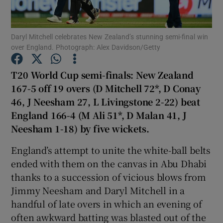
Daryl Mitchell celebrates New Zealand’s stunning semi-final win
over England. Photograph: Alex Davidson/Getty
Show Motors sub sections
T20 World Cup semi-finals: New Zealand
167-5 off 19 overs (D Mitchell 72*, D Conay
46, J Neesham 27, L Livingstone 2-22) beat
England 166-4 (M Ali 51*, D Malan 41, J
Show Podcasts sub sections
Neesham 1-18) by five wickets.
England’s attempt to unite the white-ball belts
ended with them on the canvas in Abu Dhabi
thanks to a succession of vicious blows from
Jimmy Neesham and Daryl Mitchell in a
Show Gaeilge sub sections
handful of late overs in which an evening of
often awkward batting was blasted out of the
Show History sub sections