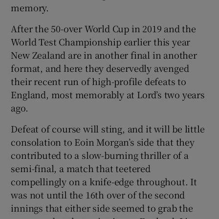
memory.
After the 50-over World Cup in 2019 and the
World Test Championship earlier this year
New Zealand are in another final in another
 window
format, and here they deservedly avenged
their recent run of high-profile defeats to
Show Sponsored sub sections
England, most memorably at Lord’s two years
ago.
Defeat of course will sting, and it will be little
consolation to Eoin Morgan’s side that they
contributed to a slow-burning thriller of a
semi-final, a match that teetered
compellingly on a knife-edge throughout. It
was not until the 16th over of the second
innings that either side seemed to grab the