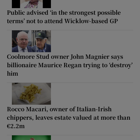
Public advised ‘in the strongest possible
terms’ not to attend Wicklow-based GP
Coolmore Stud owner John Magnier says
billionaire Maurice Regan trying to ‘destroy’
him
Rocco Macari, owner of Italian-Irish
chippers, leaves estate valued at more than
€2.2m