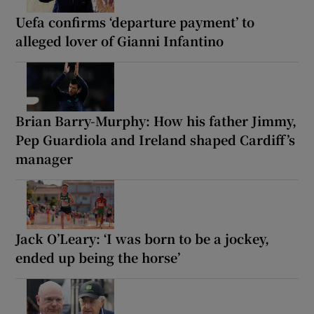
Uefa confirms ‘departure payment’ to
alleged lover of Gianni Infantino
Brian Barry-Murphy: How his father Jimmy,
Pep Guardiola and Ireland shaped Cardiff’s
manager
Jack O’Leary: ‘I was born to be a jockey,
ended up being the horse’