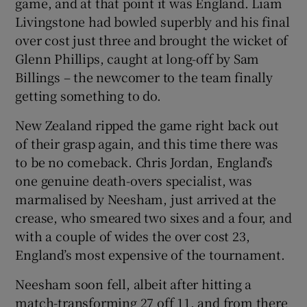
game, and at that point it was England. Liam
Livingstone had bowled superbly and his final
over cost just three and brought the wicket of
Glenn Phillips, caught at long-off by Sam
Billings – the newcomer to the team finally
getting something to do.
New Zealand ripped the game right back out
of their grasp again, and this time there was
to be no comeback. Chris Jordan, England’s
one genuine death-overs specialist, was
marmalised by Neesham, just arrived at the
crease, who smeared two sixes and a four, and
with a couple of wides the over cost 23,
England’s most expensive of the tournament.
Neesham soon fell, albeit after hitting a
match-transforming 27 off 11, and from there