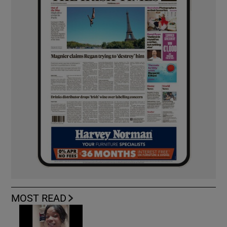
MOST READ