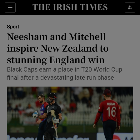
Show Property sub sections
Sections
Show Food sub sections
Sport
Neesham and Mitchell
Show Health sub sections
inspire New Zealand to
Show Life & Style sub sections
stunning England win
Show Culture sub sections
Black Caps earn a place in T20 World Cup
final after a devastating late run chase
Show Environment sub sections
Show Technology sub sections
Show Science sub sections