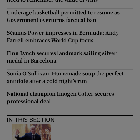
Underage basketball permitted to resume as
Government overturns farcical ban
Séamus Power impresses in Bermuda; Andy
Farrell embraces World Cup focus
Finn Lynch secures landmark sailing silver
medal in Barcelona
Sonia O’Sullivan: Homemade soup the perfect
antidote after a cold night’s run
National champion Imogen Cotter secures
professional deal
IN THIS SECTION