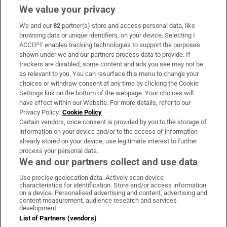
We value your privacy
We and our
82
partner(s) store and access personal data, like
Subscribe
browsing data or unique identifiers, on your device. Selecting I
ACCEPT enables tracking technologies to support the purposes
Support
shown under we and our partners process data to provide. If
trackers are disabled, some content and ads you see may not be
About Us
as relevant to you. You can resurface this menu to change your
choices or withdraw consent at any time by clicking the Cookie
Irish Times Products & Services
Settings link on the bottom of the webpage. Your choices will
have effect within our Website. For more details, refer to our
Privacy Policy.
Cookie Policy
OUR PARTNERS:
Certain vendors, once consent is provided by you to the storage of
information on your device and/or to the access of information
already stored on your device, use legitimate interest to further
process your personal data.
We and our partners collect and use data
Use precise geolocation data. Actively scan device
characteristics for identification. Store and/or access information
Irish Times on WhatsApp
Irish Times on Facebook
Irish Times on X
Irish Times on LinkedIn
Irish Times on Instagram
on a device. Personalised advertising and content, advertising and
content measurement, audience research and services
development.
Terms & Conditions
List of Partners (vendors)
Privacy Policy