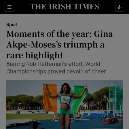
Show Property sub sections
Sections
Show Food sub sections
Sport
Moments of the year: Gina
Show Health sub sections
Akpe-Moses’s triumph a
Show Life & Style sub sections
rare highlight
Show Culture sub sections
Barring Rob Heffernan’s effort, World
Championships proved devoid of cheer
Show Environment sub sections
Show Technology sub sections
Show Science sub sections