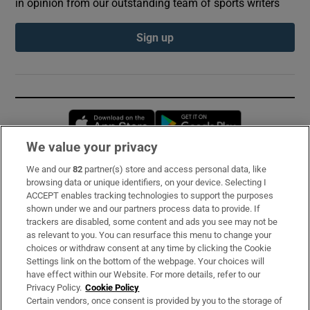
in opinion from our outstanding team of sports writers
Sign up
Opens in new window
Opens in new 
We value your privacy
We and our
82
partner(s) store and access personal data, like
Subscribe
browsing data or unique identifiers, on your device. Selecting I
ACCEPT enables tracking technologies to support the purposes
Support
shown under we and our partners process data to provide. If
trackers are disabled, some content and ads you see may not be
About Us
as relevant to you. You can resurface this menu to change your
choices or withdraw consent at any time by clicking the Cookie
Irish Times Products & Services
Settings link on the bottom of the webpage. Your choices will
have effect within our Website. For more details, refer to our
Privacy Policy.
Cookie Policy
OUR PARTNERS:
Certain vendors, once consent is provided by you to the storage of