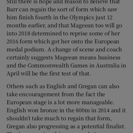
Still there is hope and reason to believe that
Barr can regain the sort of form which saw
him finish fourth in the Olympics just 12
months earlier, and that Mageean too will go
into 2018 determined to reprise some of her
2016 form which got her onto the European
medal podium. A change of scene and coach
certainly suggests Mageean means business
and the Commonwealth Games in Australia in
April will be the first test of that.
Others such as English and Gregan can also
take encouragement from the fact the
European stage is a lot more manageable.
English won bronze in the 800m in 2014 and it
shouldn’t take much to regain that form,
Gregan also progressing as a potential finalist.