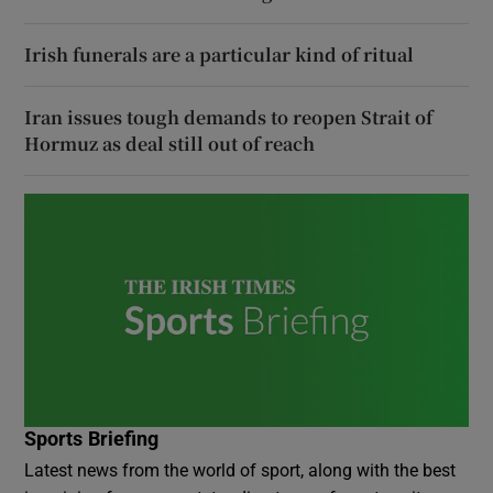
Irish funerals are a particular kind of ritual
Iran issues tough demands to reopen Strait of
Hormuz as deal still out of reach
Sports Briefing
Latest news from the world of sport, along with the best