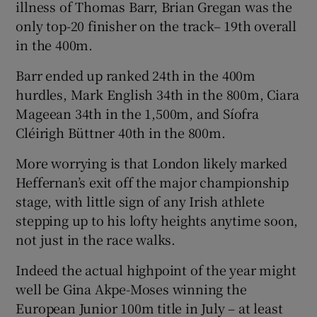
illness of Thomas Barr, Brian Gregan was the
only top-20 finisher on the track– 19th overall
in the 400m.
Barr ended up ranked 24th in the 400m
 window
hurdles, Mark English 34th in the 800m, Ciara
Mageean 34th in the 1,500m, and Síofra
Show Sponsored sub sections
Cléirigh Büttner 40th in the 800m.
More worrying is that London likely marked
Heffernan’s exit off the major championship
stage, with little sign of any Irish athlete
stepping up to his lofty heights anytime soon,
not just in the race walks.
Indeed the actual highpoint of the year might
well be Gina Akpe-Moses winning the
European Junior 100m title in July – at least