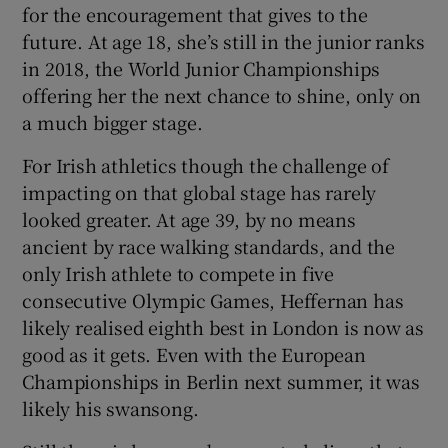
for the encouragement that gives to the
future. At age 18, she’s still in the junior ranks
in 2018, the World Junior Championships
offering her the next chance to shine, only on
a much bigger stage.
For Irish athletics though the challenge of
impacting on that global stage has rarely
looked greater. At age 39, by no means
ancient by race walking standards, and the
only Irish athlete to compete in five
consecutive Olympic Games, Heffernan has
likely realised eighth best in London is now as
good as it gets. Even with the European
Championships in Berlin next summer, it was
likely his swansong.