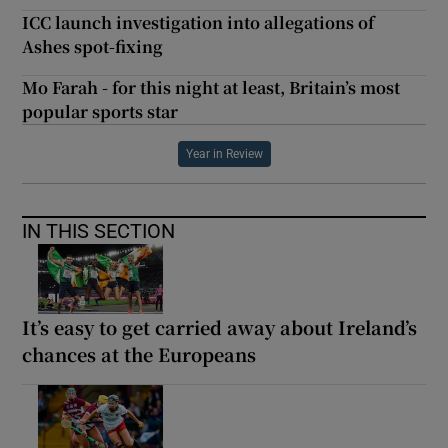
ICC launch investigation into allegations of
Ashes spot-fixing
Mo Farah - for this night at least, Britain’s most
popular sports star
Year in Review
IN THIS SECTION
It’s easy to get carried away about Ireland’s
chances at the Europeans