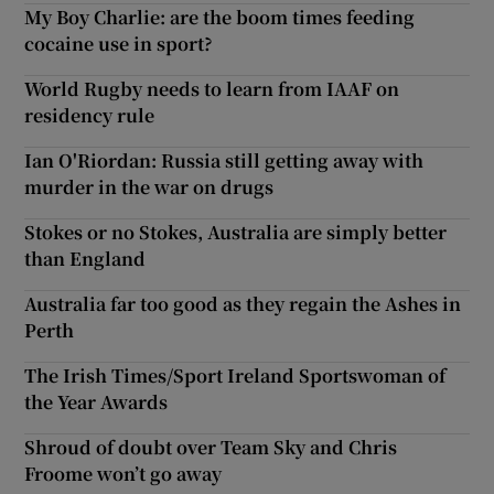
My Boy Charlie: are the boom times feeding
cocaine use in sport?
World Rugby needs to learn from IAAF on
residency rule
Ian O'Riordan: Russia still getting away with
murder in the war on drugs
Stokes or no Stokes, Australia are simply better
than England
Australia far too good as they regain the Ashes in
Perth
The Irish Times/Sport Ireland Sportswoman of
the Year Awards
Shroud of doubt over Team Sky and Chris
Froome won’t go away