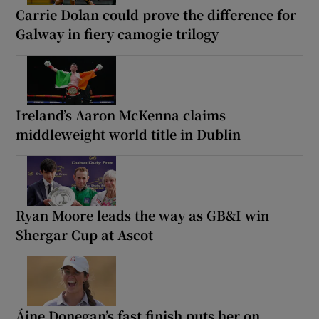
Carrie Dolan could prove the difference for
Galway in fiery camogie trilogy
Ireland’s Aaron McKenna claims
middleweight world title in Dublin
Ryan Moore leads the way as GB&I win
Shergar Cup at Ascot
Áine Donegan’s fast finish puts her on