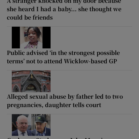
A stranger knocked on my door because
she heard I had a baby... she thought we
could be friends
Public advised ‘in the strongest possible
terms’ not to attend Wicklow-based GP
Alleged sexual abuse by father led to two
pregnancies, daughter tells court