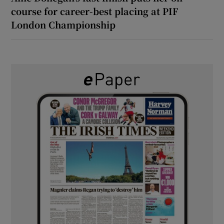
course for career-best placing at PIF
London Championship