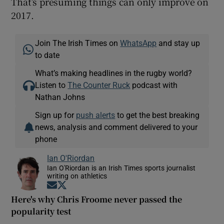
That’s presuming things can only improve on
2017.
Join The Irish Times on
WhatsApp
and stay up
to date
What’s making headlines in the rugby world?
Listen to
The Counter Ruck
podcast with
Nathan Johns
Sign up for
push alerts
to get the best breaking
news, analysis and comment delivered to your
phone
Ian O'Riordan
Ian O'Riordan is an Irish Times sports journalist
writing on athletics
Opens in new window
Opens in new window
Here's why Chris Froome never passed the
popularity test