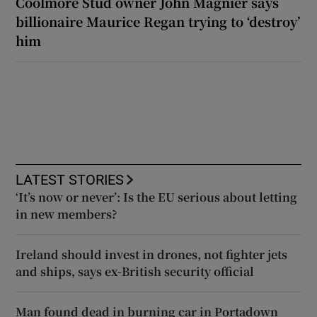
Coolmore Stud owner John Magnier says
billionaire Maurice Regan trying to ‘destroy’
him
LATEST STORIES
‘It’s now or never’: Is the EU serious about letting
in new members?
Ireland should invest in drones, not fighter jets
and ships, says ex-British security official
Man found dead in burning car in Portadown