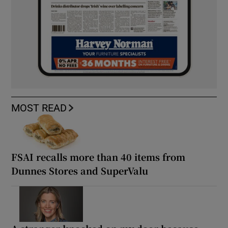
MOST READ
FSAI recalls more than 40 items from
Dunnes Stores and SuperValu