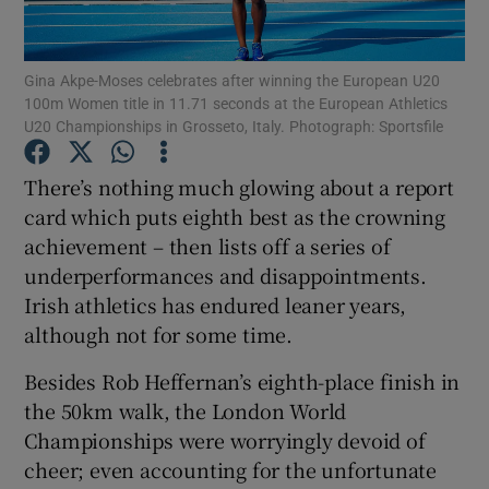
Gina Akpe-Moses celebrates after winning the European U20
100m Women title in 11.71 seconds at the European Athletics
U20 Championships in Grosseto, Italy. Photograph: Sportsfile
Show Motors sub sections
There’s nothing much glowing about a report
card which puts eighth best as the crowning
achievement – then lists off a series of
Show Podcasts sub sections
underperformances and disappointments.
Irish athletics has endured leaner years,
although not for some time.
Besides Rob Heffernan’s eighth-place finish in
the 50km walk, the London World
Show Gaeilge sub sections
Championships were worryingly devoid of
cheer; even accounting for the unfortunate
Show History sub sections