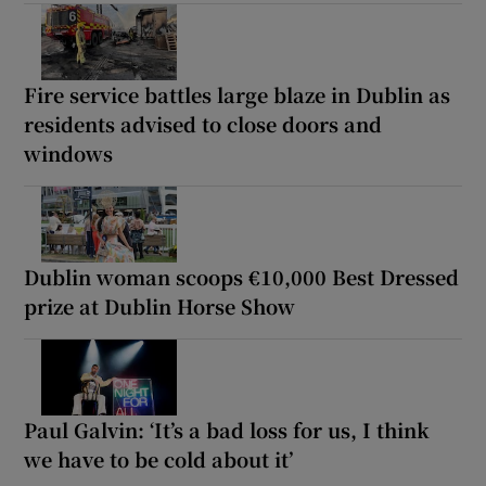
Fire service battles large blaze in Dublin as
residents advised to close doors and
windows
Dublin woman scoops €10,000 Best Dressed
prize at Dublin Horse Show
Paul Galvin: ‘It’s a bad loss for us, I think
we have to be cold about it’