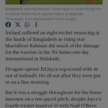
Bangladesh opening batsman Tamim Iqbal in action during the
Tri-Nation Series match against Ireland at Malahide.
Photograph: Paul McErlane/AFP/Getty Images
Ireland suffered an eight-wicket trouncing at
Show Motors sub sections
the hands of Bangladesh as rising star
Mustafizur Rahman did much of the damage
for the tourists in the Tri-Series one-day
international in Malahide.
Show Podcasts sub sections
Fit-again opener Ed Joyce top-scored with 46
out of Ireland's 181 all out after they were put
in on a fine morning.
But it was a struggle throughout for the home
Show Gaeilge sub sections
batsmen on a two-paced pitch, despite Joyce’s
fourth-wicket stand of 55 with Niall O’Brien
Show History sub sections