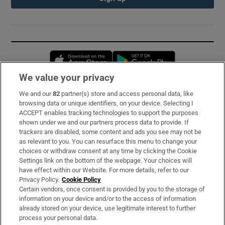
Opens in new window
Opens in new 
We value your privacy
We and our
82
partner(s) store and access personal data, like
Subscribe
browsing data or unique identifiers, on your device. Selecting I
ACCEPT enables tracking technologies to support the purposes
Support
shown under we and our partners process data to provide. If
trackers are disabled, some content and ads you see may not be
About Us
as relevant to you. You can resurface this menu to change your
choices or withdraw consent at any time by clicking the Cookie
Irish Times Products & Services
Settings link on the bottom of the webpage. Your choices will
have effect within our Website. For more details, refer to our
Privacy Policy.
Cookie Policy
OUR PARTNERS:
Certain vendors, once consent is provided by you to the storage of
information on your device and/or to the access of information
already stored on your device, use legitimate interest to further
process your personal data.