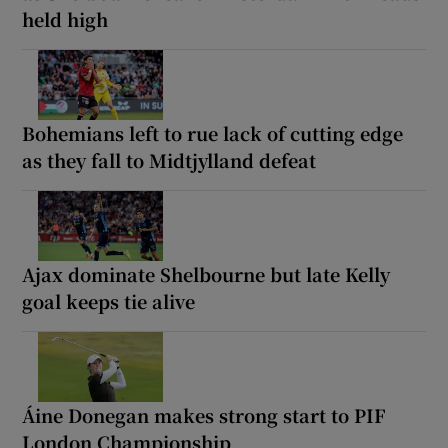
held high
Bohemians left to rue lack of cutting edge
as they fall to Midtjylland defeat
Ajax dominate Shelbourne but late Kelly
goal keeps tie alive
Áine Donegan makes strong start to PIF
London Championship