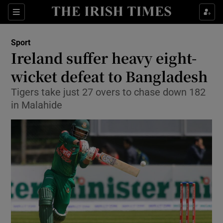
Show Property sub sections
Sections
Show Food sub sections
Sport
Ireland suffer heavy eight-
Show Health sub sections
wicket defeat to Bangladesh
Show Life & Style sub sections
Tigers take just 27 overs to chase down 182
Show Culture sub sections
in Malahide
Show Environment sub sections
Show Technology sub sections
Show Science sub sections