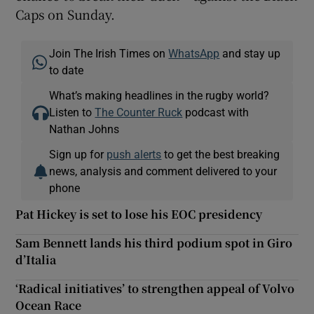
Caps on Sunday.
Join The Irish Times on
WhatsApp
and stay up
to date
What’s making headlines in the rugby world?
Listen to
The Counter Ruck
podcast with
Nathan Johns
Sign up for
push alerts
to get the best breaking
news, analysis and comment delivered to your
phone
Pat Hickey is set to lose his EOC presidency
Sam Bennett lands his third podium spot in Giro
d’Italia
‘Radical initiatives’ to strengthen appeal of Volvo
Ocean Race