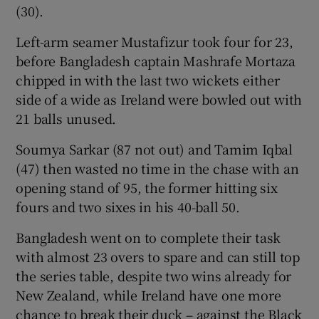
(30).
Left-arm seamer Mustafizur took four for 23,
before Bangladesh captain Mashrafe Mortaza
chipped in with the last two wickets either
 window
side of a wide as Ireland were bowled out with
21 balls unused.
Show Sponsored sub sections
Soumya Sarkar (87 not out) and Tamim Iqbal
(47) then wasted no time in the chase with an
opening stand of 95, the former hitting six
fours and two sixes in his 40-ball 50.
Bangladesh went on to complete their task
with almost 23 overs to spare and can still top
the series table, despite two wins already for
New Zealand, while Ireland have one more
chance to break their duck – against the Black