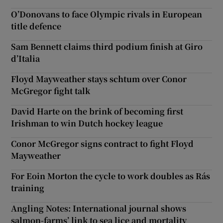
O’Donovans to face Olympic rivals in European
title defence
Sam Bennett claims third podium finish at Giro
d’Italia
Floyd Mayweather stays schtum over Conor
McGregor fight talk
David Harte on the brink of becoming first
Irishman to win Dutch hockey league
Conor McGregor signs contract to fight Floyd
Mayweather
For Eoin Morton the cycle to work doubles as Rás
training
Angling Notes: International journal shows
salmon-farms’ link to sea lice and mortality