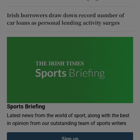
Irish borrowers draw down record number of
car loans as personal lending activity surges
Sports Briefing
Latest news from the world of sport, along with the best
in opinion from our outstanding team of sports writers
Sign up