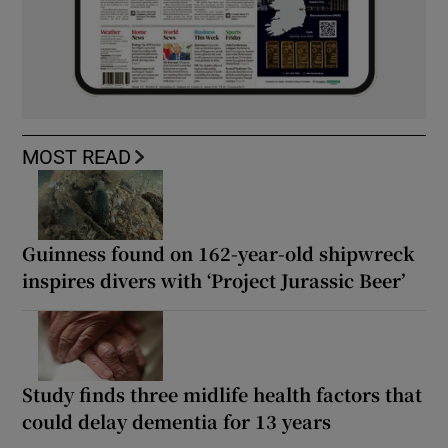
MOST READ
Guinness found on 162-year-old shipwreck
inspires divers with ‘Project Jurassic Beer’
Study finds three midlife health factors that
could delay dementia for 13 years