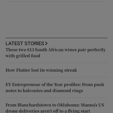
LATEST STORIES
These two €13 South African wines pair perfectly
with grilled food
How Flutter lost its winning streak
EY Entrepreneur of the Year profiles: From push
notes to balconies and diamond rings
From Blanchardstown to Oklahoma: Manna’s US
drone deliveries aren’t off to a flying start