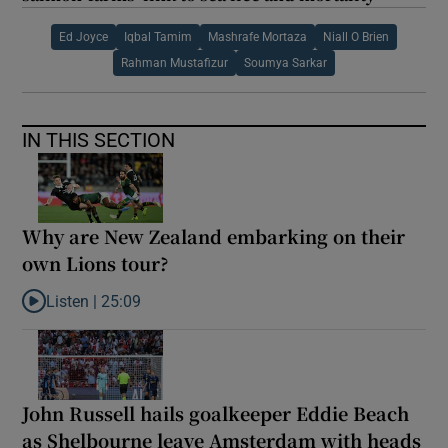
Ed Joyce
Iqbal Tamim
Mashrafe Mortaza
Niall O Brien
Rahman Mustafizur
Soumya Sarkar
IN THIS SECTION
Why are New Zealand embarking on their
own Lions tour?
Listen |
25:09
Listen to Why are New Zealand embarking on their own Lions to
John Russell hails goalkeeper Eddie Beach
as Shelbourne leave Amsterdam with heads