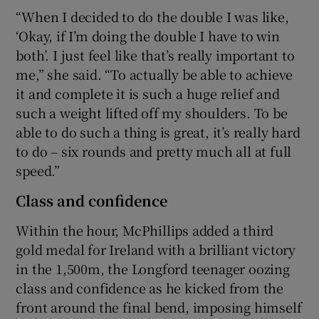
“When I decided to do the double I was like,
‘Okay, if I’m doing the double I have to win
both’. I just feel like that’s really important to
me,” she said. “To actually be able to achieve
it and complete it is such a huge relief and
such a weight lifted off my shoulders. To be
able to do such a thing is great, it’s really hard
to do – six rounds and pretty much all at full
speed.”
Class and confidence
Within the hour, McPhillips added a third
gold medal for Ireland with a brilliant victory
in the 1,500m, the Longford teenager oozing
class and confidence as he kicked from the
front around the final bend, imposing himself