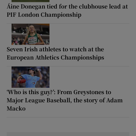
Áine Donegan tied for the clubhouse lead at
PIF London Championship
Seven Irish athletes to watch at the
European Athletics Championships
‘Who is this guy?’: From Greystones to
Major League Baseball, the story of Adam
Macko