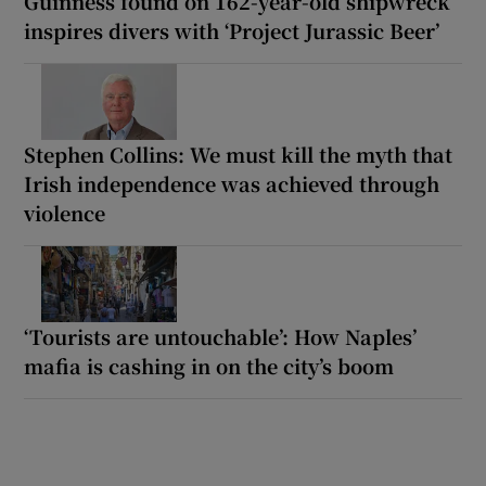
Guinness found on 162-year-old shipwreck
inspires divers with ‘Project Jurassic Beer’
Stephen Collins: We must kill the myth that
Irish independence was achieved through
violence
‘Tourists are untouchable’: How Naples’
mafia is cashing in on the city’s boom