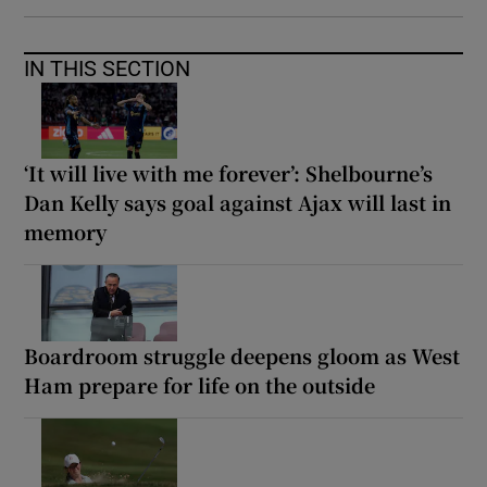
IN THIS SECTION
‘It will live with me forever’: Shelbourne’s
Dan Kelly says goal against Ajax will last in
memory
Boardroom struggle deepens gloom as West
Ham prepare for life on the outside