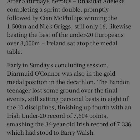
After Saturday's heroics – Rhasidat Adeleke
completing a sprint double, promptly
followed by Cian McPhillips winning the
1,500m and Nick Griggs, still only 16, likewise
beating the best of the under-20 Europeans
 window
over 3,000m – Ireland sat atop the medal
table.
Show Sponsored sub sections
Early in Sunday's concluding session,
Diarmuid O'Connor was also in the gold
medal position in the decathlon. The Bandon
teenager lost some ground over the final
events, still setting personal bests in eight of
the 10 disciplines, finishing up fourth with an
Irish Under-20 record of 7,604 points,
smashing the 36-year-old Irish record of 7,336,
which had stood to Barry Walsh.