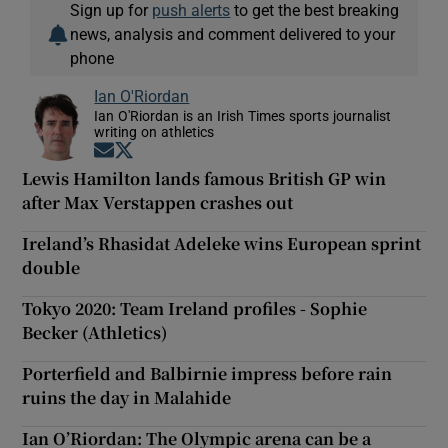
Sign up for
push alerts
to get the best breaking
news, analysis and comment delivered to your
phone
Ian O'Riordan
Ian O'Riordan is an Irish Times sports journalist
writing on athletics
Opens in new window
Opens in new window
Lewis Hamilton lands famous British GP win
after Max Verstappen crashes out
Ireland’s Rhasidat Adeleke wins European sprint
double
Tokyo 2020: Team Ireland profiles - Sophie
Becker (Athletics)
Porterfield and Balbirnie impress before rain
ruins the day in Malahide
Ian O’Riordan: The Olympic arena can be a