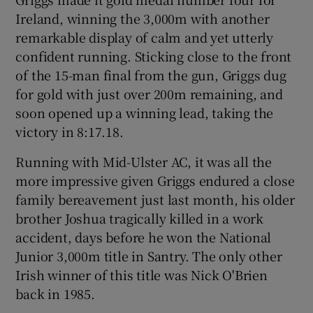
Ireland, winning the 3,000m with another
remarkable display of calm and yet utterly
confident running. Sticking close to the front
of the 15-man final from the gun, Griggs dug
for gold with just over 200m remaining, and
soon opened up a winning lead, taking the
victory in 8:17.18.
Running with Mid-Ulster AC, it was all the
more impressive given Griggs endured a close
family bereavement just last month, his older
brother Joshua tragically killed in a work
accident, days before he won the National
Junior 3,000m title in Santry. The only other
Irish winner of this title was Nick O'Brien
back in 1985.