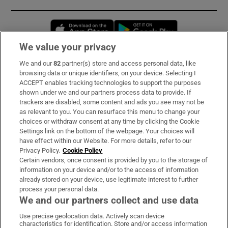
Opens in new window
Opens in new 
We value your privacy
We and our
82
partner(s) store and access personal data, like
Subscribe
browsing data or unique identifiers, on your device. Selecting I
ACCEPT enables tracking technologies to support the purposes
Support
shown under we and our partners process data to provide. If
trackers are disabled, some content and ads you see may not be
About Us
as relevant to you. You can resurface this menu to change your
choices or withdraw consent at any time by clicking the Cookie
Irish Times Products & Services
Settings link on the bottom of the webpage. Your choices will
have effect within our Website. For more details, refer to our
Privacy Policy.
Cookie Policy
OUR PARTNERS:
Certain vendors, once consent is provided by you to the storage of
information on your device and/or to the access of information
already stored on your device, use legitimate interest to further
process your personal data.
We and our partners collect and use data
Use precise geolocation data. Actively scan device
characteristics for identification. Store and/or access information
Irish Times on WhatsApp
Irish Times on Facebook
Irish Times on X
Irish Times on LinkedIn
Irish Times on Instagram