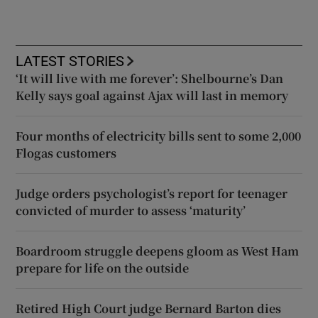
LATEST STORIES
‘It will live with me forever’: Shelbourne’s Dan
Kelly says goal against Ajax will last in memory
Four months of electricity bills sent to some 2,000
Flogas customers
Judge orders psychologist’s report for teenager
convicted of murder to assess ‘maturity’
Boardroom struggle deepens gloom as West Ham
prepare for life on the outside
Retired High Court judge Bernard Barton dies