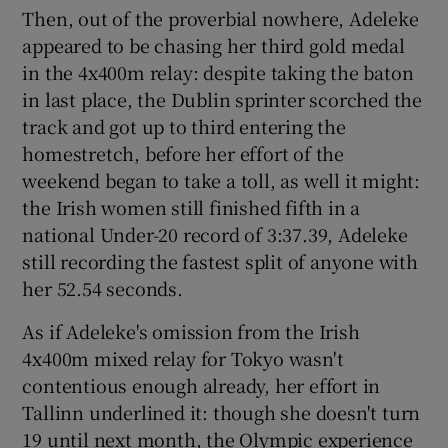
Then, out of the proverbial nowhere, Adeleke
appeared to be chasing her third gold medal
in the 4x400m relay: despite taking the baton
in last place, the Dublin sprinter scorched the
track and got up to third entering the
homestretch, before her effort of the
weekend began to take a toll, as well it might:
the Irish women still finished fifth in a
national Under-20 record of 3:37.39, Adeleke
still recording the fastest split of anyone with
her 52.54 seconds.
As if Adeleke's omission from the Irish
4x400m mixed relay for Tokyo wasn't
contentious enough already, her effort in
Tallinn underlined it: though she doesn't turn
19 until next month, the Olympic experience