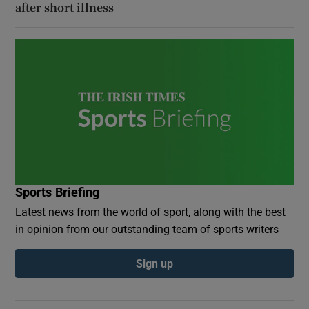
after short illness
Sports Briefing
Latest news from the world of sport, along with the best
in opinion from our outstanding team of sports writers
Sign up