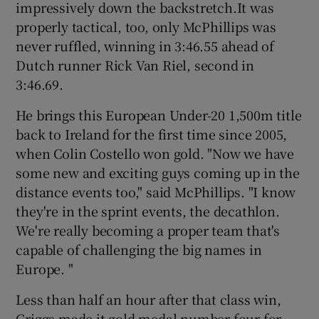
impressively down the backstretch.It was
properly tactical, too, only McPhillips was
never ruffled, winning in 3:46.55 ahead of
Dutch runner Rick Van Riel, second in
3:46.69.
He brings this European Under-20 1,500m title
back to Ireland for the first time since 2005,
when Colin Costello won gold. "Now we have
some new and exciting guys coming up in the
distance events too," said McPhillips. "I know
they're in the sprint events, the decathlon.
We're really becoming a proper team that's
capable of challenging the big names in
Europe. "
Less than half an hour after that class win,
Griggs made it gold medal number four for