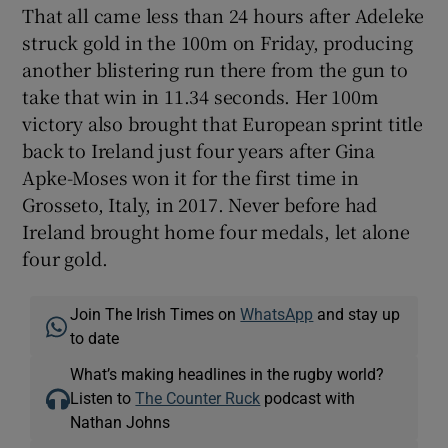
That all came less than 24 hours after Adeleke
struck gold in the 100m on Friday, producing
another blistering run there from the gun to
take that win in 11.34 seconds. Her 100m
victory also brought that European sprint title
back to Ireland just four years after Gina
Apke-Moses won it for the first time in
Grosseto, Italy, in 2017. Never before had
Ireland brought home four medals, let alone
four gold.
Join The Irish Times on
WhatsApp
and stay up
to date
What’s making headlines in the rugby world?
Listen to
The Counter Ruck
podcast with
Nathan Johns