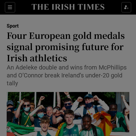
Show Property sub sections
Sections
Show Food sub sections
Sport
Four European gold medals
Show Health sub sections
signal promising future for
Show Life & Style sub sections
Irish athletics
Show Culture sub sections
An Adeleke double and wins from McPhillips
and O’Connor break Ireland’s under-20 gold
Show Environment sub sections
tally
Show Technology sub sections
Show Science sub sections