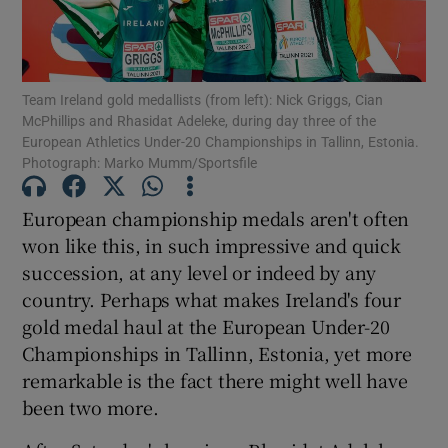
Team Ireland gold medallists (from left): Nick Griggs, Cian
McPhillips and Rhasidat Adeleke, during day three of the
European Athletics Under-20 Championships in Tallinn, Estonia.
Show Motors sub sections
Photograph: Marko Mumm/Sportsfile
European championship medals aren't often
won like this, in such impressive and quick
Show Podcasts sub sections
succession, at any level or indeed by any
country. Perhaps what makes Ireland's four
gold medal haul at the European Under-20
Championships in Tallinn, Estonia, yet more
remarkable is the fact there might well have
Show Gaeilge sub sections
been two more.
Show History sub sections