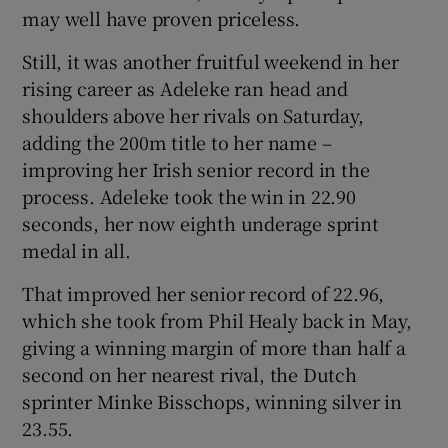
may well have proven priceless.
Still, it was another fruitful weekend in her
rising career as Adeleke ran head and
shoulders above her rivals on Saturday,
adding the 200m title to her name –
improving her Irish senior record in the
process. Adeleke took the win in 22.90
seconds, her now eighth underage sprint
medal in all.
That improved her senior record of 22.96,
which she took from Phil Healy back in May,
giving a winning margin of more than half a
second on her nearest rival, the Dutch
sprinter Minke Bisschops, winning silver in
23.55.