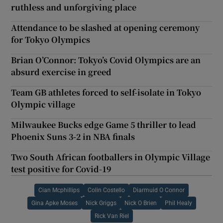
ruthless and unforgiving place
Attendance to be slashed at opening ceremony
for Tokyo Olympics
Brian O’Connor: Tokyo’s Covid Olympics are an
absurd exercise in greed
Team GB athletes forced to self-isolate in Tokyo
Olympic village
Milwaukee Bucks edge Game 5 thriller to lead
Phoenix Suns 3-2 in NBA finals
Two South African footballers in Olympic Village
test positive for Covid-19
Cian Mcphillips
Colin Costello
Diarmuid O Connor
Gina Apke Moses
Nick Griggs
Nick O Brien
Phil Healy
Rick Van Riel