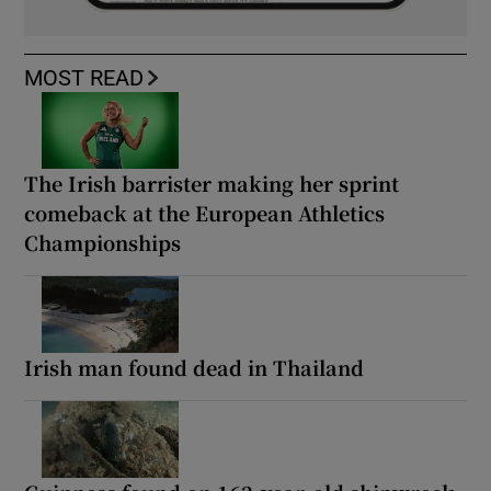
MOST READ
The Irish barrister making her sprint
comeback at the European Athletics
Championships
Irish man found dead in Thailand