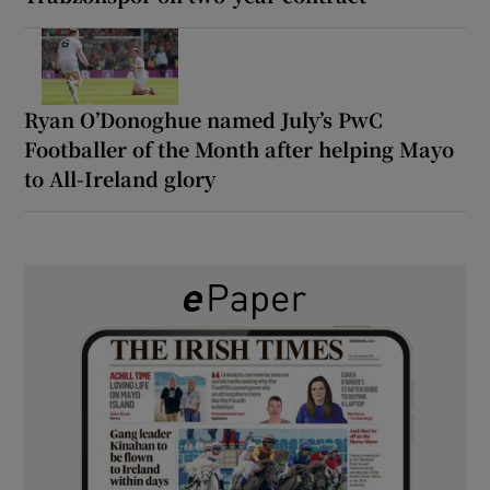
Ryan O’Donoghue named July’s PwC
Footballer of the Month after helping Mayo
to All-Ireland glory