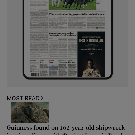
MOST READ
Guinness found on 162-year-old shipwreck