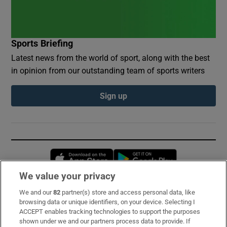
Sports Briefing
Latest news from the world of sport, along with the best
in opinion from our outstanding team of sports writers
Sign up
Opens in new window
Opens in new 
We value your privacy
We and our
82
partner(s) store and access personal data, like
Subscribe
browsing data or unique identifiers, on your device. Selecting I
ACCEPT enables tracking technologies to support the purposes
Support
shown under we and our partners process data to provide. If