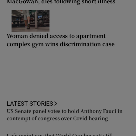
MacGowan, dies following short illness
Woman denied access to apartment
complex gym wins discrimination case
LATEST STORIES
US Senate panel votes to hold Anthony Fauci in
contempt of congress over Covid hearing
Uefa maintains that World Cup boycott still