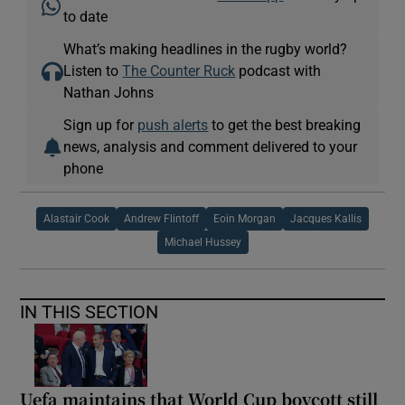
to date
What’s making headlines in the rugby world?
Listen to
The Counter Ruck
podcast with
Nathan Johns
Sign up for
push alerts
to get the best breaking
news, analysis and comment delivered to your
phone
Alastair Cook
Andrew Flintoff
Eoin Morgan
Jacques Kallis
Michael Hussey
IN THIS SECTION
Uefa maintains that World Cup boycott still