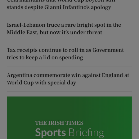
stands despite Gianni Infantino’s apology
Israel-Lebanon truce a rare bright spot in the
Middle East, but now it’s under threat
Tax receipts continue to roll in as Government
tries to keep a lid on spending
Argentina commemorate win against England at
World Cup with special day