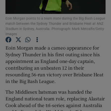
Eoin Morgan points to a team mate during the Big Bash League
match between the Sydney Thunder and Brisbane Heat at ANZ
Stadium in Sydney, Australia. Photograph: Mark Metcalfe/Getty
Images
Show Motors sub sections
Eoin Morgan made a cameo appearance for
Sydney Thunder in his first outing since his
Show Podcasts sub sections
appointment as England one-day captain,
contributing an unbeaten 12 in their
resounding 56-run victory over Brisbane Heat
in the Big Bash League.
The Middlesex batsman was handed the
Show Gaeilge sub sections
England national team role, replacing Alastair
Cook ahead of the tri-series against Australia
Show History sub sections