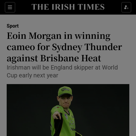
Show Property sub sections
Sections
Show Food sub sections
Sport
Eoin Morgan in winning
Show Health sub sections
cameo for Sydney Thunder
Show Life & Style sub sections
against Brisbane Heat
Show Culture sub sections
Irishman will be England skipper at World
Cup early next year
Show Environment sub sections
Show Technology sub sections
Show Science sub sections