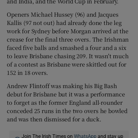
and India, and the World Cup in February.
Openers Michael Hussey (96) and Jacques
Kallis (97 not out) had already done the leg
work for Sydney before Morgan arrived at the
 window
crease for the final three overs. The Irishman
faced five balls and smashed a four and a six
to leave Brisbane chasing 209. It wasn't much
Show Sponsored sub sections
of a contest as Brisbane were skittled out for
152 in 18 overs.
Andrew Flintoff was making his Big Bash
debut for Brisbane but it was a performance
to forget as the former England all-rounder
conceded 25 runs in the two overs he bowled
and was then dismissed for a duck.
Join The Irish Times on
WhatsApp
and stay up