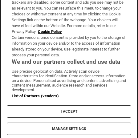
trackers are disabled, some content and ads you see may not be
About Us
as relevant to you. You can resurface this menu to change your
choices or withdraw consent at any time by clicking the Cookie
Irish Times Products & Services
Settings link on the bottom of the webpage. Your choices will
have effect within our Website. For more details, refer to our
Privacy Policy.
Cookie Policy
OUR PARTNERS:
Certain vendors, once consent is provided by you to the storage of
information on your device and/or to the access of information
already stored on your device, use legitimate interest to further
process your personal data.
We and our partners collect and use data
Use precise geolocation data. Actively scan device
characteristics for identification. Store and/or access information
Irish Times on WhatsApp
Irish Times on Facebook
Irish Times on X
Irish Times on LinkedIn
Irish Times on Instagram
on a device. Personalised advertising and content, advertising and
content measurement, audience research and services
development.
Terms & Conditions
List of Partners (vendors)
Privacy Policy
Cookie Information
Cookie Settings
I ACCEPT
Community Standards
Copyright
© 2026 The Irish Times DAC
MANAGE SETTINGS