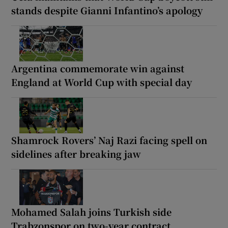
stands despite Gianni Infantino’s apology
Argentina commemorate win against
England at World Cup with special day
Shamrock Rovers’ Naj Razi facing spell on
sidelines after breaking jaw
Mohamed Salah joins Turkish side
Trabzonspor on two-year contract