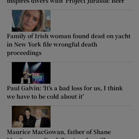
inspires divers with ‘Project Jurassic Beer’
Family of Irish woman found dead on yacht
in New York file wrongful death
proceedings
Paul Galvin: ‘It’s a bad loss for us, I think
we have to be cold about it’
Maurice MacGowan, father of Shane