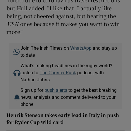
but Hull added: “I like that. I actually like
being, not cheered against, but hearing the
‘USA’ ones because it makes you want to win
more.”
Join The Irish Times on
WhatsApp
and stay up
to date
What’s making headlines in the rugby world?
Listen to
The Counter Ruck
podcast with
Nathan Johns
Sign up for
push alerts
to get the best breaking
news, analysis and comment delivered to your
phone
Henrik Stenson takes early lead in Italy in push
for Ryder Cup wild card