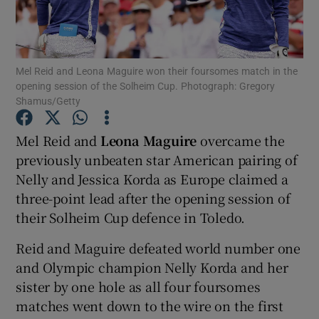
Mel Reid and Leona Maguire won their foursomes match in the
opening session of the Solheim Cup. Photograph: Gregory
Shamus/Getty
Show Motors sub sections
Mel Reid and
Leona Maguire
overcame the
previously unbeaten star American pairing of
Show Podcasts sub sections
Nelly and Jessica Korda as Europe claimed a
three-point lead after the opening session of
their Solheim Cup defence in Toledo.
Reid and Maguire defeated world number one
and Olympic champion Nelly Korda and her
Show Gaeilge sub sections
sister by one hole as all four foursomes
matches went down to the wire on the first
Show History sub sections