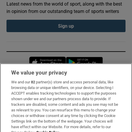
Latest news from the world of sport, along with the best
in opinion from our outstanding team of sports writers
Sign up
Opens in new window
Opens in new 
We value your privacy
We and our
82
partner(s) store and access personal data, like
Subscribe
browsing data or unique identifiers, on your device. Selecting I
ACCEPT enables tracking technologies to support the purposes
Support
shown under we and our partners process data to provide. If
trackers are disabled, some content and ads you see may not be
About Us
as relevant to you. You can resurface this menu to change your
choices or withdraw consent at any time by clicking the Cookie
Irish Times Products & Services
Settings link on the bottom of the webpage. Your choices will
have effect within our Website. For more details, refer to our