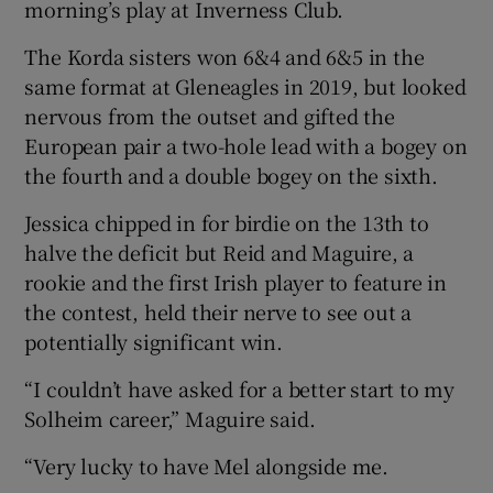
morning’s play at Inverness Club.
The Korda sisters won 6&4 and 6&5 in the
same format at Gleneagles in 2019, but looked
nervous from the outset and gifted the
 window
European pair a two-hole lead with a bogey on
the fourth and a double bogey on the sixth.
Show Sponsored sub sections
Jessica chipped in for birdie on the 13th to
halve the deficit but Reid and Maguire, a
rookie and the first Irish player to feature in
the contest, held their nerve to see out a
potentially significant win.
“I couldn’t have asked for a better start to my
Solheim career,” Maguire said.
“Very lucky to have Mel alongside me.