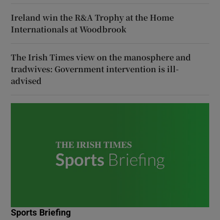
Ireland win the R&A Trophy at the Home
Internationals at Woodbrook
The Irish Times view on the manosphere and
tradwives: Government intervention is ill-
advised
Sports Briefing