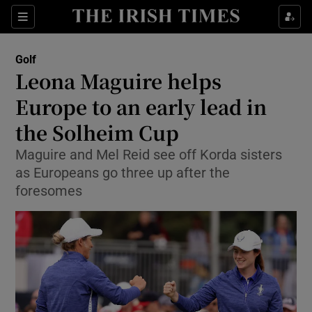
Show Property sub sections
Sections
Show Food sub sections
Golf
Leona Maguire helps
Show Health sub sections
Europe to an early lead in
Show Life & Style sub sections
the Solheim Cup
Show Culture sub sections
Maguire and Mel Reid see off Korda sisters
as Europeans go three up after the
Show Environment sub sections
foresomes
Show Technology sub sections
Show Science sub sections