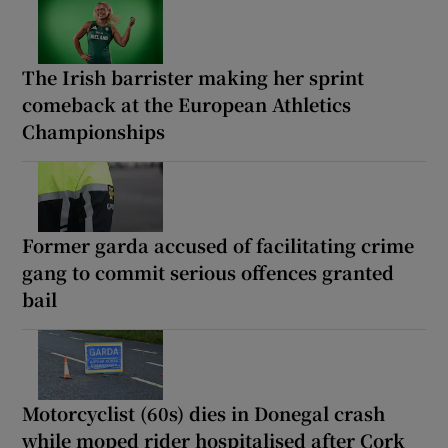
The Irish barrister making her sprint
comeback at the European Athletics
Championships
Former garda accused of facilitating crime
gang to commit serious offences granted
bail
Motorcyclist (60s) dies in Donegal crash
while moped rider hospitalised after Cork