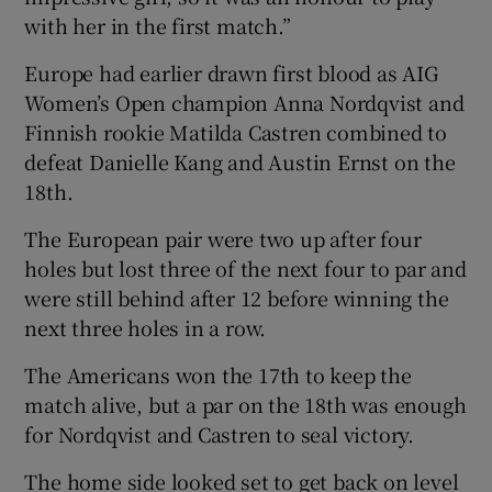
with her in the first match.”
Europe had earlier drawn first blood as AIG
Women’s Open champion Anna Nordqvist and
Finnish rookie Matilda Castren combined to
defeat Danielle Kang and Austin Ernst on the
18th.
The European pair were two up after four
holes but lost three of the next four to par and
were still behind after 12 before winning the
next three holes in a row.
The Americans won the 17th to keep the
match alive, but a par on the 18th was enough
for Nordqvist and Castren to seal victory.
The home side looked set to get back on level