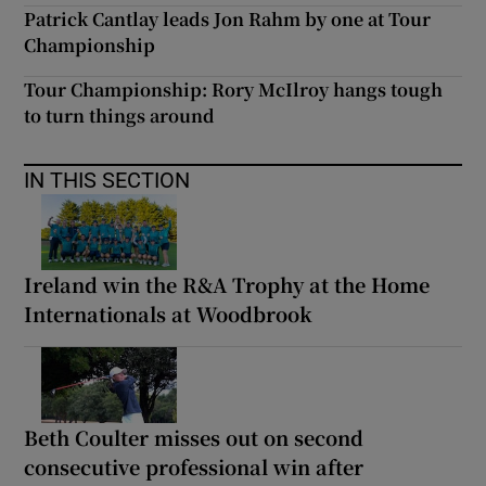
Patrick Cantlay leads Jon Rahm by one at Tour
Championship
Tour Championship: Rory McIlroy hangs tough
to turn things around
IN THIS SECTION
Ireland win the R&A Trophy at the Home
Internationals at Woodbrook
Beth Coulter misses out on second
consecutive professional win after