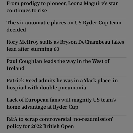
From prodigy to pioneer, Leona Maguire’s star
continues to rise
The six automatic places on US Ryder Cup team
decided
Rory McIlroy stalls as Bryson DeChambeau takes
lead after stunning 60
Paul Coughlan leads the way in the West of
Ireland
Patrick Reed admits he was in a ‘dark place’ in
hospital with double pneumonia
Lack of European fans will magnify US team’s
home advantage at Ryder Cup
R&A to scrap controversial ‘no-readmission’
policy for 2022 British Open