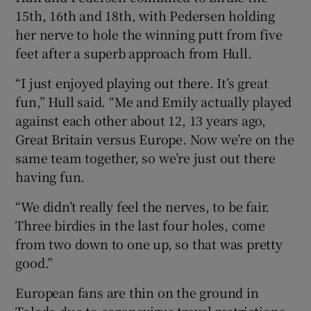
15th, 16th and 18th, with Pedersen holding
her nerve to hole the winning putt from five
feet after a superb approach from Hull.
“I just enjoyed playing out there. It’s great
fun,” Hull said. “Me and Emily actually played
against each other about 12, 13 years ago,
Great Britain versus Europe. Now we’re on the
same team together, so we’re just out there
having fun.
“We didn’t really feel the nerves, to be fair.
Three birdies in the last four holes, come
from two down to one up, so that was pretty
good.”
European fans are thin on the ground in
Toledo due to coronavirus travel restrictions