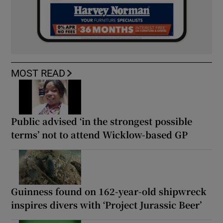
MOST READ
Public advised ‘in the strongest possible
terms’ not to attend Wicklow-based GP
Guinness found on 162-year-old shipwreck
inspires divers with ‘Project Jurassic Beer’