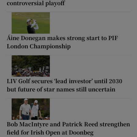
controversial playoff
Áine Donegan makes strong start to PIF
London Championship
LIV Golf secures ‘lead investor’ until 2030
but future of star names still uncertain
Bob MacIntyre and Patrick Reed strengthen
field for Irish Open at Doonbeg