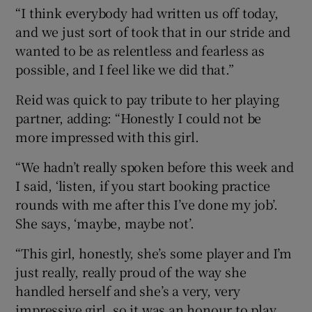
“I think everybody had written us off today,
and we just sort of took that in our stride and
wanted to be as relentless and fearless as
possible, and I feel like we did that.”
Reid was quick to pay tribute to her playing
partner, adding: “Honestly I could not be
more impressed with this girl.
“We hadn’t really spoken before this week and
I said, ‘listen, if you start booking practice
rounds with me after this I’ve done my job’.
She says, ‘maybe, maybe not’.
“This girl, honestly, she’s some player and I’m
just really, really proud of the way she
handled herself and she’s a very, very
impressive girl, so it was an honour to play