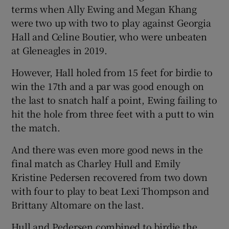
terms when Ally Ewing and Megan Khang
were two up with two to play against Georgia
Hall and Celine Boutier, who were unbeaten
at Gleneagles in 2019.
However, Hall holed from 15 feet for birdie to
win the 17th and a par was good enough on
the last to snatch half a point, Ewing failing to
hit the hole from three feet with a putt to win
the match.
And there was even more good news in the
final match as Charley Hull and Emily
Kristine Pedersen recovered from two down
with four to play to beat Lexi Thompson and
Brittany Altomare on the last.
Hull and Pedersen combined to birdie the