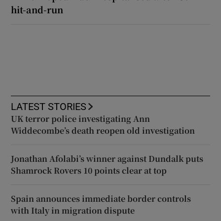
hit-and-run
LATEST STORIES
UK terror police investigating Ann
Widdecombe’s death reopen old investigation
Jonathan Afolabi’s winner against Dundalk puts
Shamrock Rovers 10 points clear at top
Spain announces immediate border controls
with Italy in migration dispute