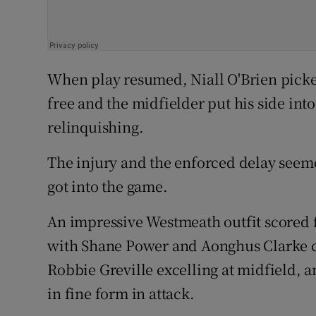
When play resumed, Niall O'Brien picke
free and the midfielder put his side int
relinquishing.
The injury and the enforced delay seem
got into the game.
An impressive Westmeath outfit scored f
with Shane Power and Aonghus Clarke ca
Robbie Greville excelling at midfield, 
in fine form in attack.