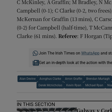
C McKinley, A Graffin; M Bradley, N 
Campbell (0-1); C Clarke (0-2, two free
McKernan for Graffin (13 mins), C Cars
(0-2) for Campbell (half-time), T McCa
Clarke (61 mins).
Referee
: F Horgan (Ti
Join The Irish Times on
WhatsApp
and st
Get an in-depth look at the action with th
Alan Devine
Aonghus Clarke
Arron Graffin
Brendan Murtagh
Derek Mcnicholas
Kevin Ryan
Michael Ryan
Nia
IN THIS SECTION
Galway v Cork