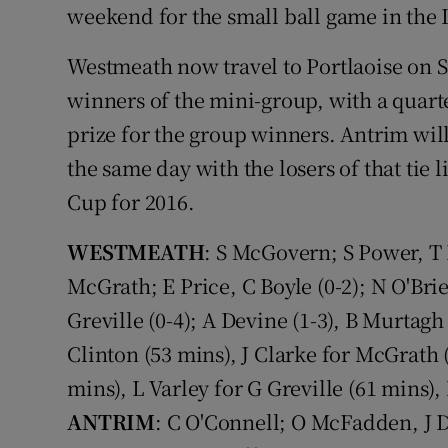
weekend for the small ball game in the
Westmeath now travel to Portlaoise on 
winners of the mini-group, with a quart
prize for the group winners. Antrim wil
the same day with the losers of that tie 
Cup for 2016.
WESTMEATH
: S McGovern; S Power, T 
McGrath; E Price, C Boyle (0-2); N O'Brie
Greville (0-4); A Devine (1-3), B Murtagh
Clinton (53 mins), J Clarke for McGrath 
mins), L Varley for G Greville (61 mins)
ANTRIM
: C O'Connell; O McFadden, J Di