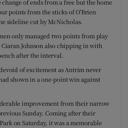
e change of ends from a free but the home
our points from the sticks of O'Brien
ime sideline cut by McNicholas.
r men only managed two points from play
e Ciaran Johnson also chipping in with
ench after the interval.
 devoid of excitement as Antrim never
 had shown in a one-point win against
iderable improvement from their narrow
previous Sunday. Coming after their
Park on Saturday, it was a memorable