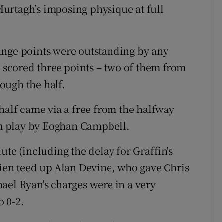
urtagh’s imposing physique at full
ange points were outstanding by any
n scored three points – two of them from
ough the half.
half came via a free from the halfway
rom play by Eoghan Campbell.
ute (including the delay for Graffin's
rien teed up Alan Devine, who gave Chris
ael Ryan's charges were in a very
 0-2.