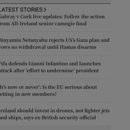
LATEST STORIES
Galway v Cork live updates: Follow the action
from All-Ireland senior camogie final
Binyamin Netanyahu rejects US’s Gaza plan and
vows no withdrawal until Hamas disarms
Fifa defends Gianni Infantino and launches
attack after ‘effort to undermine’ president
‘It’s now or never’: Is the EU serious about
letting in new members?
Ireland should invest in drones, not fighter jets
and ships, says ex-British security official