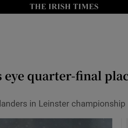
Show Health sub sections
le
Show Life & Style sub sections
Show Culture sub sections
nt
Show Environment sub sections
y
Show Technology sub sections
eye quarter-final pla
Show Science sub sections
landers in Leinster championship 