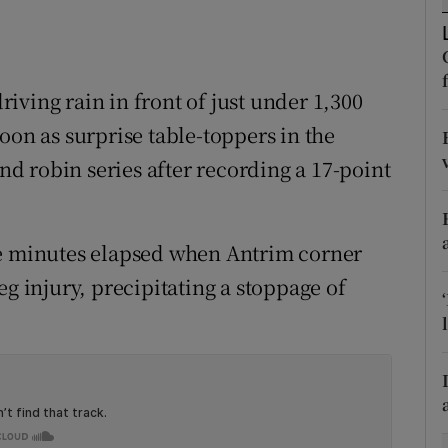
tices
Opens in new window
d
iving rain in front of just under 1,300
Show Sponsored sub sections
oon as surprise table-toppers in the
r Rewards
 robin series after recording a 17-point
ons
rs
ve minutes elapsed when Antrim corner
orecast
eg injury, precipitating a stoppage of