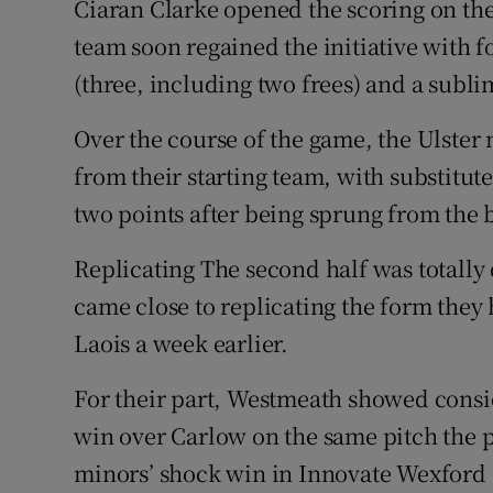
Ciaran Clarke opened the scoring on th
team soon regained the initiative with f
(three, including two frees) and a subl
Over the course of the game, the Ulste
from their starting team, with substitut
two points after being sprung from the b
Replicating The second half was totally
came close to replicating the form they
Laois a week earlier.
For their part, Westmeath showed cons
win over Carlow on the same pitch the 
minors’ shock win in Innovate Wexford 