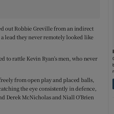
d out Robbie Greville from an indirect
o a lead they never remotely looked like
ed to rattle Kevin Ryan’s men, who never
reely from open play and placed balls,
tching the eye consistently in defence,
and Derek McNicholas and Niall O'Brien