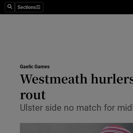
Sections
Health
Search
Sections
Life & Sty
Culture
Environme
Technolog
Gaelic Games
Westmeath hurlers 
Science
rout
Media
Ulster side no match for mid
Abroad
Obituaries