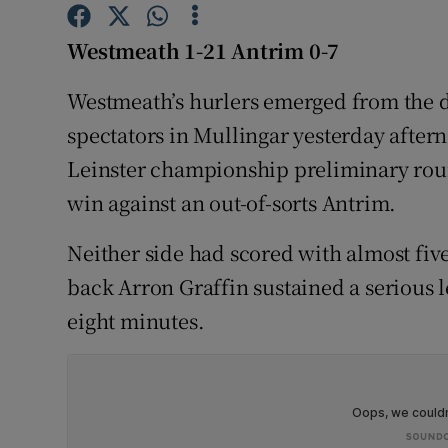
Family No
Westmeath 1-21 Antrim 0-7
Sponsore
Westmeath’s hurlers emerged from the dr
spectators in Mullingar yesterday aftern
Subscribe
Leinster championship preliminary round
Competiti
win against an out-of-sorts Antrim.
Newslette
Neither side had scored with almost fi
Weather F
back Arron Graffin sustained a serious l
eight minutes.