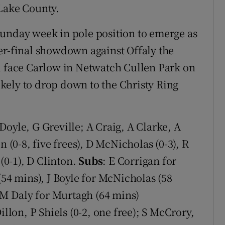
 Lake County.
Sunday week in pole position to emerge as
er-final showdown against Offaly the
l face Carlow in Netwatch Cullen Park on
likely to drop down to the Christy Ring
Doyle, G Greville; A Craig, A Clarke, A
n (0-8, five frees), D McNicholas (0-3), R
 (0-1), D Clinton.
Subs
: E Corrigan for
(54 mins), J Boyle for McNicholas (58
, M Daly for Murtagh (64 mins)
llon, P Shiels (0-2, one free); S McCrory,