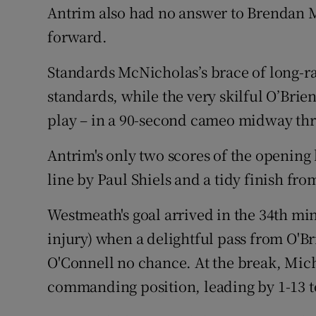
Antrim also had no answer to Brendan M
forward.
Standards McNicholas’s brace of long-r
standards, while the very skilful O’Brie
play – in a 90-second cameo midway thr
Antrim's only two scores of the opening 
line by Paul Shiels and a tidy finish f
Westmeath's goal arrived in the 34th min
injury) when a delightful pass from O'B
O'Connell no chance. At the break, Mich
commanding position, leading by 1-13 to