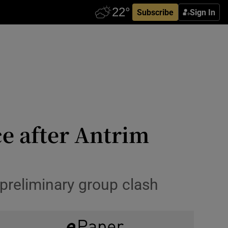
Subscribe
Sign In
ce after Antrim
preliminary group clash