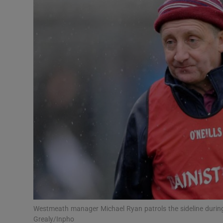
Transport
Motors
Listen
Podcasts
Video
Photogra
Gaeilge
History
Student H
Westmeath manager Michael Ryan patrols the sideline during
Offbeat
Grealy/Inpho