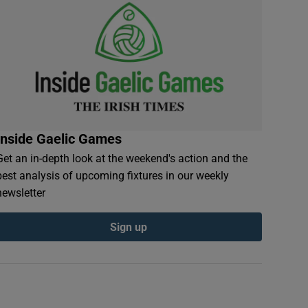
Inside Gaelic Games
Get an in-depth look at the weekend's action and the
best analysis of upcoming fixtures in our weekly
newsletter
Sign up