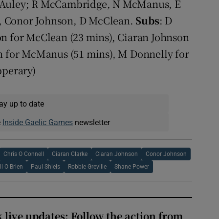
McAuley; R McCambridge, N McManus, E
s), Conor Johnson, D McClean.
Subs
: D
on for McClean (23 mins), Ciaran Johnson
nn for McManus (51 mins), M Donnelly for
pperary)
ay up to date
e
Inside Gaelic Games
newsletter
Chris O Connell
Ciaran Clarke
Ciaran Johnson
Conor Johnson
ll O Brien
Paul Shiels
Robbie Greville
Shane Power
 live updates: Follow the action from