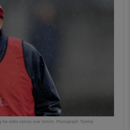
Show Motors sub sections
Show Podcasts sub sections
phy
Show Gaeilge sub sections
Show History sub sections
ub
 his side’s victory over Antrim. Photograph: Tommy