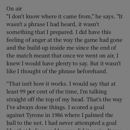
On air
"I don't know where it came from," he says. "It
wasn't a phrase I had heard, it wasn't
something that I prepared. I did have this
feeling of anger at the way the game had gone
and the build-up inside me since the end of
the match meant that once we went on air, I
knew I would have plenty to say. But it wasn't
like I thought of the phrase beforehand.
“That isn’t how it works. I would say that at
least 99 per cent of the time, I’m talking
straight off the top of my head. That’s the way
I’ve always done things. I scored a goal
against Tyrone in 1986 where I palmed the
ball to the net. I had never attempted a goal