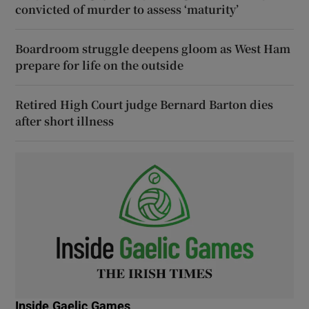
convicted of murder to assess ‘maturity’
Boardroom struggle deepens gloom as West Ham
prepare for life on the outside
Retired High Court judge Bernard Barton dies
after short illness
Inside Gaelic Games