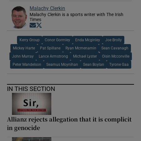
Malachy Clerkin
Malachy Clerkin is a sports writer with The Irish
Times
Opens in new window
Opens in new window
Kerry Group
Conor Gormley
Enda Mcginley
Joe Brolly
Mickey Harte
Pat Spillane
Ryan Mcmenamin
Sean Cavanagh
John Murray
Lance Armstrong
Michael Lyster
Oisin Mcconville
Peter Mandelson
Seamus Moynihan
Sean Boylan
Tyrone Gaa
IN THIS SECTION
Allianz rejects allegation that it is complicit
in genocide