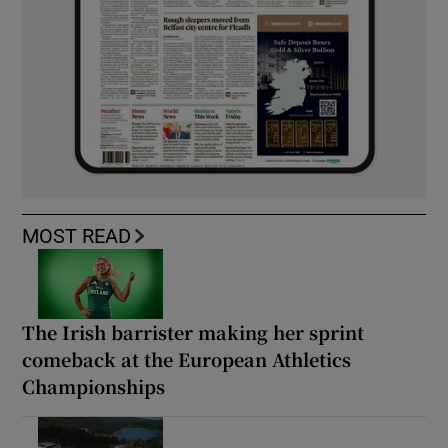
MOST READ
The Irish barrister making her sprint
comeback at the European Athletics
Championships