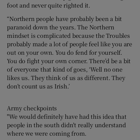
foot and never quite righted it.
“Northern people have probably been a bit
paranoid down the years. The Northern
mindset is complicated because the Troubles
probably made a lot of people feel like you are
out on your own. You do fend for yourself.
You do fight your own corner. There’d be a bit
of everyone that kind of goes, ‘Well no one
likes us. They think of us as different. They
don’t count us as Irish.’
Army checkpoints
"We would definitely have had this idea that
people in the south didn't really understand
where we were coming from.