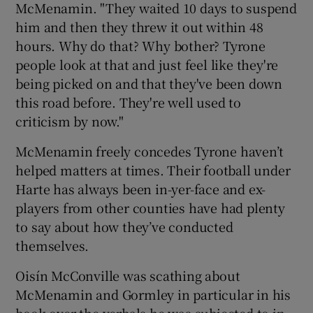
McMenamin. "They waited 10 days to suspend
him and then they threw it out within 48
hours. Why do that? Why bother? Tyrone
people look at that and just feel like they're
being picked on and that they've been down
this road before. They're well used to
criticism by now."
McMenamin freely concedes Tyrone haven’t
helped matters at times. Their football under
Harte has always been in-yer-face and ex-
players from other counties have had plenty
to say about how they’ve conducted
themselves.
Oisín McConville was scathing about
McMenamin and Gormley in particular in his
book over the verbals he was subjected to in