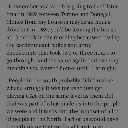
“I remember as a wee boy going to the Ulster
final in 1989 between Tyrone and Donegal.
Clones from my house is maybe an hour’s
drive but in 1989, you’d be leaving the house
at 10 o’clock in the morning because crossing
the border meant police and army
checkpoints that took two or three hours to
go through. And the same again that evening,
meaning you weren’t home until 11 at night.
“People in the south probably didn’t realise
what a struggle it was for us to just get
playing GAA on the same level as them.But
that was part of what made us into the people
we were and it feeds into the mindset of a lot
of people in the North. Part of us would have
been thinking that we fought just to get