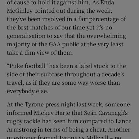
of cause to hold it against him. As Enda
McGinley pointed out during the week,
they’ve been involved in a fair percentage of
the best matches of our time yet it’s no
generalisation to say that the overwhelming
majority of the GAA public at the very least
take a dim view of them.
“Puke football” has been a label stuck to the
side of their suitcase throughout a decade’s
travel, as if they are some way worse than
everybody else.
At the Tyrone press night last week, someone
informed Mickey Harte that Seán Cavanagh's
rugby tackle had seen him compared to Lance
Armstrong in terms of being a cheat. Another
questioner framed Tyrone as Millwall – no