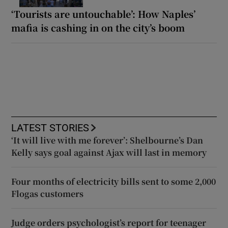
‘Tourists are untouchable’: How Naples’
mafia is cashing in on the city’s boom
LATEST STORIES
‘It will live with me forever’: Shelbourne’s Dan
Kelly says goal against Ajax will last in memory
Four months of electricity bills sent to some 2,000
Flogas customers
Judge orders psychologist’s report for teenager