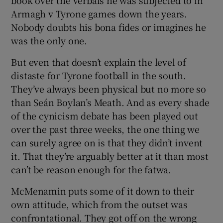
Armagh v Tyrone games down the years.
Nobody doubts his bona fides or imagines he
was the only one.
But even that doesn’t explain the level of
distaste for Tyrone football in the south.
They’ve always been physical but no more so
than Seán Boylan’s Meath. And as every shade
of the cynicism debate has been played out
over the past three weeks, the one thing we
can surely agree on is that they didn’t invent
it. That they’re arguably better at it than most
can’t be reason enough for the fatwa.
McMenamin puts some of it down to their
own attitude, which from the outset was
confrontational. They got off on the wrong