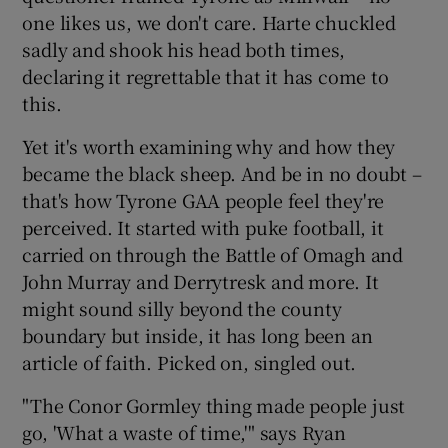
one likes us, we don't care. Harte chuckled
sadly and shook his head both times,
declaring it regrettable that it has come to
this.
Yet it's worth examining why and how they
became the black sheep. And be in no doubt –
that's how Tyrone GAA people feel they're
perceived. It started with puke football, it
carried on through the Battle of Omagh and
John Murray and Derrytresk and more. It
might sound silly beyond the county
boundary but inside, it has long been an
article of faith. Picked on, singled out.
"The Conor Gormley thing made people just
go, 'What a waste of time,'" says Ryan