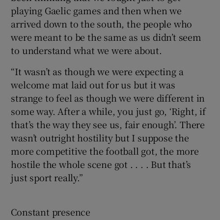
playing Gaelic games and then when we
arrived down to the south, the people who
were meant to be the same as us didn’t seem
to understand what we were about.
“It wasn’t as though we were expecting a
welcome mat laid out for us but it was
strange to feel as though we were different in
some way. After a while, you just go, ‘Right, if
that’s the way they see us, fair enough’. There
wasn’t outright hostility but I suppose the
more competitive the football got, the more
hostile the whole scene got . . . . But that’s
just sport really.”
Constant presence