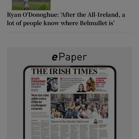
Ryan O’Donoghue: ‘After the All-Ireland, a
lot of people know where Belmullet is’