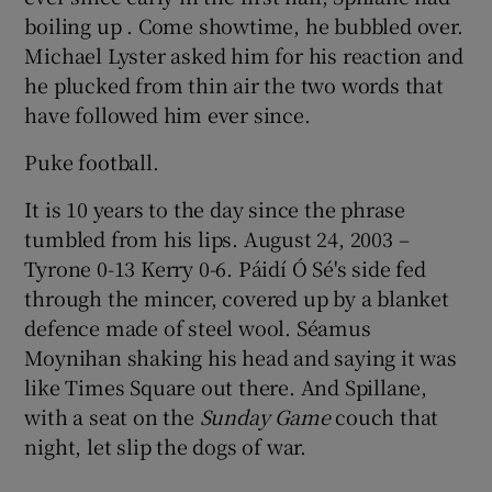
boiling up . Come showtime, he bubbled over.
Michael Lyster asked him for his reaction and
he plucked from thin air the two words that
have followed him ever since.
 window
Puke football.
Show Sponsored sub sections
It is 10 years to the day since the phrase
tumbled from his lips. August 24, 2003 –
Tyrone 0-13 Kerry 0-6. Páidí Ó Sé's side fed
through the mincer, covered up by a blanket
defence made of steel wool. Séamus
Moynihan shaking his head and saying it was
like Times Square out there. And Spillane,
with a seat on the
Sunday Game
couch that
night, let slip the dogs of war.