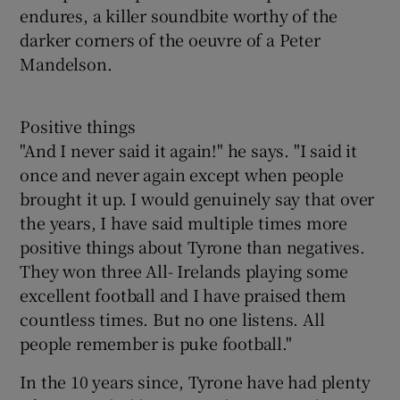
endures, a killer soundbite worthy of the
darker corners of the oeuvre of a Peter
Mandelson.
Positive things
"And I never said it again!" he says. "I said it
once and never again except when people
brought it up. I would genuinely say that over
the years, I have said multiple times more
positive things about Tyrone than negatives.
They won three All- Irelands playing some
excellent football and I have praised them
countless times. But no one listens. All
people remember is puke football."
In the 10 years since, Tyrone have had plenty