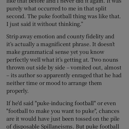
like that before and I never did it again. It was
purely what occurred to me in that split
second. The puke football thing was like that.
I just said it without thinking.”
Strip away emotion and county fidelity and
it’s actually a magnificent phrase. It doesn’t
make grammatical sense yet you know
perfectly well what it’s getting at. Two nouns
thrown out side by side – vomited out, almost
– its author so apparently enraged that he had
neither time or mood to arrange them
properly.
If he'd said "puke-inducing football" or even
"football to make you want to puke", chances
are it would have just been tossed on the pile
of disposable Spillaneisms. But puke football