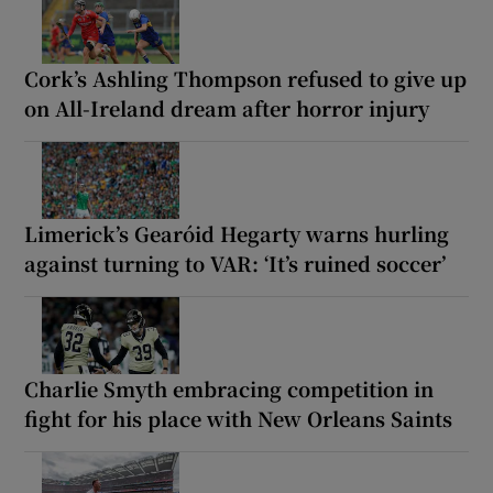
Cork’s Ashling Thompson refused to give up
on All-Ireland dream after horror injury
Limerick’s Gearóid Hegarty warns hurling
against turning to VAR: ‘It’s ruined soccer’
Charlie Smyth embracing competition in
fight for his place with New Orleans Saints