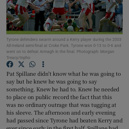
Tyrone defenders swarm around a Kerry player during the 2003
Show Motors sub sections
All-Ireland semi-final at Croke Park. Tyrone won 0-13 to 0-6 and
went on to defeat Armagh in the final. Photograph: Morgan
Treacy/Inpho
Show Podcasts sub sections
Pat Spillane didn't know what he was going to
say but he knew he was going to say
something. Knew he had to. Knew he needed
to place on public record the fact that this
was no ordinary outrage that was tugging at
Show Gaeilge sub sections
his sleeve. The afternoon and early evening
had passed since Tyrone had beaten Kerry and
Show History sub sections
ever since early in the first half, Spillane had