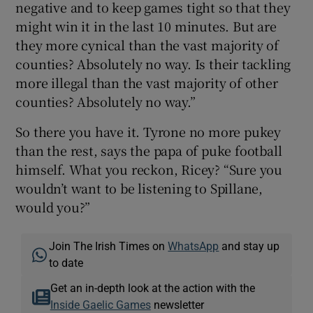
negative and to keep games tight so that they
might win it in the last 10 minutes. But are
they more cynical than the vast majority of
counties? Absolutely no way. Is their tackling
more illegal than the vast majority of other
counties? Absolutely no way.”
So there you have it. Tyrone no more pukey
than the rest, says the papa of puke football
himself. What you reckon, Ricey? “Sure you
wouldn’t want to be listening to Spillane,
would you?”
Join The Irish Times on
WhatsApp
and stay up
to date
Get an in-depth look at the action with the
Inside Gaelic Games
newsletter