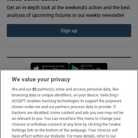
Get an in-depth look at the weekend's action and the best
analysis of upcoming fixtures in our weekly newsletter
Sign up
Opens in new window
Opens in new 
We value your privacy
We and our
82
partner(s) store and access personal data, like
Subscribe
browsing data or unique identifiers, on your device. Selecting I
ACCEPT enables tracking technologies to support the purposes
Support
shown under we and our partners process data to provide. If
trackers are disabled, some content and ads you see may not be
About Us
as relevant to you. You can resurface this menu to change your
choices or withdraw consent at any time by clicking the Cookie
Irish Times Products & Services
Settings link on the bottom of the webpage. Your choices will
have effect within our Website. For more details, refer to our