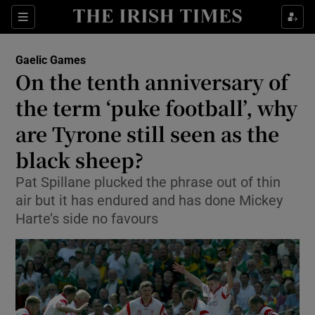
Show Property sub sections
Sections
Show Food sub sections
Gaelic Games
On the tenth anniversary of
Show Health sub sections
the term ‘puke football’, why
Show Life & Style sub sections
are Tyrone still seen as the
Show Culture sub sections
black sheep?
Show Environment sub sections
Pat Spillane plucked the phrase out of thin
air but it has endured and has done Mickey
Show Technology sub sections
Harte’s side no favours
Show Science sub sections