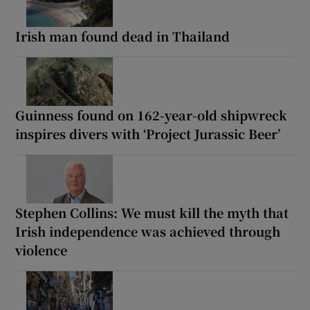
Irish man found dead in Thailand
Guinness found on 162-year-old shipwreck
inspires divers with ‘Project Jurassic Beer’
Stephen Collins: We must kill the myth that
Irish independence was achieved through
violence