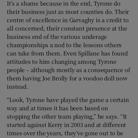
It's a shame because in the end, Tyrone do
their business just as most counties do. Their
centre of excellence in Garvaghy is a credit to
all concerned, their constant presence at the
business end of the various underage
championships a nod to the lessons others
can take from them. Even Spillane has found
attitudes to him changing among Tyrone
people – although mostly as a consequence of
them having Joe Brolly for a voodoo doll now
instead.
“Look, Tyrone have played the game a certain
way and at times it has been based on
stopping the other team playing,” he says. “It
started against Kerry in 2003 and at different
times over the years, they’ve gone out to be