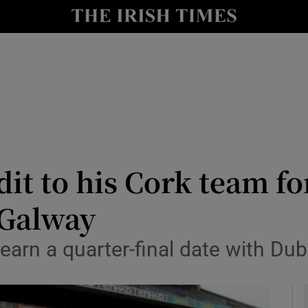
Show Health sub sections
le
Show Life & Style sub sections
Show Culture sub sections
nt
Show Environment sub sections
y
Show Technology sub sections
t to his Cork team for
Show Science sub sections
 Galway
 earn a quarter-final date with Dub