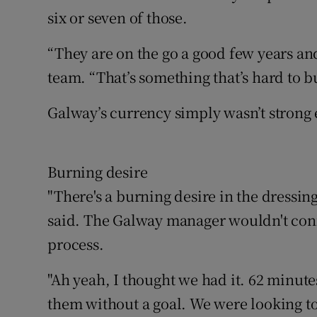
six or seven of those.
“They are on the go a good few years and 
team. “That’s something that’s hard to b
Galway’s currency simply wasn’t strong 
Burning desire
"There's a burning desire in the dressi
said. The Galway manager wouldn't confi
process.
"Ah yeah, I thought we had it. 62 minute
them without a goal. We were looking to