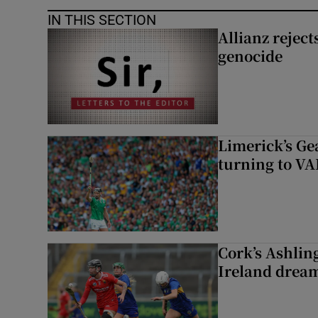
IN THIS SECTION
Allianz rejects
genocide
Limerick’s Ge
turning to VAR
Cork’s Ashlin
Ireland dream