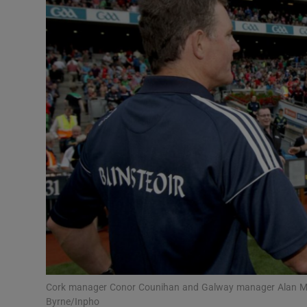
Transport
Motors
Listen
Podcasts
Video
Photogra
Gaeilge
History
Student H
Cork manager Conor Counihan and Galway manager Alan Mu
Offbeat
Byrne/Inpho