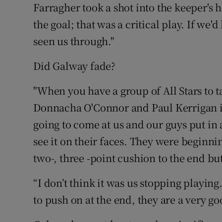
Farragher took a shot into the keeper's
the goal; that was a critical play. If we'
seen us through."
Did Galway fade?
"When you have a group of All Stars to t
Donnacha O'Connor and Paul Kerrigan i
going to come at us and our guys put in 
see it on their faces. They were beginni
two-, three -point cushion to the end but
“I don’t think it was us stopping playing.
to push on at the end, they are a very go