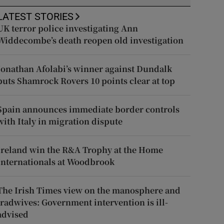
LATEST STORIES
UK terror police investigating Ann
Widdecombe’s death reopen old investigation
Jonathan Afolabi’s winner against Dundalk
puts Shamrock Rovers 10 points clear at top
Spain announces immediate border controls
with Italy in migration dispute
Ireland win the R&A Trophy at the Home
Internationals at Woodbrook
The Irish Times view on the manosphere and
tradwives: Government intervention is ill-
advised