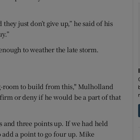
they just don’t give up,” he said of his
uy.”
enough to weather the late storm.
ng-room to build from this," Mulholland
rm or deny if he would be a part of that
s and three points up. If we had held
 add a point to go four up. Mike