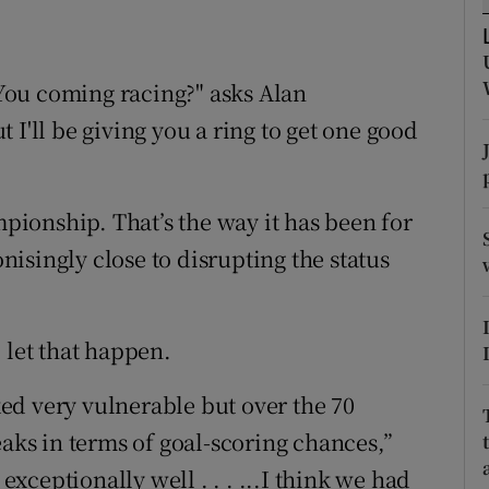
tices
Opens in new window
You coming racing?" asks Alan
d
Show Sponsored sub sections
 I'll be giving you a ring to get one good
r Rewards
ons
ionship. That’s the way it has been for
isingly close to disrupting the status
rs
orecast
 let that happen.
ed very vulnerable but over the 70
eaks in terms of goal-scoring chances,”
ceptionally well . . . ...I think we had