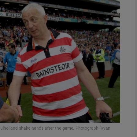
Show Motors sub sections
Show Podcasts sub sections
phy
Show Gaeilge sub sections
Show History sub sections
ub
lholland shake hands after the game. Photograph: Ryan