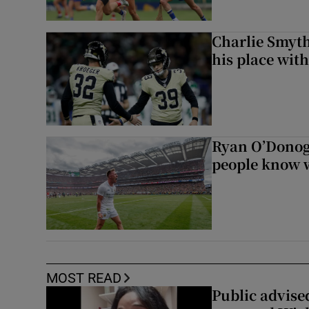
Charlie Smyth
his place wit
Ryan O’Donoghu
people know w
MOST READ
Public advised