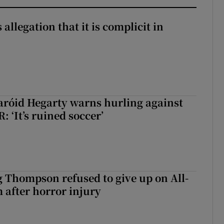
 allegation that it is complicit in
aróid Hegarty warns hurling against
: ‘It’s ruined soccer’
g Thompson refused to give up on All-
 after horror injury