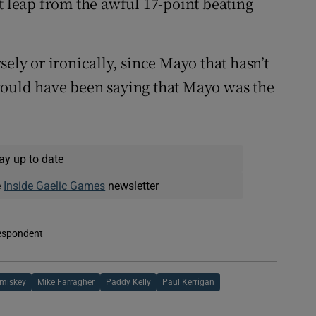
t leap from the awful 17-point beating
sely or ironically, since Mayo that hasn’t
would have been saying that Mayo was the
ay up to date
e
Inside Gaelic Games
newsletter
respondent
miskey
Mike Farragher
Paddy Kelly
Paul Kerrigan