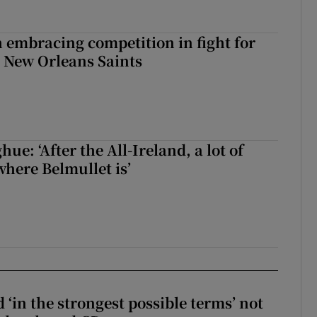
 embracing competition in fight for
h New Orleans Saints
e: ‘After the All-Ireland, a lot of
here Belmullet is’
 ‘in the strongest possible terms’ not