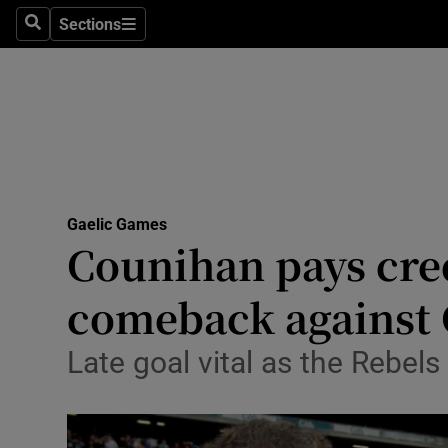
Sections
Health
Search
Sections
Life & Sty
Culture
Environme
Technolog
Gaelic Games
Counihan pays credi
Science
comeback against
Media
Late goal vital as the Rebels
Abroad
Obituaries