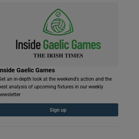
Inside Gaelic Games
Get an in-depth look at the weekend's action and the
best analysis of upcoming fixtures in our weekly
newsletter
Sign up