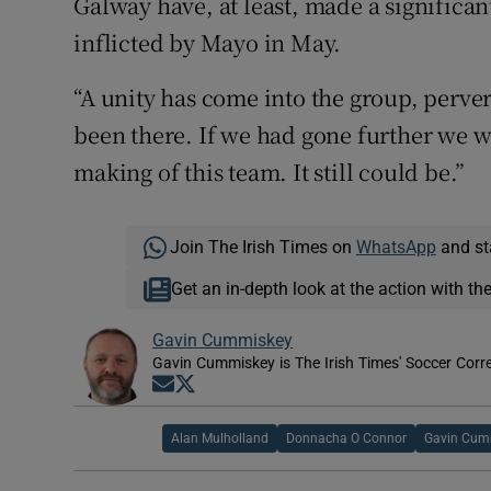
Galway have, at least, made a significan
inflicted by Mayo in May.
“A unity has come into the group, perver
been there. If we had gone further we 
making of this team. It still could be.”
Join The Irish Times on
WhatsApp
and st
Get an in-depth look at the action with th
Gavin Cummiskey
Gavin Cummiskey is The Irish Times' Soccer Cor
Opens in new window
Opens in new window
Alan Mulholland
Donnacha O Connor
Gavin Cum