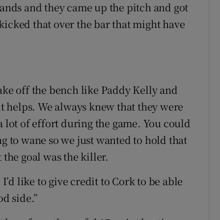
 hands and they came up the pitch and got
d kicked that over the bar that might have
ake off the bench like Paddy Kelly and
t helps. We always knew that they were
a lot of effort during the game. You could
ng to wane so we just wanted to hold that
 the goal was the killer.
 I’d like to give credit to Cork to be able
od side.”