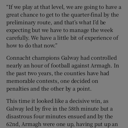
“If we play at that level, we are going to have a
great chance to get to the quarter-final by the
preliminary route, and that’s what I’d be
expecting but we have to manage the week
carefully. We have a little bit of experience of
how to do that now.”
Connacht champions Galway had controlled
nearly an hour of football against Armagh. In
the past two years, the counties have had
memorable contests, one decided on
penalties and the other by a point.
This time it looked like a decisive win, as
Galway led by five in the 58th minute but a
disastrous four minutes ensued and by the
62nd, Armagh were one up, having put up an