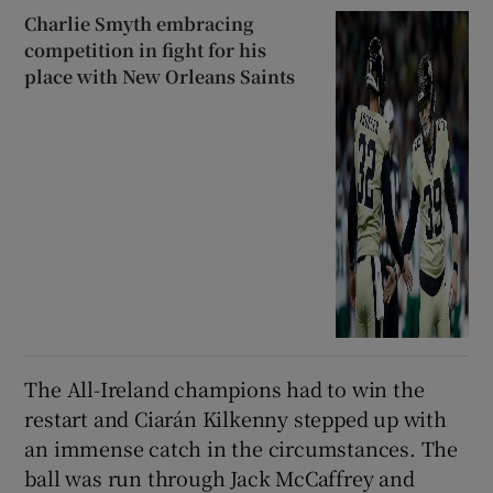
Charlie Smyth embracing
competition in fight for his
place with New Orleans Saints
The All-Ireland champions had to win the
restart and Ciarán Kilkenny stepped up with
an immense catch in the circumstances. The
ball was run through Jack McCaffrey and