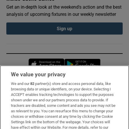
Get an in-depth look at the weekend's action and the best
analysis of upcoming fixtures in our weekly newsletter
Sign up
Opens in new window
Opens in new 
We value your privacy
We and our
82
partner(s) store and access personal data, like
Subscribe
browsing data or unique identifiers, on your device. Selecting I
ACCEPT enables tracking technologies to support the purposes
Support
shown under we and our partners process data to provide. If
trackers are disabled, some content and ads you see may not be
About Us
as relevant to you. You can resurface this menu to change your
choices or withdraw consent at any time by clicking the Cookie
Irish Times Products & Services
Settings link on the bottom of the webpage. Your choices will
have effect within our Website. For more details, refer to our