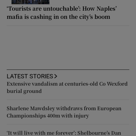
‘Tourists are untouchable’: How Naples’
mafia is cashing in on the city’s boom
LATEST STORIES
Extensive vandalism at centuries-old Co Wexford
burial ground
Sharlene Mawdsley withdraws from European
Championships 400m with injury
‘It will live with me forever’: Shelbourne’s Dan