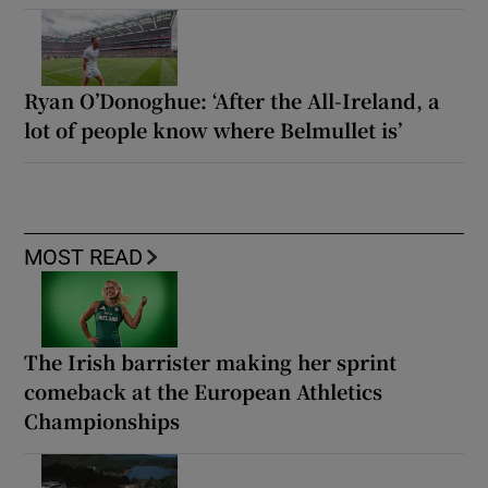
Ryan O’Donoghue: ‘After the All-Ireland, a
lot of people know where Belmullet is’
MOST READ
The Irish barrister making her sprint
comeback at the European Athletics
Championships