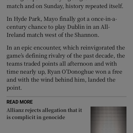
match and on Sunday, history repeated itself.
In Hyde Park, Mayo finally got a once-in-a-
century chance to play Dublin in an All-
Ireland match west of the Shannon.
 window
In an epic encounter, which reinvigorated the
Show Sponsored sub sections
game’s defining rivalry of the past decade, the
teams traded points all afternoon and with
time nearly up, Ryan O’Donoghue won a free
and with the wind behind him, landed the
point.
READ MORE
Allianz rejects allegation that it
is complicit in genocide