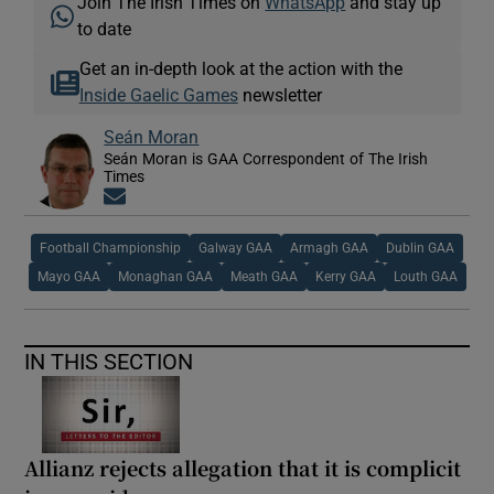
Join The Irish Times on
WhatsApp
and stay up
to date
Get an in-depth look at the action with the
Inside Gaelic Games
newsletter
Seán Moran
Seán Moran is GAA Correspondent of The Irish
Times
Opens in new window
Football Championship
Galway GAA
Armagh GAA
Dublin GAA
Mayo GAA
Monaghan GAA
Meath GAA
Kerry GAA
Louth GAA
IN THIS SECTION
Allianz rejects allegation that it is complicit