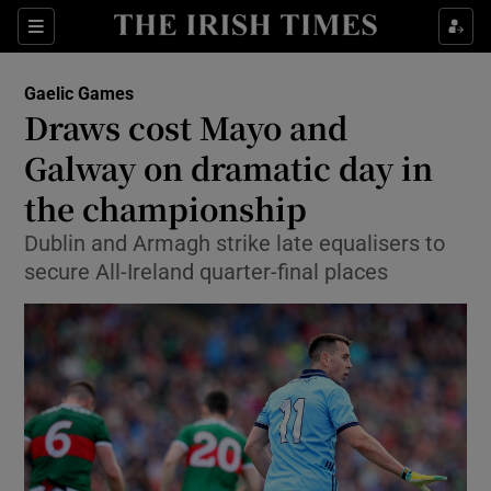
Show Property sub sections
Sections
Show Food sub sections
Gaelic Games
Draws cost Mayo and
Show Health sub sections
Galway on dramatic day in
Show Life & Style sub sections
the championship
Show Culture sub sections
Dublin and Armagh strike late equalisers to
secure All-Ireland quarter-final places
Show Environment sub sections
Show Technology sub sections
Show Science sub sections