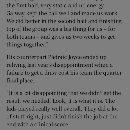
the first half, very static and no energy.
Galway kept the ball well and made us work.
We did better in the second half and finishing
top of the group was a big thing for us – for
both teams – and gives us two weeks to get
things together.”
His counterpart Pádraic Joyce ended up
reliving last year’s disappointment when a
failure to get a draw cost his team the quarter-
final place.
“It is a bit disappointing that we didn’t get the
result we needed. Look, it is what it is. The
lads played really well overall. They did a lot
of stuff right, just didn’t finish the job at the
end with a clinical score.