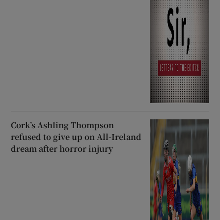
Cork’s Ashling Thompson
refused to give up on All-Ireland
dream after horror injury