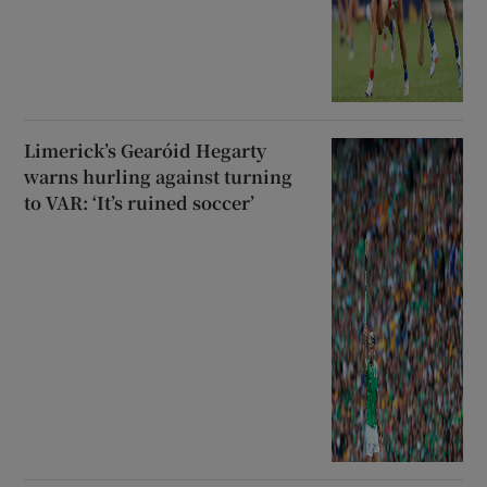
Limerick’s Gearóid Hegarty
warns hurling against turning
to VAR: ‘It’s ruined soccer’