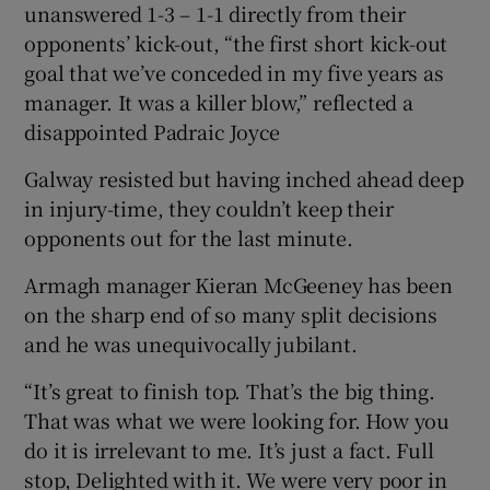
unanswered 1-3 – 1-1 directly from their
opponents’ kick-out, “the first short kick-out
goal that we’ve conceded in my five years as
manager. It was a killer blow,” reflected a
disappointed Padraic Joyce
Galway resisted but having inched ahead deep
in injury-time, they couldn’t keep their
opponents out for the last minute.
Armagh manager Kieran McGeeney has been
on the sharp end of so many split decisions
and he was unequivocally jubilant.
“It’s great to finish top. That’s the big thing.
That was what we were looking for. How you
do it is irrelevant to me. It’s just a fact. Full
stop, Delighted with it. We were very poor in