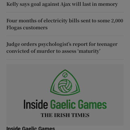
Kelly says goal against Ajax will last in memory
Four months of electricity bills sent to some 2,000
Flogas customers
Judge orders psychologist’s report for teenager
convicted of murder to assess ‘maturity’
Inside Gaelic Games