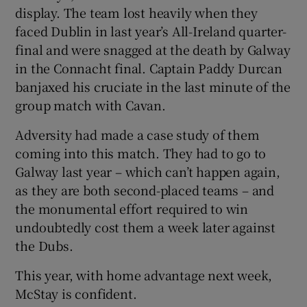
display. The team lost heavily when they
faced Dublin in last year’s All-Ireland quarter-
final and were snagged at the death by Galway
in the Connacht final. Captain Paddy Durcan
banjaxed his cruciate in the last minute of the
group match with Cavan.
Adversity had made a case study of them
coming into this match. They had to go to
Galway last year – which can’t happen again,
as they are both second-placed teams – and
the monumental effort required to win
undoubtedly cost them a week later against
the Dubs.
This year, with home advantage next week,
McStay is confident.