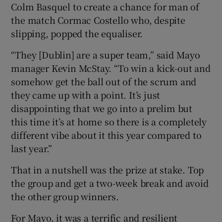
Colm Basquel to create a chance for man of
the match Cormac Costello who, despite
slipping, popped the equaliser.
“They [Dublin] are a super team,” said Mayo
manager Kevin McStay. “To win a kick-out and
somehow get the ball out of the scrum and
they came up with a point. It’s just
disappointing that we go into a prelim but
this time it’s at home so there is a completely
different vibe about it this year compared to
last year.”
That in a nutshell was the prize at stake. Top
the group and get a two-week break and avoid
the other group winners.
For Mayo, it was a terrific and resilient