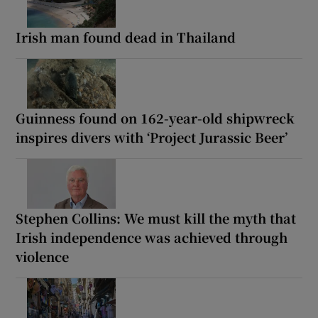
Irish man found dead in Thailand
Guinness found on 162-year-old shipwreck
inspires divers with ‘Project Jurassic Beer’
Stephen Collins: We must kill the myth that
Irish independence was achieved through
violence