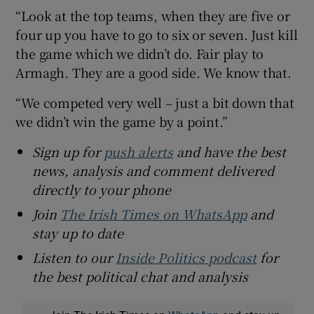
“Look at the top teams, when they are five or
four up you have to go to six or seven. Just kill
the game which we didn’t do. Fair play to
Armagh. They are a good side. We know that.
“We competed very well – just a bit down that
we didn’t win the game by a point.”
Sign up for
push alerts
and have the best
news, analysis and comment delivered
directly to your phone
Join
The Irish Times on WhatsApp
and
stay up to date
Listen to our
Inside Politics podcast
for
the best political chat and analysis