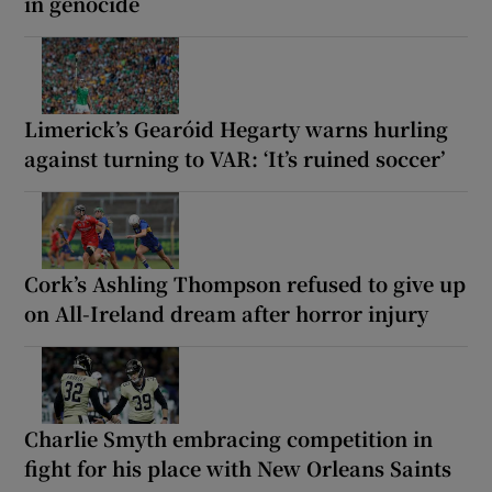
in genocide
Limerick’s Gearóid Hegarty warns hurling
against turning to VAR: ‘It’s ruined soccer’
Cork’s Ashling Thompson refused to give up
on All-Ireland dream after horror injury
Charlie Smyth embracing competition in
fight for his place with New Orleans Saints