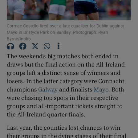
Cormac Costello fired over a late equaliser for Dublin against
Mayo in Dr Hyde Park on Sunday. Photograph: Ryan
Byrne/Inpho
Show Motors sub sections
The weekend’s big matches both ended in
draws but the final action on the All-Ireland
groups left a distinct sense of winners and
Show Podcasts sub sections
losers. In the latter category were Connacht
champions
Galway
and finalists
Mayo
. Both
were chasing top spots in their respective
groups and all-important tickets straight to
the All-Ireland quarter-finals.
Show Gaeilge sub sections
Last year, the counties lost chances to win
Show History sub sections
their groups in the dying stages of their final