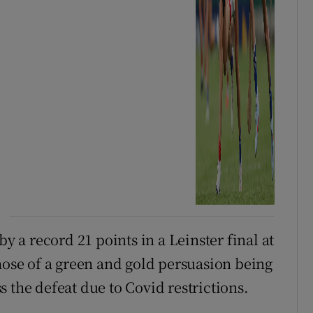
a record 21 points in a Leinster final at
hose of a green and gold persuasion being
 the defeat due to Covid restrictions.