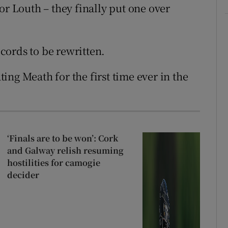
or Louth – they finally put one over
ecords to be rewritten.
ng Meath for the first time ever in the
‘Finals are to be won’: Cork
and Galway relish resuming
hostilities for camogie
decider