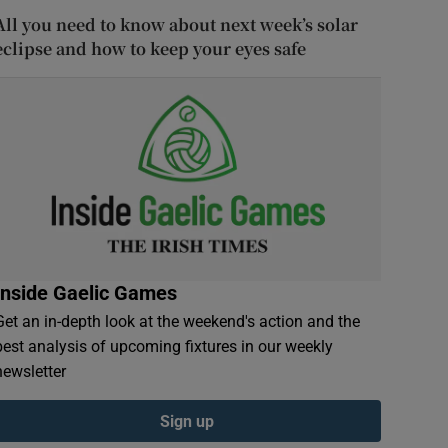
All you need to know about next week’s solar
eclipse and how to keep your eyes safe
Inside Gaelic Games
Get an in-depth look at the weekend's action and the
best analysis of upcoming fixtures in our weekly
newsletter
Sign up