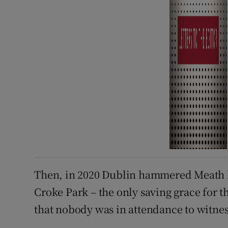
Then, in 2020 Dublin hammered Meath by 
Croke Park – the only saving grace for t
that nobody was in attendance to witness