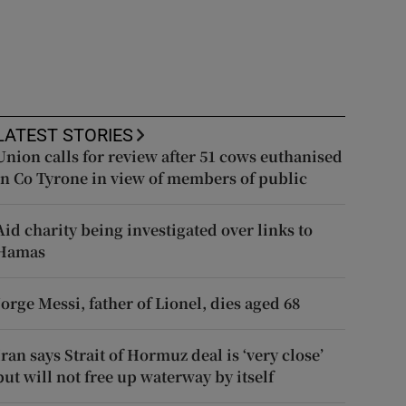
LATEST STORIES
Union calls for review after 51 cows euthanised
in Co Tyrone in view of members of public
Aid charity being investigated over links to
Hamas
Jorge Messi, father of Lionel, dies aged 68
Iran says Strait of Hormuz deal is ‘very close’
but will not free up waterway by itself