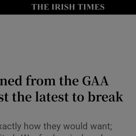
Show Health sub sections
le
Show Life & Style sub sections
Show Culture sub sections
nt
Show Environment sub sections
y
Show Technology sub sections
rned from the GAA
Show Science sub sections
t the latest to break
exactly how they would want;