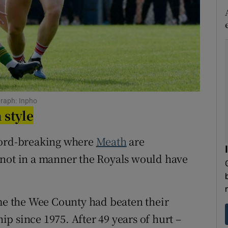
tices
Opens in new window
d
Show Sponsored sub sections
r Rewards
ons
graph: Inpho
 style
rs
cord-breaking where
Meath
are
orecast
 not in a manner the Royals would have
ime the Wee County had beaten their
p since 1975. After 49 years of hurt –