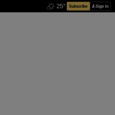
Subscribe
Sign In