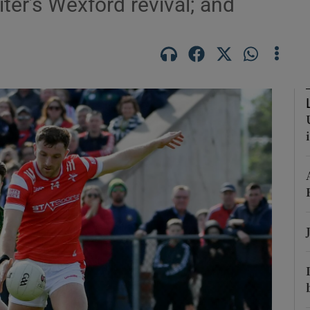
iter’s Wexford revival; and
Show Motors sub sections
Show Podcasts sub sections
phy
Show Gaeilge sub sections
Show History sub sections
ub