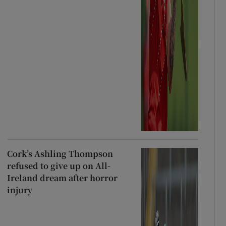
Cork’s Ashling Thompson
refused to give up on All-
Ireland dream after horror
injury