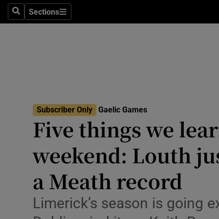
Sections
Health
Search
Sections
Life & Sty
Culture
Environme
Technolog
Subscriber Only
Gaelic Games
Five things we lea
Science
weekend: Louth jus
Media
a Meath record
Abroad
Limerick’s season is going 
Obituaries