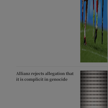
Allianz rejects allegation that
it is complicit in genocide