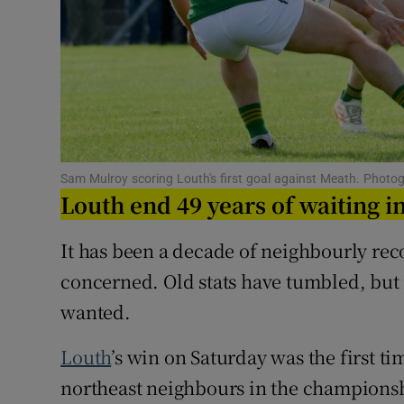
Family No
Sponsore
Subscribe
Competiti
Sam Mulroy scoring Louth's first goal against Meath. Photo
Louth end 49 years of waiting in
Newslette
It has been a decade of neighbourly re
Weather F
concerned. Old stats have tumbled, but
wanted.
Louth
’s win on Saturday was the first t
northeast neighbours in the championshi