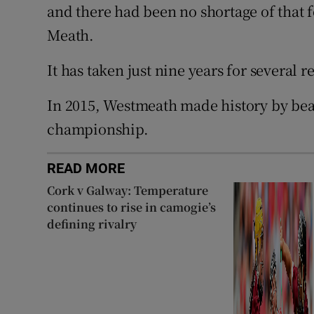
and there had been no shortage of that f
Meath.
It has taken just nine years for several r
In 2015, Westmeath made history by beati
championship.
READ MORE
Cork v Galway: Temperature
continues to rise in camogie’s
defining rivalry