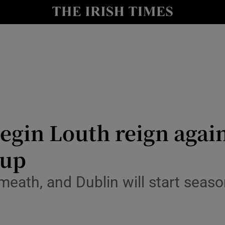
Show Health sub sections
le
Show Life & Style sub sections
Show Culture sub sections
nt
Show Environment sub sections
y
Show Technology sub sections
egin Louth reign agai
Show Science sub sections
Cup
ath, and Dublin will start season