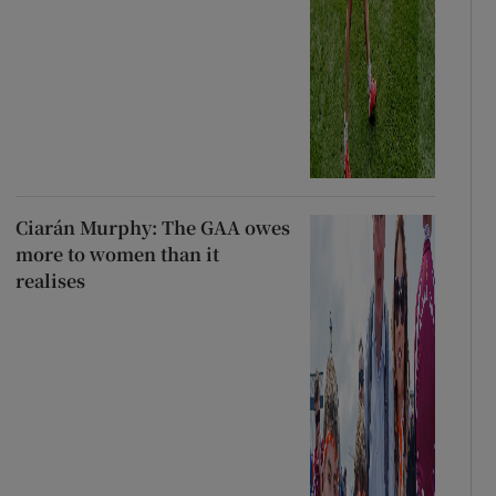
Ciarán Murphy: The GAA owes
more to women than it
realises