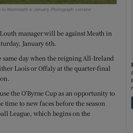
me to Westmeath in January. Photograph: Lorraine
tices
Opens in new window
d
Show Sponsored sub sections
 Louth manager will be against Meath in
r Rewards
aturday, January 6th.
ons
he same day when the reigning All-Ireland
her Laois or Offaly at the quarter-final
rs
ion.
orecast
 use the O’Byrne Cup as an opportunity to
me time to new faces before the season
ball League, which begins on the