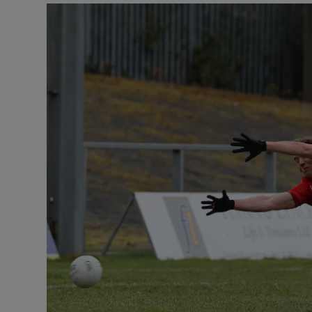
Transport
Motors
Listen
Podcasts
Video
Photogra
Gaeilge
History
Student H
Offbeat