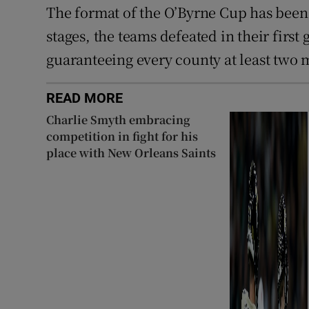
The format of the O’Byrne Cup has been 
stages, the teams defeated in their first
guaranteeing every county at least two 
READ MORE
Charlie Smyth embracing
competition in fight for his
place with New Orleans Saints