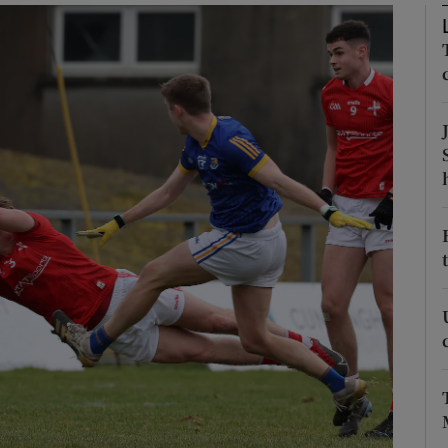
Show Motors sub sections
Show Podcasts sub sections
phy
Show Gaeilge sub sections
Show History sub sections
ub