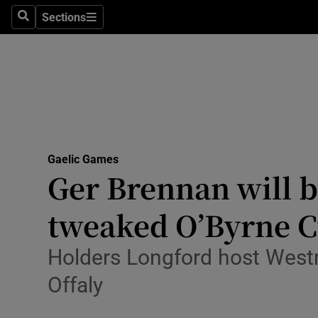
Sections
Health
Search
Sections
Life & Sty
Culture
Environme
Technolog
Gaelic Games
Ger Brennan will b
Science
tweaked O’Byrne 
Media
Holders Longford host Westme
Abroad
Offaly
Obituaries