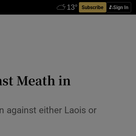
Subscribe
Sign In
nst Meath in
 against either Laois or