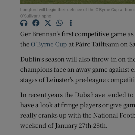
Longford will begin their defence of the O'Byrne Cup at ho
Family No
O’Sullivan/Inpho
Sponsore
Ger Brennan’s first competitive game as
Subscribe
the
O’Byrne Cup
at Páirc Tailteann on S
Competiti
Dublin’s season will also throw-in on t
champions face an away game against eit
Newslette
stages of Leinster’s pre-league competit
Weather F
In recent years the Dubs have tended to
have a look at fringe players or give ga
really cranks up with the National Foot
weekend of January 27th-28th.