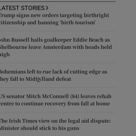
LATEST STORIES
Trump signs new orders targeting birthright
citizenship and banning ‘birth tourism’
John Russell hails goalkeeper Eddie Beach as
Shelbourne leave Amsterdam with heads held
high
Bohemians left to rue lack of cutting edge as
they fall to Midtjylland defeat
US senator Mitch McConnell (84) leaves rehab
centre to continue recovery from fall at home
The Irish Times view on the legal aid dispute:
Minister should stick to his guns