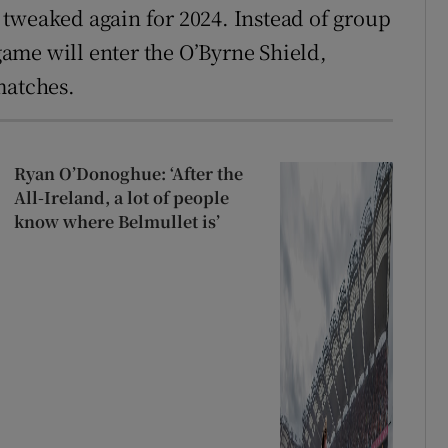
tweaked again for 2024. Instead of group
 game will enter the O’Byrne Shield,
matches.
Ryan O’Donoghue: ‘After the
All-Ireland, a lot of people
know where Belmullet is’