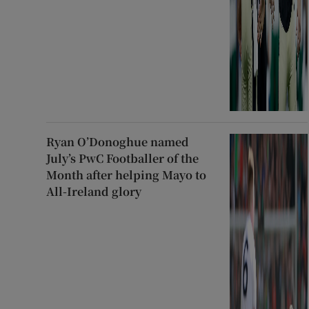
Ryan O’Donoghue named
July’s PwC Footballer of the
Month after helping Mayo to
All-Ireland glory