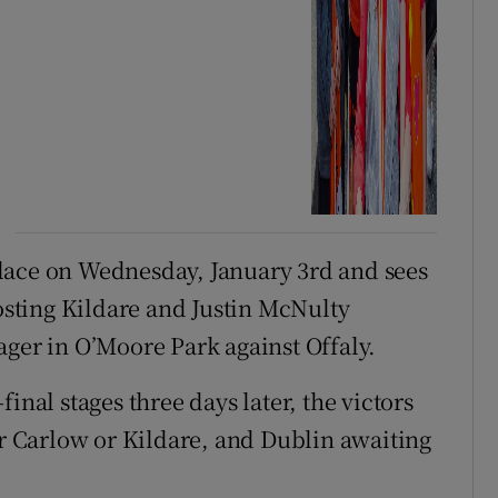
lace on Wednesday, January 3rd and sees
sting Kildare and Justin McNulty
ager in O’Moore Park against Offaly.
inal stages three days later, the victors
 Carlow or Kildare, and Dublin awaiting