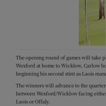
The opening round of games will take p
Wexford at home to Wicklow, Carlow ho
beginning his second stint as Laois man
The winners will advance to the quarter-f
between Wexford/Wicklow facing either
Laois or Offaly.