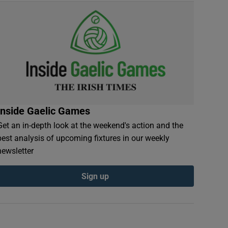
Inside Gaelic Games
Get an in-depth look at the weekend's action and the
best analysis of upcoming fixtures in our weekly
newsletter
Sign up