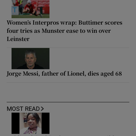
Women’s Interpros wrap: Buttimer scores
four tries as Munster ease to win over
Leinster
Jorge Messi, father of Lionel, dies aged 68
MOST READ