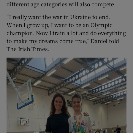
different age categories will also compete.
“I really want the war in Ukraine to end.
When I grow up, I want to be an Olympic
champion. Now I train a lot and do everything
to make my dreams come true,” Daniel told
The Irish Times.