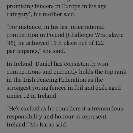
promising fencers in Europe in his age
category”, his mother said.
“For instance, in his last international
competition in Poland [Challenge Wratislavia
‘45], he achieved 15th place out of 122
participants,” she said.
In Ireland, Daniel has consistently won
competitions and currently holds the top rank
in the Irish Fencing Federation as the
strongest young fencer in foil and épée aged
under 12 in Ireland.
“He’s excited as he considers it a tremendous
responsibility and honour to represent
Ireland,” Ms Karas said.