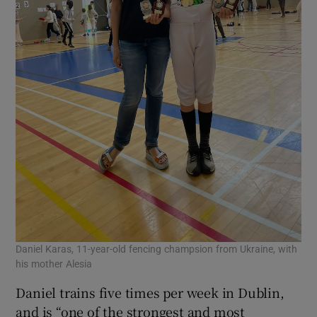
Daniel Karas, 11-year-old fencing champsion from Ukraine, with
his mother Alesia
Daniel trains five times per week in Dublin,
and is “one of the strongest and most