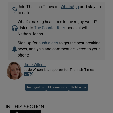
Join The Irish Times on
WhatsApp
and stay up
to date
What’s making headlines in the rugby world?
Listen to
The Counter Ruck
podcast with
Nathan Johns
Sign up for
push alerts
to get the best breaking
news, analysis and comment delivered to your
phone
Jade Wilson
Jade Wilson is a reporter for The Irish Times
Opens in new window
Opens in new window
Immigration
Ukraine Crisis
Ballsbridge
IN THIS SECTION