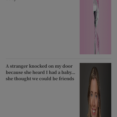
A stranger knocked on my door
because she heard I had a baby...
she thought we could be friends