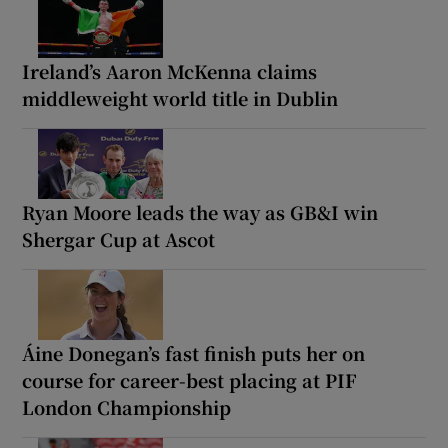
Ireland’s Aaron McKenna claims
middleweight world title in Dublin
Ryan Moore leads the way as GB&I win
Shergar Cup at Ascot
Áine Donegan’s fast finish puts her on
course for career-best placing at PIF
London Championship