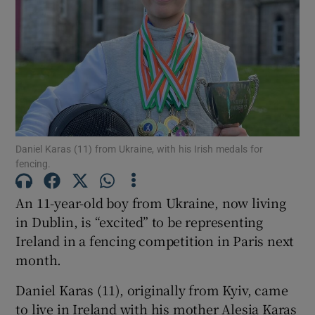
Show Motors sub sections
Daniel Karas (11) from Ukraine, with his Irish medals for
fencing.
Show Podcasts sub sections
An 11-year-old boy from Ukraine, now living
in Dublin, is “excited” to be representing
Ireland in a fencing competition in Paris next
month.
Show Gaeilge sub sections
Daniel Karas (11), originally from Kyiv, came
Show History sub sections
to live in Ireland with his mother Alesia Karas