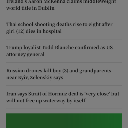
Ireland’s Aaron McKenna claims middleweight
world title in Dublin
Thai school shooting deaths rise to eight after
girl (12) dies in hospital
Trump loyalist Todd Blanche confirmed as US
attorney general
Russian drones kill boy (3) and grandparents
near Kyiv, Zelenskiy says
Iran says Strait of Hormuz deal is ‘very close’ but
will not free up waterway by itself