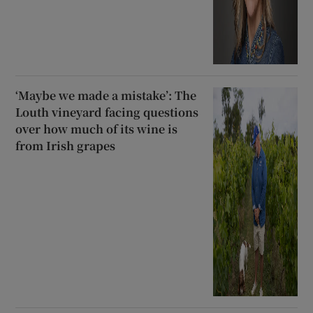
‘Maybe we made a mistake’: The
Louth vineyard facing questions
over how much of its wine is
from Irish grapes