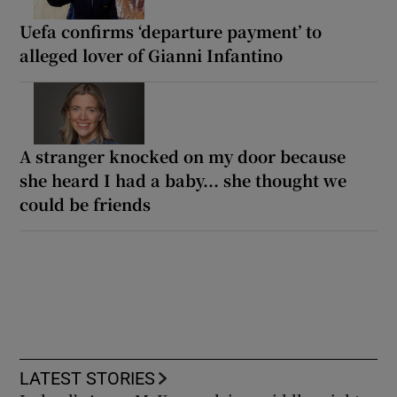
Uefa confirms ‘departure payment’ to
alleged lover of Gianni Infantino
A stranger knocked on my door because
she heard I had a baby... she thought we
could be friends
LATEST STORIES