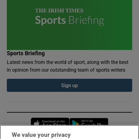
Sports Briefing
Latest news from the world of sport, along with the best
in opinion from our outstanding team of sports writers
Sign up
Opens in new window
Opens in new 
We value your privacy