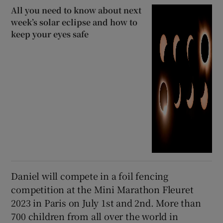
All you need to know about next
week’s solar eclipse and how to
keep your eyes safe
Daniel will compete in a foil fencing
competition at the Mini Marathon Fleuret
2023 in Paris on July 1st and 2nd. More than
700 children from all over the world in