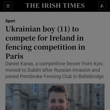
Show Property sub sections
Sections
Show Food sub sections
Sport
Ukrainian boy (11) to
Show Health sub sections
compete for Ireland in
Show Life & Style sub sections
fencing competition in
Show Culture sub sections
Paris
Show Environment sub sections
Daniel Karas, a competitive fencer from Kyiv,
moved to Dublin after Russian invasion and
Show Technology sub sections
joined Pembroke Fencing Club in Ballslbridge
Show Science sub sections