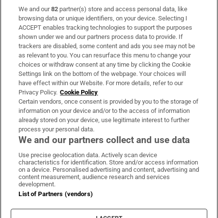
We and our
82
partner(s) store and access personal data, like
Subscribe
browsing data or unique identifiers, on your device. Selecting I
ACCEPT enables tracking technologies to support the purposes
Support
shown under we and our partners process data to provide. If
trackers are disabled, some content and ads you see may not be
About Us
as relevant to you. You can resurface this menu to change your
choices or withdraw consent at any time by clicking the Cookie
Irish Times Products & Services
Settings link on the bottom of the webpage. Your choices will
have effect within our Website. For more details, refer to our
Privacy Policy.
Cookie Policy
OUR PARTNERS:
Certain vendors, once consent is provided by you to the storage of
information on your device and/or to the access of information
already stored on your device, use legitimate interest to further
process your personal data.
We and our partners collect and use data
Use precise geolocation data. Actively scan device
characteristics for identification. Store and/or access information
Irish Times on WhatsApp
Irish Times on Facebook
Irish Times on X
Irish Times on LinkedIn
Irish Times on Instagram
on a device. Personalised advertising and content, advertising and
content measurement, audience research and services
development.
Terms & Conditions
List of Partners (vendors)
Privacy Policy
Cookie Information
Cookie Settings