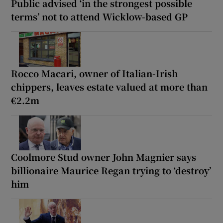
Public advised ‘in the strongest possible
terms’ not to attend Wicklow-based GP
Rocco Macari, owner of Italian-Irish
chippers, leaves estate valued at more than
€2.2m
Coolmore Stud owner John Magnier says
billionaire Maurice Regan trying to ‘destroy’
him