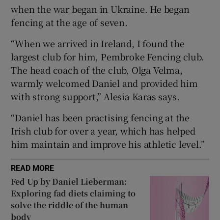
when the war began in Ukraine. He began
fencing at the age of seven.
“When we arrived in Ireland, I found the
largest club for him, Pembroke Fencing club.
 window
The head coach of the club, Olga Velma,
warmly welcomed Daniel and provided him
Show Sponsored sub sections
with strong support,” Alesia Karas says.
“Daniel has been practising fencing at the
Irish club for over a year, which has helped
him maintain and improve his athletic level.”
READ MORE
Fed Up by Daniel Lieberman:
Exploring fad diets claiming to
solve the riddle of the human
body