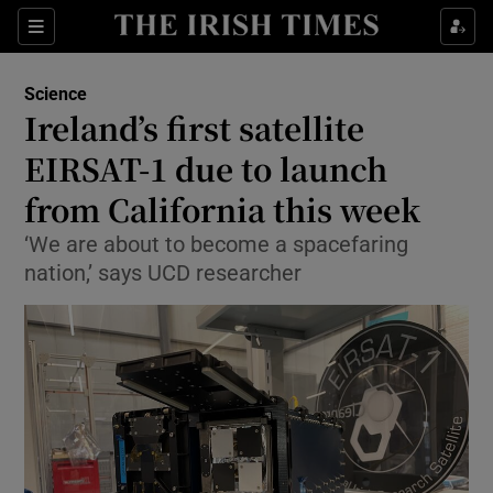
Show Culture sub sections
Sections
Show Environment sub sections
Science
Ireland’s first satellite
Show Technology sub sections
EIRSAT-1 due to launch
Show Science sub sections
from California this week
‘We are about to become a spacefaring
nation,’ says UCD researcher
Show Motors sub sections