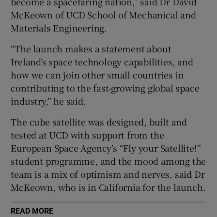
become a spacefaring nation,” said Dr David
Show Sponsored sub sections
McKeown of UCD School of Mechanical and
Materials Engineering.
“The launch makes a statement about
Ireland’s space technology capabilities, and
how we can join other small countries in
contributing to the fast-growing global space
industry,” he said.
The cube satellite was designed, built and
tested at UCD with support from the
European Space Agency’s “Fly your Satellite!”
student programme, and the mood among the
team is a mix of optimism and nerves, said Dr
McKeown, who is in California for the launch.
READ MORE