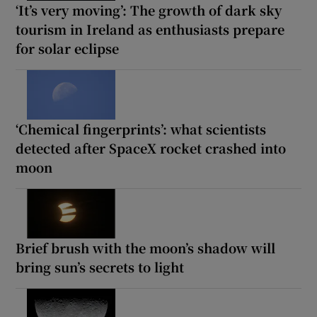
‘It’s very moving’: The growth of dark sky
tourism in Ireland as enthusiasts prepare
for solar eclipse
‘Chemical fingerprints’: what scientists
detected after SpaceX rocket crashed into
moon
Brief brush with the moon’s shadow will
bring sun’s secrets to light