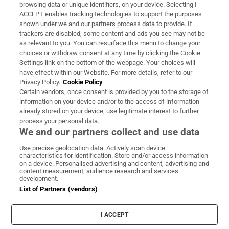
Subscribe
browsing data or unique identifiers, on your device. Selecting I
ACCEPT enables tracking technologies to support the purposes
Support
shown under we and our partners process data to provide. If
trackers are disabled, some content and ads you see may not be
About Us
as relevant to you. You can resurface this menu to change your
choices or withdraw consent at any time by clicking the Cookie
Irish Times Products & Services
Settings link on the bottom of the webpage. Your choices will
have effect within our Website. For more details, refer to our
Privacy Policy.
Cookie Policy
OUR PARTNERS:
Certain vendors, once consent is provided by you to the storage of
information on your device and/or to the access of information
already stored on your device, use legitimate interest to further
process your personal data.
We and our partners collect and use data
Use precise geolocation data. Actively scan device
characteristics for identification. Store and/or access information
Irish Times on WhatsApp
Irish Times on Facebook
Irish Times on X
Irish Times on LinkedIn
Irish Times on Instagram
on a device. Personalised advertising and content, advertising and
content measurement, audience research and services
development.
Terms & Conditions
List of Partners (vendors)
Privacy Policy
Cookie Information
Cookie Settings
I ACCEPT
Community Standards