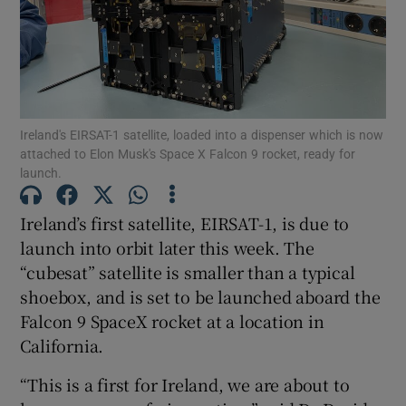
Show Podcasts sub sections
Ireland's EIRSAT-1 satellite, loaded into a dispenser which is now
attached to Elon Musk's Space X Falcon 9 rocket, ready for
launch.
Show Gaeilge sub sections
Ireland’s first satellite, EIRSAT-1, is due to
launch into orbit later this week. The
Show History sub sections
“cubesat” satellite is smaller than a typical
shoebox, and is set to be launched aboard the
Falcon 9 SpaceX rocket at a location in
California.
 window
“This is a first for Ireland, we are about to