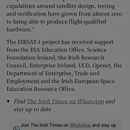
capabilities around satellite design, testing
and verification have grown from almost zero
to being able to produce flight-qualified
hardware.”
The EIRSAT-1 project has received support
from the ESA Education Office, Science
Foundation Ireland, the Irish Research
Council, Enterprise Ireland, UCD, Openet, the
Department of Enterprise, Trade and
Employment and the Irish European Space
Education Resource Office.
Find
The Irish Times on WhatsApp
and
stay up to date
Join The Irish Times on
WhatsApp
and stay up