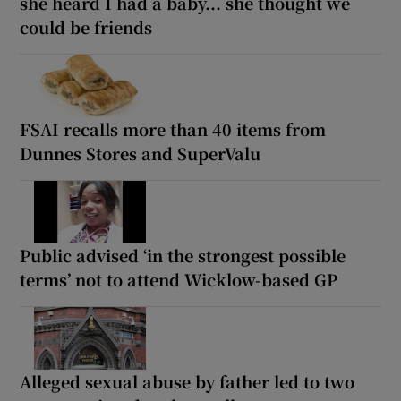
she heard I had a baby... she thought we
could be friends
FSAI recalls more than 40 items from
Dunnes Stores and SuperValu
Public advised ‘in the strongest possible
terms’ not to attend Wicklow-based GP
Alleged sexual abuse by father led to two