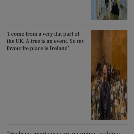
‘I come from a very flat part of
the UK. A tree is an event. So my
favourite place is Ireland’
“We have spent six years planning, building