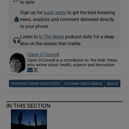
to date
Sign up for
push alerts
to get the best breaking
news, analysis and comment delivered directly
to your phone
Listen to
In The News
podcast daily for a deep
dive on the stories that matter
Claire O'Connell
Claire O'Connell is a contributor to The Irish Times
who writes about health, science and innovation
Opens in new window
Opens in new window
University College Dublin (UCD)
European Space Agency
Spacex
IN THIS SECTION