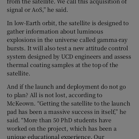
from the satellite. We call this acquisition of
signal or AoS,” he said.
In low-Earth orbit, the satellite is designed to
gather information about luminous
explosions in the universe called gamma-ray
bursts. It will also test a new attitude control
system designed by UCD engineers and assess
thermal coating samples at the top of the
satellite.
And if the launch and deployment do not go
to plan? All is not lost, according to
McKeown. “Getting the satellite to the launch
pad has been a massive success in itself,” he
said. “More than 50 PhD students have
worked on the project, which has been a
unique educational experience. Our