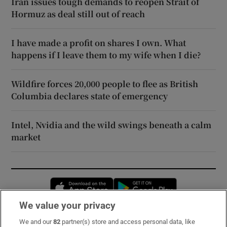
Iran issues tough demands to reopen Strait of
Hormuz as deal still out of reach
I have made a profit on shares I own. What
happens if I leave them to my wife when I die?
Wildfire forces 20,000 people to flee as British
Columbia declares state of emergency
Intel, Nvidia and the wild swings beneath a calm
market
Opens in new window
Opens in new 
We value your privacy
We and our
82
partner(s) store and access personal data, like