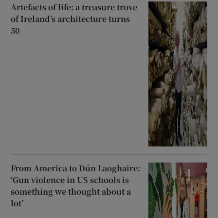
Artefacts of life: a treasure trove
of Ireland’s architecture turns
50
From America to Dún Laoghaire:
‘Gun violence in US schools is
something we thought about a
lot’