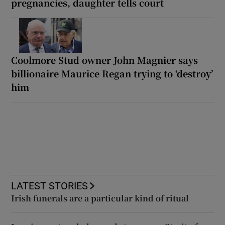
pregnancies, daughter tells court
Coolmore Stud owner John Magnier says
billionaire Maurice Regan trying to ‘destroy’
him
LATEST STORIES
Irish funerals are a particular kind of ritual