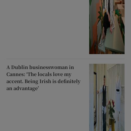
A Dublin businesswoman in
Cannes: ‘The locals love my
accent. Being Irish is definitely
an advantage’