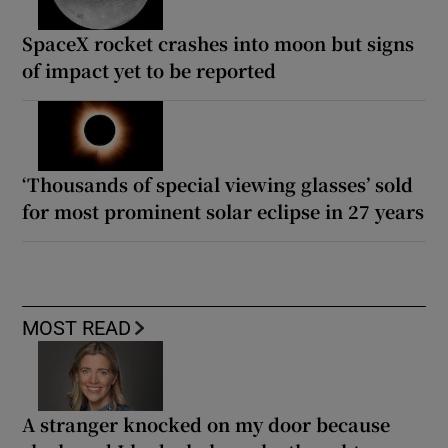
SpaceX rocket crashes into moon but signs
of impact yet to be reported
‘Thousands of special viewing glasses’ sold
for most prominent solar eclipse in 27 years
MOST READ
A stranger knocked on my door because