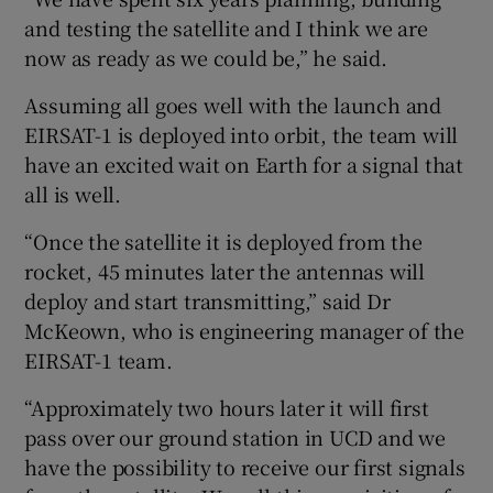
and testing the satellite and I think we are
now as ready as we could be,” he said.
Assuming all goes well with the launch and
EIRSAT-1 is deployed into orbit, the team will
have an excited wait on Earth for a signal that
all is well.
“Once the satellite it is deployed from the
rocket, 45 minutes later the antennas will
deploy and start transmitting,” said Dr
McKeown, who is engineering manager of the
EIRSAT-1 team.
“Approximately two hours later it will first
pass over our ground station in UCD and we
have the possibility to receive our first signals