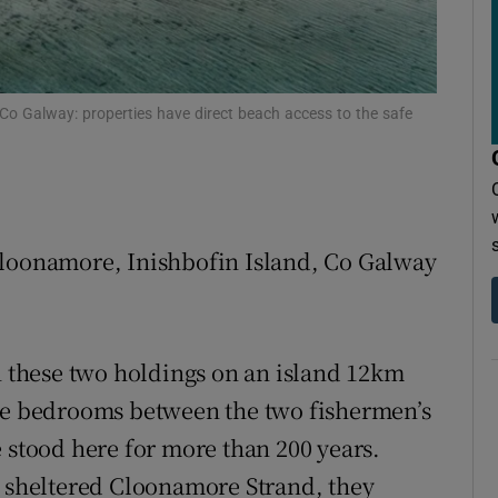
r Rewards
ons
 Co Galway: properties have direct beach access to the safe
rs
orecast
Cloonamore, Inishbofin Island, Co Galway
an these two holdings on an island 12km
ive bedrooms between the two fishermen’s
 stood here for more than 200 years.
d sheltered Cloonamore Strand, they