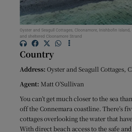
Subscribe
Competiti
Oyster and Seagull Cottages, Cloonamore, Inishbofin Island,
Newslette
and sheltered Cloonamore Strand
Weather F
Country
Address:
Oyster and Seagull Cottages, 
Agent:
Matt O’Sullivan
You can’t get much closer to the sea th
off the Connemara coastline. There’s f
cottages overlooking the water that have
With direct beach access to the safe an