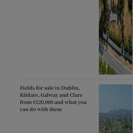
Fields for sale in Dublin,
Kildare, Galway and Clare
from €120,000 and what you
can do with them