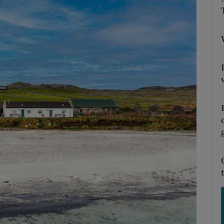
Show Podcasts sub sections
phy
Show Gaeilge sub sections
Show History sub sections
ub
tices
Opens in new window
d
Show Sponsored sub sections