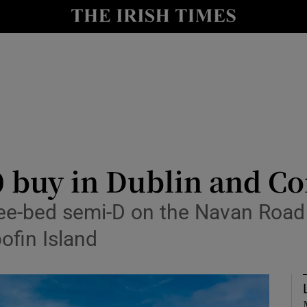
Show Culture sub sections
nt
Show Environment sub sections
y
Show Technology sub sections
Show Science sub sections
0 buy in Dublin and 
ee-bed semi-D on the Navan Road 
ofin Island
Show Motors sub sections