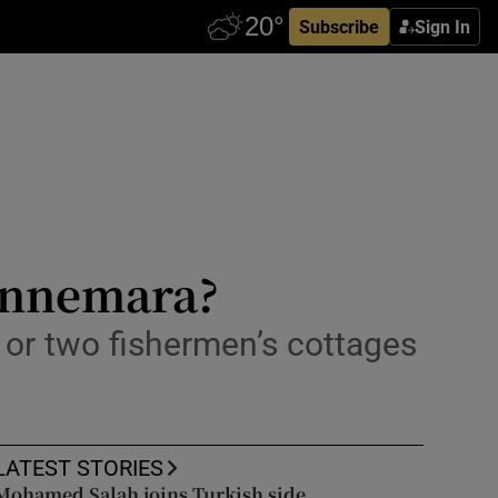
Subscribe
Sign In
Connemara?
or two fishermen’s cottages
LATEST STORIES
Mohamed Salah joins Turkish side