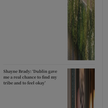
Shayne Brady: ‘Dublin gave
me a real chance to find my
tribe and to feel okay’