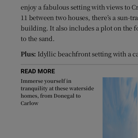
enjoy a fabulous setting with views to C
11 between two houses, there’s a sun-t
building. It also includes a plot on the 
to the sand.
Plus:
Idyllic beachfront setting with a 
READ MORE
Immerse yourself in
tranquility at these waterside
homes, from Donegal to
Carlow