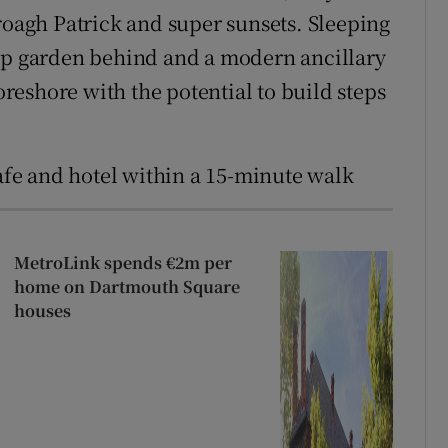
roagh Patrick and super sunsets. Sleeping
rap garden behind and a modern ancillary
foreshore with the potential to build steps
cafe and hotel within a 15-minute walk
MetroLink spends €2m per
home on Dartmouth Square
houses