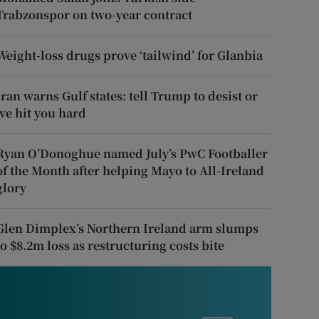
Trabzonspor on two-year contract
Weight-loss drugs prove ‘tailwind’ for Glanbia
Iran warns Gulf states: tell Trump to desist or
we hit you hard
Ryan O’Donoghue named July’s PwC Footballer
of the Month after helping Mayo to All-Ireland
glory
Glen Dimplex’s Northern Ireland arm slumps
to $8.2m loss as restructuring costs bite