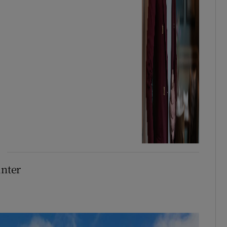
inter