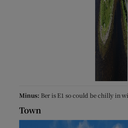
Minus:
Ber is E1 so could be chilly in w
Town