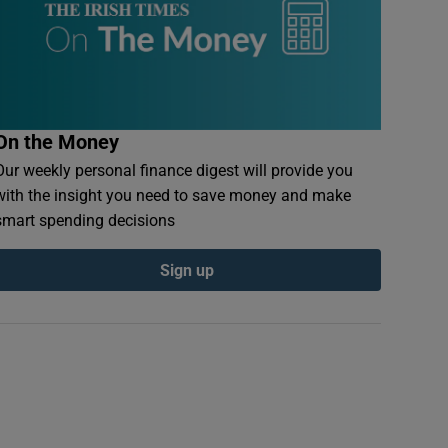
On the Money
Our weekly personal finance digest will provide you
with the insight you need to save money and make
smart spending decisions
Sign up