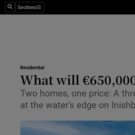
Sections
Search
Sections
Environme
Technolog
Science
Media
Residential
Abroad
What will €650,00
Obituaries
Two homes, one price: A thr
Transport
at the water’s edge on Inishb
Motors
Listen