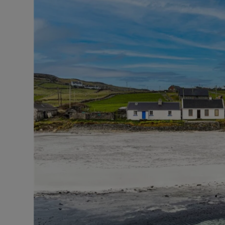
Podcasts
Video
Photogra
Gaeilge
History
Student H
Offbeat
Family No
Sponsore