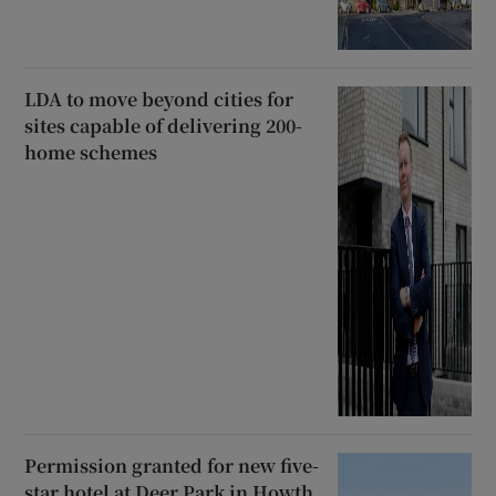
LDA to move beyond cities for
sites capable of delivering 200-
home schemes
Permission granted for new five-
star hotel at Deer Park in Howth