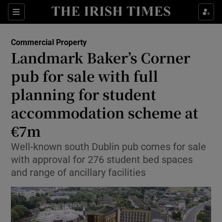
Show Life & Style sub sections
Sections
Show Culture sub sections
Commercial Property
Landmark Baker’s Corner
Show Environment sub sections
pub for sale with full
planning for student
Show Technology sub sections
accommodation scheme at
Show Science sub sections
€7m
Well-known south Dublin pub comes for sale
with approval for 276 student bed spaces
and range of ancillary facilities