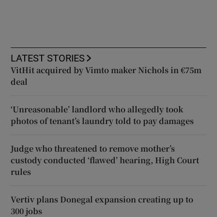
LATEST STORIES
VitHit acquired by Vimto maker Nichols in €75m
deal
‘Unreasonable’ landlord who allegedly took
photos of tenant’s laundry told to pay damages
Judge who threatened to remove mother’s
custody conducted ‘flawed’ hearing, High Court
rules
Vertiv plans Donegal expansion creating up to
300 jobs