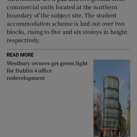
commercial units located at the northern
boundary of the subject site. The student
accommodation scheme is laid out over two
blocks, rising to five and six storeys in height
respectively.
READ MORE
Westbury owners get green light
for Dublin 4 office
redevelopment