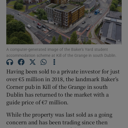
Show Motors sub sections
Show Podcasts sub sections
A computer-generated image of the Baker's Yard student
accommodation scheme at Kill of the Grange in south Dublin.
Having been sold to a private investor for just
Show Gaeilge sub sections
over €5 million in 2018, the landmark Baker’s
Corner pub in Kill of the Grange in south
Show History sub sections
Dublin has returned to the market with a
guide price of €7 million.
While the property was last sold as a going
concern and has been trading since then
 window