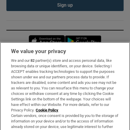
Sign up
Opens in new window
Opens in new 
We value your privacy
We and our
82
partner(s) store and access personal data, like
Subscribe
browsing data or unique identifiers, on your device. Selecting I
ACCEPT enables tracking technologies to support the purposes
Support
shown under we and our partners process data to provide. If
trackers are disabled, some content and ads you see may not be
About Us
as relevant to you. You can resurface this menu to change your
choices or withdraw consent at any time by clicking the Cookie
Irish Times Products & Services
Settings link on the bottom of the webpage. Your choices will
have effect within our Website. For more details, refer to our
Privacy Policy.
Cookie Policy
OUR PARTNERS:
Certain vendors, once consent is provided by you to the storage of
information on your device and/or to the access of information
already stored on your device, use legitimate interest to further