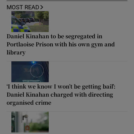
MOST READ
Daniel Kinahan to be segregated in
Portlaoise Prison with his own gym and
library
‘I think we know I won’t be getting bail’:
Daniel Kinahan charged with directing
organised crime