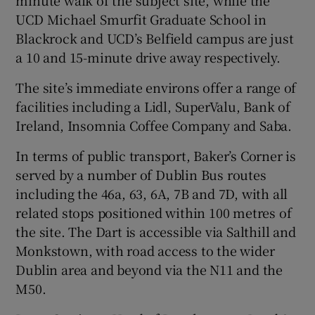
UCD Michael Smurfit Graduate School in
Blackrock and UCD’s Belfield campus are just
a 10 and 15-minute drive away respectively.
The site’s immediate environs offer a range of
facilities including a Lidl, SuperValu, Bank of
Ireland, Insomnia Coffee Company and Saba.
In terms of public transport, Baker’s Corner is
served by a number of Dublin Bus routes
including the 46a, 63, 6A, 7B and 7D, with all
related stops positioned within 100 metres of
the site. The Dart is accessible via Salthill and
Monkstown, with road access to the wider
Dublin area and beyond via the N11 and the
M50.