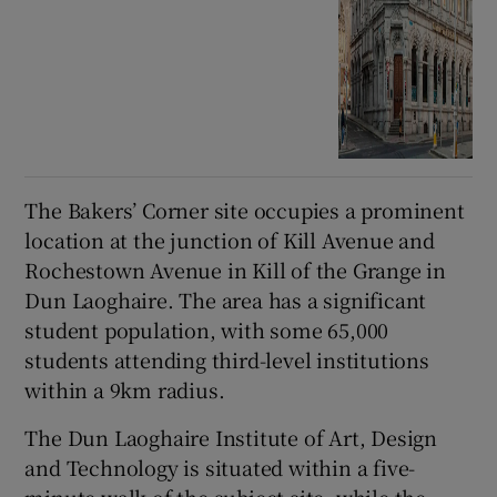
The Bakers’ Corner site occupies a prominent
location at the junction of Kill Avenue and
Rochestown Avenue in Kill of the Grange in
Dun Laoghaire. The area has a significant
student population, with some 65,000
students attending third-level institutions
within a 9km radius.
The Dun Laoghaire Institute of Art, Design
and Technology is situated within a five-
minute walk of the subject site, while the