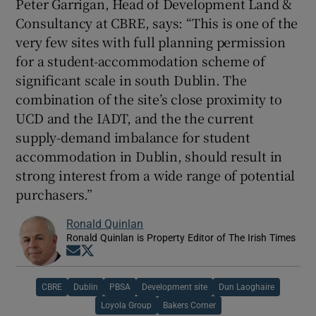
Peter Garrigan, Head of Development Land &
Consultancy at CBRE, says: “This is one of the
very few sites with full planning permission
for a student-accommodation scheme of
significant scale in south Dublin. The
combination of the site’s close proximity to
UCD and the IADT, and the the current
supply-demand imbalance for student
accommodation in Dublin, should result in
strong interest from a wide range of potential
purchasers.”
Ronald Quinlan
Ronald Quinlan is Property Editor of The Irish Times
Opens in new window
Opens in new window
CBRE
Dublin
PBSA
Development site
Dun Laoghaire
Loyola Group
Bakers Corner