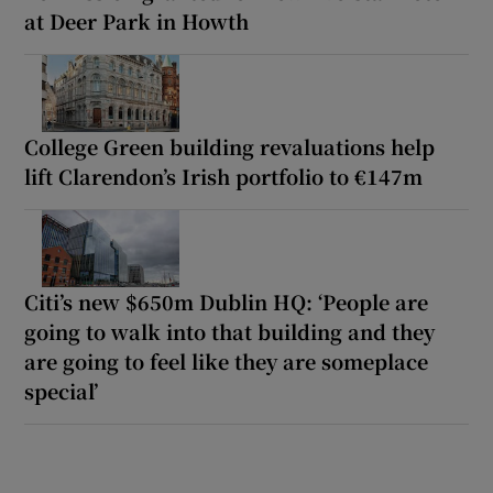
at Deer Park in Howth
College Green building revaluations help
lift Clarendon’s Irish portfolio to €147m
Citi’s new $650m Dublin HQ: ‘People are
going to walk into that building and they
are going to feel like they are someplace
special’