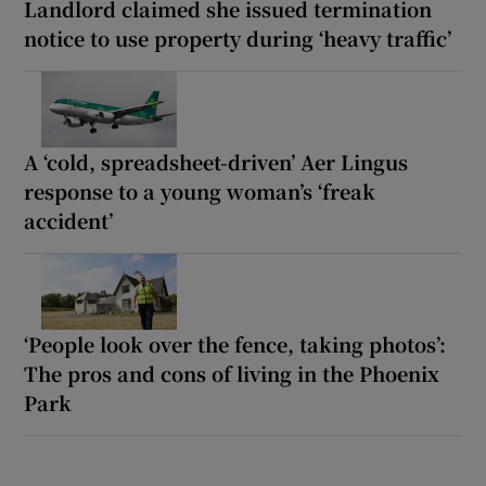
Landlord claimed she issued termination
notice to use property during ‘heavy traffic’
A ‘cold, spreadsheet-driven’ Aer Lingus
response to a young woman’s ‘freak
accident’
‘People look over the fence, taking photos’:
The pros and cons of living in the Phoenix
Park