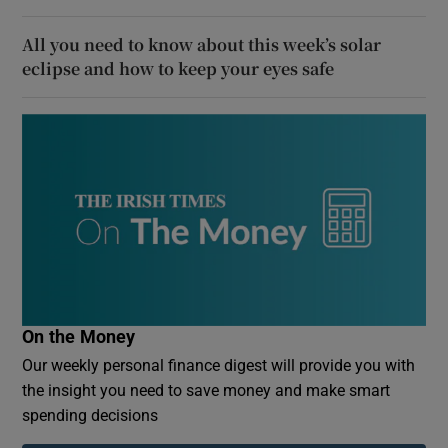
All you need to know about this week’s solar
eclipse and how to keep your eyes safe
On the Money
Our weekly personal finance digest will provide you with
the insight you need to save money and make smart
spending decisions