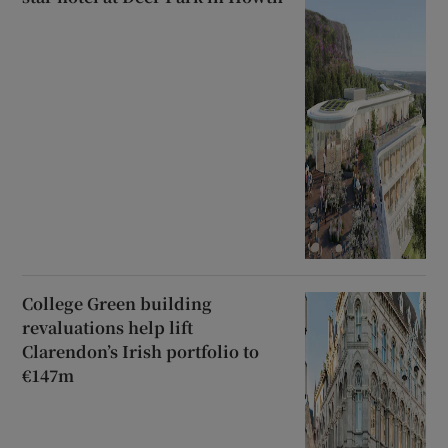
College Green building
revaluations help lift
Clarendon’s Irish portfolio to
€147m