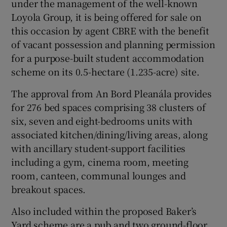
under the management of the well-known
Loyola Group, it is being offered for sale on
Show Sponsored sub sections
this occasion by agent CBRE with the benefit
of vacant possession and planning permission
for a purpose-built student accommodation
scheme on its 0.5-hectare (1.235-acre) site.
The approval from An Bord Pleanála provides
for 276 bed spaces comprising 38 clusters of
six, seven and eight-bedrooms units with
associated kitchen/dining/living areas, along
with ancillary student-support facilities
including a gym, cinema room, meeting
room, canteen, communal lounges and
breakout spaces.
Also included within the proposed Baker’s
Yard scheme are a pub and two ground-floor