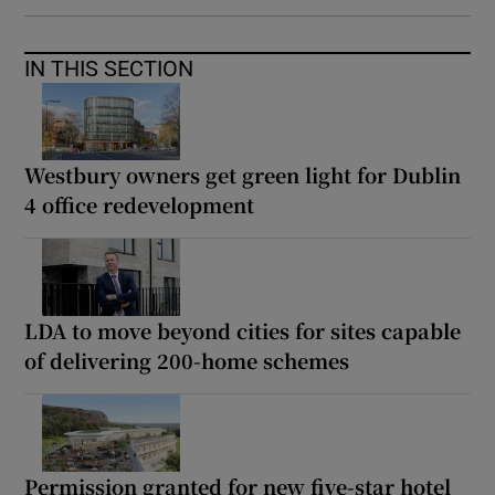
IN THIS SECTION
Westbury owners get green light for Dublin
4 office redevelopment
LDA to move beyond cities for sites capable
of delivering 200-home schemes
Permission granted for new five-star hotel