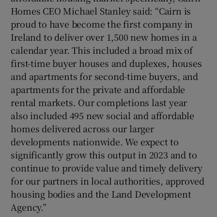
Homes CEO Michael Stanley said: “Cairn is
proud to have become the first company in
Ireland to deliver over 1,500 new homes in a
calendar year. This included a broad mix of
first-time buyer houses and duplexes, houses
and apartments for second-time buyers, and
apartments for the private and affordable
rental markets. Our completions last year
also included 495 new social and affordable
homes delivered across our larger
developments nationwide. We expect to
significantly grow this output in 2023 and to
continue to provide value and timely delivery
for our partners in local authorities, approved
housing bodies and the Land Development
Agency.”