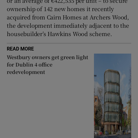
or an average of €422,535 per unit – to secure
ownership of 142 new homes it recently
acquired from Cairn Homes at Archers Wood,
the development immediately adjacent to the
housebuilder’s Hawkins Wood scheme.
READ MORE
Westbury owners get green light
for Dublin 4 office
redevelopment