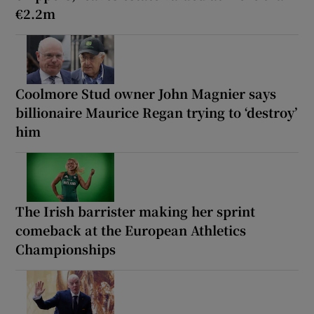
€2.2m
Coolmore Stud owner John Magnier says
billionaire Maurice Regan trying to ‘destroy’
him
The Irish barrister making her sprint
comeback at the European Athletics
Championships