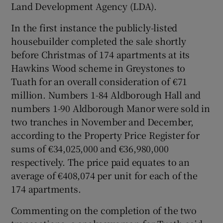
Land Development Agency (LDA).
Show Sponsored sub sections
In the first instance the publicly-listed
housebuilder completed the sale shortly
before Christmas of 174 apartments at its
Hawkins Wood scheme in Greystones to
Tuath for an overall consideration of €71
million. Numbers 1-84 Aldborough Hall and
numbers 1-90 Aldborough Manor were sold in
two tranches in November and December,
according to the Property Price Register for
sums of €34,025,000 and €36,980,000
respectively. The price paid equates to an
average of €408,074 per unit for each of the
174 apartments.
Commenting on the completion of the two