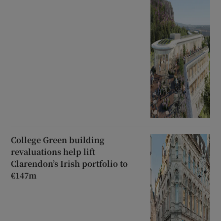
College Green building
revaluations help lift
Clarendon’s Irish portfolio to
€147m