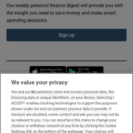
Our weekly personal finance digest will provide you with
the insight you need to save money and make smart
spending decisions
Sign up
Opens in new window
Opens in new 
We value your privacy
We and our
82
partner(s) store and access personal data, like
Subscribe
browsing data or unique identifiers, on your device. Selecting I
ACCEPT enables tracking technologies to support the purposes
Support
shown under we and our partners process data to provide. If
trackers are disabled, some content and ads you see may not be
About Us
as relevant to you. You can resurface this menu to change your
choices or withdraw consent at any time by clicking the Cookie
Irish Times Products & Services
Settings link on the bottom of the webpage. Your choices will