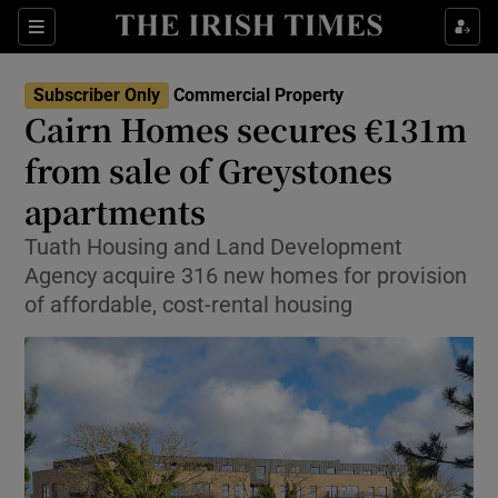
Show Life & Style sub sections
Sections
Show Culture sub sections
Subscriber Only
Commercial Property
Cairn Homes secures €131m
Show Environment sub sections
from sale of Greystones
apartments
Show Technology sub sections
Tuath Housing and Land Development
Show Science sub sections
Agency acquire 316 new homes for provision
of affordable, cost-rental housing