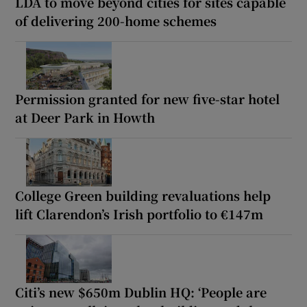
LDA to move beyond cities for sites capable
of delivering 200-home schemes
Permission granted for new five-star hotel
at Deer Park in Howth
College Green building revaluations help
lift Clarendon’s Irish portfolio to €147m
Citi’s new $650m Dublin HQ: ‘People are