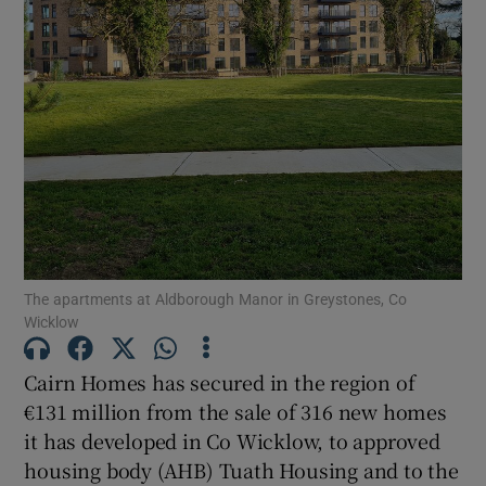
Show Motors sub sections
Show Podcasts sub sections
Show Gaeilge sub sections
The apartments at Aldborough Manor in Greystones, Co
Wicklow
Show History sub sections
Cairn Homes has secured in the region of
€131 million from the sale of 316 new homes
it has developed in Co Wicklow, to approved
housing body (AHB) Tuath Housing and to the
 window