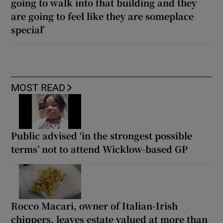
going to walk into that building and they
are going to feel like they are someplace
special’
MOST READ
Public advised ‘in the strongest possible
terms’ not to attend Wicklow-based GP
Rocco Macari, owner of Italian-Irish
chippers, leaves estate valued at more than