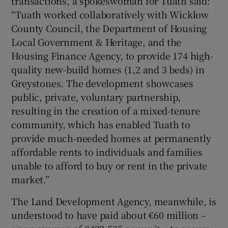
transactions, a spokeswoman for Tuath said:
“Tuath worked collaboratively with Wicklow
County Council, the Department of Housing
Local Government & Heritage, and the
Housing Finance Agency, to provide 174 high-
quality new-build homes (1,2 and 3 beds) in
Greystones. The development showcases
public, private, voluntary partnership,
resulting in the creation of a mixed-tenure
community, which has enabled Tuath to
provide much-needed homes at permanently
affordable rents to individuals and families
unable to afford to buy or rent in the private
market.”
The Land Development Agency, meanwhile, is
understood to have paid about €60 million –