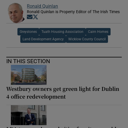
Ronald Quinlan
Ronald Quinlan is Property Editor of The Irish Times
Opens in new window
Opens in new window
Greystones
Tuath Housing Association
Cairn Homes
Land Development Agency
Wicklow County Council
IN THIS SECTION
Westbury owners get green light for Dublin
4 office redevelopment