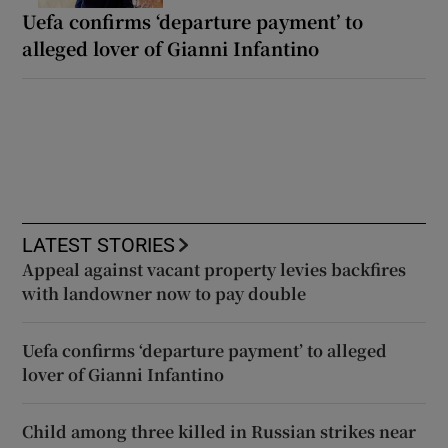
Uefa confirms ‘departure payment’ to
alleged lover of Gianni Infantino
LATEST STORIES
Appeal against vacant property levies backfires
with landowner now to pay double
Uefa confirms ‘departure payment’ to alleged
lover of Gianni Infantino
Child among three killed in Russian strikes near