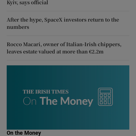
Kyiv, says official
After the hype, SpaceX investors return to the
numbers
Rocco Macari, owner of Italian-Irish chippers,
leaves estate valued at more than €2.2m
On the Money