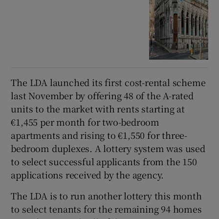
The LDA launched its first cost-rental scheme
last November by offering 48 of the A-rated
units to the market with rents starting at
€1,455 per month for two-bedroom
apartments and rising to €1,550 for three-
bedroom duplexes. A lottery system was used
to select successful applicants from the 150
applications received by the agency.
The LDA is to run another lottery this month
to select tenants for the remaining 94 homes