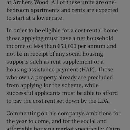
at Archers Wood. All of these units are one-
bedroom apartments and rents are expected
to start at a lower rate.
In order to be eligible for a cost-rental home
those applying must have a net household
income of less than €53,000 per annum and
not be in receipt of any social housing
supports such as rent supplement or a
housing assistance payment (HAP). Those
who own a property already are precluded
from applying for the scheme, while
successful applicants must be able to afford
to pay the cost rent set down by the LDA.
Commenting on his company’s ambitions for
the year to come, and for the social and
affordable housing market specifically, Cairn