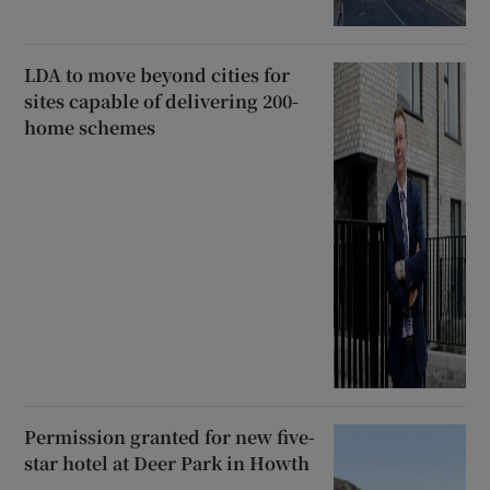
LDA to move beyond cities for
sites capable of delivering 200-
home schemes
Permission granted for new five-
star hotel at Deer Park in Howth