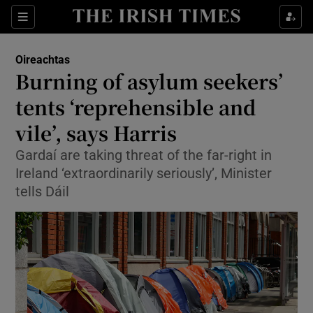
Show Health sub sections
Sections
Show Life & Style sub sections
Oireachtas
Show Culture sub sections
Burning of asylum seekers’
tents ‘reprehensible and
Show Environment sub sections
vile’, says Harris
Show Technology sub sections
Gardaí are taking threat of the far-right in
Show Science sub sections
Ireland ‘extraordinarily seriously’, Minister
tells Dáil