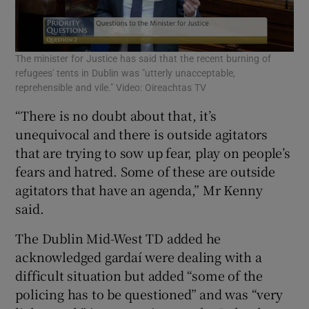
The minister for Justice has said that the recent burning of
refugees' tents in Dublin was "utterly unacceptable,
reprehensible and vile." Video: Oireachtas TV
“There is no doubt about that, it’s
unequivocal and there is outside agitators
that are trying to sow up fear, play on people’s
fears and hatred. Some of these are outside
agitators that have an agenda,” Mr Kenny
said.
The Dublin Mid-West TD added he
acknowledged gardaí were dealing with a
difficult situation but added “some of the
policing has to be questioned” and was “very