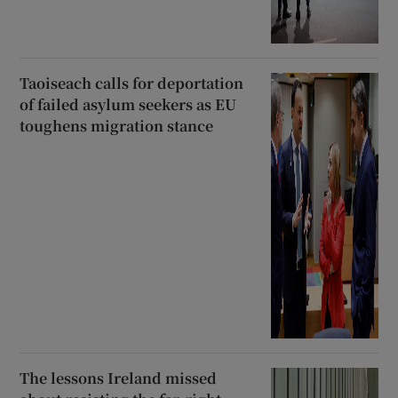
Taoiseach calls for deportation
of failed asylum seekers as EU
toughens migration stance
The lessons Ireland missed