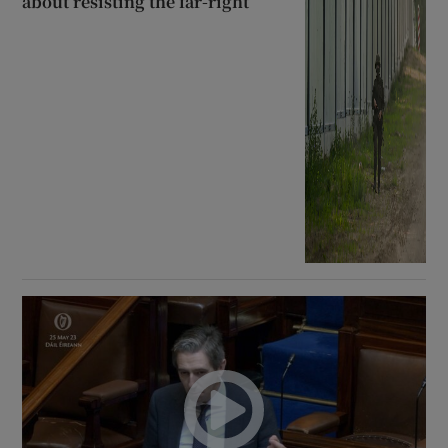
about resisting the far-right