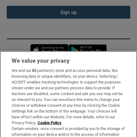
Sign up
Opens in new window
Opens in new 
We value your privacy
We and our
82
partner(s) store and access personal data, like
Subscribe
browsing data or unique identifiers, on your device. Selecting I
ACCEPT enables tracking technologies to support the purposes
Support
shown under we and our partners process data to provide. If
trackers are disabled, some content and ads you see may not be
About Us
as relevant to you. You can resurface this menu to change your
choices or withdraw consent at any time by clicking the Cookie
Irish Times Products & Services
Settings link on the bottom of the webpage. Your choices will
have effect within our Website. For more details, refer to our
Privacy Policy.
Cookie Policy
OUR PARTNERS:
Certain vendors, once consent is provided by you to the storage of
information on your device and/or to the access of information