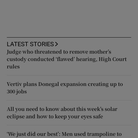
LATEST STORIES
Judge who threatened to remove mother’s
custody conducted ‘flawed’ hearing, High Court
rules
Vertiv plans Donegal expansion creating up to
300 jobs
All you need to know about this week’s solar
eclipse and how to keep your eyes safe
‘We just did our best’: Men used trampoline to