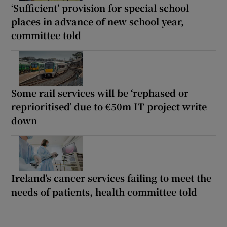
‘Sufficient’ provision for special school
places in advance of new school year,
committee told
Some rail services will be ‘rephased or
reprioritised’ due to €50m IT project write
down
Ireland’s cancer services failing to meet the
needs of patients, health committee told