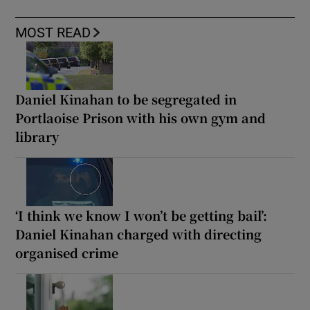
MOST READ
Daniel Kinahan to be segregated in
Portlaoise Prison with his own gym and
library
‘I think we know I won’t be getting bail’:
Daniel Kinahan charged with directing
organised crime