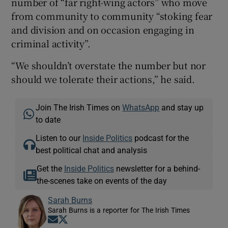
number of “far right-wing actors” who move
from community to community “stoking fear
and division and on occasion engaging in
criminal activity”.
“We shouldn’t overstate the number but nor
should we tolerate their actions,” he said.
Join The Irish Times on
WhatsApp
and stay up
to date
Listen to our
Inside Politics
podcast for the
best political chat and analysis
Get the
Inside Politics
newsletter for a behind-
the-scenes take on events of the day
Sarah Burns
Sarah Burns is a reporter for The Irish Times
Opens in new window
Opens in new window