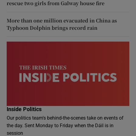
rescue two girls from Galway house fire
More than one million evacuated in China as
Typhoon Dolphin brings record rain
Inside Politics
Our politics team's behind-the-scenes take on events of
the day. Sent Monday to Friday when the Dáil is in
session