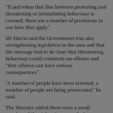
“If and when that line between protesting and
threatening or intimidating behaviour is
crossed, there are a number of provisions in
our laws that apply.”
Mr Harris said the Government was also
strengthening legislation in the area and that
the message had to be clear that threatening
behaviour could constitute an offence and
“that offence can have serious
consequences”.
“A number of people have been arrested, a
number of people are being prosecuted,” he
said.
The Minister added there were a small