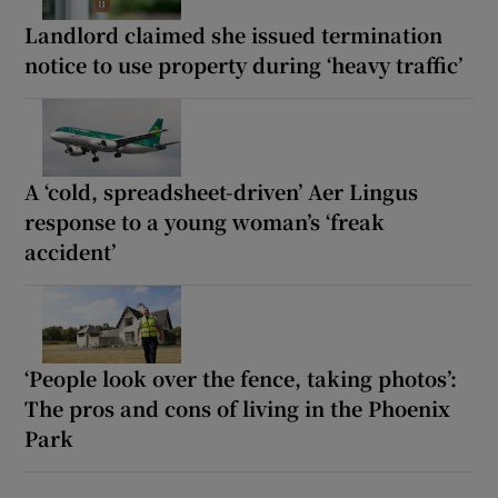
Landlord claimed she issued termination
notice to use property during ‘heavy traffic’
A ‘cold, spreadsheet-driven’ Aer Lingus
response to a young woman’s ‘freak
accident’
‘People look over the fence, taking photos’:
The pros and cons of living in the Phoenix
Park