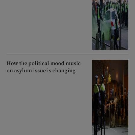
How the political mood music
on asylum issue is changing