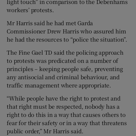
light touch” in comparison to the Debenhams
workers’ protests.
Mr Harris said he had met Garda
Commissioner Drew Harris who assured him
he had the resources to “police the situation”.
The Fine Gael TD said the policing approach
to protests was predicated on a number of
principles – keeping people safe, preventing
any antisocial and criminal behaviour, and
traffic management where appropriate.
“While people have the right to protest and
that right must be respected, nobody has a
right to do this in a way that causes others to
fear for their safety or in a way that threatens
public order,” Mr Harris said.