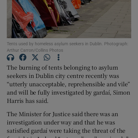
Show Motors sub sections
Show Podcasts sub sections
Tents used by homeless asylum seekers in Dublin. Photograph:
Arthur Carron/Collins Photos
The burning of tents belonging to asylum
seekers in Dublin city centre recently was
“utterly unacceptable, reprehensible and vile”
Show Gaeilge sub sections
and will be fully investigated by gardaí, Simon
Harris has said.
Show History sub sections
The Minister for Justice said there was an
investigation under way and that he was
satisfied gardaí were taking the threat of the