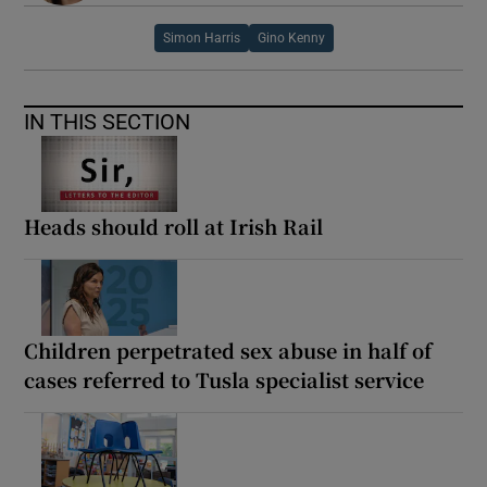
Simon Harris
Gino Kenny
IN THIS SECTION
Heads should roll at Irish Rail
Children perpetrated sex abuse in half of
cases referred to Tusla specialist service