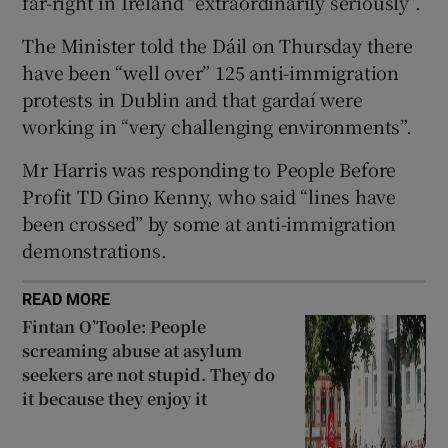
far-right in Ireland “extraordinarily seriously”.
 window
The Minister told the Dáil on Thursday there
have been “well over” 125 anti-immigration
Show Sponsored sub sections
protests in Dublin and that gardaí were
working in “very challenging environments”.
Mr Harris was responding to People Before
Profit TD Gino Kenny, who said “lines have
been crossed” by some at anti-immigration
demonstrations.
READ MORE
Fintan O’Toole: People
screaming abuse at asylum
seekers are not stupid. They do
it because they enjoy it