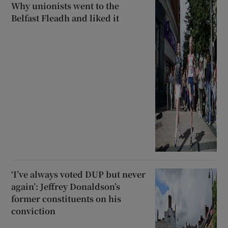
Why unionists went to the
Belfast Fleadh and liked it
‘I’ve always voted DUP but never
again’: Jeffrey Donaldson’s
former constituents on his
conviction