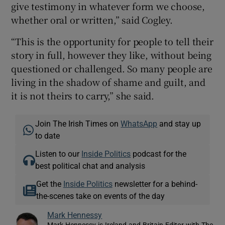
give testimony in whatever form we choose,
whether oral or written,” said Cogley.
“This is the opportunity for people to tell their
story in full, however they like, without being
questioned or challenged. So many people are
living in the shadow of shame and guilt, and
it is not theirs to carry,” she said.
Join The Irish Times on
WhatsApp
and stay up
to date
Listen to our
Inside Politics
podcast for the
best political chat and analysis
Get the
Inside Politics
newsletter for a behind-
the-scenes take on events of the day
Mark Hennessy