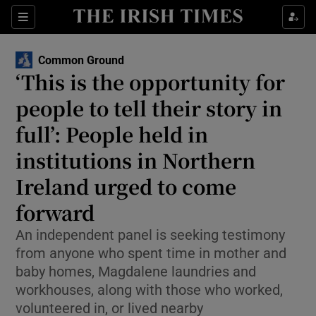
Show Health sub sections
Sections
Show Life & Style sub sections
Common Ground
Show Culture sub sections
‘This is the opportunity for
people to tell their story in
Show Environment sub sections
full’: People held in
Show Technology sub sections
institutions in Northern
Show Science sub sections
Ireland urged to come
forward
An independent panel is seeking testimony
from anyone who spent time in mother and
baby homes, Magdalene laundries and
workhouses, along with those who worked,
volunteered in, or lived nearby