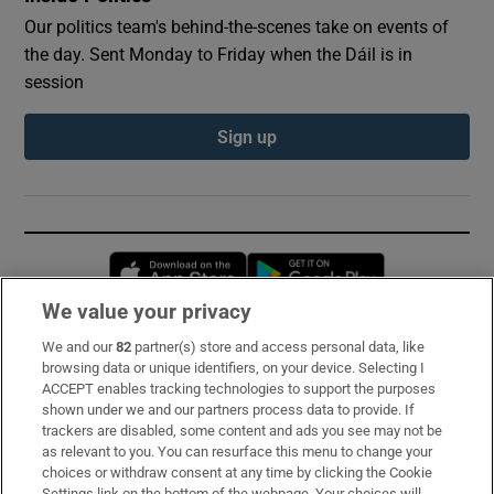
Our politics team's behind-the-scenes take on events of
the day. Sent Monday to Friday when the Dáil is in
session
Sign up
Opens in new window
Opens in new 
We value your privacy
We and our
82
partner(s) store and access personal data, like
Subscribe
browsing data or unique identifiers, on your device. Selecting I
ACCEPT enables tracking technologies to support the purposes
Support
shown under we and our partners process data to provide. If
trackers are disabled, some content and ads you see may not be
About Us
as relevant to you. You can resurface this menu to change your
choices or withdraw consent at any time by clicking the Cookie
Irish Times Products & Services
Settings link on the bottom of the webpage. Your choices will