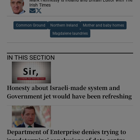
Mark Hennessy is Ireland and Britain Editor with The
Irish Times
Opens in new window
Opens in new window
Common Ground
Northern Ireland
Mother and baby homes
Magdalene laundries
IN THIS SECTION
Honesty about Israeli-made system and
Government jet would have been refreshing
Department of Enterprise denies trying to