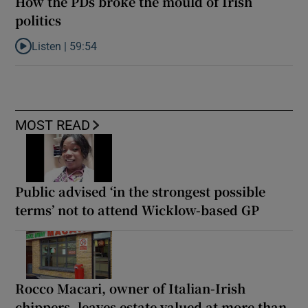
How the PDs broke the mould of Irish
politics
Listen |
59:54
Listen to How the PDs broke the mould of Irish politics
MOST READ
Public advised ‘in the strongest possible
terms’ not to attend Wicklow-based GP
Rocco Macari, owner of Italian-Irish
chippers, leaves estate valued at more than