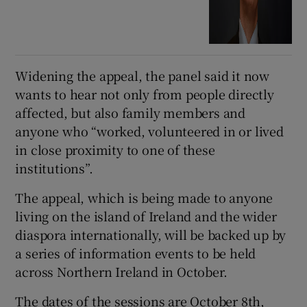
Widening the appeal, the panel said it now
wants to hear not only from people directly
affected, but also family members and
anyone who “worked, volunteered in or lived
in close proximity to one of these
institutions”.
The appeal, which is being made to anyone
living on the island of Ireland and the wider
diaspora internationally, will be backed up by
a series of information events to be held
across Northern Ireland in October.
The dates of the sessions are October 8th,