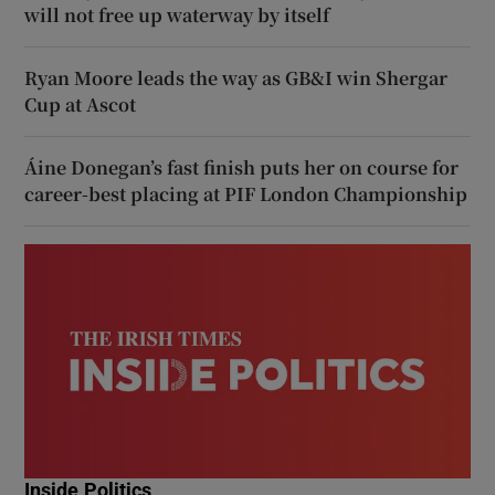
will not free up waterway by itself
Ryan Moore leads the way as GB&I win Shergar
Cup at Ascot
Áine Donegan’s fast finish puts her on course for
career-best placing at PIF London Championship
Inside Politics