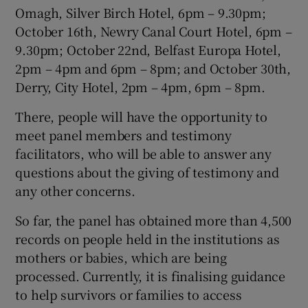
Omagh, Silver Birch Hotel, 6pm – 9.30pm;
October 16th, Newry Canal Court Hotel, 6pm –
9.30pm; October 22nd, Belfast Europa Hotel,
2pm – 4pm and 6pm – 8pm; and October 30th,
Derry, City Hotel, 2pm – 4pm, 6pm – 8pm.
There, people will have the opportunity to
meet panel members and testimony
facilitators, who will be able to answer any
questions about the giving of testimony and
any other concerns.
So far, the panel has obtained more than 4,500
records on people held in the institutions as
mothers or babies, which are being
processed. Currently, it is finalising guidance
to help survivors or families to access