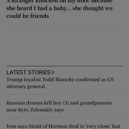
she heard I had a baby... she thought we
could be friends
LATEST STORIES
Trump loyalist Todd Blanche confirmed as US
attorney general
Russian drones kill boy (3) and grandparents
near Kyiv, Zelenskiy says
Iran says Strait of Hormuz deal is ‘very close’ but