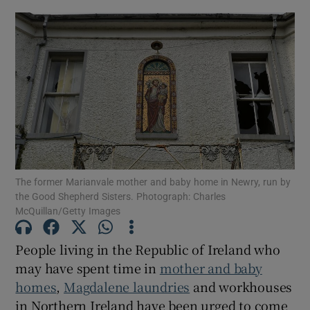
Show Motors sub sections
Show Podcasts sub sections
The former Marianvale mother and baby home in Newry, run by
Show Gaeilge sub sections
the Good Shepherd Sisters. Photograph: Charles
McQuillan/Getty Images
Show History sub sections
People living in the Republic of Ireland who
may have spent time in
mother and baby
homes
,
Magdalene laundries
and workhouses
in Northern Ireland have been urged to come