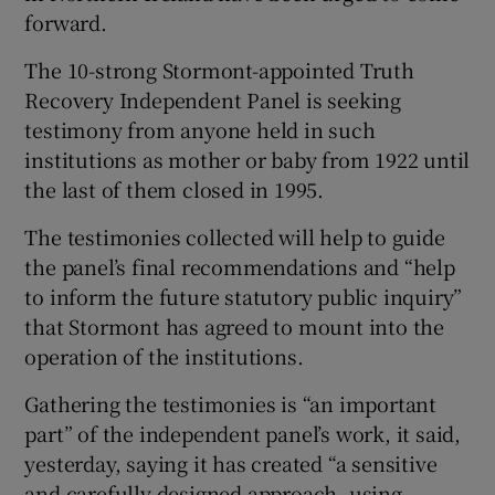
 window
forward.
The 10-strong Stormont-appointed Truth
Show Sponsored sub sections
Recovery Independent Panel is seeking
testimony from anyone held in such
institutions as mother or baby from 1922 until
the last of them closed in 1995.
The testimonies collected will help to guide
the panel’s final recommendations and “help
to inform the future statutory public inquiry”
that Stormont has agreed to mount into the
operation of the institutions.
Gathering the testimonies is “an important
part” of the independent panel’s work, it said,
yesterday, saying it has created “a sensitive
and carefully designed approach, using