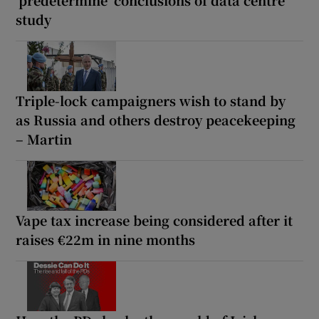
‘predetermine’ conclusions of data centre
study
Triple-lock campaigners wish to stand by
as Russia and others destroy peacekeeping
– Martin
Vape tax increase being considered after it
raises €22m in nine months