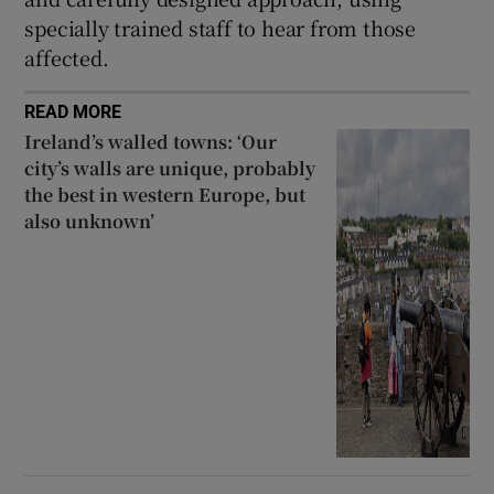
specially trained staff to hear from those
affected.
READ MORE
Ireland’s walled towns: ‘Our
city’s walls are unique, probably
the best in western Europe, but
also unknown’