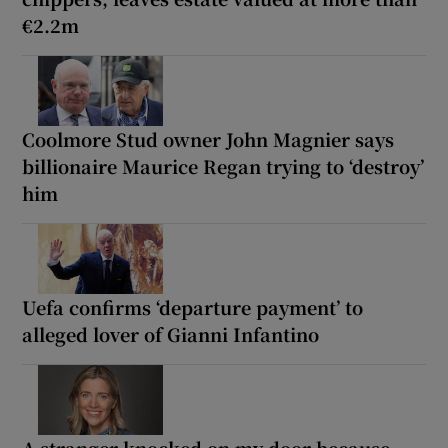
€2.2m
Coolmore Stud owner John Magnier says
billionaire Maurice Regan trying to ‘destroy’
him
Uefa confirms ‘departure payment’ to
alleged lover of Gianni Infantino
A stranger knocked on my door because