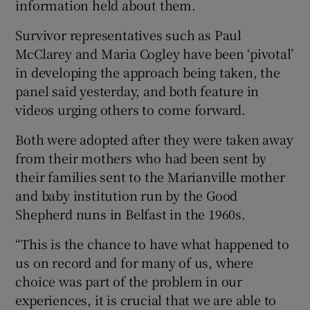
information held about them.
Survivor representatives such as Paul
McClarey and Maria Cogley have been ‘pivotal’
in developing the approach being taken, the
panel said yesterday, and both feature in
videos urging others to come forward.
Both were adopted after they were taken away
from their mothers who had been sent by
their families sent to the Marianville mother
and baby institution run by the Good
Shepherd nuns in Belfast in the 1960s.
“This is the chance to have what happened to
us on record and for many of us, where
choice was part of the problem in our
experiences, it is crucial that we are able to