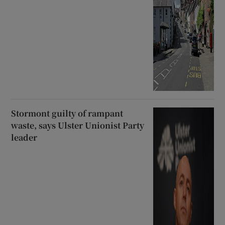
Stormont guilty of rampant
waste, says Ulster Unionist Party
leader