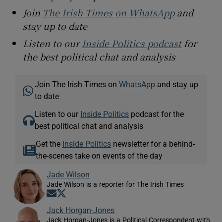
Join
The Irish Times on WhatsApp
and
stay up to date
Listen to our
Inside Politics podcast
for
the best political chat and analysis
Join The Irish Times on
WhatsApp
and stay up
to date
Listen to our
Inside Politics
podcast for the
best political chat and analysis
Get the
Inside Politics
newsletter for a behind-
the-scenes take on events of the day
Jade Wilson
Jade Wilson is a reporter for The Irish Times
Opens in new window
Opens in new window
Jack Horgan-Jones
Jack Horgan-Jones is a Political Correspondent with