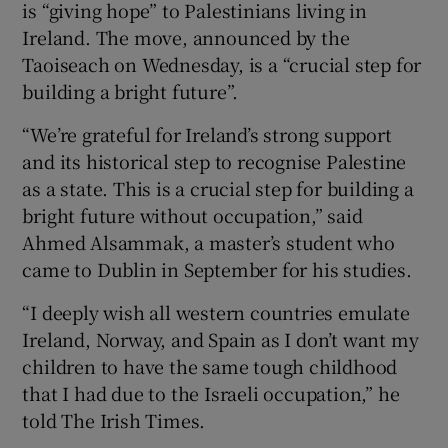
is “giving hope” to Palestinians living in
 window
Ireland. The move, announced by the
Taoiseach on Wednesday, is a “crucial step for
Show Sponsored sub sections
building a bright future”.
“We’re grateful for Ireland’s strong support
and its historical step to recognise Palestine
as a state. This is a crucial step for building a
bright future without occupation,” said
Ahmed Alsammak, a master’s student who
came to Dublin in September for his studies.
“I deeply wish all western countries emulate
Ireland, Norway, and Spain as I don’t want my
children to have the same tough childhood
that I had due to the Israeli occupation,” he
told The Irish Times.