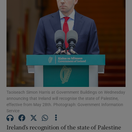
Show Motors sub sections
Show Podcasts sub sections
Show Gaeilge sub sections
Taoiseach Simon Harris at Government Buildings on Wednesday
Show History sub sections
announcing that Ireland will recognise the state of Palestine,
effective from May 28th. Photograph: Government Information
Service
Ireland’s recognition of the state of Palestine