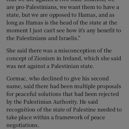
are pro-Palestinians, we want them to have a
state, but we are opposed to Hamas, and as
long as Hamas is the head of the state at the
moment I just can’t see how it’s any benefit to
the Palestinians and Israelis.”
She said there was a misconception of the
concept of Zionism in Ireland, which she said
was not against a Palestinian state.
Cormac, who declined to give his second
name, said there had been multiple proposals
for peaceful solutions that had been rejected
by the Palestinian Authority. He said
recognition of the state of Palestine needed to
take place within a framework of peace
negotiations.