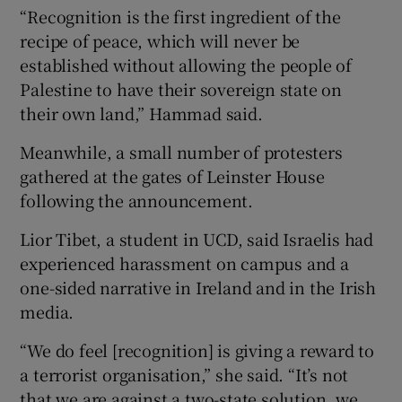
“Recognition is the first ingredient of the
recipe of peace, which will never be
established without allowing the people of
Palestine to have their sovereign state on
their own land,” Hammad said.
Meanwhile, a small number of protesters
gathered at the gates of Leinster House
following the announcement.
Lior Tibet, a student in UCD, said Israelis had
experienced harassment on campus and a
one-sided narrative in Ireland and in the Irish
media.
“We do feel [recognition] is giving a reward to
a terrorist organisation,” she said. “It’s not
that we are against a two-state solution, we