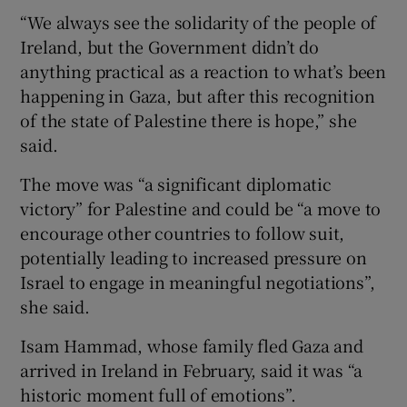
“We always see the solidarity of the people of
Ireland, but the Government didn’t do
anything practical as a reaction to what’s been
happening in Gaza, but after this recognition
of the state of Palestine there is hope,” she
said.
The move was “a significant diplomatic
victory” for Palestine and could be “a move to
encourage other countries to follow suit,
potentially leading to increased pressure on
Israel to engage in meaningful negotiations”,
she said.
Isam Hammad, whose family fled Gaza and
arrived in Ireland in February, said it was “a
historic moment full of emotions”.