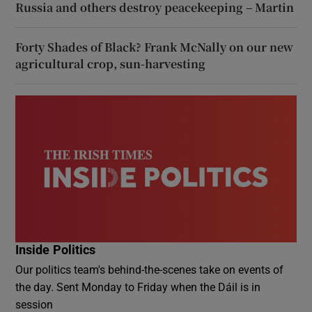
Russia and others destroy peacekeeping – Martin
Forty Shades of Black? Frank McNally on our new
agricultural crop, sun-harvesting
Inside Politics
Our politics team's behind-the-scenes take on events of
the day. Sent Monday to Friday when the Dáil is in
session