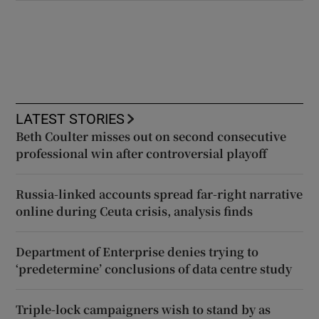
LATEST STORIES
Beth Coulter misses out on second consecutive
professional win after controversial playoff
Russia-linked accounts spread far-right narrative
online during Ceuta crisis, analysis finds
Department of Enterprise denies trying to
‘predetermine’ conclusions of data centre study
Triple-lock campaigners wish to stand by as