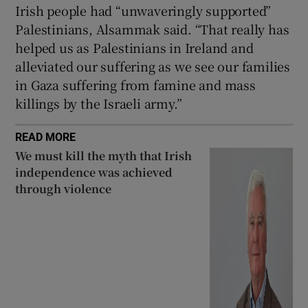
Irish people had “unwaveringly supported”
Palestinians, Alsammak said. “That really has
helped us as Palestinians in Ireland and
alleviated our suffering as we see our families
in Gaza suffering from famine and mass
killings by the Israeli army.”
READ MORE
We must kill the myth that Irish
independence was achieved
through violence