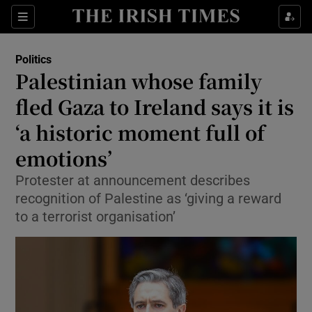
Show Health sub sections
Sections
Show Life & Style sub sections
Politics
Show Culture sub sections
Palestinian whose family
fled Gaza to Ireland says it is
Show Environment sub sections
‘a historic moment full of
Show Technology sub sections
emotions’
Show Science sub sections
Protester at announcement describes
recognition of Palestine as ‘giving a reward
to a terrorist organisation’