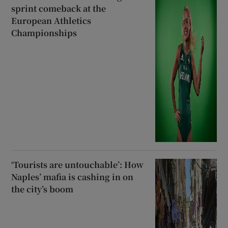
sprint comeback at the
European Athletics
Championships
‘Tourists are untouchable’: How
Naples’ mafia is cashing in on
the city’s boom