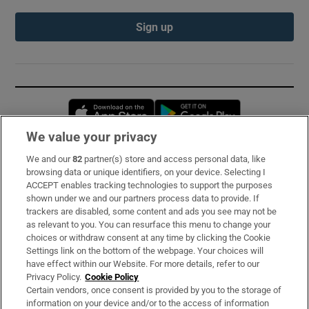
Sign up
Opens in new window
Opens in new 
We value your privacy
We and our
82
partner(s) store and access personal data, like
Subscribe
browsing data or unique identifiers, on your device. Selecting I
ACCEPT enables tracking technologies to support the purposes
Support
shown under we and our partners process data to provide. If
trackers are disabled, some content and ads you see may not be
About Us
as relevant to you. You can resurface this menu to change your
choices or withdraw consent at any time by clicking the Cookie
Irish Times Products & Services
Settings link on the bottom of the webpage. Your choices will
have effect within our Website. For more details, refer to our
Privacy Policy.
Cookie Policy
OUR PARTNERS:
Certain vendors, once consent is provided by you to the storage of
information on your device and/or to the access of information