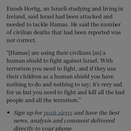
Enosh Hortig, an Israeli studying and living in
Ireland, said Israel had been attacked and
needed to tackle Hamas. He said the number
of civilian deaths that had been reported was
not correct.
“[Hamas] are using their civilians [as] a
human shield to fight against Israel. With
terrorism you need to fight, and if they use
their children as a human shield you have
nothing to do and nothing to say; it’s very sad
for us but you need to fight and kill all the bad
people and all the terrorism.”
Sign up for
push alerts
and have the best
news, analysis and comment delivered
directly to your phone