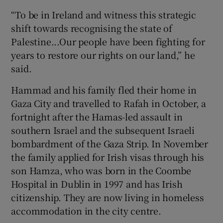
“To be in Ireland and witness this strategic
shift towards recognising the state of
Palestine...Our people have been fighting for
years to restore our rights on our land,” he
said.
Hammad and his family fled their home in
Gaza City and travelled to Rafah in October, a
fortnight after the Hamas-led assault in
southern Israel and the subsequent Israeli
bombardment of the Gaza Strip. In November
the family applied for Irish visas through his
son Hamza, who was born in the Coombe
Hospital in Dublin in 1997 and has Irish
citizenship. They are now living in homeless
accommodation in the city centre.