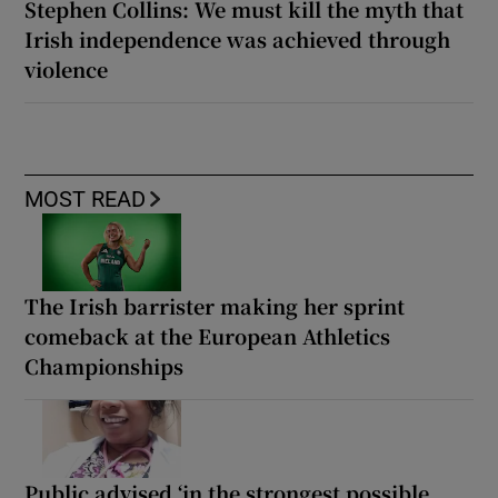
Stephen Collins: We must kill the myth that
Irish independence was achieved through
violence
MOST READ
The Irish barrister making her sprint
comeback at the European Athletics
Championships
Public advised ‘in the strongest possible