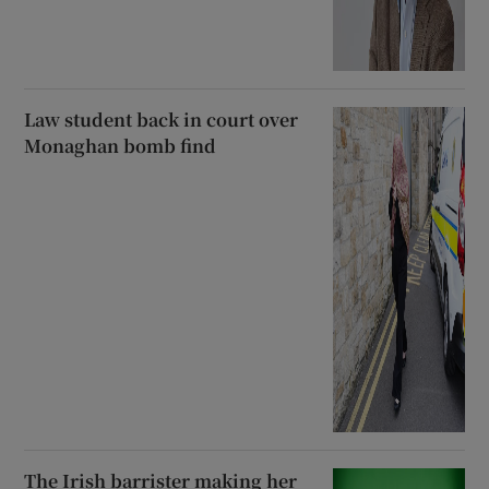
Law student back in court over
Monaghan bomb find
The Irish barrister making her