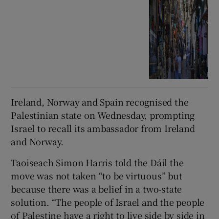
Ireland, Norway and Spain recognised the
Palestinian state on Wednesday, prompting
Israel to recall its ambassador from Ireland
and Norway.
Taoiseach Simon Harris told the Dáil the
move was not taken “to be virtuous” but
because there was a belief in a two-state
solution. “The people of Israel and the people
of Palestine have a right to live side by side in