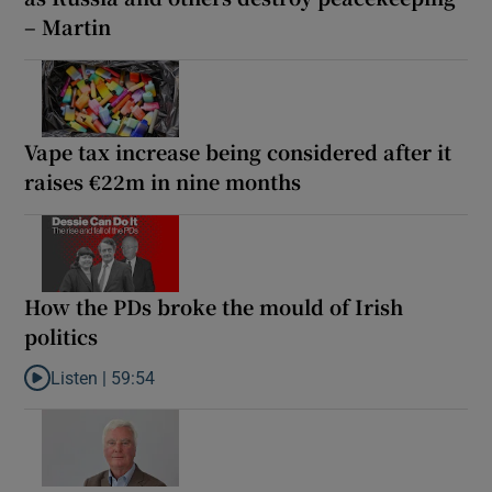
– Martin
Vape tax increase being considered after it
raises €22m in nine months
How the PDs broke the mould of Irish
politics
Listen |
59:54
Listen to How the PDs broke the mould of Irish politics