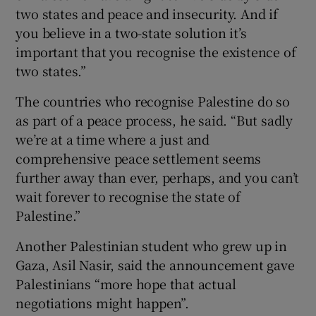
two states and peace and insecurity. And if
you believe in a two-state solution it’s
important that you recognise the existence of
two states.”
The countries who recognise Palestine do so
as part of a peace process, he said. “But sadly
we’re at a time where a just and
comprehensive peace settlement seems
further away than ever, perhaps, and you can’t
wait forever to recognise the state of
Palestine.”
Another Palestinian student who grew up in
Gaza, Asil Nasir, said the announcement gave
Palestinians “more hope that actual
negotiations might happen”.