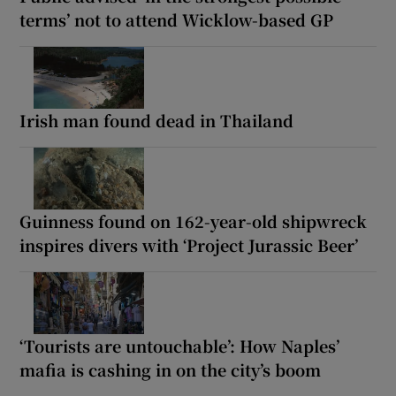
terms’ not to attend Wicklow-based GP
Irish man found dead in Thailand
Guinness found on 162-year-old shipwreck
inspires divers with ‘Project Jurassic Beer’
‘Tourists are untouchable’: How Naples’
mafia is cashing in on the city’s boom