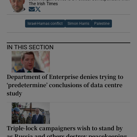
The Irish Times
Opens in new window
Opens in new window
Israel-Hamas conflict
Simon Harris
Palestine
IN THIS SECTION
Department of Enterprise denies trying to
‘predetermine’ conclusions of data centre
study
Triple-lock campaigners wish to stand by
as Russia and others destroy peacekeeping