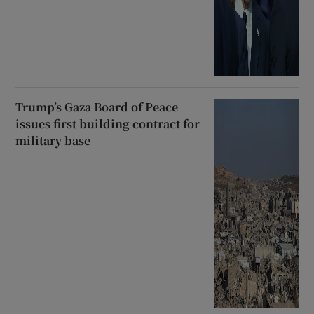
Trump’s Gaza Board of Peace
issues first building contract for
military base