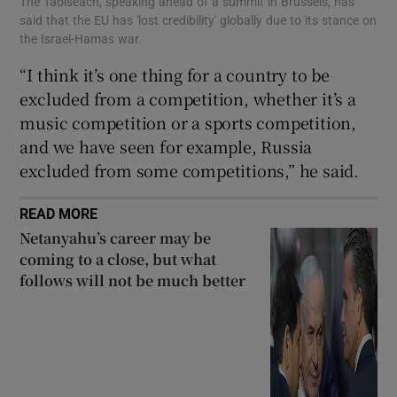
The Taoiseach, speaking ahead of a summit in Brussels, has
said that the EU has 'lost credibility' globally due to its stance on
the Israel-Hamas war.
“I think it’s one thing for a country to be
excluded from a competition, whether it’s a
music competition or a sports competition,
and we have seen for example, Russia
excluded from some competitions,” he said.
READ MORE
Netanyahu’s career may be
coming to a close, but what
follows will not be much better