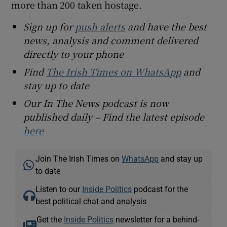
more than 200 taken hostage.
Sign up for
push alerts
and have the best
news, analysis and comment delivered
directly to your phone
Find
The Irish Times on WhatsApp
and
stay up to date
Our In The News podcast is now
published daily – Find the latest episode
here
Join The Irish Times on
WhatsApp
and stay up
to date
Listen to our
Inside Politics
podcast for the
best political chat and analysis
Get the
Inside Politics
newsletter for a behind-