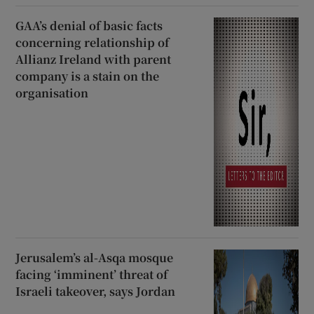
GAA’s denial of basic facts
concerning relationship of
Allianz Ireland with parent
company is a stain on the
organisation
Jerusalem’s al-Asqa mosque
facing ‘imminent’ threat of
Israeli takeover, says Jordan