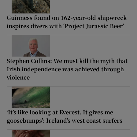
Guinness found on 162-year-old shipwreck
inspires divers with ‘Project Jurassic Beer’
Stephen Collins: We must kill the myth that
Irish independence was achieved through
violence
‘It’s like looking at Everest. It gives me
goosebumps’: Ireland’s west coast surfers