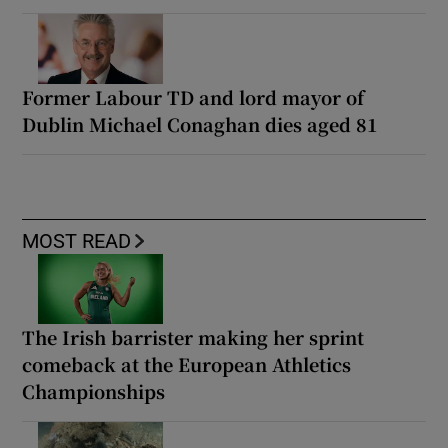
Former Labour TD and lord mayor of
Dublin Michael Conaghan dies aged 81
MOST READ
The Irish barrister making her sprint
comeback at the European Athletics
Championships