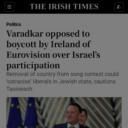
Show Health sub sections
Sections
Show Life & Style sub sections
Politics
Show Culture sub sections
Varadkar opposed to
boycott by Ireland of
Show Environment sub sections
Eurovision over Israel’s
Show Technology sub sections
participation
Show Science sub sections
Removal of country from song contest could
‘ostracise’ liberals in Jewish state, cautions
Taoiseach