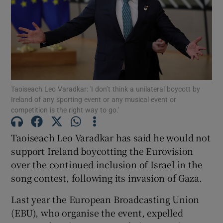
Show Motors sub sections
Show Podcasts sub sections
Taoiseach Leo Varadkar: 'I don’t think a unilateral boycott by
Ireland of any sporting event or any musical event or
competition is the right way to go.'
Taoiseach Leo Varadkar has said he would not
Show Gaeilge sub sections
support Ireland boycotting the Eurovision
Show History sub sections
over the continued inclusion of Israel in the
song contest, following its invasion of Gaza.
Last year the European Broadcasting Union
(EBU), who organise the event, expelled