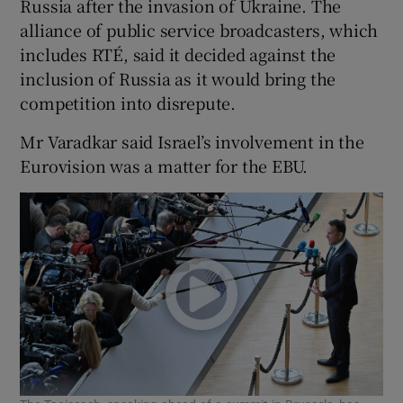
Russia after the invasion of Ukraine. The
 window
alliance of public service broadcasters, which
includes RTÉ, said it decided against the
Show Sponsored sub sections
inclusion of Russia as it would bring the
competition into disrepute.
Mr Varadkar said Israel’s involvement in the
Eurovision was a matter for the EBU.