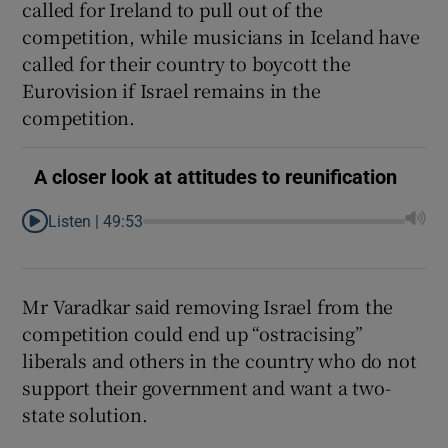
called for Ireland to pull out of the
competition, while musicians in Iceland have
called for their country to boycott the
Eurovision if Israel remains in the
competition.
A closer look at attitudes to reunification
Listen |
49:53
Mr Varadkar said removing Israel from the
competition could end up “ostracising”
liberals and others in the country who do not
support their government and want a two-
state solution.