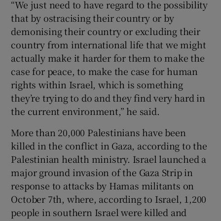
“We just need to have regard to the possibility
that by ostracising their country or by
demonising their country or excluding their
country from international life that we might
actually make it harder for them to make the
case for peace, to make the case for human
rights within Israel, which is something
they’re trying to do and they find very hard in
the current environment,” he said.
More than 20,000 Palestinians have been
killed in the conflict in Gaza, according to the
Palestinian health ministry. Israel launched a
major ground invasion of the Gaza Strip in
response to attacks by Hamas militants on
October 7th, where, according to Israel, 1,200
people in southern Israel were killed and