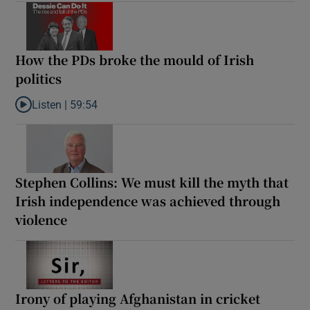
How the PDs broke the mould of Irish
politics
Listen |
59:54
Listen to How the PDs broke the mould of Irish politics
Stephen Collins: We must kill the myth that
Irish independence was achieved through
violence
Irony of playing Afghanistan in cricket