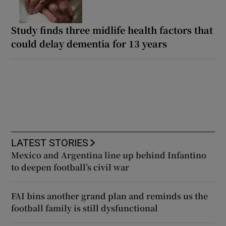
Study finds three midlife health factors that
could delay dementia for 13 years
LATEST STORIES
Mexico and Argentina line up behind Infantino
to deepen football’s civil war
FAI bins another grand plan and reminds us the
football family is still dysfunctional