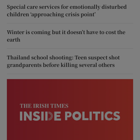
Special care services for emotionally disturbed
children ‘approaching crisis point’
Winter is coming but it doesn’t have to cost the
earth
Thailand school shooting: Teen suspect shot
grandparents before killing several others