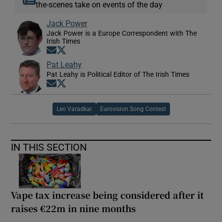
the-scenes take on events of the day
Jack Power
Jack Power is a Europe Correspondent with The
Irish Times
Opens in new window
Opens in new window
Pat Leahy
Pat Leahy is Political Editor of The Irish Times
Opens in new window
Opens in new window
Leo Varadkar
Eurovision Song Contest
IN THIS SECTION
Vape tax increase being considered after it
raises €22m in nine months