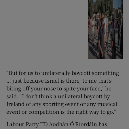
“But for us to unilaterally boycott something
… just because Israel is there, to me that’s
biting off your nose to spite your face,” he
said. “I don’t think a unilateral boycott by
Ireland of any sporting event or any musical
event or competition is the right way to go.”
Labour Party TD Aodhán Ó Ríordáin has