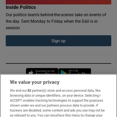
Inside Politics
Our politics team's behind-the-scenes take on events of
the day. Sent Monday to Friday when the Dáil is in
session
Sign up
Opens in new window
Opens in new 
We value your privacy
We and our
82
partner(s) store and access personal data, like
Subscribe
browsing data or unique identifiers, on your device. Selecting I
ACCEPT enables tracking technologies to support the purposes
Support
shown under we and our partners process data to provide. If
trackers are disabled, some content and ads you see may not be
About Us
as relevant to you. You can resurface this menu to change your