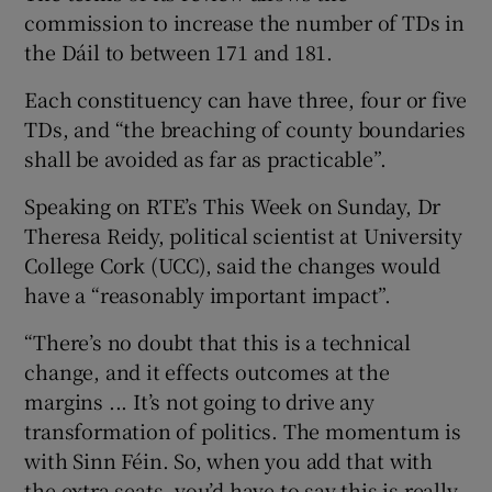
commission to increase the number of TDs in
the Dáil to between 171 and 181.
Each constituency can have three, four or five
TDs, and “the breaching of county boundaries
shall be avoided as far as practicable”.
Speaking on RTE’s This Week on Sunday, Dr
Theresa Reidy, political scientist at University
College Cork (UCC), said the changes would
have a “reasonably important impact”.
“There’s no doubt that this is a technical
change, and it effects outcomes at the
margins ... It’s not going to drive any
transformation of politics. The momentum is
with Sinn Féin. So, when you add that with
the extra seats, you’d have to say this is really