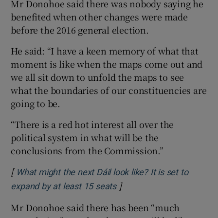
Mr Donohoe said there was nobody saying he
benefited when other changes were made
before the 2016 general election.
He said: “I have a keen memory of what that
moment is like when the maps come out and
we all sit down to unfold the maps to see
what the boundaries of our constituencies are
going to be.
“There is a red hot interest all over the
political system in what will be the
conclusions from the Commission.”
[
What might the next Dáil look like? It is set to
]
Opens in new window
expand by at least 15 seats
Mr Donohoe said there has been “much