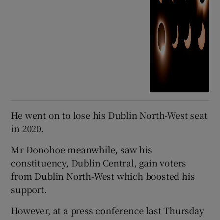
He went on to lose his Dublin North-West seat
in 2020.
Mr Donohoe meanwhile, saw his
constituency, Dublin Central, gain voters
from Dublin North-West which boosted his
support.
However, at a press conference last Thursday