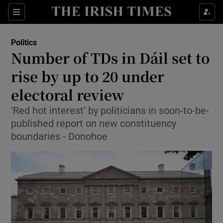
Show Health sub sections
Sections
Show Life & Style sub sections
Politics
Show Culture sub sections
Number of TDs in Dáil set to
rise by up to 20 under
Show Environment sub sections
electoral review
Show Technology sub sections
‘Red hot interest’ by politicians in soon-to-be-
Show Science sub sections
published report on new constituency
boundaries - Donohoe