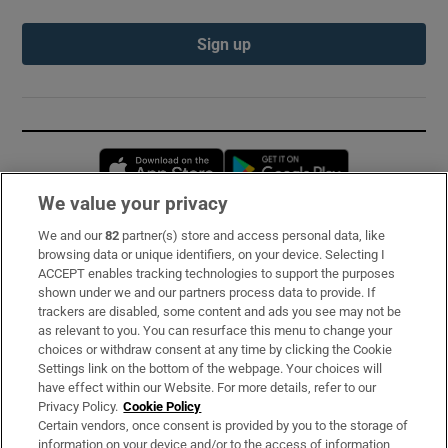
Sign up
Opens in new window
Opens in new 
We value your privacy
We and our
82
partner(s) store and access personal data, like
Subscribe
browsing data or unique identifiers, on your device. Selecting I
ACCEPT enables tracking technologies to support the purposes
Support
shown under we and our partners process data to provide. If
trackers are disabled, some content and ads you see may not be
About Us
as relevant to you. You can resurface this menu to change your
choices or withdraw consent at any time by clicking the Cookie
Irish Times Products & Services
Settings link on the bottom of the webpage. Your choices will
have effect within our Website. For more details, refer to our
Privacy Policy.
Cookie Policy
OUR PARTNERS:
Certain vendors, once consent is provided by you to the storage of
information on your device and/or to the access of information