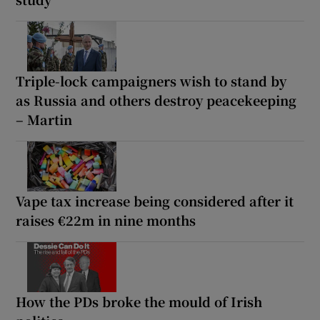
Triple-lock campaigners wish to stand by
as Russia and others destroy peacekeeping
– Martin
Vape tax increase being considered after it
raises €22m in nine months
How the PDs broke the mould of Irish