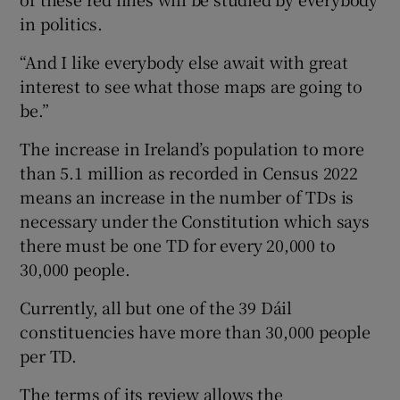
in politics.
“And I like everybody else await with great
interest to see what those maps are going to
be.”
The increase in Ireland’s population to more
than 5.1 million as recorded in Census 2022
means an increase in the number of TDs is
necessary under the Constitution which says
there must be one TD for every 20,000 to
30,000 people.
Currently, all but one of the 39 Dáil
constituencies have more than 30,000 people
per TD.
The terms of its review allows the