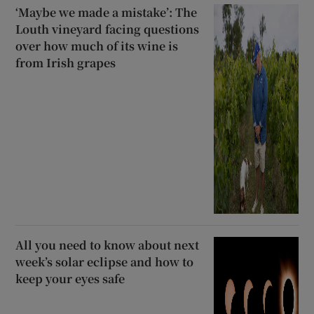
‘Maybe we made a mistake’: The
Louth vineyard facing questions
over how much of its wine is
from Irish grapes
All you need to know about next
week’s solar eclipse and how to
keep your eyes safe