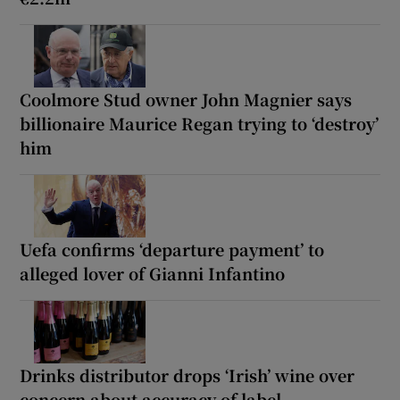
Coolmore Stud owner John Magnier says
billionaire Maurice Regan trying to ‘destroy’
him
Uefa confirms ‘departure payment’ to
alleged lover of Gianni Infantino
Drinks distributor drops ‘Irish’ wine over
concern about accuracy of label