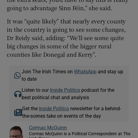
going to advantage Sinn Féin,” she said.
It was “quite likely” that nearly every county
in the country is going to see some changes,
Dr Reidy said, adding: “We’ll see some quite
big changes in some of the bigger rural
counties like Donegal and Kerry”.
Join The Irish Times on
WhatsApp
and stay up
to date
Listen to our
Inside Politics
podcast for the
best political chat and analysis
Get the
Inside Politics
newsletter for a behind-
the-scenes take on events of the day
Cormac McQuinn
Cormac McQuinn is a Political Correspondent at The