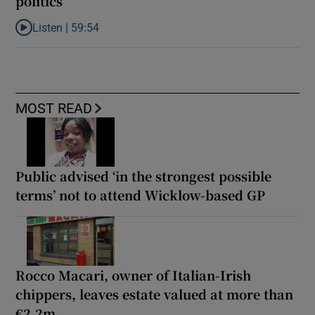
politics
Listen |
59:54
Listen to How the PDs broke the mould of Irish politics
MOST READ
Public advised ‘in the strongest possible
terms’ not to attend Wicklow-based GP
Rocco Macari, owner of Italian-Irish
chippers, leaves estate valued at more than
€2.2m