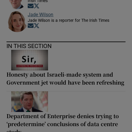
Irish Times
Opens in new window
Opens in new window
Jade Wilson
Jade Wilson is a reporter for The Irish Times
Opens in new window
Opens in new window
IN THIS SECTION
Honesty about Israeli-made system and
Government jet would have been refreshing
Department of Enterprise denies trying to
‘predetermine’ conclusions of data centre
study