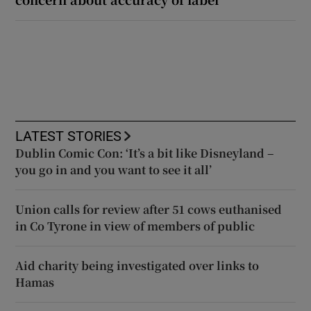
LATEST STORIES
Dublin Comic Con: ‘It’s a bit like Disneyland –
you go in and you want to see it all’
Union calls for review after 51 cows euthanised
in Co Tyrone in view of members of public
Aid charity being investigated over links to
Hamas