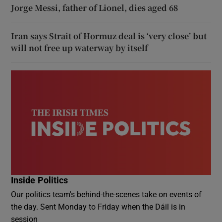
Jorge Messi, father of Lionel, dies aged 68
Iran says Strait of Hormuz deal is ‘very close’ but
will not free up waterway by itself
Inside Politics
Our politics team's behind-the-scenes take on events of
the day. Sent Monday to Friday when the Dáil is in
session