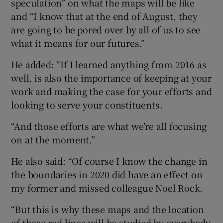
speculation” on what the maps will be like
and “I know that at the end of August, they
are going to be pored over by all of us to see
what it means for our futures.”
He added: “If I learned anything from 2016 as
well, is also the importance of keeping at your
work and making the case for your efforts and
looking to serve your constituents.
“And those efforts are what we’re all focusing
on at the moment.”
He also said: “Of course I know the change in
the boundaries in 2020 did have an effect on
my former and missed colleague Noel Rock.
“But this is why these maps and the location
of these red lines will be studied by everybody