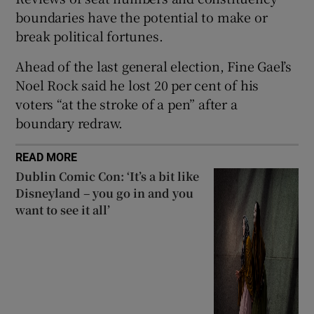
 window
boundaries have the potential to make or
break political fortunes.
Show Sponsored sub sections
Ahead of the last general election, Fine Gael’s
Noel Rock said he lost 20 per cent of his
voters “at the stroke of a pen” after a
boundary redraw.
READ MORE
Dublin Comic Con: ‘It’s a bit like
Disneyland – you go in and you
want to see it all’