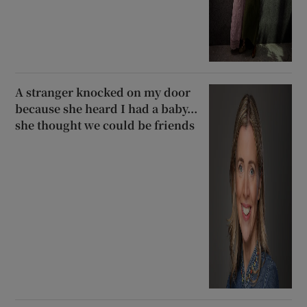
A stranger knocked on my door
because she heard I had a baby...
she thought we could be friends