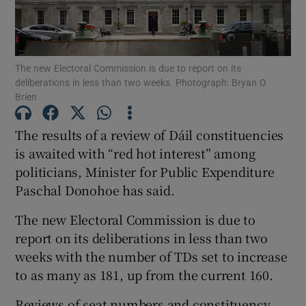
Show Motors sub sections
The new Electoral Commission is due to report on its
deliberations in less than two weeks. Photograph: Bryan O
Show Podcasts sub sections
Brien
The results of a review of Dáil constituencies
is awaited with “red hot interest” among
politicians, Minister for Public Expenditure
Paschal Donohoe has said.
Show Gaeilge sub sections
The new Electoral Commission is due to
Show History sub sections
report on its deliberations in less than two
weeks with the number of TDs set to increase
to as many as 181, up from the current 160.
Reviews of seat numbers and constituency