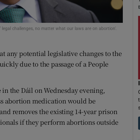
r Rewards
ons
 legal challenges, no matter what our laws are on abortion'.
rs
t any potential legislative changes to the
orecast
ickly due to the passage of a People
e in the Dáil on Wednesday evening,
ess abortion medication would be
and removes the existing 14-year prison
ionals if they perform abortions outside