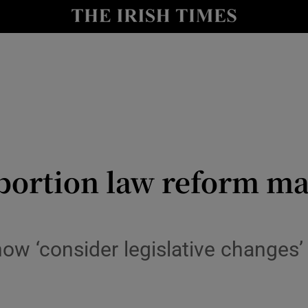
Show Culture sub sections
nt
Show Environment sub sections
y
Show Technology sub sections
Show Science sub sections
abortion law reform ma
w ‘consider legislative changes’ 
Show Motors sub sections