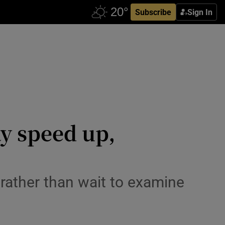
Subscribe
Sign In
y speed up,
rather than wait to examine