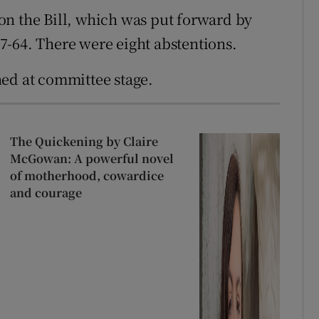
on the Bill, which was put forward by
7-64. There were eight abstentions.
ned at committee stage.
The Quickening by Claire
McGowan: A powerful novel
of motherhood, cowardice
and courage