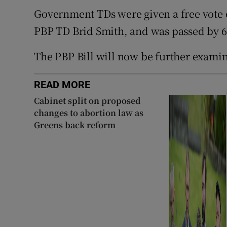
Government TDs were given a free vote 
PBP TD Brid Smith, and was passed by 6
The PBP Bill will now be further exami
READ MORE
Cabinet split on proposed
changes to abortion law as
Greens back reform