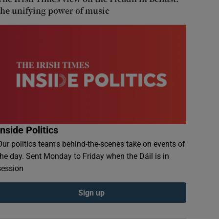
the unifying power of music
Inside Politics
Our politics team's behind-the-scenes take on events of
the day. Sent Monday to Friday when the Dáil is in
session
Sign up