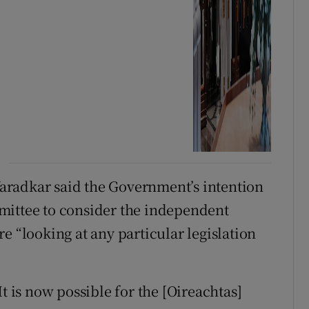
aradkar said the Government’s intention
mittee to consider the independent
e “looking at any particular legislation
t is now possible for the [Oireachtas]