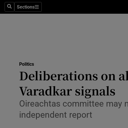
Culture
Sections
Search
Sections
Environme
Technolog
Science
Media
Politics
Deliberations on 
Abroad
Varadkar signals
Obituaries
Transport
Oireachtas committee may no
independent report
Motors
Listen