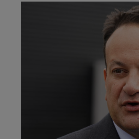
Podcasts
Video
Photogra
Gaeilge
History
Student H
Offbeat
Family No
Sponsore