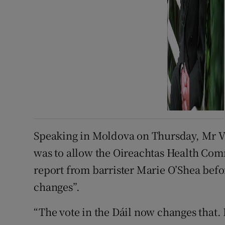
Speaking in Moldova on Thursday, Mr V
was to allow the Oireachtas Health Com
report from barrister Marie O’Shea befor
changes”.
“The vote in the Dáil now changes that. I