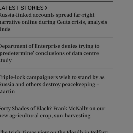
LATEST STORIES
Russia-linked accounts spread far-right
narrative online during Ceuta crisis, analysis
finds
Department of Enterprise denies trying to
‘predetermine’ conclusions of data centre
study
Triple-lock campaigners wish to stand by as
Russia and others destroy peacekeeping –
Martin
Forty Shades of Black? Frank McNally on our
new agricultural crop, sun-harvesting
The Irish Times view on the Fleadh in Belfast: