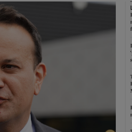
Show Podcasts sub sections
phy
Show Gaeilge sub sections
Show History sub sections
ub
tices
Opens in new window
d
Show Sponsored sub sections