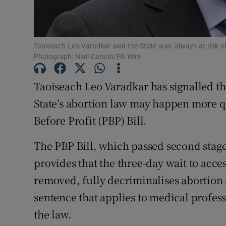
Subscribe
Competiti
Taoiseach Leo Varadkar said the State was 'always at risk of
Photograph: Niall Carson/PA Wire
Newslette
Taoiseach Leo Varadkar has signalled tha
Weather F
State’s abortion law may happen more qu
Before Profit (PBP) Bill.
The PBP Bill, which passed second stag
provides that the three-day wait to acc
removed, fully decriminalises abortion 
sentence that applies to medical profess
the law.