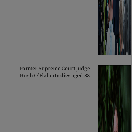
Former Supreme Court judge
Hugh O’Flaherty dies aged 88