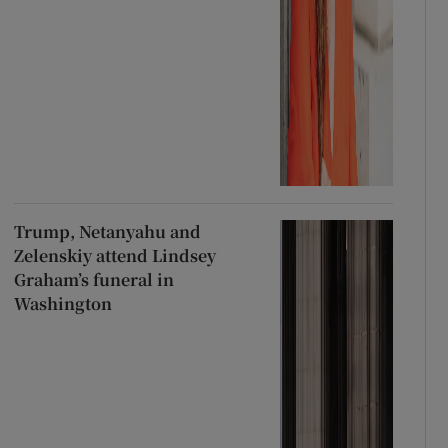
Trump, Netanyahu and
Zelenskiy attend Lindsey
Graham’s funeral in
Washington