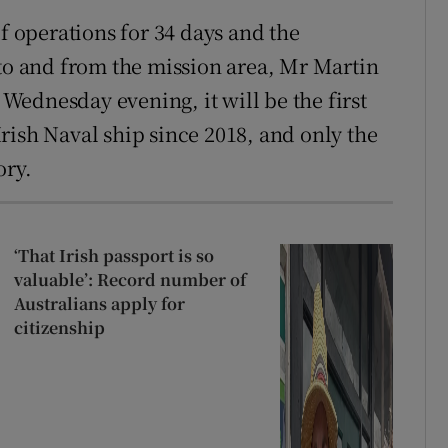
of operations for 34 days and the
 to and from the mission area, Mr Martin
n Wednesday evening, it will be the first
rish Naval ship since 2018, and only the
ory.
‘That Irish passport is so
valuable’: Record number of
Australians apply for
citizenship