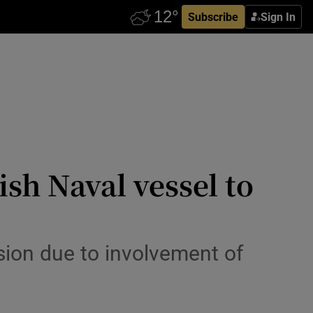
Subscribe
Sign In
sh Naval vessel to
sion due to involvement of