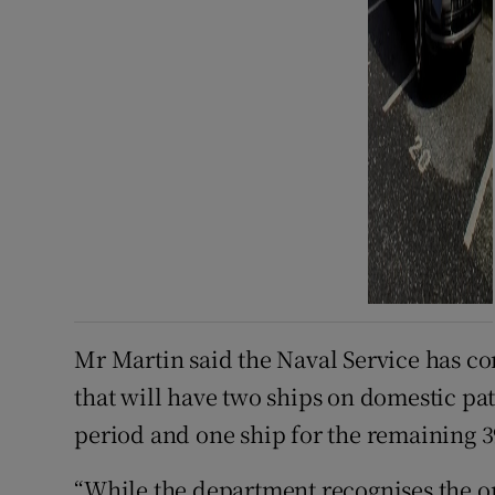
Mr Martin said the Naval Service has co
that will have two ships on domestic pat
period and one ship for the remaining 39
“While the department recognises the o