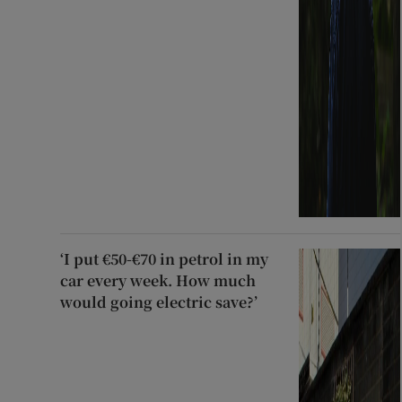
‘I put €50-€70 in petrol in my
car every week. How much
would going electric save?’