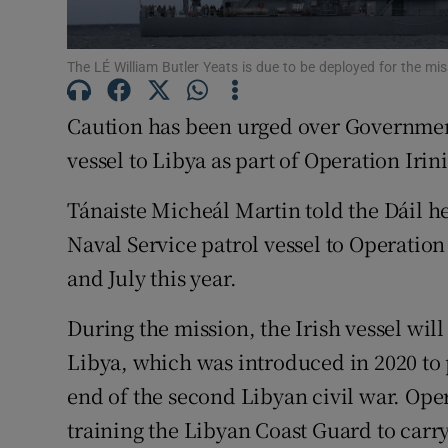
Subscribe
The LÉ William Butler Yeats is due to be deployed for the mi
Competiti
Caution has been urged over Government
Newslette
vessel to Libya as part of Operation Irini
Weather F
Tánaiste Micheál Martin told the Dáil he
Naval Service patrol vessel to Operation 
and July this year.
During the mission, the Irish vessel wi
Libya, which was introduced in 2020 to 
end of the second Libyan civil war. Opera
training the Libyan Coast Guard to carry