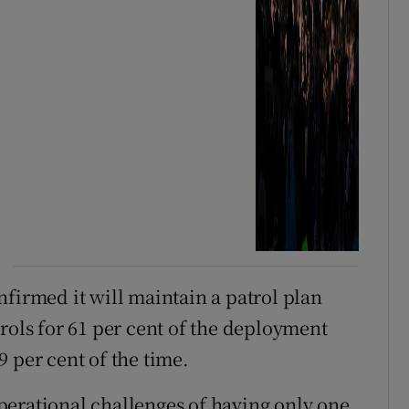
nfirmed it will maintain a patrol plan
rols for 61 per cent of the deployment
 per cent of the time.
perational challenges of having only one