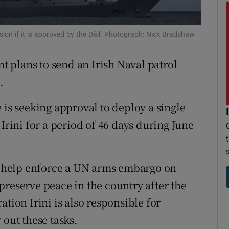
r Rewards
ssion if it is approved by the Dáil. Photograph: Nick Bradshaw
ons
 plans to send an Irish Naval patrol
rs
.
orecast
 is seeking approval to deploy a single
Irini for a period of 46 days during June
ll help enforce a UN arms embargo on
preserve peace in the country after the
tion Irini is also responsible for
 out these tasks.