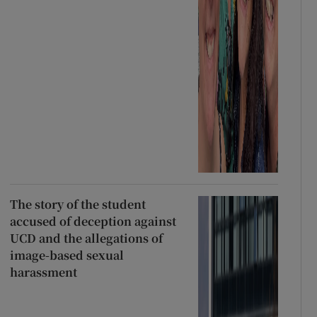
The story of the student
accused of deception against
UCD and the allegations of
image-based sexual
harassment