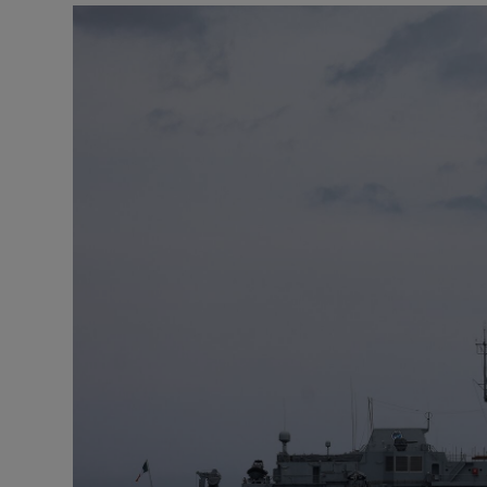
Podcasts
Video
Photogra
Gaeilge
History
Student H
Offbeat
Family No
Sponsore