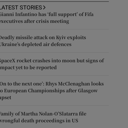
LATEST STORIES
Gianni Infantino has ‘full support’ of Fifa
executives after crisis meeting
Deadly missile attack on Kyiv exploits
Ukraine’s depleted air defences
SpaceX rocket crashes into moon but signs of
impact yet to be reported
‘On to the next one’: Rhys McClenaghan looks
to European Championships after Glasgow
upset
Family of Martha Nolan-O’Slatarra file
wrongful death proceedings in US