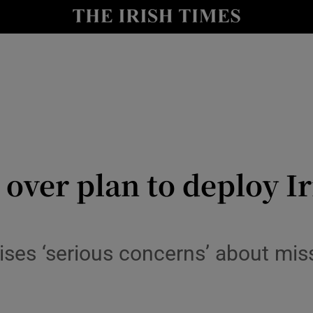
Show Culture sub sections
nt
Show Environment sub sections
y
Show Technology sub sections
Show Science sub sections
over plan to deploy Iri
ises ‘serious concerns’ about mis
Show Motors sub sections