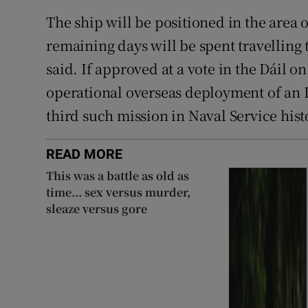
The ship will be positioned in the area 
remaining days will be spent travelling
said. If approved at a vote in the Dáil o
operational overseas deployment of an I
third such mission in Naval Service hist
READ MORE
This was a battle as old as
time... sex versus murder,
sleaze versus gore