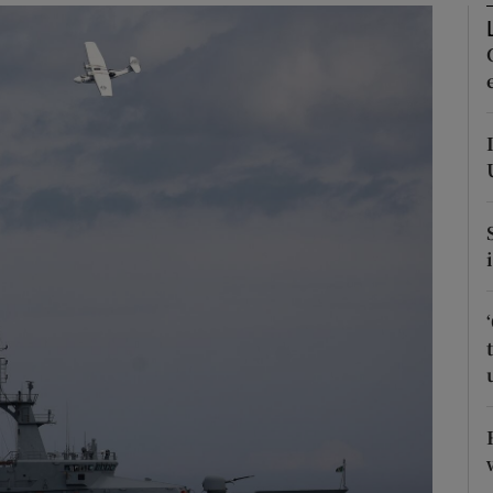
Show Podcasts sub sections
phy
Show Gaeilge sub sections
Show History sub sections
ub
tices
Opens in new window
d
Show Sponsored sub sections