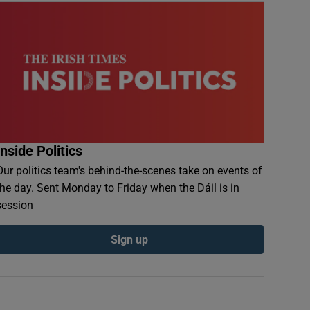
Inside Politics
Our politics team's behind-the-scenes take on events of
the day. Sent Monday to Friday when the Dáil is in
session
Sign up