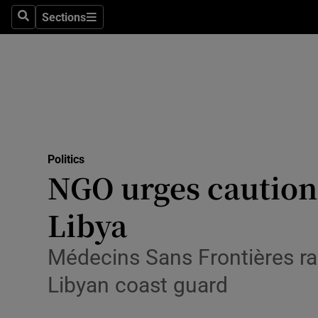
Culture
Sections
Search
Sections
Environme
Technolog
Science
Media
Politics
NGO urges caution 
Abroad
Libya
Obituaries
Transport
Médecins Sans Frontières ra
Libyan coast guard
Motors
Listen