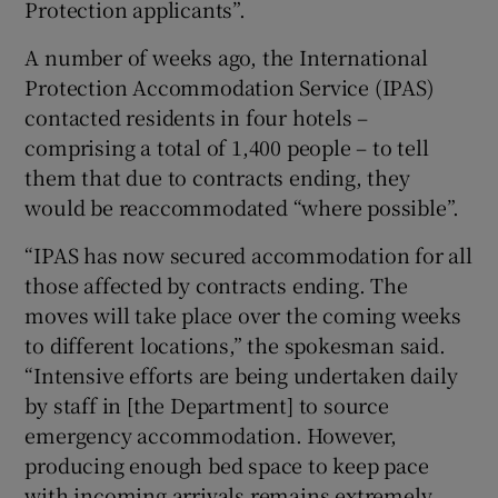
Protection applicants”.
A number of weeks ago, the International
Protection Accommodation Service (IPAS)
contacted residents in four hotels –
comprising a total of 1,400 people – to tell
them that due to contracts ending, they
would be reaccommodated “where possible”.
“IPAS has now secured accommodation for all
those affected by contracts ending. The
moves will take place over the coming weeks
to different locations,” the spokesman said.
“Intensive efforts are being undertaken daily
by staff in [the Department] to source
emergency accommodation. However,
producing enough bed space to keep pace
with incoming arrivals remains extremely