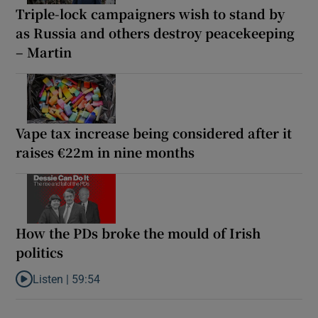
Triple-lock campaigners wish to stand by
as Russia and others destroy peacekeeping
– Martin
Vape tax increase being considered after it
raises €22m in nine months
How the PDs broke the mould of Irish
politics
Listen |
59:54
Listen to How the PDs broke the mould of Irish politics