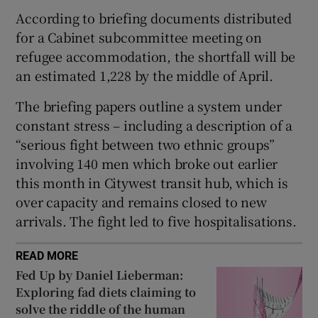
 window
According to briefing documents distributed
for a Cabinet subcommittee meeting on
Show Sponsored sub sections
refugee accommodation, the shortfall will be
an estimated 1,228 by the middle of April.
The briefing papers outline a system under
constant stress – including a description of a
“serious fight between two ethnic groups”
involving 140 men which broke out earlier
this month in Citywest transit hub, which is
over capacity and remains closed to new
arrivals. The fight led to five hospitalisations.
READ MORE
Fed Up by Daniel Lieberman:
Exploring fad diets claiming to
solve the riddle of the human