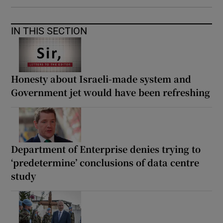
IN THIS SECTION
Honesty about Israeli-made system and
Government jet would have been refreshing
Department of Enterprise denies trying to
‘predetermine’ conclusions of data centre
study