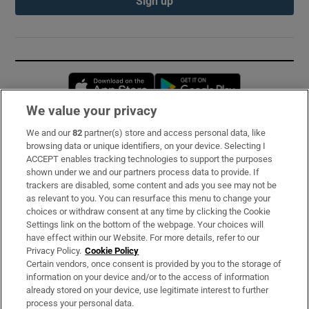
Sign up
Opens in new window
Opens in new 
We value your privacy
We and our
82
partner(s) store and access personal data, like
Subscribe
browsing data or unique identifiers, on your device. Selecting I
ACCEPT enables tracking technologies to support the purposes
Support
shown under we and our partners process data to provide. If
trackers are disabled, some content and ads you see may not be
About Us
as relevant to you. You can resurface this menu to change your
choices or withdraw consent at any time by clicking the Cookie
Irish Times Products & Services
Settings link on the bottom of the webpage. Your choices will
have effect within our Website. For more details, refer to our
Privacy Policy.
Cookie Policy
OUR PARTNERS:
Certain vendors, once consent is provided by you to the storage of
information on your device and/or to the access of information
already stored on your device, use legitimate interest to further
process your personal data.