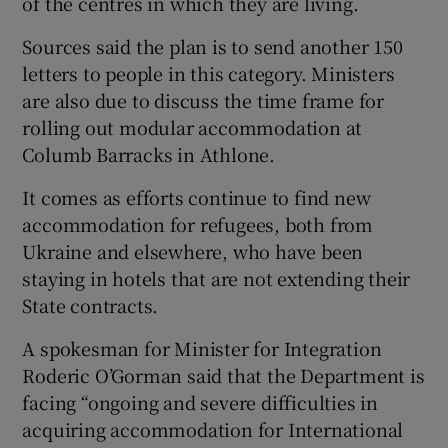
of the centres in which they are living.
Sources said the plan is to send another 150
letters to people in this category. Ministers
are also due to discuss the time frame for
rolling out modular accommodation at
Columb Barracks in Athlone.
It comes as efforts continue to find new
accommodation for refugees, both from
Ukraine and elsewhere, who have been
staying in hotels that are not extending their
State contracts.
A spokesman for Minister for Integration
Roderic O’Gorman said that the Department is
facing “ongoing and severe difficulties in
acquiring accommodation for International