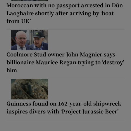
Moroccan with no passport arrested in Dún
Laoghaire shortly after arriving by ‘boat
from UK’
Coolmore Stud owner John Magnier says
billionaire Maurice Regan trying to ‘destroy’
him
Guinness found on 162-year-old shipwreck
inspires divers with ‘Project Jurassic Beer’