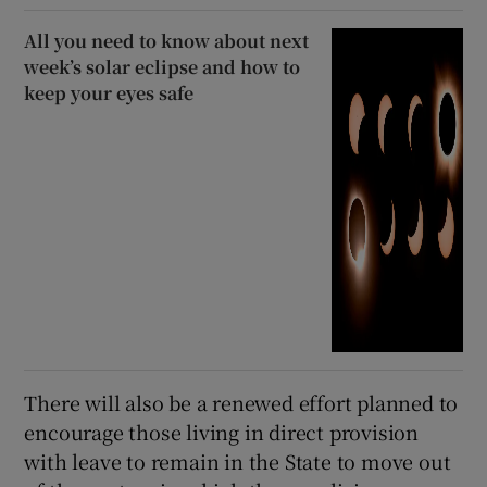
All you need to know about next
week’s solar eclipse and how to
keep your eyes safe
There will also be a renewed effort planned to
encourage those living in direct provision
with leave to remain in the State to move out