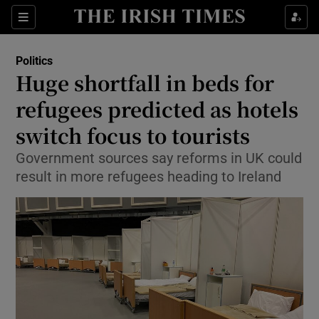
Show Health sub sections
Sections
Show Life & Style sub sections
Politics
Show Culture sub sections
Huge shortfall in beds for
refugees predicted as hotels
Show Environment sub sections
switch focus to tourists
Show Technology sub sections
Government sources say reforms in UK could
Show Science sub sections
result in more refugees heading to Ireland