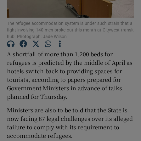
Show Motors sub sections
The refugee accommodation system is under such strain that a
fight involving 140 men broke out this month at Citywest transit
hub. Photograph: Jade Wilson
Show Podcasts sub sections
A shortfall of more than 1,200 beds for
refugees is predicted by the middle of April as
hotels switch back to providing spaces for
tourists, according to papers prepared for
Government Ministers in advance of talks
Show Gaeilge sub sections
planned for Thursday.
Show History sub sections
Ministers are also to be told that the State is
now facing 87 legal challenges over its alleged
failure to comply with its requirement to
accommodate refugees.