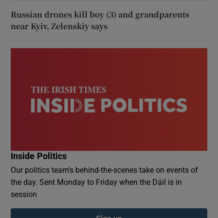
Russian drones kill boy (3) and grandparents
near Kyiv, Zelenskiy says
Inside Politics
Our politics team's behind-the-scenes take on events of
the day. Sent Monday to Friday when the Dáil is in
session