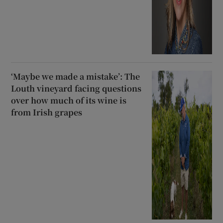
‘Maybe we made a mistake’: The
Louth vineyard facing questions
over how much of its wine is
from Irish grapes