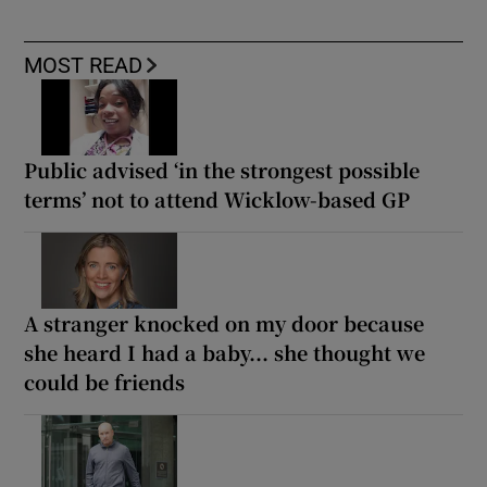
MOST READ
Public advised ‘in the strongest possible
terms’ not to attend Wicklow-based GP
A stranger knocked on my door because
she heard I had a baby... she thought we
could be friends