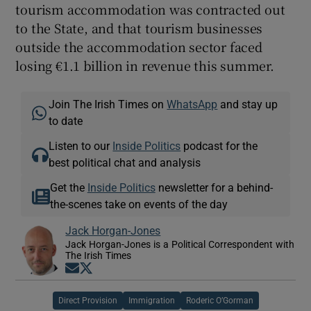
tourism accommodation was contracted out
to the State, and that tourism businesses
outside the accommodation sector faced
losing €1.1 billion in revenue this summer.
Join The Irish Times on
WhatsApp
and stay up
to date
Listen to our
Inside Politics
podcast for the
best political chat and analysis
Get the
Inside Politics
newsletter for a behind-
the-scenes take on events of the day
Jack Horgan-Jones
Jack Horgan-Jones is a Political Correspondent with
The Irish Times
Opens in new window
Opens in new window
Direct Provision
Immigration
Roderic O’Gorman