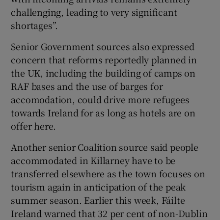
challenging, leading to very significant
shortages”.
Senior Government sources also expressed
concern that reforms reportedly planned in
the UK, including the building of camps on
RAF bases and the use of barges for
accomodation, could drive more refugees
towards Ireland for as long as hotels are on
offer here.
Another senior Coalition source said people
accommodated in Killarney have to be
transferred elsewhere as the town focuses on
tourism again in anticipation of the peak
summer season. Earlier this week, Fáilte
Ireland warned that 32 per cent of non-Dublin