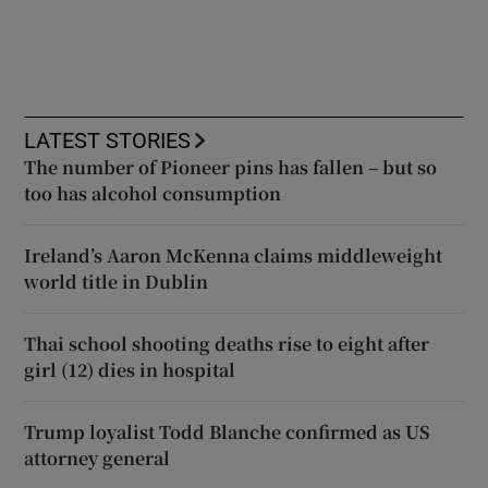
LATEST STORIES
The number of Pioneer pins has fallen – but so
too has alcohol consumption
Ireland’s Aaron McKenna claims middleweight
world title in Dublin
Thai school shooting deaths rise to eight after
girl (12) dies in hospital
Trump loyalist Todd Blanche confirmed as US
attorney general