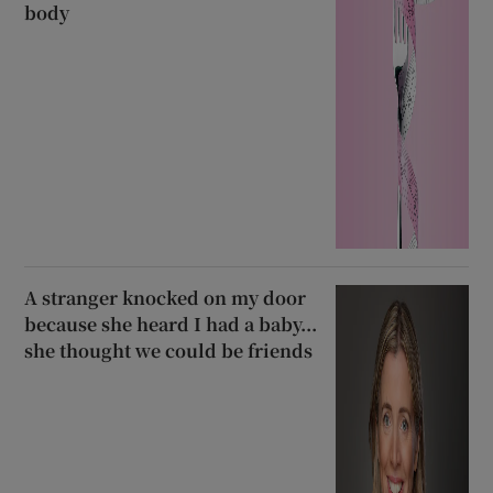
body
A stranger knocked on my door
because she heard I had a baby...
she thought we could be friends