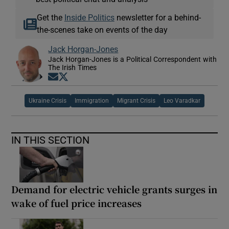
Get the
Inside Politics
newsletter for a behind-
the-scenes take on events of the day
Jack Horgan-Jones
Jack Horgan-Jones is a Political Correspondent with
The Irish Times
Opens in new window
Opens in new window
Ukraine Crisis
Immigration
Migrant Crisis
Leo Varadkar
IN THIS SECTION
Demand for electric vehicle grants surges in
wake of fuel price increases