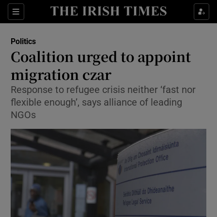
Show Health sub sections
Sections
Show Life & Style sub sections
Politics
Show Culture sub sections
Coalition urged to appoint
migration czar
Show Environment sub sections
Response to refugee crisis neither ‘fast nor
Show Technology sub sections
flexible enough’, says alliance of leading
NGOs
Show Science sub sections