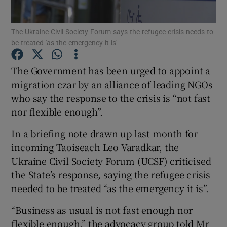
Show Motors sub sections
The Ukraine Civil Society Forum says the refugee crisis needs to
be treated 'as the emergency it is'
Show Podcasts sub sections
The Government has been urged to appoint a
migration czar by an alliance of leading NGOs
who say the response to the crisis is “not fast
nor flexible enough”.
In a briefing note drawn up last month for
Show Gaeilge sub sections
incoming Taoiseach Leo Varadkar, the
Ukraine Civil Society Forum (UCSF) criticised
Show History sub sections
the State’s response, saying the refugee crisis
needed to be treated “as the emergency it is”.
“Business as usual is not fast enough nor
flexible enough,” the advocacy group told Mr