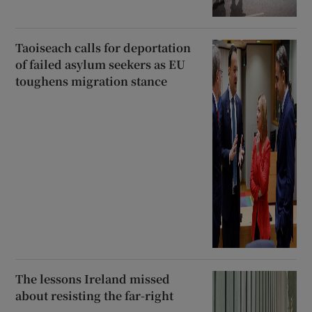
Taoiseach calls for deportation
of failed asylum seekers as EU
toughens migration stance
The lessons Ireland missed
about resisting the far-right