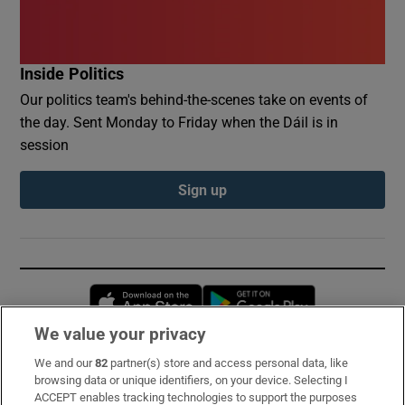
Inside Politics
Our politics team's behind-the-scenes take on events of
the day. Sent Monday to Friday when the Dáil is in
session
Sign up
Opens in new window
Opens in new 
We value your privacy
We and our
82
partner(s) store and access personal data, like
Subscribe
browsing data or unique identifiers, on your device. Selecting I
ACCEPT enables tracking technologies to support the purposes