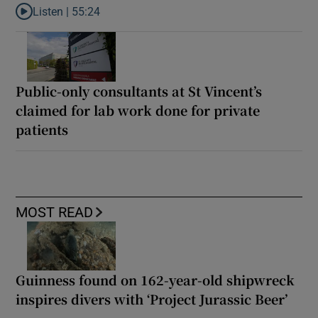
Listen |
55:24
Listen to Rise and fall of a small party that forever changed Irish
Public-only consultants at St Vincent’s
claimed for lab work done for private
patients
MOST READ
Guinness found on 162-year-old shipwreck
inspires divers with ‘Project Jurassic Beer’