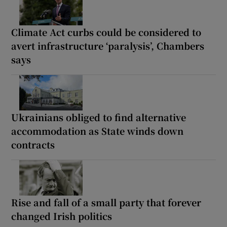
Climate Act curbs could be considered to
avert infrastructure ‘paralysis’, Chambers
says
Ukrainians obliged to find alternative
accommodation as State winds down
contracts
Rise and fall of a small party that forever
changed Irish politics