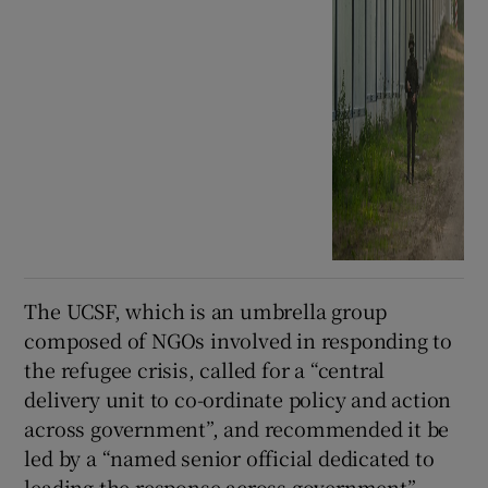
The UCSF, which is an umbrella group
composed of NGOs involved in responding to
the refugee crisis, called for a “central
delivery unit to co-ordinate policy and action
across government”, and recommended it be
led by a “named senior official dedicated to
leading the response across government”.