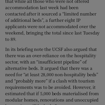
that while all those who were not offered
accommodation last week had been
contacted after it sourced a “limited number
of additional beds”, a further eight IP
applicants were not accommodated over the
weekend, bringing the total since last Tuesday
to 89.
In its briefing note the UCSF also argued that
there was an over-reliance on the hospitality
sector, with an “insufficient pipeline” of
alternative beds. It argued that there was a
need for “at least 28,000 non-hospitality beds”
and “probably more” if a clash with tourism
requirements was to be avoided. However, it
estimated that if 5,000 beds materialised from
modular homes, renovations and unoccupied