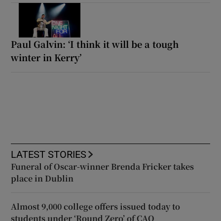
Paul Galvin: ‘I think it will be a tough
winter in Kerry’
LATEST STORIES
Funeral of Oscar-winner Brenda Fricker takes
place in Dublin
Almost 9,000 college offers issued today to
students under ‘Round Zero’ of CAO