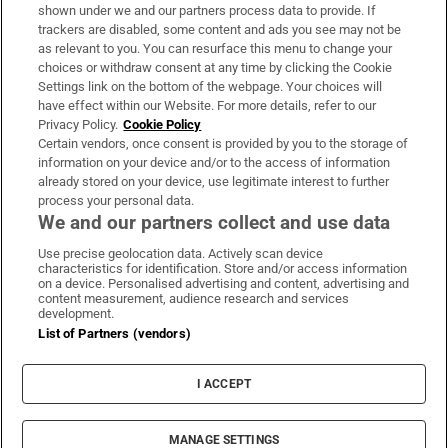
Support
shown under we and our partners process data to provide. If
trackers are disabled, some content and ads you see may not be
About Us
as relevant to you. You can resurface this menu to change your
choices or withdraw consent at any time by clicking the Cookie
Irish Times Products & Services
Settings link on the bottom of the webpage. Your choices will
have effect within our Website. For more details, refer to our
Privacy Policy.
Cookie Policy
OUR PARTNERS:
Certain vendors, once consent is provided by you to the storage of
information on your device and/or to the access of information
already stored on your device, use legitimate interest to further
process your personal data.
We and our partners collect and use data
Use precise geolocation data. Actively scan device
characteristics for identification. Store and/or access information
Irish Times on WhatsApp
Irish Times on Facebook
Irish Times on X
Irish Times on LinkedIn
Irish Times on Instagram
on a device. Personalised advertising and content, advertising and
content measurement, audience research and services
development.
Terms & Conditions
List of Partners (vendors)
Privacy Policy
Cookie Information
Cookie Settings
I ACCEPT
Community Standards
Copyright
© 2026 The Irish Times DAC
MANAGE SETTINGS