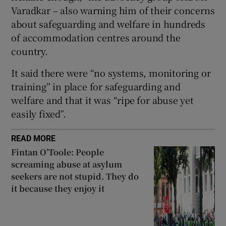
 window
Varadkar – also warning him of their concerns
about safeguarding and welfare in hundreds
Show Sponsored sub sections
of accommodation centres around the
country.
It said there were “no systems, monitoring or
training” in place for safeguarding and
welfare and that it was “ripe for abuse yet
easily fixed”.
READ MORE
Fintan O’Toole: People
screaming abuse at asylum
seekers are not stupid. They do
it because they enjoy it