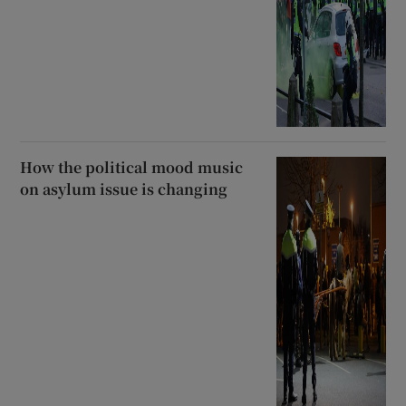
How the political mood music
on asylum issue is changing