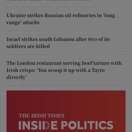
Ukraine strikes Russian oil refineries in ‘long
range’ attacks
Israel strikes south Lebanon after two of its
soldiers are killed
The London restaurant serving beef tartare with
Irish crisps: ‘You scoop it up with a Tayto
directly’