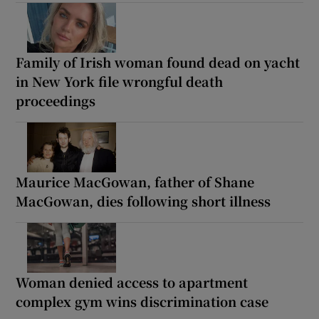
Family of Irish woman found dead on yacht
in New York file wrongful death
proceedings
Maurice MacGowan, father of Shane
MacGowan, dies following short illness
Woman denied access to apartment
complex gym wins discrimination case