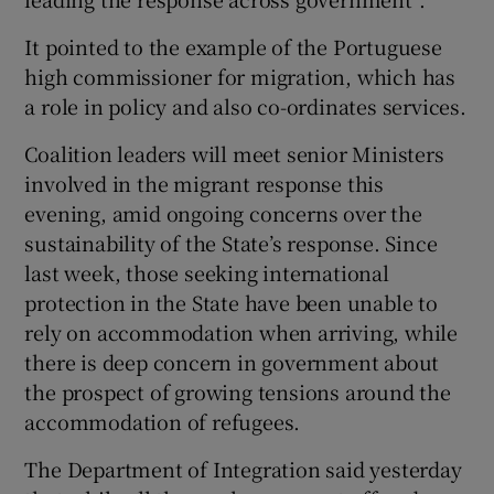
It pointed to the example of the Portuguese
high commissioner for migration, which has
a role in policy and also co-ordinates services.
Coalition leaders will meet senior Ministers
involved in the migrant response this
evening, amid ongoing concerns over the
sustainability of the State’s response. Since
last week, those seeking international
protection in the State have been unable to
rely on accommodation when arriving, while
there is deep concern in government about
the prospect of growing tensions around the
accommodation of refugees.
The Department of Integration said yesterday