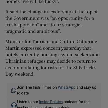
homes “we will be lucky”.
It said the change in leadership at the top of
the Government was “an opportunity for a
fresh approach” and “to be strategic,
pragmatic and ambitious”.
Minister for Tourism and Culture Catherine
Martin expressed concern yesterday that
hotels currently housing asylum seekers and
Ukrainian refugees may decide to return to
accommodating tourists for the St Patrick’s
Day weekend.
Join The Irish Times on
WhatsApp
and stay up
to date
Listen to our
Inside Politics
podcast for the
best political chat and analysis