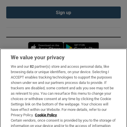
Sign up
Opens in new window
Opens in new 
We value your privacy
We and our
82
partner(s) store and access personal data, like
Subscribe
browsing data or unique identifiers, on your device. Selecting I
ACCEPT enables tracking technologies to support the purposes
Support
shown under we and our partners process data to provide. If
trackers are disabled, some content and ads you see may not be
About Us
as relevant to you. You can resurface this menu to change your
choices or withdraw consent at any time by clicking the Cookie
Irish Times Products & Services
Settings link on the bottom of the webpage. Your choices will
have effect within our Website. For more details, refer to our
Privacy Policy.
Cookie Policy
OUR PARTNERS:
Certain vendors, once consent is provided by you to the storage of
information on your device and/or to the access of information