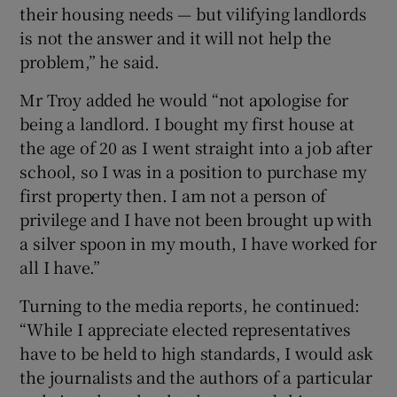
their housing needs — but vilifying landlords
is not the answer and it will not help the
problem,” he said.
Mr Troy added he would “not apologise for
being a landlord. I bought my first house at
the age of 20 as I went straight into a job after
school, so I was in a position to purchase my
first property then. I am not a person of
privilege and I have not been brought up with
a silver spoon in my mouth, I have worked for
all I have.”
Turning to the media reports, he continued:
“While I appreciate elected representatives
have to be held to high standards, I would ask
the journalists and the authors of a particular