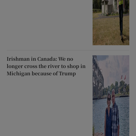
Irishman in Canada: We no
longer cross the river to shop in
Michigan because of Trump