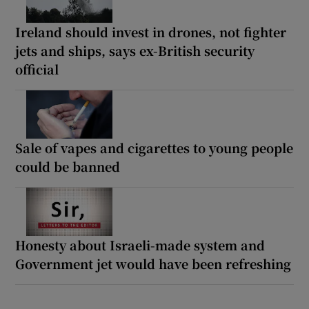
Ireland should invest in drones, not fighter
jets and ships, says ex-British security
official
Sale of vapes and cigarettes to young people
could be banned
Honesty about Israeli-made system and
Government jet would have been refreshing