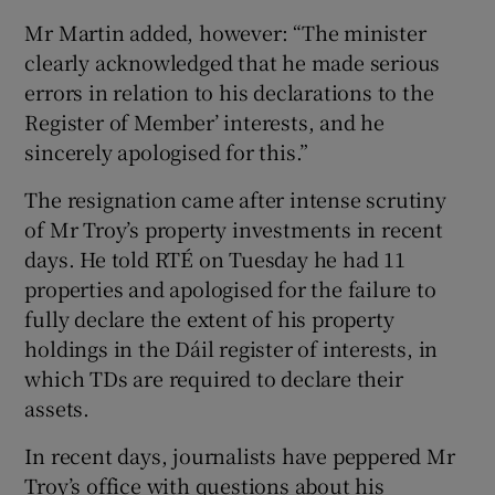
Mr Martin added, however: “The minister
clearly acknowledged that he made serious
errors in relation to his declarations to the
Register of Member’ interests, and he
sincerely apologised for this.”
The resignation came after intense scrutiny
of Mr Troy’s property investments in recent
days. He told RTÉ on Tuesday he had 11
properties and apologised for the failure to
fully declare the extent of his property
holdings in the Dáil register of interests, in
which TDs are required to declare their
assets.
In recent days, journalists have peppered Mr
Troy’s office with questions about his