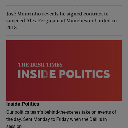
José Mourinho reveals he signed contract to
succeed Alex Ferguson at Manchester United in
2013
Inside Politics
Our politics team's behind-the-scenes take on events of
the day. Sent Monday to Friday when the Dáil is in
session