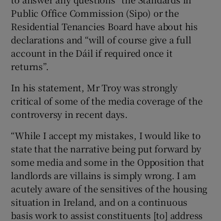
Public Office Commission (Sipo) or the
Residential Tenancies Board have about his
declarations and “will of course give a full
account in the Dáil if required once it
returns”.
In his statement, Mr Troy was strongly
critical of some of the media coverage of the
controversy in recent days.
“While I accept my mistakes, I would like to
state that the narrative being put forward by
some media and some in the Opposition that
landlords are villains is simply wrong. I am
acutely aware of the sensitives of the housing
situation in Ireland, and on a continuous
basis work to assist constituents [to] address