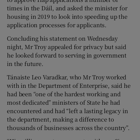
times in the Dáil, and asked the minister for
housing in 2019 to look into speeding up the
application processes for applicants.
Concluding his statement on Wednesday
night, Mr Troy appealed for privacy but said
he looked forward to serving in government
in the future.
Tánaiste Leo Varadkar, who Mr Troy worked
with in the Department of Enterprise, said he
had been “one of the hardest working and
most dedicated” ministers of State he had
encountered and had “left a lasting legacy in
the department, making a difference to
thousands of businesses across the country”.