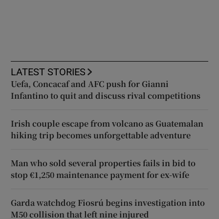
LATEST STORIES
Uefa, Concacaf and AFC push for Gianni
Infantino to quit and discuss rival competitions
Irish couple escape from volcano as Guatemalan
hiking trip becomes unforgettable adventure
Man who sold several properties fails in bid to
stop €1,250 maintenance payment for ex-wife
Garda watchdog Fiosrú begins investigation into
M50 collision that left nine injured