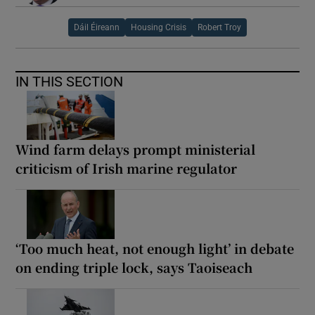
Dáil Éireann
Housing Crisis
Robert Troy
IN THIS SECTION
Wind farm delays prompt ministerial
criticism of Irish marine regulator
‘Too much heat, not enough light’ in debate
on ending triple lock, says Taoiseach