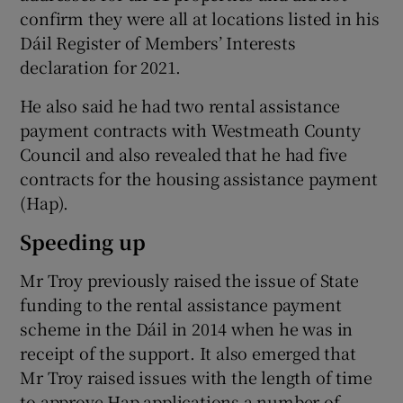
confirm they were all at locations listed in his
Dáil Register of Members’ Interests
declaration for 2021.
He also said he had two rental assistance
payment contracts with Westmeath County
Council and also revealed that he had five
contracts for the housing assistance payment
(Hap).
Speeding up
Mr Troy previously raised the issue of State
funding to the rental assistance payment
scheme in the Dáil in 2014 when he was in
receipt of the support. It also emerged that
Mr Troy raised issues with the length of time
to approve Hap applications a number of