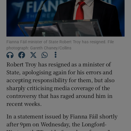
Show Motors sub sections
Show Podcasts sub sections
Fianna Fáil minister of State Robert Troy has resigned. File
photograph: Gareth Chaney/Collins
Robert Troy has resigned as a minister of
State, apologising again for his errors and
accepting responsibility for them, but also
Show Gaeilge sub sections
sharply criticising media coverage of the
controversy that has raged around him in
Show History sub sections
recent weeks.
In a statement issued by Fianna Fáil shortly
after 9pm on Wednesday, the Longford-