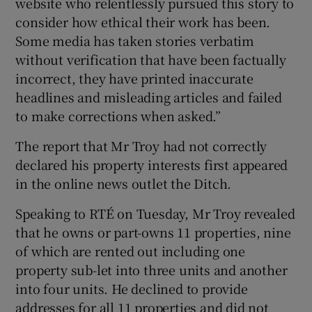
website who relentlessly pursued this story to
consider how ethical their work has been.
Some media has taken stories verbatim
without verification that have been factually
incorrect, they have printed inaccurate
headlines and misleading articles and failed
to make corrections when asked.”
The report that Mr Troy had not correctly
declared his property interests first appeared
in the online news outlet the Ditch.
Speaking to RTÉ on Tuesday, Mr Troy revealed
that he owns or part-owns 11 properties, nine
of which are rented out including one
property sub-let into three units and another
into four units. He declined to provide
addresses for all 11 properties and did not