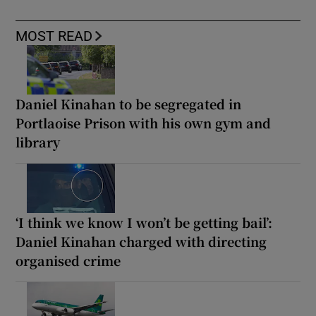
MOST READ
Daniel Kinahan to be segregated in
Portlaoise Prison with his own gym and
library
‘I think we know I won’t be getting bail’:
Daniel Kinahan charged with directing
organised crime