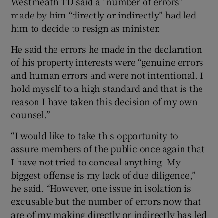
Westmeath TD said a “number of errors”
 window
made by him “directly or indirectly” had led
him to decide to resign as minister.
Show Sponsored sub sections
He said the errors he made in the declaration
of his property interests were “genuine errors
and human errors and were not intentional. I
hold myself to a high standard and that is the
reason I have taken this decision of my own
counsel.”
“I would like to take this opportunity to
assure members of the public once again that
I have not tried to conceal anything. My
biggest offense is my lack of due diligence,”
he said. “However, one issue in isolation is
excusable but the number of errors now that
are of my making directly or indirectly has led