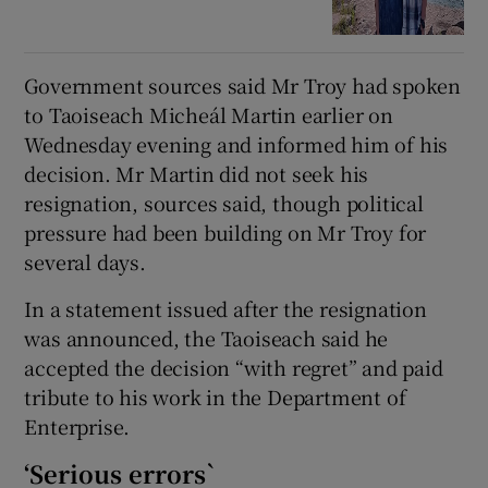
Government sources said Mr Troy had spoken
to Taoiseach Micheál Martin earlier on
Wednesday evening and informed him of his
decision. Mr Martin did not seek his
resignation, sources said, though political
pressure had been building on Mr Troy for
several days.
In a statement issued after the resignation
was announced, the Taoiseach said he
accepted the decision “with regret” and paid
tribute to his work in the Department of
Enterprise.
‘Serious errors`