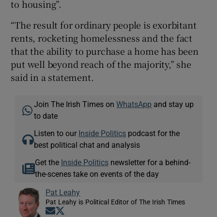
to housing”.
“The result for ordinary people is exorbitant
rents, rocketing homelessness and the fact
that the ability to purchase a home has been
put well beyond reach of the majority,” she
said in a statement.
Join The Irish Times on
WhatsApp
and stay up
to date
Listen to our
Inside Politics
podcast for the
best political chat and analysis
Get the
Inside Politics
newsletter for a behind-
the-scenes take on events of the day
Pat Leahy
Pat Leahy is Political Editor of The Irish Times
Opens in new window
Opens in new window