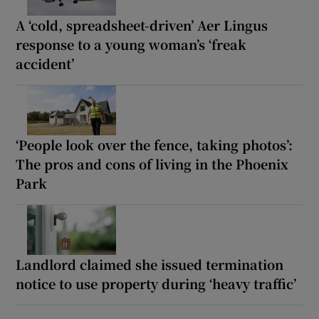
A ‘cold, spreadsheet-driven’ Aer Lingus
response to a young woman’s ‘freak
accident’
‘People look over the fence, taking photos’:
The pros and cons of living in the Phoenix
Park
Landlord claimed she issued termination
notice to use property during ‘heavy traffic’