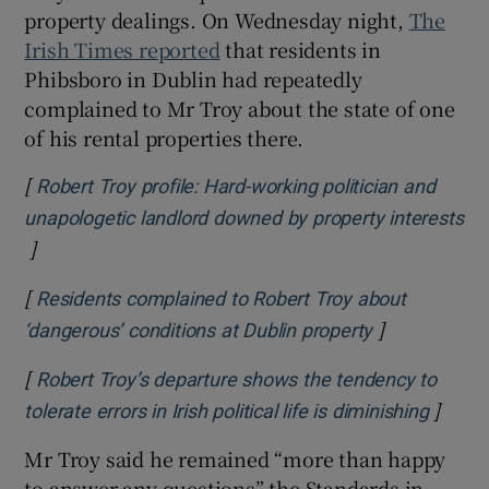
property dealings. On Wednesday night,
The
Irish Times reported
that residents in
Phibsboro in Dublin had repeatedly
complained to Mr Troy about the state of one
of his rental properties there.
[
Robert Troy profile: Hard-working politician and
unapologetic landlord downed by property interests
]
Opens in new window
[
Residents complained to Robert Troy about
]
Opens in ne
‘dangerous’ conditions at Dublin property
[
Robert Troy’s departure shows the tendency to
]
Opens 
tolerate errors in Irish political life is diminishing
Mr Troy said he remained “more than happy
to answer any questions” the Standards in