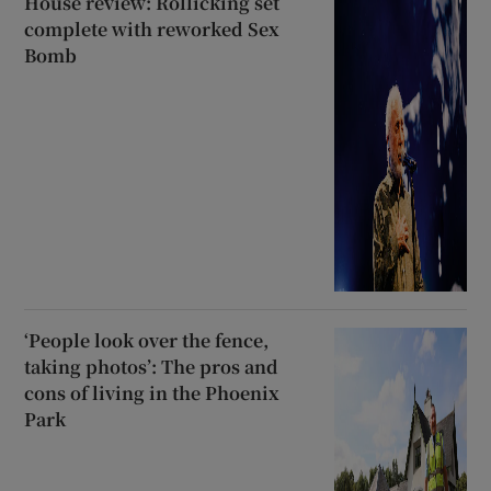
House review: Rollicking set
complete with reworked Sex
Bomb
‘People look over the fence,
taking photos’: The pros and
cons of living in the Phoenix
Park