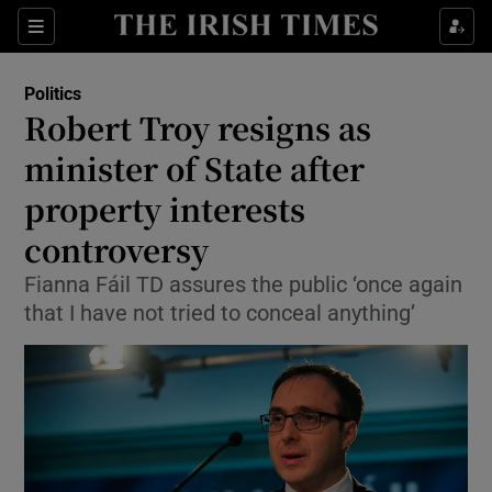
Show Health sub sections
Sections
Show Life & Style sub sections
Politics
Show Culture sub sections
Robert Troy resigns as
minister of State after
Show Environment sub sections
property interests
Show Technology sub sections
controversy
Show Science sub sections
Fianna Fáil TD assures the public ‘once again
that I have not tried to conceal anything’