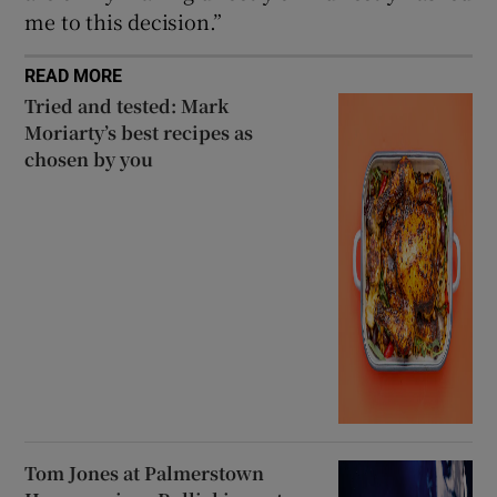
me to this decision.”
READ MORE
Tried and tested: Mark
Moriarty’s best recipes as
chosen by you
Tom Jones at Palmerstown