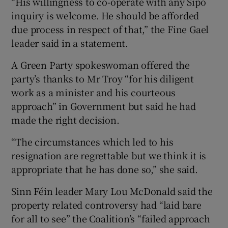
“His willingness to co-operate with any Sipo
inquiry is welcome. He should be afforded
due process in respect of that,” the Fine Gael
leader said in a statement.
A Green Party spokeswoman offered the
party’s thanks to Mr Troy “for his diligent
work as a minister and his courteous
approach” in Government but said he had
made the right decision.
“The circumstances which led to his
resignation are regrettable but we think it is
appropriate that he has done so,” she said.
Sinn Féin leader Mary Lou McDonald said the
property related controversy had “laid bare
for all to see” the Coalition’s “failed approach