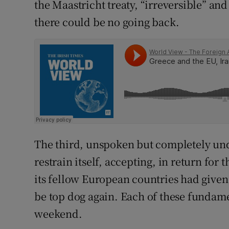
the Maastricht treaty, “irreversible” an
there could be no going back.
The third, unspoken but completely un
restrain itself, accepting, in return for
its fellow European countries had given i
be top dog again. Each of these fundam
weekend.