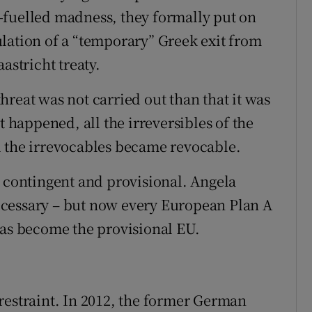
-fuelled madness, they formally put on
lation of a “temporary” Greek exit from
astricht treaty.
 threat was not carried out than that it was
happened, all the irreversibles of the
l the irrevocables became revocable.
s contingent and provisional. Angela
cessary – but now every European Plan A
has become the provisional EU.
restraint. In 2012, the former German