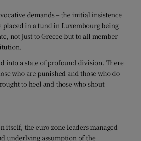
vocative demands – the initial insistence
 be placed in a fund in Luxembourg being
te, not just to Greece but to all member
itution.
ed into a state of profound division. There
those who are punished and those who do
rought to heel and those who shout
 in itself, the euro zone leaders managed
nd underlying assumption of the