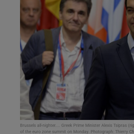
Podcasts
Video
Photogra
Gaeilge
History
Student H
Offbeat
Family No
Brussels all-nighter.... Greek Prime Minister Alexis Tsipras (
Sponsore
of the euro zone summit on Monday. Photograph: Thierry C