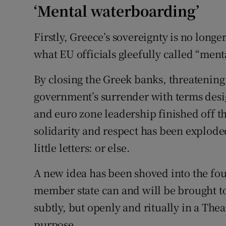
‘Mental waterboarding’
Firstly, Greece’s sovereignty is no longe
what EU officials gleefully called “men
By closing the Greek banks, threatening
government’s surrender with terms desig
and euro zone leadership finished off th
solidarity and respect has been explode
little letters: or else.
A new idea has been shoved into the foun
member state can and will be brought to
subtly, but openly and ritually in a Thea
purpose.