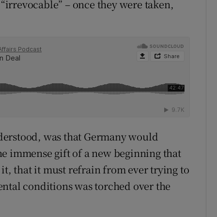
d “irrevocable” – once they were taken,
derstood, was that Germany would
 the immense gift of a new beginning that
t, that it must refrain from ever trying to
ental conditions was torched over the