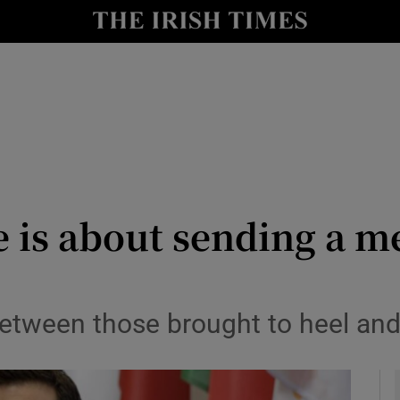
Show Culture sub sections
nt
Show Environment sub sections
y
Show Technology sub sections
Show Science sub sections
is about sending a me
between those brought to heel and
Show Motors sub sections