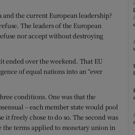
r Rewards
a and the current European leadership?
ons
refuse. The leaders of the European
refuse nor accept without destroying
rs
orecast
it ended over the weekend. That EU
gence of equal nations into an “ever
ree conditions. One was that the
onsensual – each member state would pool
e it freely chose to do so. The second was
se the terms applied to monetary union in