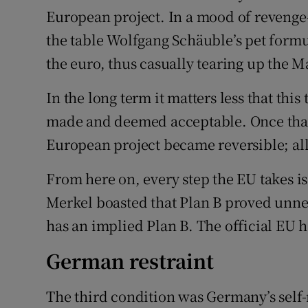
European project. In a mood of revenge
the table Wolfgang Schäuble’s pet formu
the euro, thus casually tearing up the Ma
In the long term it matters less that this
made and deemed acceptable. Once that 
European project became reversible; al
From here on, every step the EU takes i
Merkel boasted that Plan B proved unne
has an implied Plan B. The official EU 
German restraint
The third condition was Germany’s self-