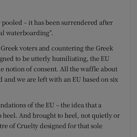
r pooled – it has been surrendered after
tal waterboarding”.
 Greek voters and countering the Greek
ned to be utterly humiliating, the EU
e notion of consent. All the waffle about
d and we are left with an EU based on six
dations of the EU – the idea that a
 heel. And brought to heel, not quietly or
tre of Cruelty designed for that sole