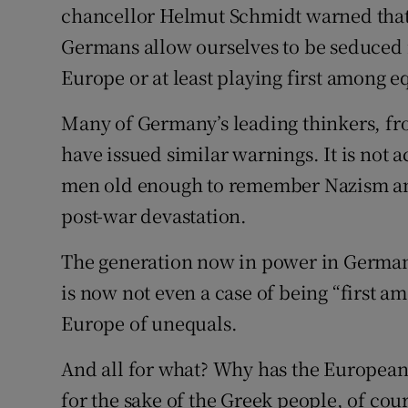
chancellor Helmut Schmidt warned that 
Germans allow ourselves to be seduced in
Europe or at least playing first among e
Many of Germany’s leading thinkers, f
have issued similar warnings. It is not
men old enough to remember Nazism and
post-war devastation.
The generation now in power in Germany
is now not even a case of being “first a
Europe of unequals.
And all for what? Why has the European
for the sake of the Greek people, of cou