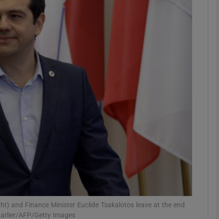
Show Podcasts sub sections
phy
Show Gaeilge sub sections
Show History sub sections
ub
tices
Opens in new window
right) and Finance Minister Euclide Tsakalotos leave at the end
d
Show Sponsored sub sections
harlier/AFP/Getty Images