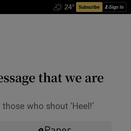
Subscribe
Sign In
ssage that we are
 those who shout ‘Heel!’