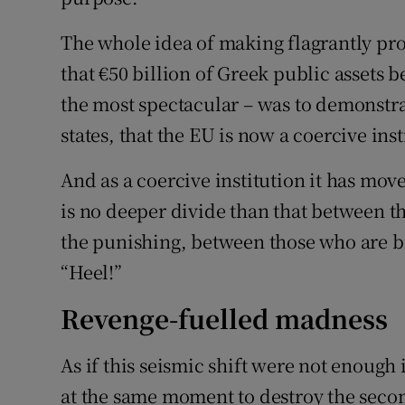
The whole idea of making flagrantly pro
that €50 billion of Greek public assets
the most spectacular – was to demonstra
states, that the EU is now a coercive inst
And as a coercive institution it has mov
is no deeper divide than that between 
the punishing, between those who are b
“Heel!”
Revenge-fuelled madness
As if this seismic shift were not enough
at the same moment to destroy the seco