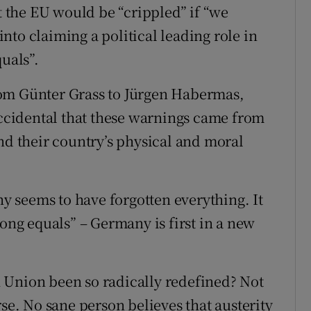
the EU would be “crippled” if “we
to claiming a political leading role in
quals”.
rom Günter Grass to Jürgen Habermas,
 accidental that these warnings came from
 their country’s physical and moral
 seems to have forgotten everything. It
mong equals” – Germany is first in a new
 Union been so radically redefined? Not
rse. No sane person believes that austerity