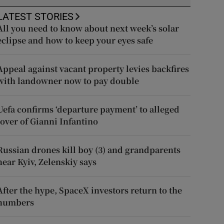
LATEST STORIES
All you need to know about next week’s solar
eclipse and how to keep your eyes safe
Appeal against vacant property levies backfires
with landowner now to pay double
Uefa confirms ‘departure payment’ to alleged
lover of Gianni Infantino
Russian drones kill boy (3) and grandparents
near Kyiv, Zelenskiy says
After the hype, SpaceX investors return to the
numbers