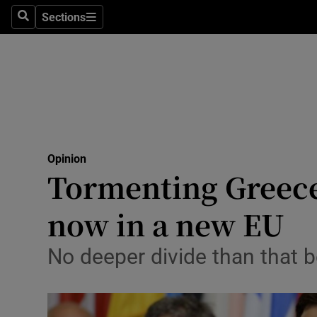
Culture
Sections
Search
Sections
Environme
Technolog
Science
Media
Opinion
Tormenting Greece 
Abroad
now in a new EU
Obituaries
Transport
No deeper divide than that 
Motors
Listen