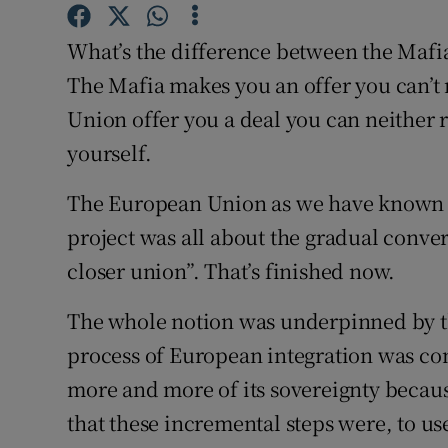
Subscribe
What’s the difference between the Mafi
Competiti
The Mafia makes you an offer you can’t 
Union offer you a deal you can neither 
Newslette
yourself.
Weather F
The European Union as we have known 
project was all about the gradual conver
closer union”. That’s finished now.
The whole notion was underpinned by th
process of European integration was c
more and more of its sovereignty becaus
that these incremental steps were, to u