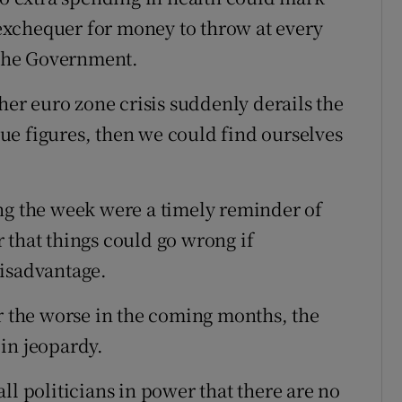
e exchequer for money to throw at every
r the Government.
ther euro zone crisis suddenly derails the
ue figures, then we could find ourselves
ng the week were a timely reminder of
 that things could go wrong if
disadvantage.
or the worse in the coming months, the
in jeopardy.
ll politicians in power that there are no