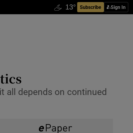
Subscribe
Sign In
tics
it all depends on continued