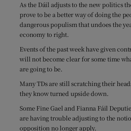
As the Dáil adjusts to the new politics t
Subscribe
prove to be a better way of doing the pe
Competiti
dangerous populism that undoes the year
economy to right.
Newslette
Events of the past week have given contr
Weather F
will not become clear for some time wha
are going to be.
Many TDs are still scratching their hea
they know turned upside down.
Some Fine Gael and Fianna Fáil Deputie
are having trouble adjusting to the noti
opposition no longer apply.