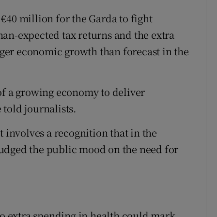
€40 million for the Garda to fight
an-expected tax returns and the extra
er economic growth than forecast in the
of a growing economy to deliver
told journalists.
 it involves a recognition that in the
udged the public mood on the need for
to extra spending in health could mark