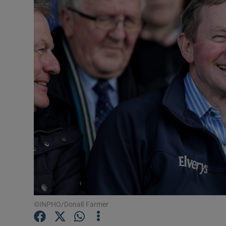
Podcasts
Video
Photogra
Gaeilge
History
Student H
Offbeat
Family No
©INPHO/Donall Farmer
Sponsore