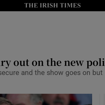
Show Culture sub sections
nt
Show Environment sub sections
y
Show Technology sub sections
Show Science sub sections
ury out on the new poli
 secure and the show goes on but 
Show Motors sub sections