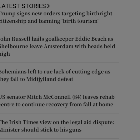
LATEST STORIES
Trump signs new orders targeting birthright
citizenship and banning ‘birth tourism’
John Russell hails goalkeeper Eddie Beach as
Shelbourne leave Amsterdam with heads held
high
Bohemians left to rue lack of cutting edge as
they fall to Midtjylland defeat
US senator Mitch McConnell (84) leaves rehab
centre to continue recovery from fall at home
The Irish Times view on the legal aid dispute:
Minister should stick to his guns