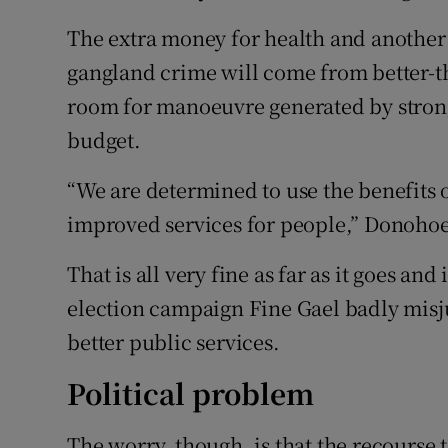
The extra money for health and another 
gangland crime will come from better-th
room for manoeuvre generated by strong
budget.
“We are determined to use the benefits 
improved services for people,” Donohoe 
That is all very fine as far as it goes and
election campaign Fine Gael badly misj
better public services.
Political problem
The worry, though, is that the recourse 