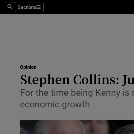
Culture
Sections
Search
Sections
Environme
Technolog
Science
Media
Opinion
Stephen Collins: J
Abroad
Obituaries
For the time being Kenny is
economic growth
Transport
Motors
Listen