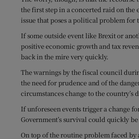
the first step in a concerted raid on th
issue that poses a political problem fo
If some outside event like Brexit or ano
positive economic growth and tax reven
back in the mire very quickly.
The warnings by the fiscal council duri
the need for prudence and of the danger
circumstances change to the country’s 
If unforeseen events trigger a change f
Government’s survival could quickly be 
On top of the routine problem faced by a