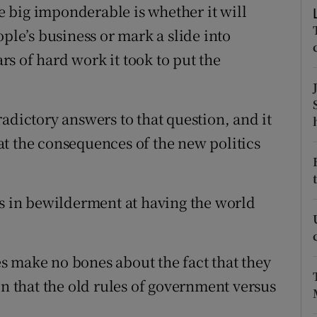
he big imponderable is whether it will
r Rewards
ople’s business or mark a slide into
ons
s of hard work it took to put the
rs
adictory answers to that question, and it
orecast
t the consequences of the new politics
ds in bewilderment at having the world
s make no bones about the fact that they
on that the old rules of government versus