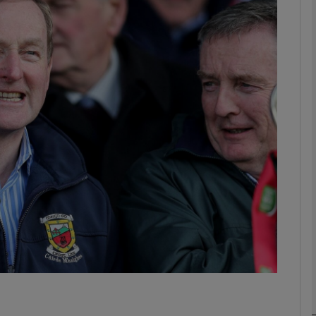
Show Podcasts sub sections
phy
Show Gaeilge sub sections
Show History sub sections
ub
tices
Opens in new window
d
Show Sponsored sub sections