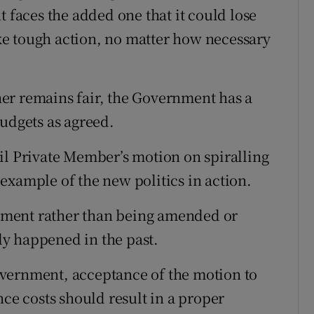
t faces the added one that it could lose
take tough action, no matter how necessary
er remains fair, the Government has a
budgets as agreed.
il Private Member’s motion on spiralling
example of the new politics in action.
ment rather than being amended or
y happened in the past.
vernment, acceptance of the motion to
nce costs should result in a proper