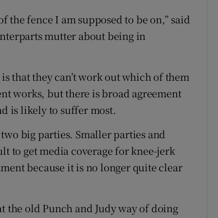
 the fence I am supposed to be on,” said
nterparts mutter about being in
 is that they can’t work out which of them
ment works, but there is broad agreement
d is likely to suffer most.
two big parties. Smaller parties and
lt to get media coverage for knee-jerk
ment because it is no longer quite clear
at the old Punch and Judy way of doing