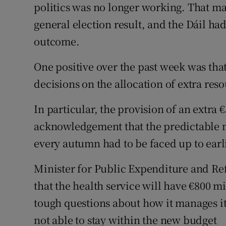
politics was no longer working. That man
general election result, and the Dáil had
outcome.
One positive over the past week was th
decisions on the allocation of extra res
In particular, the provision of an extra 
acknowledgement that the predictable 
every autumn had to be faced up to earl
Minister for Public Expenditure and R
that the health service will have €800 mi
tough questions about how it manages its 
not able to stay within the new budget