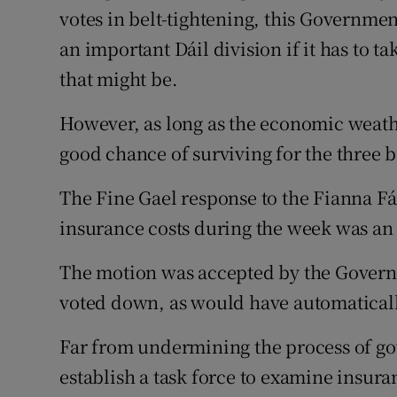
votes in belt-tightening, this Governmen
an important Dáil division if it has to 
that might be.
However, as long as the economic weath
good chance of surviving for the three 
The Fine Gael response to the Fianna Fá
insurance costs during the week was an 
The motion was accepted by the Govern
voted down, as would have automaticall
Far from undermining the process of go
establish a task force to examine insura