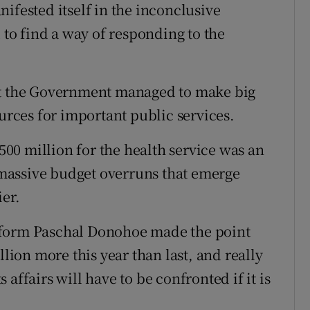
ifested itself in the inconclusive
 to find a way of responding to the
at the Government managed to make big
ources for important public services.
€500 million for the health service was an
massive budget overruns that emerge
ier.
eform Paschal Donohoe made the point
llion more this year than last, and really
affairs will have to be confronted if it is