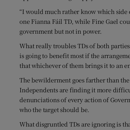
“I would much rather know which side of
one Fianna Fáil TD, while Fine Gael cou
government but not in power.
What really troubles TDs of both parties
is going to benefit most if the arrange
that whichever of them brings it to an en
The bewilderment goes farther than the 
Independents are finding it more difficu
denunciations of every action of Govern
who the target should be.
What disgruntled TDs are ignoring is th