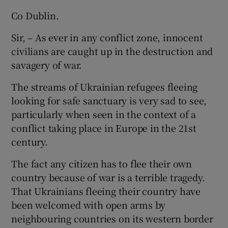
Co Dublin.
Sir, – As ever in any conflict zone, innocent
civilians are caught up in the destruction and
savagery of war.
The streams of Ukrainian refugees fleeing
looking for safe sanctuary is very sad to see,
particularly when seen in the context of a
conflict taking place in Europe in the 21st
century.
The fact any citizen has to flee their own
country because of war is a terrible tragedy.
That Ukrainians fleeing their country have
been welcomed with open arms by
neighbouring countries on its western border