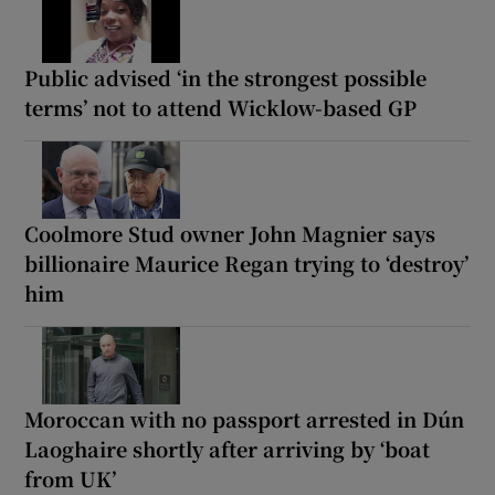
Public advised ‘in the strongest possible
terms’ not to attend Wicklow-based GP
Coolmore Stud owner John Magnier says
billionaire Maurice Regan trying to ‘destroy’
him
Moroccan with no passport arrested in Dún
Laoghaire shortly after arriving by ‘boat
from UK’