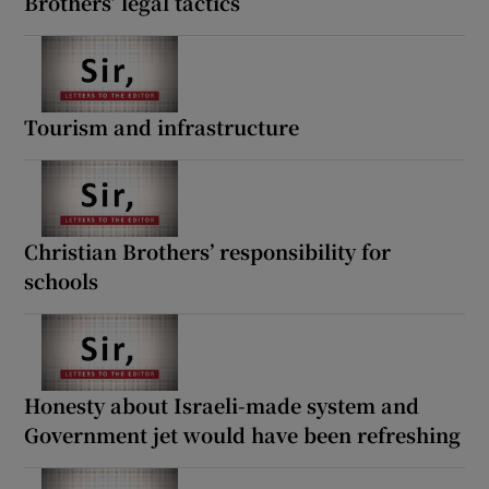
Brothers’ legal tactics
Tourism and infrastructure
Christian Brothers’ responsibility for
schools
Honesty about Israeli-made system and
Government jet would have been refreshing