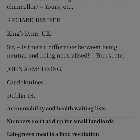
chancellor? – Yours, etc,
RICHARD BENIFER,
King’s Lynn, UK.
Sir, – Is there a difference between being
neutral and being neutralised? – Yours, etc,
JOHN ARMSTRONG,
Carrickmines,
Dublin 18.
Accountability and health waiting lists
Numbers don’t add up for small landlords
Lab-grown meat is a food revolution