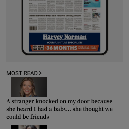
MOST READ
A stranger knocked on my door because
she heard I had a baby... she thought we
could be friends