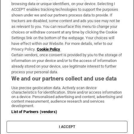
Subscribe
browsing data or unique identifiers, on your device. Selecting I
ACCEPT enables tracking technologies to support the purposes
Support
shown under we and our partners process data to provide. If
trackers are disabled, some content and ads you see may not be
About Us
as relevant to you. You can resurface this menu to change your
choices or withdraw consent at any time by clicking the Cookie
Irish Times Products & Services
Settings link on the bottom of the webpage. Your choices will
have effect within our Website. For more details, refer to our
Privacy Policy.
Cookie Policy
OUR PARTNERS:
Certain vendors, once consent is provided by you to the storage of
information on your device and/or to the access of information
already stored on your device, use legitimate interest to further
process your personal data.
We and our partners collect and use data
Use precise geolocation data. Actively scan device
characteristics for identification. Store and/or access information
Irish Times on WhatsApp
Irish Times on Facebook
Irish Times on X
Irish Times on LinkedIn
Irish Times on Instagram
on a device. Personalised advertising and content, advertising and
content measurement, audience research and services
development.
Terms & Conditions
List of Partners (vendors)
Privacy Policy
Cookie Information
Cookie Settings
I ACCEPT
Community Standards