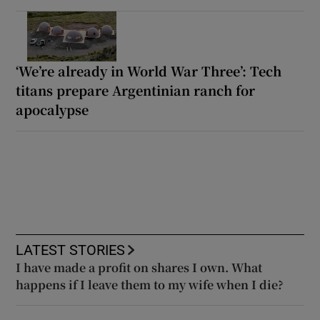
‘We’re already in World War Three’: Tech
titans prepare Argentinian ranch for
apocalypse
LATEST STORIES
I have made a profit on shares I own. What
happens if I leave them to my wife when I die?