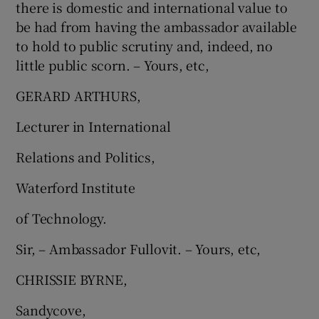
there is domestic and international value to
be had from having the ambassador available
to hold to public scrutiny and, indeed, no
little public scorn. – Yours, etc,
GERARD ARTHURS,
Lecturer in International
Relations and Politics,
Waterford Institute
of Technology.
Sir, – Ambassador Fullovit. – Yours, etc,
CHRISSIE BYRNE,
Sandycove,