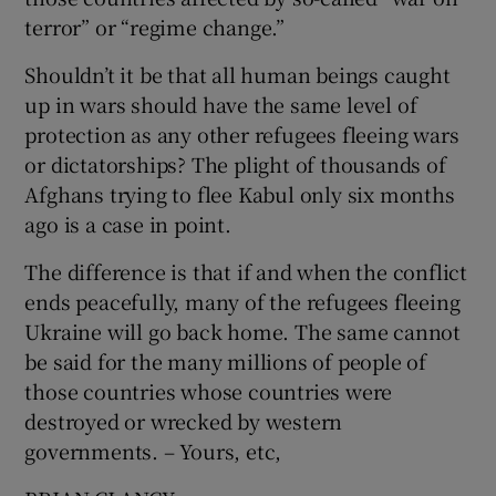
terror” or “regime change.”
Shouldn’t it be that all human beings caught
up in wars should have the same level of
protection as any other refugees fleeing wars
or dictatorships? The plight of thousands of
Afghans trying to flee Kabul only six months
ago is a case in point.
The difference is that if and when the conflict
ends peacefully, many of the refugees fleeing
Ukraine will go back home. The same cannot
be said for the many millions of people of
those countries whose countries were
destroyed or wrecked by western
governments. – Yours, etc,