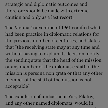
strategic and diplomatic outcomes and
Show Motors sub sections
therefore should be made with extreme
caution and only as a last resort.
The Vienna Convention of 1961 codified what
Show Podcasts sub sections
had been practice in diplomatic relations for
the previous number of centuries, and states
that “the receiving state may at any time and
without having to explain its decision, notify
the sending state that the head of the mission
or any member of the diplomatic staff of the
Show Gaeilge sub sections
mission is persona non grata or that any other
member of the staff of the mission is not
Show History sub sections
acceptable”.
The expulsion of ambassador Yury Filatov,
and any other named diplomats, would in