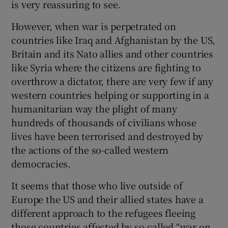
is very reassuring to see.
However, when war is perpetrated on
countries like Iraq and Afghanistan by the US,
Britain and its Nato allies and other countries
like Syria where the citizens are fighting to
overthrow a dictator, there are very few if any
western countries helping or supporting in a
humanitarian way the plight of many
hundreds of thousands of civilians whose
lives have been terrorised and destroyed by
the actions of the so-called western
democracies.
It seems that those who live outside of
Europe the US and their allied states have a
different approach to the refugees fleeing
those countries affected by so-called “war on