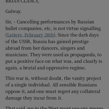
BRIAN CLANCY,
Galway.
Sir, – Cancelling performances by Russian
ballet companies, etc, is not virtue signalling
(
Letters, February 28th
). Since the dark days
of the USSR, Russia has gained prestige
abroad from her dancers, singers and
musicians. They were used as propaganda, to
put a positive face on what was, and clearly is
again, a brutal and oppressive regime.
This war is, without doubt, the vanity project
of a single individual. All sensible Russians
oppose it, and one must regret any collateral
damage they incur from it.
That said, we in the West must use any means