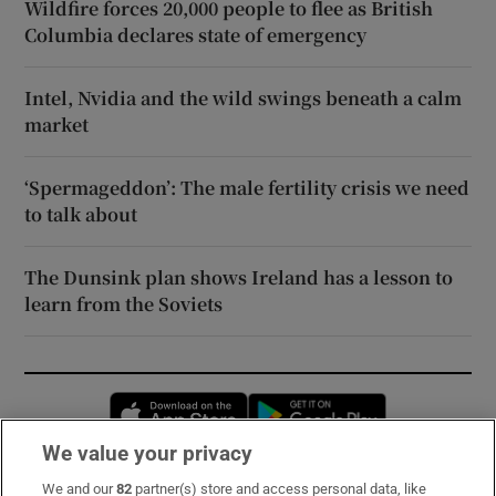
Wildfire forces 20,000 people to flee as British
Columbia declares state of emergency
Intel, Nvidia and the wild swings beneath a calm
market
‘Spermageddon’: The male fertility crisis we need
to talk about
The Dunsink plan shows Ireland has a lesson to
learn from the Soviets
Opens in new window
Opens in new 
We value your privacy
We and our
82
partner(s) store and access personal data, like