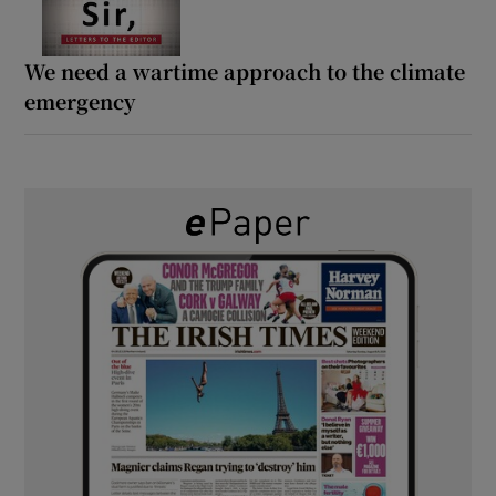
We need a wartime approach to the climate
emergency