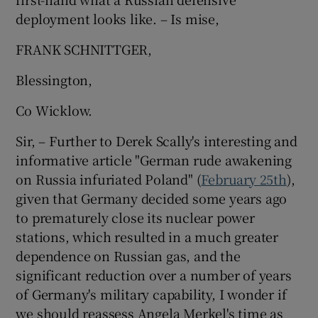
deployment looks like. – Is mise,
FRANK SCHNITTGER,
Blessington,
Co Wicklow.
Sir, – Further to Derek Scally's interesting and
informative article "German rude awakening
on Russia infuriated Poland" (
February 25th
),
given that Germany decided some years ago
to prematurely close its nuclear power
stations, which resulted in a much greater
dependence on Russian gas, and the
significant reduction over a number of years
of Germany's military capability, I wonder if
we should reassess Angela Merkel's time as