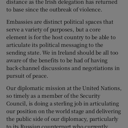
distance as the Irish delegation has returned
to base since the outbreak of violence.
Embassies are distinct political spaces that
serve a variety of purposes, but a core
element is for the host country to be able to
articulate its political messaging to the
sending state. We in Ireland should be all too
aware of the benefits to be had of having
back-channel discussions and negotiations in
pursuit of peace.
Our diplomatic mission at the United Nations,
so timely as a member of the Security
Council, is doing a sterling job in articulating
our position on the world stage and delivering
the public side of our diplomacy, particularly
to its Russian counterpart who currently