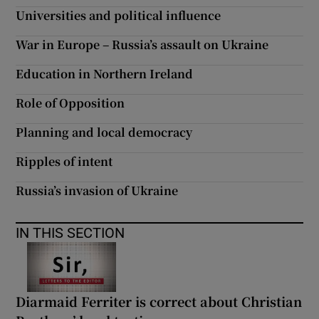
Universities and political influence
War in Europe – Russia’s assault on Ukraine
Education in Northern Ireland
Role of Opposition
Planning and local democracy
Ripples of intent
Russia’s invasion of Ukraine
IN THIS SECTION
Diarmaid Ferriter is correct about Christian