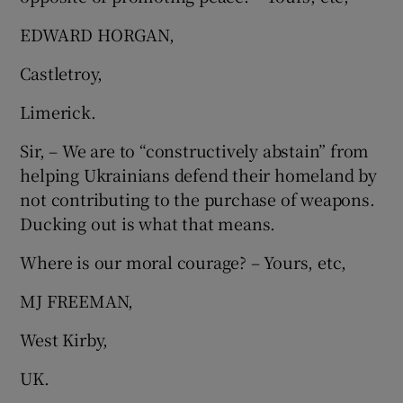
EDWARD HORGAN,
Castletroy,
Limerick.
Sir, – We are to “constructively abstain” from
helping Ukrainians defend their homeland by
not contributing to the purchase of weapons.
Ducking out is what that means.
Where is our moral courage? – Yours, etc,
MJ FREEMAN,
West Kirby,
UK.