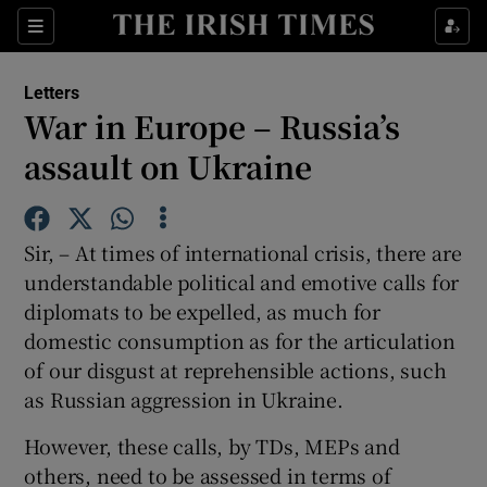
Show Health sub sections
Sections
Show Life & Style sub sections
Letters
Show Culture sub sections
War in Europe – Russia’s
assault on Ukraine
Show Environment sub sections
Show Technology sub sections
Sir, – At times of international crisis, there are
Show Science sub sections
understandable political and emotive calls for
diplomats to be expelled, as much for
domestic consumption as for the articulation
of our disgust at reprehensible actions, such
as Russian aggression in Ukraine.
However, these calls, by TDs, MEPs and
others, need to be assessed in terms of