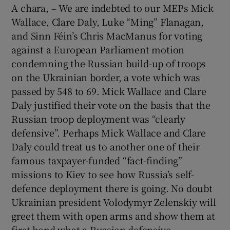
A chara, – We are indebted to our MEPs Mick
Wallace, Clare Daly, Luke “Ming” Flanagan,
and Sinn Féin’s Chris MacManus for voting
against a European Parliament motion
condemning the Russian build-up of troops
on the Ukrainian border, a vote which was
passed by 548 to 69. Mick Wallace and Clare
Daly justified their vote on the basis that the
Russian troop deployment was “clearly
defensive”. Perhaps Mick Wallace and Clare
Daly could treat us to another one of their
famous taxpayer-funded “fact-finding”
missions to Kiev to see how Russia’s self-
defence deployment there is going. No doubt
Ukrainian president Volodymyr Zelenskiy will
greet them with open arms and show them at
first-hand what a Russian defensive