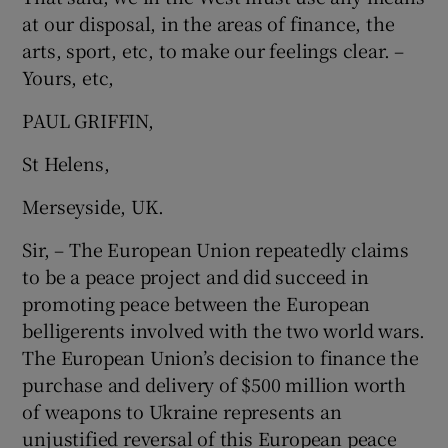
at our disposal, in the areas of finance, the
arts, sport, etc, to make our feelings clear. –
Yours, etc,
PAUL GRIFFIN,
St Helens,
Merseyside, UK.
Sir, – The European Union repeatedly claims
to be a peace project and did succeed in
promoting peace between the European
belligerents involved with the two world wars.
The European Union’s decision to finance the
purchase and delivery of $500 million worth
of weapons to Ukraine represents an
unjustified reversal of this European peace