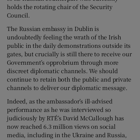
holds the rotating chair of the Security
Council.
The Russian embassy in Dublin is
undoubtedly feeling the wrath of the Irish
public in the daily demonstrations outside its
gates, but crucially is still there to receive our
Government’s opprobrium through more
discreet diplomatic channels. We should
continue to retain both the public and private
channels to deliver our diplomatic message.
Indeed, as the ambassador’s ill-advised
performance as he was interviewed so
judiciously by RTÉ’s David McCullough has
now reached 6.3 million views on social
media, including in the Ukraine and Russia,