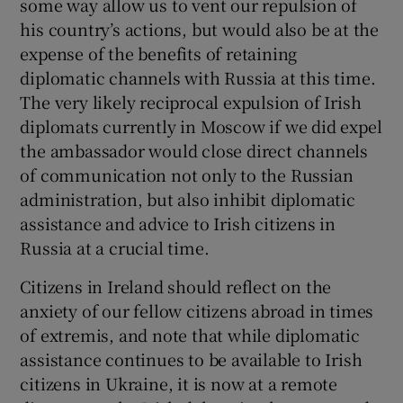
some way allow us to vent our repulsion of
 window
his country’s actions, but would also be at the
expense of the benefits of retaining
Show Sponsored sub sections
diplomatic channels with Russia at this time.
The very likely reciprocal expulsion of Irish
diplomats currently in Moscow if we did expel
the ambassador would close direct channels
of communication not only to the Russian
administration, but also inhibit diplomatic
assistance and advice to Irish citizens in
Russia at a crucial time.
Citizens in Ireland should reflect on the
anxiety of our fellow citizens abroad in times
of extremis, and note that while diplomatic
assistance continues to be available to Irish
citizens in Ukraine, it is now at a remote