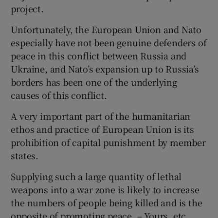
project.
Unfortunately, the European Union and Nato
especially have not been genuine defenders of
peace in this conflict between Russia and
Ukraine, and Nato’s expansion up to Russia’s
borders has been one of the underlying
causes of this conflict.
A very important part of the humanitarian
ethos and practice of European Union is its
prohibition of capital punishment by member
states.
Supplying such a large quantity of lethal
weapons into a war zone is likely to increase
the numbers of people being killed and is the
opposite of promoting peace. – Yours, etc,