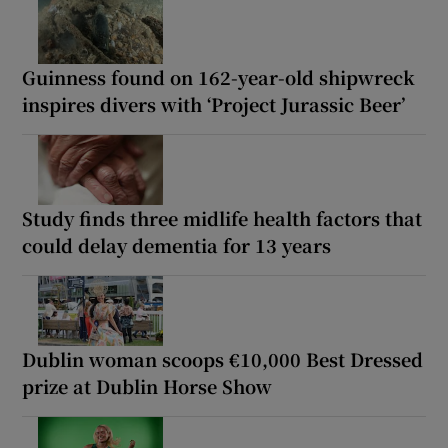
Guinness found on 162-year-old shipwreck
inspires divers with ‘Project Jurassic Beer’
Study finds three midlife health factors that
could delay dementia for 13 years
Dublin woman scoops €10,000 Best Dressed
prize at Dublin Horse Show