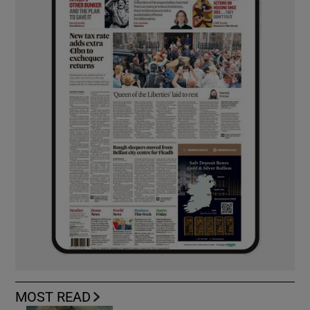
MOST READ