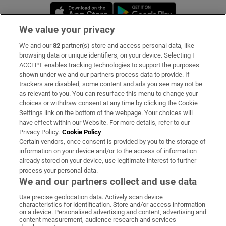
Opens in new window
Opens in new 
We value your privacy
We and our
82
partner(s) store and access personal data, like
Subscribe
browsing data or unique identifiers, on your device. Selecting I
ACCEPT enables tracking technologies to support the purposes
Support
shown under we and our partners process data to provide. If
trackers are disabled, some content and ads you see may not be
About Us
as relevant to you. You can resurface this menu to change your
choices or withdraw consent at any time by clicking the Cookie
Irish Times Products & Services
Settings link on the bottom of the webpage. Your choices will
have effect within our Website. For more details, refer to our
Privacy Policy.
Cookie Policy
OUR PARTNERS:
Certain vendors, once consent is provided by you to the storage of
information on your device and/or to the access of information
already stored on your device, use legitimate interest to further
process your personal data.
We and our partners collect and use data
Use precise geolocation data. Actively scan device
characteristics for identification. Store and/or access information
Irish Times on WhatsApp
Irish Times on Facebook
Irish Times on X
Irish Times on LinkedIn
Irish Times on Instagram
on a device. Personalised advertising and content, advertising and
content measurement, audience research and services