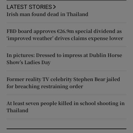
LATEST STORIES
Irish man found dead in Thailand
FBD board approves €26.9m special dividend as
‘improved weather’ drives claims expense lower
In pictures: Dressed to impress at Dublin Horse
Show’s Ladies Day
Former reality TV celebrity Stephen Bear jailed
for breaching restraining order
At least seven people killed in school shooting in
Thailand