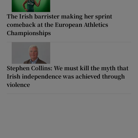
The Irish barrister making her sprint
comeback at the European Athletics
Championships
Stephen Collins: We must kill the myth that
Irish independence was achieved through
violence