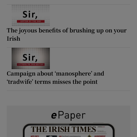
The joyous benefits of brushing up on your
Irish
Campaign about ‘manosphere’ and
‘tradwife’ terms misses the point