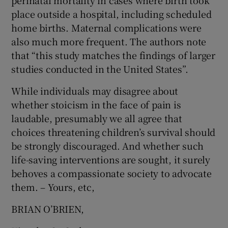
perinatal mortality in cases where birth took
 window
place outside a hospital, including scheduled
home births. Maternal complications were
Show Sponsored sub sections
also much more frequent. The authors note
that “this study matches the findings of larger
studies conducted in the United States”.
While individuals may disagree about
whether stoicism in the face of pain is
laudable, presumably we all agree that
choices threatening children’s survival should
be strongly discouraged. And whether such
life-saving interventions are sought, it surely
behoves a compassionate society to advocate
them. – Yours, etc,
BRIAN O’BRIEN,