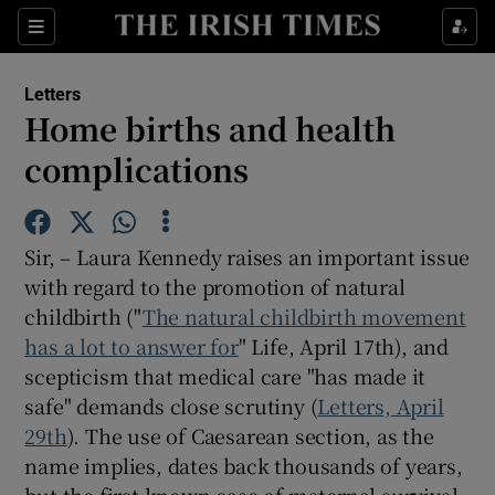
Show Health sub sections
Sections
Show Life & Style sub sections
Letters
Show Culture sub sections
Home births and health
complications
Show Environment sub sections
Show Technology sub sections
Sir, – Laura Kennedy raises an important issue
Show Science sub sections
with regard to the promotion of natural
childbirth ("
The natural childbirth movement
has a lot to answer for
" Life, April 17th), and
scepticism that medical care "has made it
safe" demands close scrutiny (
Letters, April
29th
). The use of Caesarean section, as the
name implies, dates back thousands of years,