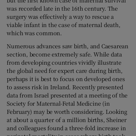
but the first known case of maternal survival
was recorded late in the 16th century. The
Show Motors sub sections
surgery was effectively a way to rescue a
viable infant in the case of maternal death,
which was common.
Show Podcasts sub sections
Numerous advances saw birth, and Caesarean
section, become extremely safe. While data
from developing countries vividly illustrate
the global need for expert care during birth,
perhaps it is best to focus on developed ones
Show Gaeilge sub sections
to assess risk in Ireland. Recently presented
data from Israel presented at a meeting of the
Show History sub sections
Society for Maternal-Fetal Medicine (in
February) may be worth considering. Looking
at about a quarter of a million births, Sheiner
and colleagues found a three-fold increase in