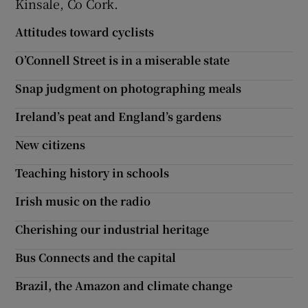
Kinsale, Co Cork.
Attitudes toward cyclists
O’Connell Street is in a miserable state
Snap judgment on photographing meals
Ireland’s peat and England’s gardens
New citizens
Teaching history in schools
Irish music on the radio
Cherishing our industrial heritage
Bus Connects and the capital
Brazil, the Amazon and climate change