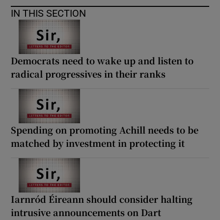
IN THIS SECTION
Democrats need to wake up and listen to
radical progressives in their ranks
Spending on promoting Achill needs to be
matched by investment in protecting it
Iarnród Éireann should consider halting
intrusive announcements on Dart